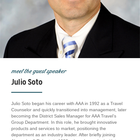
meet the guest speaker
Julio Soto
Julio Soto began his career with AAA in 1992 as a Travel
Counselor and quickly transitioned into management, later
becoming the District Sales Manager for AAA Travel’s
Group Department. In this role, he brought innovative
products and services to market, positioning the
department as an industry leader. After briefly joining