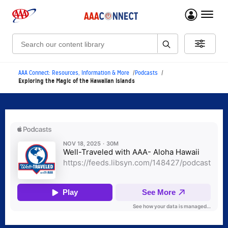
menu 
Search:
AAA Connect: Resources, Information & More
Podcasts
Exploring the Magic of the Hawaiian Islands