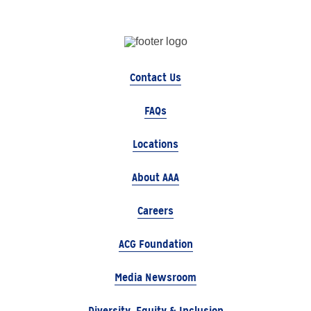
Contact Us
FAQs
Locations
About AAA
Careers
ACG Foundation
Media Newsroom
Diversity, Equity & Inclusion