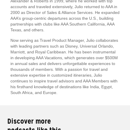
Alexander & Roberts in 1999, where he worked with top
accounts and traveled extensively, Julio returned to AAA in
2000 as Director of Sales & Alliance Services. He expanded
AAA’s group-centric departures across the U.S., building
partnerships with clubs like AAA Southern California, AAA
Texas, and others.
Now serving as Travel Product Manager, Julio collaborates
with leading partners such as Disney, Universal Orlando,
Marriott, and Royal Caribbean. He has been instrumental
in developing AAA Vacations, which generates over $500M
in annual sales and delivers unforgettable experiences to
thousands of members. With a passion for travel and
extensive expertise in customized itineraries, Julio
continues to inspire travel advisors and AAA Members with
his firsthand knowledge of destinations like India, Egypt,
South Africa, and Europe.
Discover more