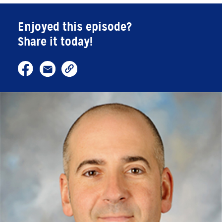
Enjoyed this episode?
Share it today!