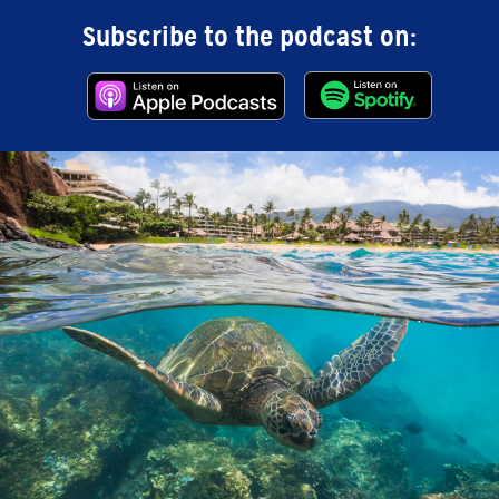
Subscribe to the podcast on: