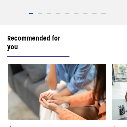
sailings, and sma
of Well-Traveled with AAA
Recommended for
you