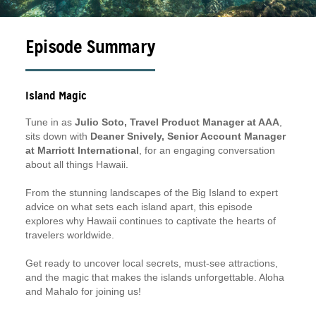
Episode Summary
Island Magic
Tune in as
Julio Soto, Travel Product Manager at AAA
,
sits down with
Deaner Snively, Senior Account Manager
at Marriott International
, for an engaging conversation
about all things Hawaii.
From the stunning landscapes of the Big Island to expert
advice on what sets each island apart, this episode
explores why Hawaii continues to captivate the hearts of
travelers worldwide.
Get ready to uncover local secrets, must-see attractions,
and the magic that makes the islands unforgettable. Aloha
and Mahalo for joining us!