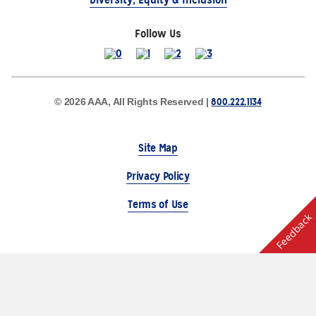
Follow Us
800.222.1134
© 2026 AAA, All Rights Reserved |
Site Map
Privacy Policy
Terms of Use
Feedback
The Auto Club Group Serves AAA Members & Residents
of Michigan.
Choose Another State or Region