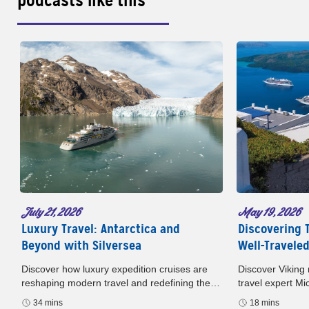
podcasts like this
May 19, 2026
July 21, 2026
Discovering 
Luxury Travel: Antarctica and
Well-Travele
Beyond with Silversea
Discover Viking 
Discover how luxury expedition cruises are
travel expert M
reshaping modern travel and redefining the
podcast. Europe
way we experience the world. In this episode
18 mins
34 mins