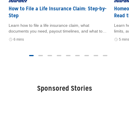
insurance
insuran
How to File a Life Insurance Claim: Step-by-
Homeow
Step
Read t
Learn how to file a life insurance claim, what
Learn h
e
documents you need, payout timelines, and what to
limits,
do if you can’t find the policy.
how cer
6 mins
5 min
and fin
Sponsored Stories