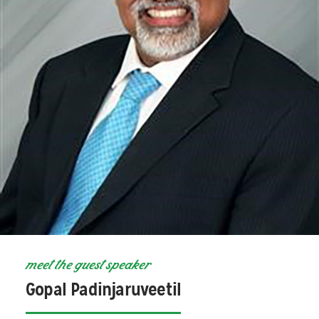
meet the guest speaker
Gopal Padinjaruveetil