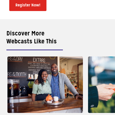
Register Now!
Discover More
Webcasts Like This