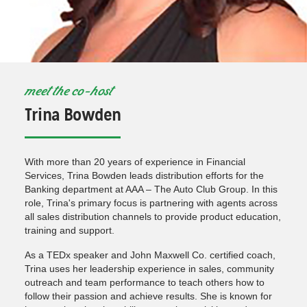
meet the co-host
Trina Bowden
With more than 20 years of experience in Financial
Services, Trina Bowden leads distribution efforts for the
Banking department at AAA – The Auto Club Group. In this
role, Trina's primary focus is partnering with agents across
all sales distribution channels to provide product education,
training and support.
As a TEDx speaker and John Maxwell Co. certified coach,
Trina uses her leadership experience in sales, community
outreach and team performance to teach others how to
follow their passion and achieve results. She is known for