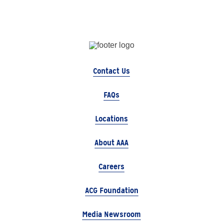
Contact Us
FAQs
Locations
About AAA
Careers
ACG Foundation
Media Newsroom