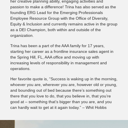
her creative planning ability, engaging activities and
passion to make a difference! Trina has also served as the
founding ERG Lead for the Emerging Professionals
Employee Resource Group with the Office of Diversity,
Equity & Inclusion and currently remains active in the group
as a DEI Champion, both within and outside of the
organization.
Trina has been a part of the AAA family for 17 years,
starting her career as a frontline insurance sales agent in
the Spring Hill, FL, AAA office and moving up with
increasing levels of responsibility in management and
operations.
Her favorite quote is, “Success is waking up in the morning,
whoever you are, wherever you are, however old or young,
and bounding out of bed because there’s something out
there that you love to do, that you believe in, that you’re
good at – something that’s bigger than you are, and you
can hardly wait to get at it again today.” – Whit Hobbs