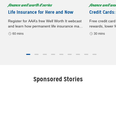
finance well worth it series
finance well wort
Life Insurance for Here and Now
Credit Cards:
Register for AAA’s free Well Worth It webcast
Free credit card
and learn how permanent life insurance may
rewards, lower f
build cash value, offer flexibility, and support
card. Register n
60 mins
30 mins
your financial plan.
later.
Sponsored Stories