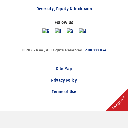
Diversity, Equity & Inclusion
Follow Us
800.222.1134
© 2026 AAA, All Rights Reserved |
Site Map
Privacy Policy
Terms of Use
Feedback
The Auto Club Group Serves AAA Members & Residents
of Michigan.