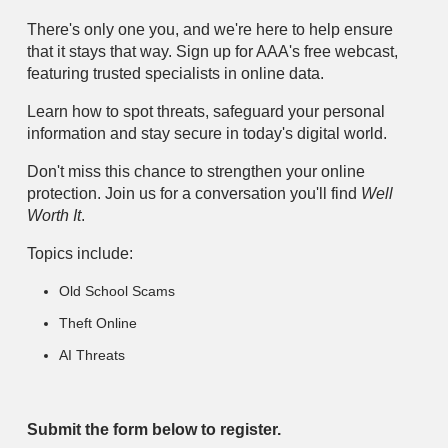
There's only one you, and we're here to help ensure
that it stays that way. Sign up for AAA's free webcast,
featuring trusted specialists in online data.
Learn how to spot threats, safeguard your personal
information and stay secure in today's digital world.
Don't miss this chance to strengthen your online
protection. Join us for a conversation you'll find
Well
Worth It
.
Topics include:
Old School Scams
Theft Online
AI Threats
Submit the form below to register.