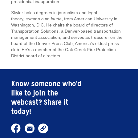
presidential inauguration.
Skyler holds degrees in journalism and legal
theory,
summa cum laude
, from American University in
Washington, D.C. He chairs the board of directors of
Transportation Solutions, a Denver-based transportation
management association, and serves as treasurer on the
board of the Denver Press Club, America's oldest press
club. He’s a member of the Oak Creek Fire Protection
District board of directors.
Know someone who'd
like to join the
webcast? Share it
today!