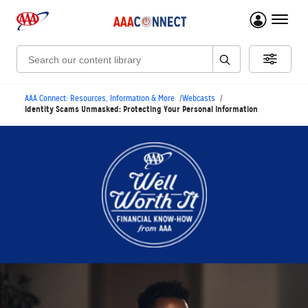
menu 
Search:
AAA Connect: Resources, Information & More
Webcasts
Identity Scams Unmasked: Protecting Your Personal Information