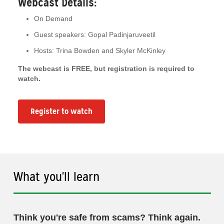
Webcast Details:
On Demand
Guest speakers: Gopal Padinjaruveetil
Hosts: Trina Bowden and Skyler McKinley
The webcast is FREE, but registration is required to
watch.
Register to watch
What you'll learn
Think you're safe from scams? Think again.