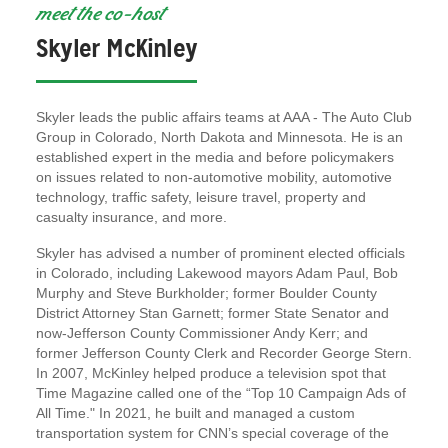
meet the co-host
Skyler McKinley
Skyler leads the public affairs teams at AAA - The Auto Club
Group in Colorado, North Dakota and Minnesota. He is an
established expert in the media and before policymakers
on issues related to non-automotive mobility, automotive
technology, traffic safety, leisure travel, property and
casualty insurance, and more.
Skyler has advised a number of prominent elected officials
in Colorado, including Lakewood mayors Adam Paul, Bob
Murphy and Steve Burkholder; former Boulder County
District Attorney Stan Garnett; former State Senator and
now-Jefferson County Commissioner Andy Kerr; and
former Jefferson County Clerk and Recorder George Stern.
In 2007, McKinley helped produce a television spot that
Time Magazine called one of the “Top 10 Campaign Ads of
All Time." In 2021, he built and managed a custom
transportation system for CNN’s special coverage of the