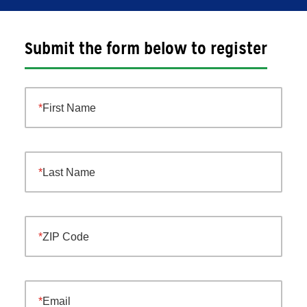
Submit the form below to register
First Name
Last Name
ZIP Code
Email