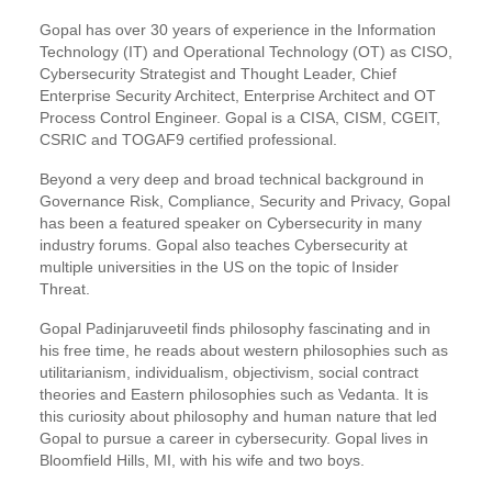
Gopal has over 30 years of experience in the Information
Technology (IT) and Operational Technology (OT) as CISO,
Cybersecurity Strategist and Thought Leader, Chief
Enterprise Security Architect, Enterprise Architect and OT
Process Control Engineer. Gopal is a CISA, CISM, CGEIT,
CSRIC and TOGAF9 certified professional.
Beyond a very deep and broad technical background in
Governance Risk, Compliance, Security and Privacy, Gopal
has been a featured speaker on Cybersecurity in many
industry forums. Gopal also teaches Cybersecurity at
multiple universities in the US on the topic of Insider
Threat.
Gopal Padinjaruveetil finds philosophy fascinating and in
his free time, he reads about western philosophies such as
utilitarianism, individualism, objectivism, social contract
theories and Eastern philosophies such as Vedanta. It is
this curiosity about philosophy and human nature that led
Gopal to pursue a career in cybersecurity. Gopal lives in
Bloomfield Hills, MI, with his wife and two boys.