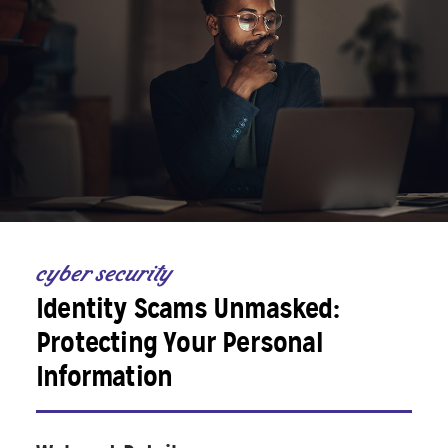
cyber security
Identity Scams Unmasked:
Protecting Your Personal
Information