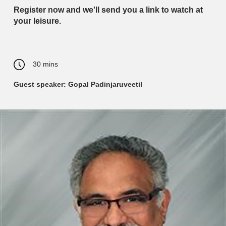
Register now and we'll send you a link to watch at
your leisure.
30 mins
Guest speaker: Gopal Padinjaruveetil