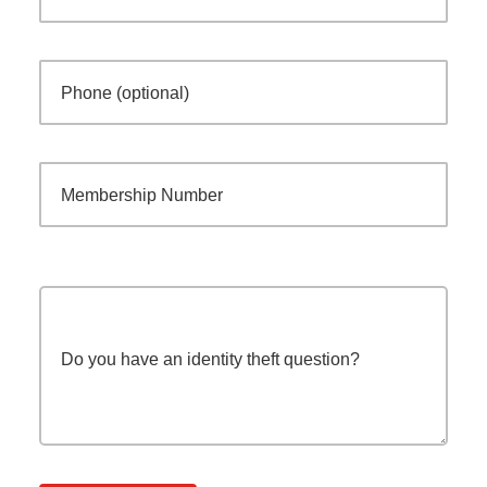
Phone (optional)
Membership Number
Do you have an identity theft question?