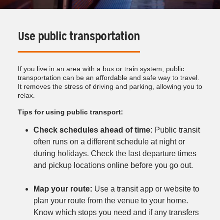
Use public transportation
If you live in an area with a bus or train system, public
transportation can be an affordable and safe way to travel.
It removes the stress of driving and parking, allowing you to
relax.
Tips for using public transport:
Check schedules ahead of time:
Public transit
often runs on a different schedule at night or
during holidays. Check the last departure times
and pickup locations online before you go out.
Map your route:
Use a transit app or website to
plan your route from the venue to your home.
Know which stops you need and if any transfers