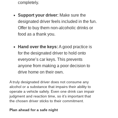
completely.
Support your driver:
Make sure the
designated driver feels included in the fun.
Offer to buy them non-alcoholic drinks or
food as a thank you.
Hand over the keys:
A good practice is
for the designated driver to hold onto
everyone’s car keys. This prevents
anyone from making a poor decision to
drive home on their own.
A truly designated driver does not consume any
alcohol or a substance that impairs their ability to
operate a vehicle safely. Even one drink can impair
judgment and reaction time, so it’s important that
the chosen driver sticks to their commitment.
Plan ahead for a safe night