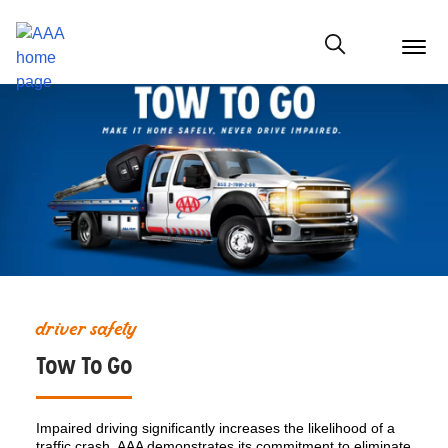
menu
butt
Show modal
driver safety
Tow To Go
Impaired driving significantly increases the likelihood of a
traffic crash. AAA demonstrates its commitment to eliminate