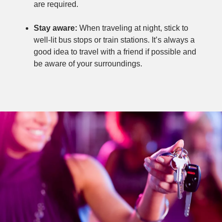
are required.
Stay aware:
When traveling at night, stick to
well-lit bus stops or train stations. It’s always a
good idea to travel with a friend if possible and
be aware of your surroundings.