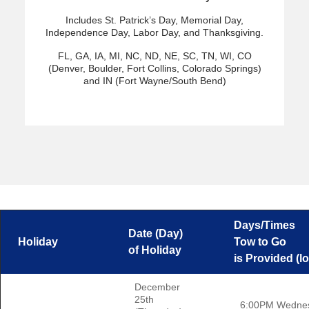
Includes St. Patrick’s Day, Memorial Day,
Independence Day, Labor Day, and Thanksgiving.
FL, GA, IA, MI, NC, ND, NE, SC, TN, WI, CO
(Denver, Boulder, Fort Collins, Colorado Springs)
and IN (Fort Wayne/South Bend)
Days/Times
Date (Day)
Holiday
Tow to Go
of Holiday
is Provided (lo
December
25th
6:00PM Wedne