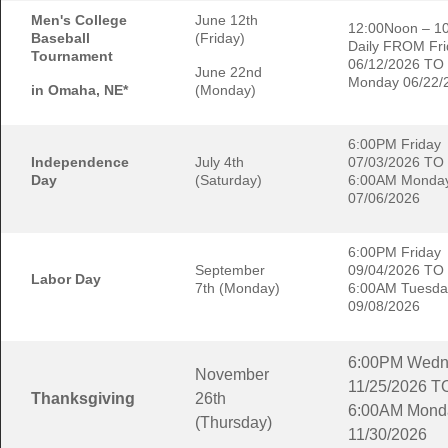
Men's College
June 12th
12:00Noon – 1
Baseball
(Friday)
Daily FROM Fri
Tournament
06/12/2026 TO
June 22nd
Monday 06/22/
in Omaha, NE*
(Monday)
6:00PM Friday
Independence
July 4th
07/03/2026 TO
Day
(Saturday)
6:00AM Monda
07/06/2026
6:00PM Friday
September
09/04/2026 TO
Labor Day
7th (Monday)
6:00AM Tuesda
09/08/2026
6:00PM Wedn
November
11/25/2026 T
Thanksgiving
26th
6:00AM Mond
(Thursday)
11/30/2026