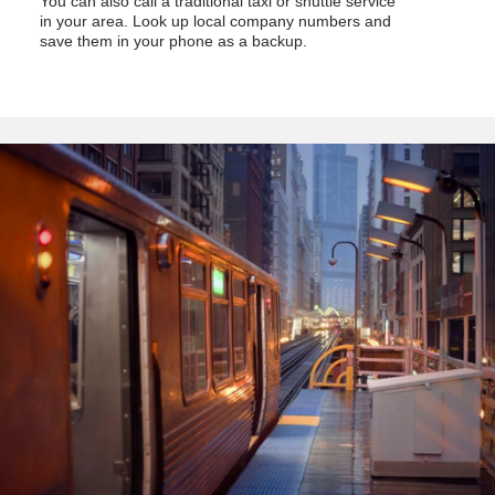
You can also call a traditional taxi or shuttle service
in your area. Look up local company numbers and
save them in your phone as a backup.