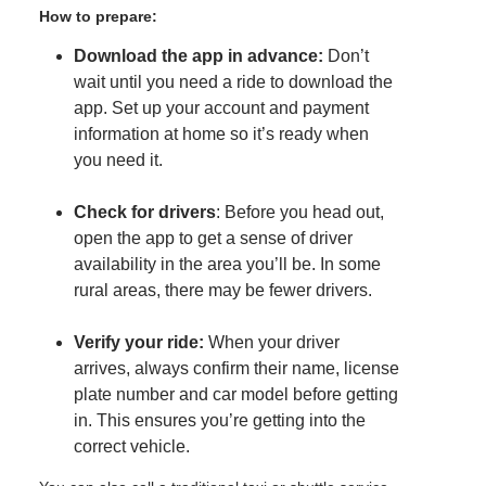
How to prepare:
Download the app in advance:
Don’t
wait until you need a ride to download the
app. Set up your account and payment
information at home so it’s ready when
you need it.
Check for drivers
: Before you head out,
open the app to get a sense of driver
availability in the area you’ll be. In some
rural areas, there may be fewer drivers.
Verify your ride:
When your driver
arrives, always confirm their name, license
plate number and car model before getting
in. This ensures you’re getting into the
correct vehicle.