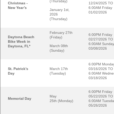
(Thursday)
Christmas -
12/24/2025 TO
New Year’s
6:00AM Friday
January 1st,
01/02/2026
2026
(Thursday)
February 27th
6:00PM Friday
Daytona Beach
(Friday)
02/27/2026 TO
Bike Week in
6:00AM Sunda
March 08th
Daytona, FL*
03/08/2026
(Sunday)
6:00PM Monda
St. Patrick’s
March 17th
03/16/2026 TO
Day
(Tuesday)
6:00AM Wedne
03/18/2026
6:00PM Friday
May
05/22/2026 TO
Memorial Day
25th (Monday)
6:00AM Tuesda
05/26/2026