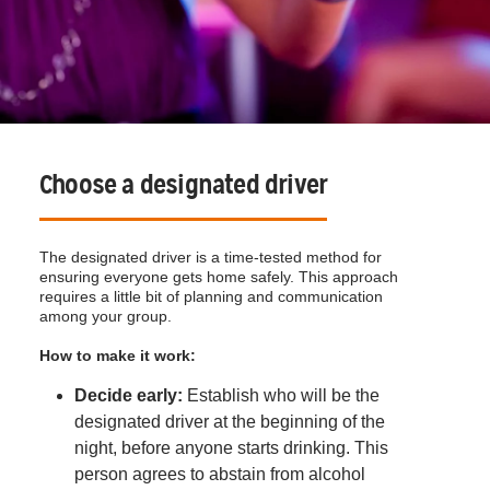
Choose a designated driver
The designated driver is a time-tested method for
ensuring everyone gets home safely. This approach
requires a little bit of planning and communication
among your group.
How to make it work:
Decide early:
Establish who will be the
designated driver at the beginning of the
night, before anyone starts drinking. This
person agrees to abstain from alcohol