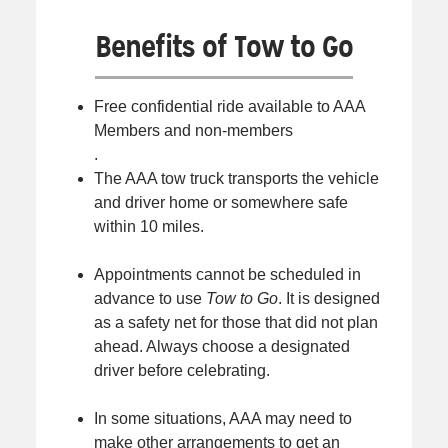
Benefits of Tow to Go
Free confidential ride available to AAA
Members and non-members
.
The AAA tow truck transports the vehicle
and driver home or somewhere safe
within 10 miles.
Appointments cannot be scheduled in
advance to use
Tow to Go
. It is designed
as a safety net for those that did not plan
ahead. Always choose a designated
driver before celebrating.
In some situations, AAA may need to
make other arrangements to get an