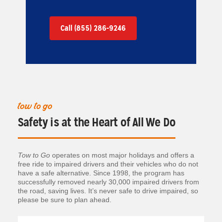
Call (855) 286-9246
tow to go
Safety is at the Heart of All We Do
Tow to Go
operates on most major holidays and offers a
free ride to impaired drivers and their vehicles who do not
have a safe alternative. Since 1998, the program has
successfully removed nearly 30,000 impaired drivers from
the road, saving lives. It’s never safe to drive impaired, so
please be sure to plan ahead.