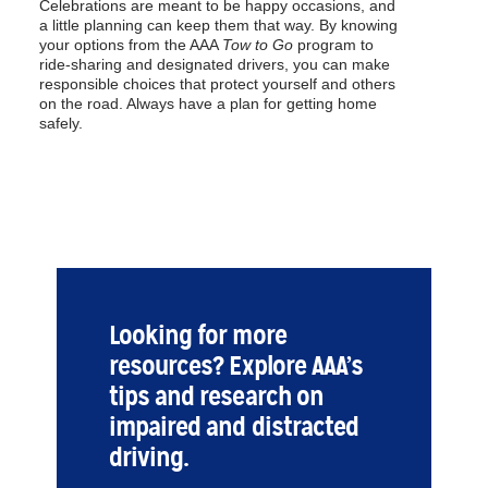
Celebrations are meant to be happy occasions, and
a little planning can keep them that way. By knowing
your options from the AAA
Tow to Go
program to
ride-sharing and designated drivers, you can make
responsible choices that protect yourself and others
on the road. Always have a plan for getting home
safely.
Looking for more
resources? Explore AAA’s
tips and research on
impaired and distracted
driving.