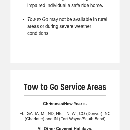
impaired individual a safe ride home.
Tow to Go
may not be available in rural
areas or during severe weather
conditions.
Tow to Go Service Areas
Christmas/New Year’s:
FL, GA, IA, MI, ND, NE, TN, WI, CO (Denver), NC
(Charlotte) and IN (Fort Wayne/South Bend)
All Other Covered Holidays: