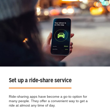
Set up a ride-share service
Ride-sharing apps have become a go-to option for
many people. They offer a convenient way to get a
ride at almost any time of day.