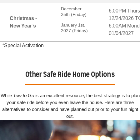
December
6:00PM Thur
25th (Friday)
Christmas -
12/24/2026 T
January 1st,
New Year’s
6:00AM Mond
2027 (Friday)
01/04/2027
*Special Activation
Other Safe Ride Home Options
While
Tow to Go
is an excellent resource, the best strategy is to plan
your safe ride before you even leave the house. Here are three
alternatives to consider and have planned out prior to your fun night
out.