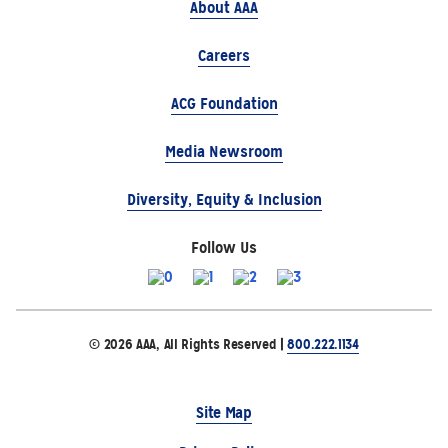
About AAA
Careers
ACG Foundation
Media Newsroom
Diversity, Equity & Inclusion
Follow Us
© 2026 AAA, All Rights Reserved |
800.222.1134
Site Map