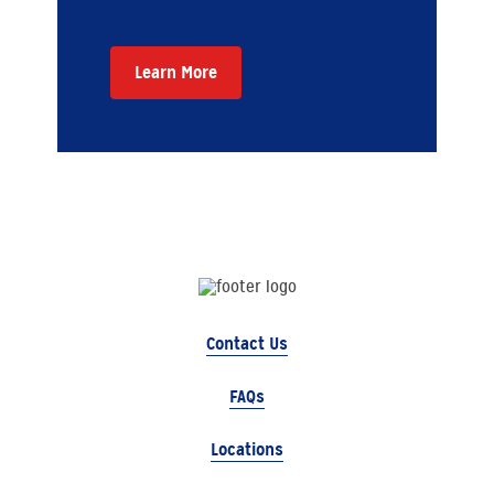
Learn More
Contact Us
FAQs
Locations