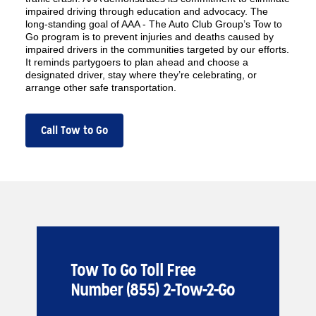
impaired driving through education and advocacy. The
long-standing goal of AAA - The Auto Club Group’s Tow to
Go program is to prevent injuries and deaths caused by
impaired drivers in the communities targeted by our efforts.
It reminds partygoers to plan ahead and choose a
designated driver, stay where they’re celebrating, or
arrange other safe transportation.
Call Tow to Go
Tow To Go Toll Free
Number (855) 2-Tow-2-Go