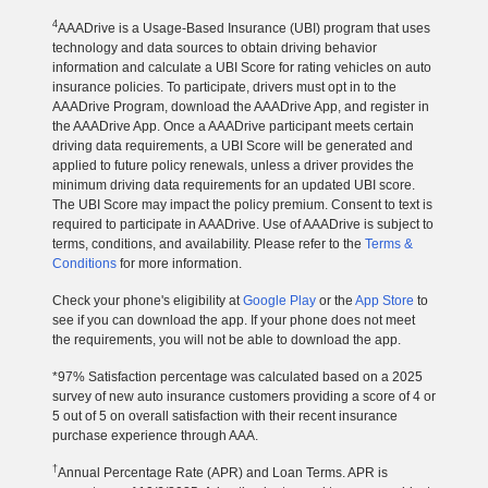
4
AAADrive is a Usage-Based Insurance (UBI) program that uses
technology and data sources to obtain driving behavior
information and calculate a UBI Score for rating vehicles on auto
insurance policies. To participate, drivers must opt in to the
AAADrive Program, download the AAADrive App, and register in
the AAADrive App. Once a AAADrive participant meets certain
driving data requirements, a UBI Score will be generated and
applied to future policy renewals, unless a driver provides the
minimum driving data requirements for an updated UBI score.
The UBI Score may impact the policy premium. Consent to text is
required to participate in AAADrive. Use of AAADrive is subject to
terms, conditions, and availability. Please refer to the
Terms &
Conditions
for more information.
Check your phone's eligibility at
Google Play
or the
App Store
to
see if you can download the app. If your phone does not meet
the requirements, you will not be able to download the app.
*97% Satisfaction percentage was calculated based on a 2025
survey of new auto insurance customers providing a score of 4 or
5 out of 5 on overall satisfaction with their recent insurance
purchase experience through AAA.
†
Annual Percentage Rate (APR) and Loan Terms. APR is