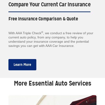
Compare Your Current Car Insurance
Free Insurance Comparison & Quote
®
With AAA Triple Check
, we conduct a free review of your
current auto policy, from any company, to help you
understand your insurance coverage and the potential
savings you can get with AAA Car Insurance.
Learn More
More Essential Auto Services