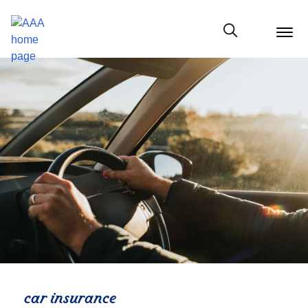
menu
butt
Show modal
car insurance