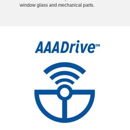
window glass and mechanical parts.