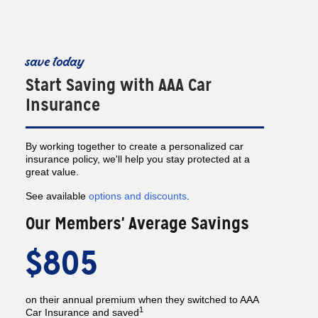
save today
Start Saving with AAA Car
Insurance
By working together to create a personalized car
insurance policy, we'll help you stay protected at a
great value.
See available
options and discounts
.
Our Members' Average Savings
$805
on their annual premium when they switched to AAA
1
Car Insurance and saved