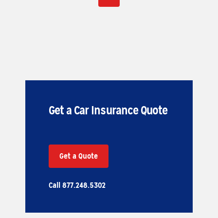
Get a Car Insurance Quote
Get a Quote
Call 877.248.5302