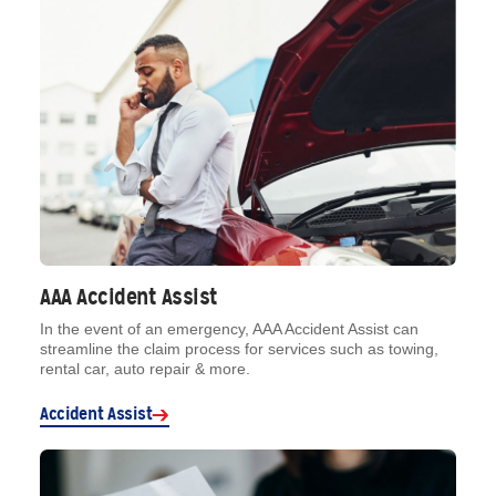
AAA Accident Assist
In the event of an emergency, AAA Accident Assist can
streamline the claim process for services such as towing,
rental car, auto repair & more.
Accident Assist