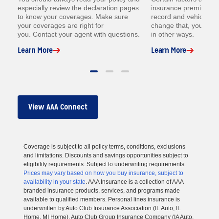
especially review the declaration pages
insurance premium lik
to know your coverages. Make sure
record and vehicle. W
your coverages are right for
change that, you coul
you. Contact your agent with questions.
in other ways.
Learn More
Learn More
View AAA Connect
Coverage is subject to all policy terms, conditions, exclusions
and limitations. Discounts and savings opportunities subject to
eligibility requirements. Subject to underwriting requirements.
Prices may vary based on how you buy insurance, subject to
availability in your state
. AAA Insurance is a collection of AAA
branded insurance products, services, and programs made
available to qualified members. Personal lines insurance is
underwritten by Auto Club Insurance Association (IL Auto, IL
Home, MI Home), Auto Club Group Insurance Company (IA Auto,