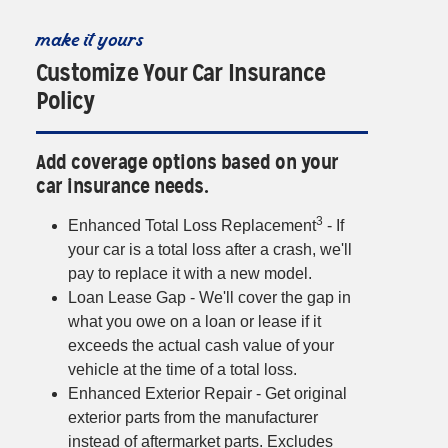
make it yours
Customize Your Car Insurance
Policy
Add coverage options based on your
car insurance needs.
3
Enhanced Total Loss Replacement
- If
your car is a total loss after a crash, we'll
pay to replace it with a new model.
Loan Lease Gap - We'll cover the gap in
what you owe on a loan or lease if it
exceeds the actual cash value of your
vehicle at the time of a total loss.
Enhanced Exterior Repair - Get original
exterior parts from the manufacturer
instead of aftermarket parts. Excludes