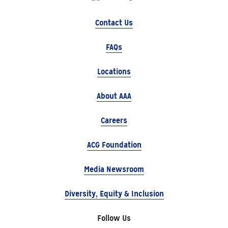
Contact Us
FAQs
Locations
About AAA
Careers
ACG Foundation
Media Newsroom
Diversity, Equity & Inclusion
Follow Us