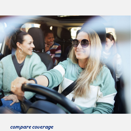
compare coverage