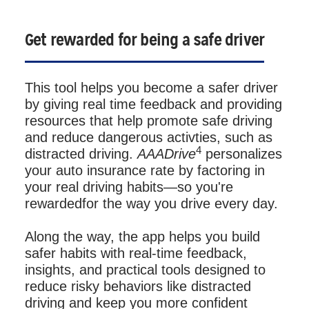
Get rewarded for being a safe driver
This tool helps you become a safer driver
by giving real time feedback and providing
resources that help promote safe driving
and reduce dangerous activties, such as
4
distracted driving.
AAADrive
personalizes
your auto insurance rate by factoring in
your real driving habits—so you're
rewardedfor the way you drive every day.
Along the way, the app helps you build
safer habits with real-time feedback,
insights, and practical tools designed to
reduce risky behaviors like distracted
driving and keep you more confident