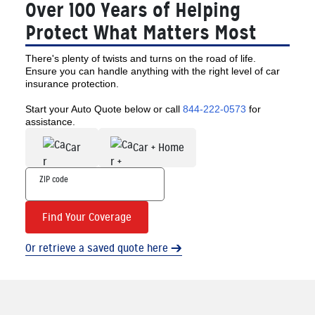
Over 100 Years of Helping
Protect What Matters Most
There's plenty of twists and turns on the road of life.
Ensure you can handle anything with the right level of car
insurance protection.
Start your Auto Quote below or call
844-222-0573
for
assistance.
Car
Car + Home
Find Your Coverage
Or retrieve a saved quote here