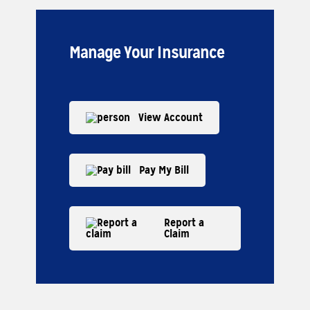
Manage Your Insurance
View Account
Pay My Bill
Report a
Claim