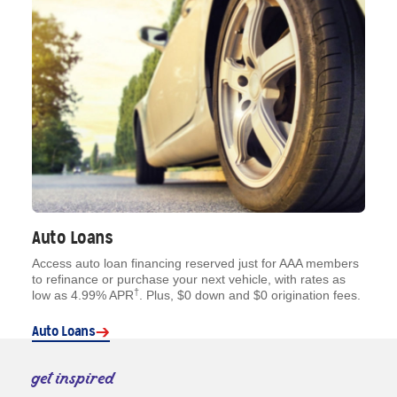
Auto Loans
Access auto loan financing reserved just for AAA members
to refinance or purchase your next vehicle, with rates as
†
low as 4.99% APR
. Plus, $0 down and $0 origination fees.
Auto Loans
get inspired