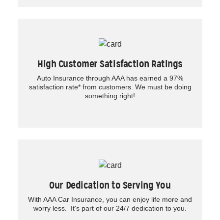
High Customer Satisfaction Ratings
Auto Insurance through AAA has earned a 97%
satisfaction rate* from customers. We must be doing
something right!
Our Dedication to Serving You
With AAA Car Insurance, you can enjoy life more and
worry less. It's part of our 24/7 dedication to you.