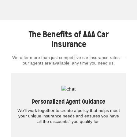
The Benefits of AAA Car
Insurance
We offer more than just competitive car insurance rates —
our agents are available, any time you need us.
Personalized Agent Guidance
We’ll work together to create a policy that helps meet
your unique insurance needs and ensures you have
2
all the discounts
you qualify for.