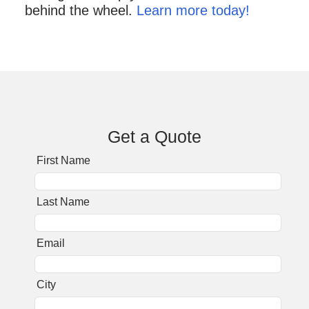
behind the wheel.
Learn more today!
Get a Quote
First Name
Last Name
Email
City