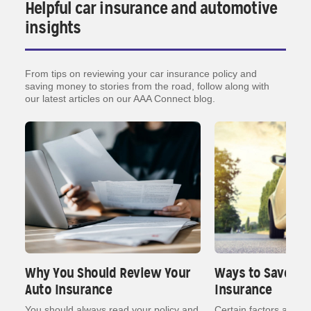
Helpful car insurance and automotive
insights
From tips on reviewing your car insurance policy and
saving money to stories from the road, follow along with
our latest articles on our AAA Connect blog.
Why You Should Review Your
Ways to Save on
Auto Insurance
Insurance
nt
You should always read your policy and
Certain factors affect