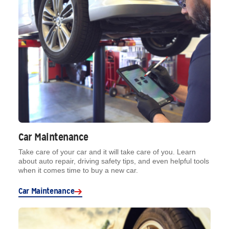
Car Maintenance
Take care of your car and it will take care of you. Learn
about auto repair, driving safety tips, and even helpful tools
when it comes time to buy a new car.
Car Maintenance