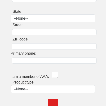
State
Street
ZIP code
Primary phone:
I am a member of AAA:
Product type