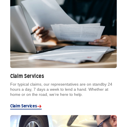
Claim Services
For typical claims, our representatives are on standby 24
hours a day, 7 days a week to lend a hand. Whether at
home or on the road, we’re here to help.
Claim Services