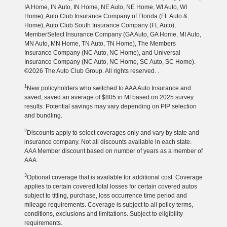
IA Home, IN Auto, IN Home, NE Auto, NE Home, WI Auto, WI
Home), Auto Club Insurance Company of Florida (FL Auto &
Home), Auto Club South Insurance Company (FL Auto),
MemberSelect Insurance Company (GA Auto, GA Home, MI Auto,
MN Auto, MN Home, TN Auto, TN Home), The Members
Insurance Company (NC Auto, NC Home), and Universal
Insurance Company (NC Auto, NC Home, SC Auto, SC Home).
©2026 The Auto Club Group. All rights reserved. .
1
New policyholders who switched to AAA Auto Insurance and
saved, saved an average of $805 in MI based on 2025 survey
results. Potential savings may vary depending on PIP selection
and bundling.
2
Discounts apply to select coverages only and vary by state and
insurance company. Not all discounts available in each state.
AAA Member discount based on number of years as a member of
AAA.
3
Optional coverage that is available for additional cost. Coverage
applies to certain covered total losses for certain covered autos
subject to titling, purchase, loss occurrence time period and
mileage requirements. Coverage is subject to all policy terms,
conditions, exclusions and limitations. Subject to eligibility
requirements.