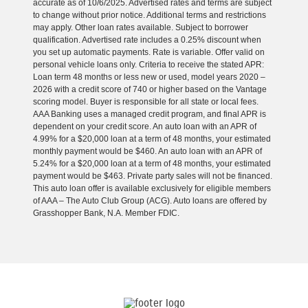
accurate as of 10/6/2025. Advertised rates and terms are subject
to change without prior notice. Additional terms and restrictions
may apply. Other loan rates available. Subject to borrower
qualification. Advertised rate includes a 0.25% discount when
you set up automatic payments. Rate is variable. Offer valid on
personal vehicle loans only. Criteria to receive the stated APR:
Loan term 48 months or less new or used, model years 2020 –
2026 with a credit score of 740 or higher based on the Vantage
scoring model. Buyer is responsible for all state or local fees.
AAA Banking uses a managed credit program, and final APR is
dependent on your credit score. An auto loan with an APR of
4.99% for a $20,000 loan at a term of 48 months, your estimated
monthly payment would be $460. An auto loan with an APR of
5.24% for a $20,000 loan at a term of 48 months, your estimated
payment would be $463. Private party sales will not be financed.
This auto loan offer is available exclusively for eligible members
of AAA – The Auto Club Group (ACG). Auto loans are offered by
Grasshopper Bank, N.A. Member FDIC.