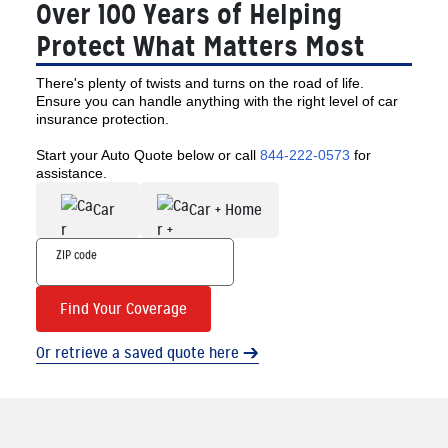
Over 100 Years of Helping
Protect What Matters Most
There's plenty of twists and turns on the road of life.
Ensure you can handle anything with the right level of car
insurance protection.
Start your Auto Quote below or call
844-222-0573
for
assistance.
Car
Car + Home
Find Your Coverage
Or retrieve a saved quote here