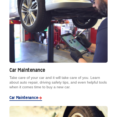
Car Maintenance
Take care of your car and it will take care of you. Learn
about auto repair, driving safety tips, and even helpful tools
when it comes time to buy a new car.
Car Maintenance