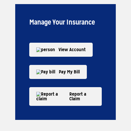
Manage Your Insurance
View Account
Pay My Bill
Report a
Claim