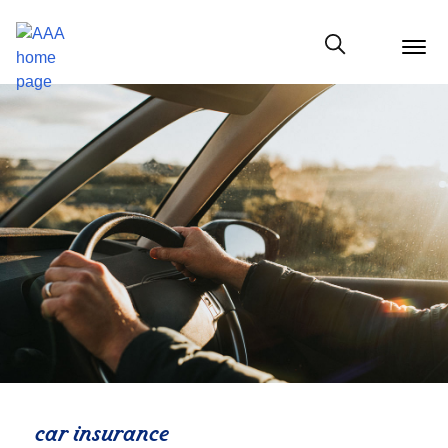
menu
butt
Show modal
car insurance