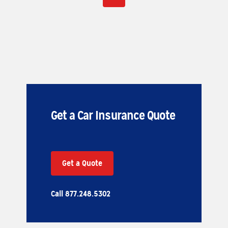
Get a Car Insurance Quote
Get a Quote
Call 877.248.5302