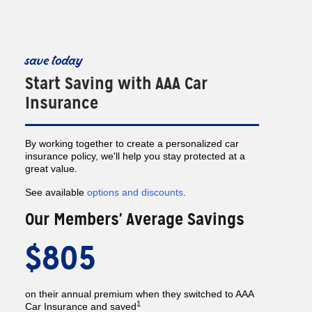
save today
Start Saving with AAA Car
Insurance
By working together to create a personalized car
insurance policy, we'll help you stay protected at a
great value.
See available
options and discounts
.
Our Members' Average Savings
$805
on their annual premium when they switched to AAA
1
Car Insurance and saved