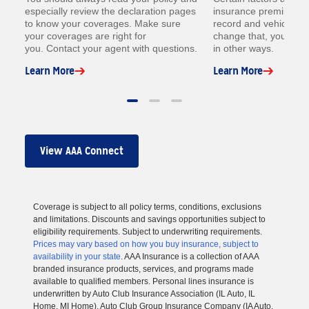
especially review the declaration pages
insurance premium lik
to know your coverages. Make sure
record and vehicle. W
your coverages are right for
change that, you coul
you. Contact your agent with questions.
in other ways.
Learn More
Learn More
View AAA Connect
Coverage is subject to all policy terms, conditions, exclusions
and limitations. Discounts and savings opportunities subject to
eligibility requirements. Subject to underwriting requirements.
Prices may vary based on how you buy insurance, subject to
availability in your state
. AAA Insurance is a collection of AAA
branded insurance products, services, and programs made
available to qualified members. Personal lines insurance is
underwritten by Auto Club Insurance Association (IL Auto, IL
Home, MI Home), Auto Club Group Insurance Company (IA Auto,