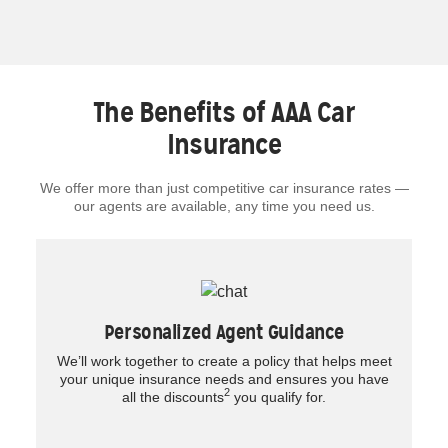
The Benefits of AAA Car
Insurance
We offer more than just competitive car insurance rates —
our agents are available, any time you need us.
Personalized Agent Guidance
We’ll work together to create a policy that helps meet
your unique insurance needs and ensures you have
2
all the discounts
you qualify for.