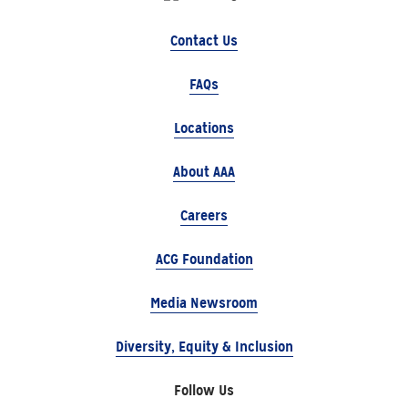
Contact Us
FAQs
Locations
About AAA
Careers
ACG Foundation
Media Newsroom
Diversity, Equity & Inclusion
Follow Us