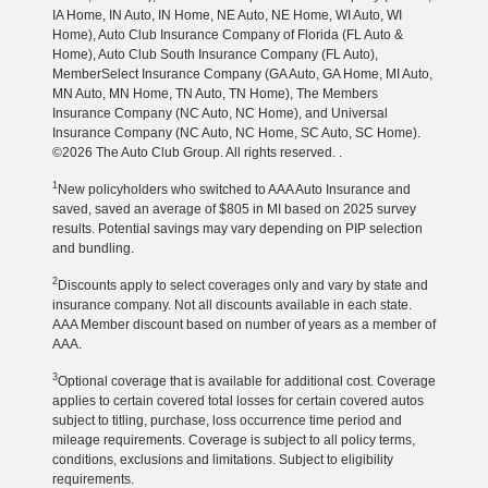
IA Home, IN Auto, IN Home, NE Auto, NE Home, WI Auto, WI
Home), Auto Club Insurance Company of Florida (FL Auto &
Home), Auto Club South Insurance Company (FL Auto),
MemberSelect Insurance Company (GA Auto, GA Home, MI Auto,
MN Auto, MN Home, TN Auto, TN Home), The Members
Insurance Company (NC Auto, NC Home), and Universal
Insurance Company (NC Auto, NC Home, SC Auto, SC Home).
©2026 The Auto Club Group. All rights reserved. .
1
New policyholders who switched to AAA Auto Insurance and
saved, saved an average of $805 in MI based on 2025 survey
results. Potential savings may vary depending on PIP selection
and bundling.
2
Discounts apply to select coverages only and vary by state and
insurance company. Not all discounts available in each state.
AAA Member discount based on number of years as a member of
AAA.
3
Optional coverage that is available for additional cost. Coverage
applies to certain covered total losses for certain covered autos
subject to titling, purchase, loss occurrence time period and
mileage requirements. Coverage is subject to all policy terms,
conditions, exclusions and limitations. Subject to eligibility
requirements.