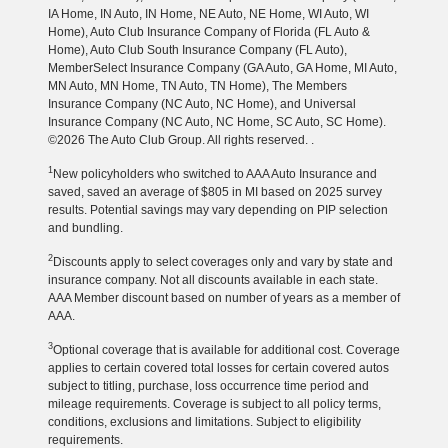
IA Home, IN Auto, IN Home, NE Auto, NE Home, WI Auto, WI
Home), Auto Club Insurance Company of Florida (FL Auto &
Home), Auto Club South Insurance Company (FL Auto),
MemberSelect Insurance Company (GA Auto, GA Home, MI Auto,
MN Auto, MN Home, TN Auto, TN Home), The Members
Insurance Company (NC Auto, NC Home), and Universal
Insurance Company (NC Auto, NC Home, SC Auto, SC Home).
©2026 The Auto Club Group. All rights reserved. .
1
New policyholders who switched to AAA Auto Insurance and
saved, saved an average of $805 in MI based on 2025 survey
results. Potential savings may vary depending on PIP selection
and bundling.
2
Discounts apply to select coverages only and vary by state and
insurance company. Not all discounts available in each state.
AAA Member discount based on number of years as a member of
AAA.
3
Optional coverage that is available for additional cost. Coverage
applies to certain covered total losses for certain covered autos
subject to titling, purchase, loss occurrence time period and
mileage requirements. Coverage is subject to all policy terms,
conditions, exclusions and limitations. Subject to eligibility
requirements.