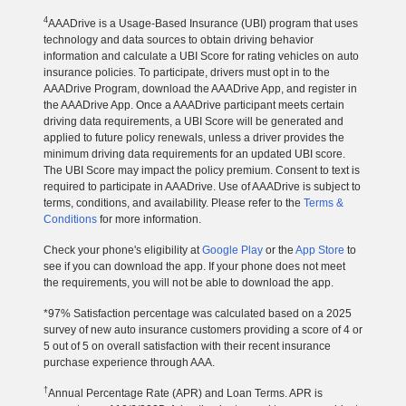
4
AAADrive is a Usage-Based Insurance (UBI) program that uses
technology and data sources to obtain driving behavior
information and calculate a UBI Score for rating vehicles on auto
insurance policies. To participate, drivers must opt in to the
AAADrive Program, download the AAADrive App, and register in
the AAADrive App. Once a AAADrive participant meets certain
driving data requirements, a UBI Score will be generated and
applied to future policy renewals, unless a driver provides the
minimum driving data requirements for an updated UBI score.
The UBI Score may impact the policy premium. Consent to text is
required to participate in AAADrive. Use of AAADrive is subject to
terms, conditions, and availability. Please refer to the
Terms &
Conditions
for more information.
Check your phone's eligibility at
Google Play
or the
App Store
to
see if you can download the app. If your phone does not meet
the requirements, you will not be able to download the app.
*97% Satisfaction percentage was calculated based on a 2025
survey of new auto insurance customers providing a score of 4 or
5 out of 5 on overall satisfaction with their recent insurance
purchase experience through AAA.
†
Annual Percentage Rate (APR) and Loan Terms. APR is