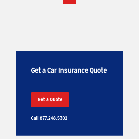
Get a Car Insurance Quote
Get a Quote
Call 877.248.5302