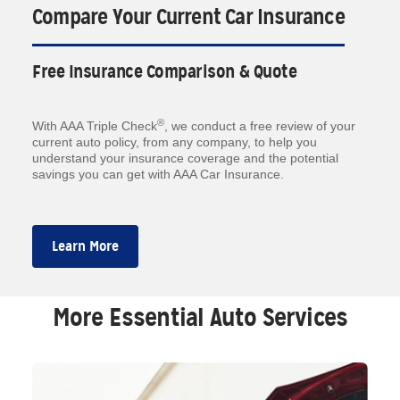
Compare Your Current Car Insurance
Free Insurance Comparison & Quote
®
With AAA Triple Check
, we conduct a free review of your
current auto policy, from any company, to help you
understand your insurance coverage and the potential
savings you can get with AAA Car Insurance.
Learn More
More Essential Auto Services