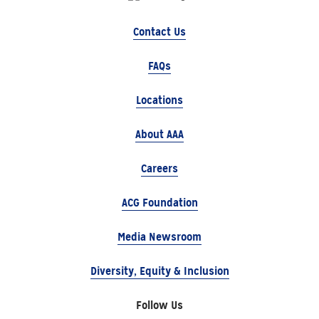
Contact Us
FAQs
Locations
About AAA
Careers
ACG Foundation
Media Newsroom
Diversity, Equity & Inclusion
Follow Us