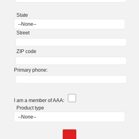
State
Street
ZIP code
Primary phone:
I am a member of AAA:
Product type