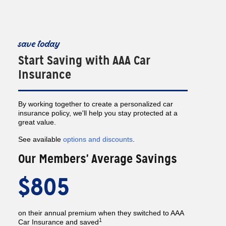
save today
Start Saving with AAA Car
Insurance
By working together to create a personalized car
insurance policy, we'll help you stay protected at a
great value.
See available
options and discounts
.
Our Members' Average Savings
$805
on their annual premium when they switched to AAA
1
Car Insurance and saved