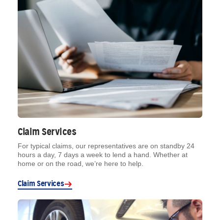
Claim Services
For typical claims, our representatives are on standby 24
hours a day, 7 days a week to lend a hand. Whether at
home or on the road, we’re here to help.
Claim Services