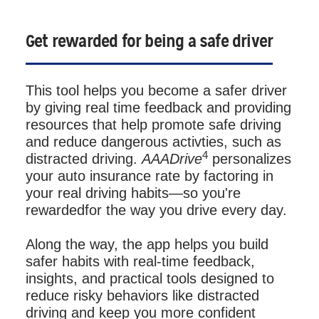
Get rewarded for being a safe driver
This tool helps you become a safer driver
by giving real time feedback and providing
resources that help promote safe driving
and reduce dangerous activties, such as
4
distracted driving.
AAADrive
personalizes
your auto insurance rate by factoring in
your real driving habits—so you're
rewardedfor the way you drive every day.
Along the way, the app helps you build
safer habits with real-time feedback,
insights, and practical tools designed to
reduce risky behaviors like distracted
driving and keep you more confident