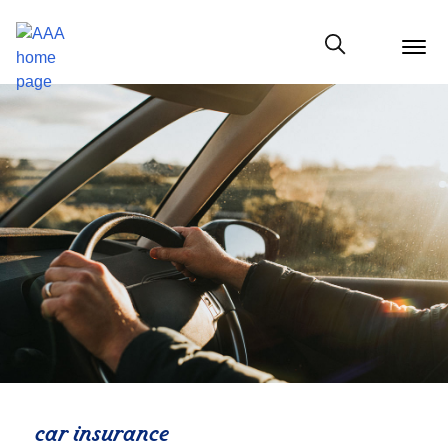
menu
butt
Show modal
car insurance