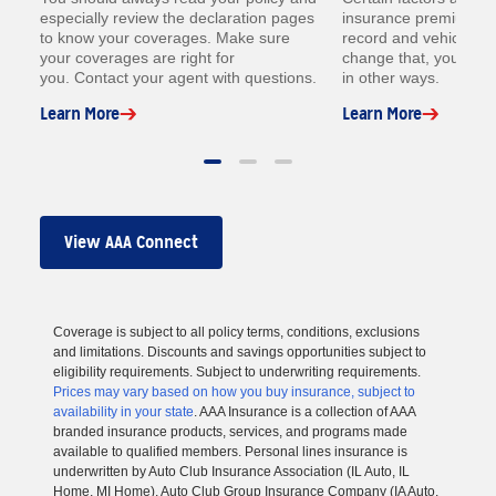
especially review the declaration pages
insurance premium lik
to know your coverages. Make sure
record and vehicle. W
your coverages are right for
change that, you coul
you. Contact your agent with questions.
in other ways.
Learn More
Learn More
View AAA Connect
Coverage is subject to all policy terms, conditions, exclusions
and limitations. Discounts and savings opportunities subject to
eligibility requirements. Subject to underwriting requirements.
Prices may vary based on how you buy insurance, subject to
availability in your state
. AAA Insurance is a collection of AAA
branded insurance products, services, and programs made
available to qualified members. Personal lines insurance is
underwritten by Auto Club Insurance Association (IL Auto, IL
Home, MI Home), Auto Club Group Insurance Company (IA Auto,