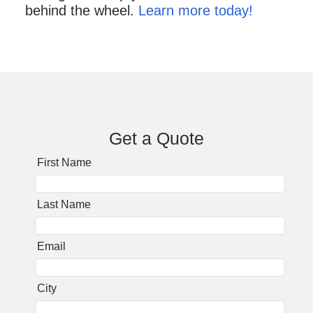
behind the wheel.
Learn more today!
Get a Quote
First Name
Last Name
Email
City