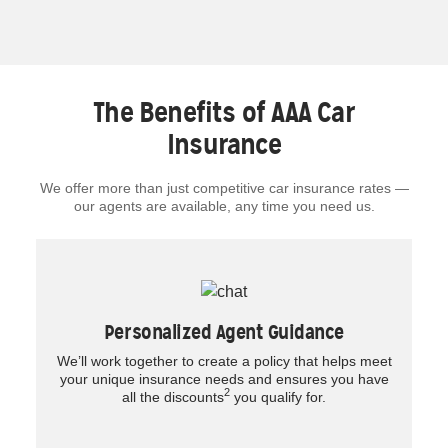
The Benefits of AAA Car
Insurance
We offer more than just competitive car insurance rates —
our agents are available, any time you need us.
Personalized Agent Guidance
We’ll work together to create a policy that helps meet
your unique insurance needs and ensures you have
2
all the discounts
you qualify for.