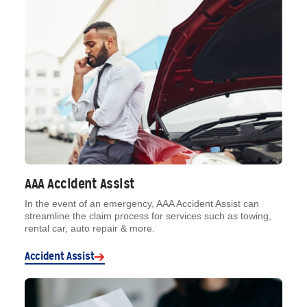
AAA Accident Assist
In the event of an emergency, AAA Accident Assist can
streamline the claim process for services such as towing,
rental car, auto repair & more.
Accident Assist