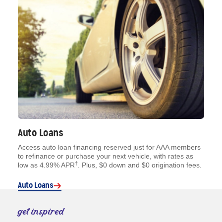
Auto Loans
Access auto loan financing reserved just for AAA members
to refinance or purchase your next vehicle, with rates as
†
low as 4.99% APR
. Plus, $0 down and $0 origination fees.
Auto Loans
get inspired