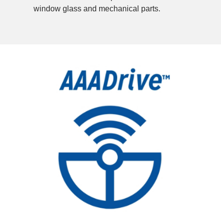
window glass and mechanical parts.