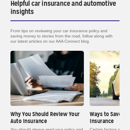
Helpful car insurance and automotive
insights
From tips on reviewing your car insurance policy and
saving money to stories from the road, follow along with
our latest articles on our AAA Connect blog.
Why You Should Review Your
Ways to Save on
Auto Insurance
Insurance
nt
You should always read your policy and
Certain factors affect