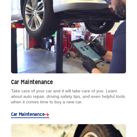
Car Maintenance
Take care of your car and it will take care of you. Learn
about auto repair, driving safety tips, and even helpful tools
when it comes time to buy a new car.
Car Maintenance