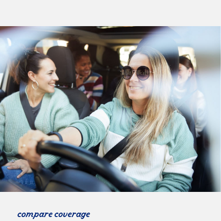
compare coverage