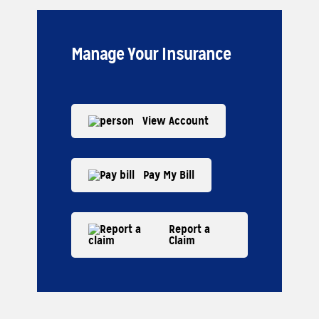
Manage Your Insurance
View Account
Pay My Bill
Report a
Claim