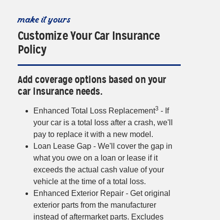
make it yours
Customize Your Car Insurance
Policy
Add coverage options based on your
car insurance needs.
3
Enhanced Total Loss Replacement
- If
your car is a total loss after a crash, we'll
pay to replace it with a new model.
Loan Lease Gap - We'll cover the gap in
what you owe on a loan or lease if it
exceeds the actual cash value of your
vehicle at the time of a total loss.
Enhanced Exterior Repair - Get original
exterior parts from the manufacturer
instead of aftermarket parts. Excludes