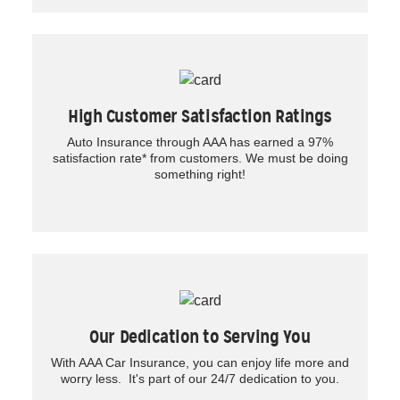
High Customer Satisfaction Ratings
Auto Insurance through AAA has earned a 97%
satisfaction rate* from customers. We must be doing
something right!
Our Dedication to Serving You
With AAA Car Insurance, you can enjoy life more and
worry less. It's part of our 24/7 dedication to you.