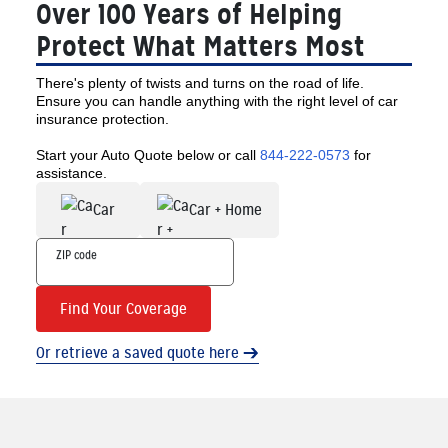
Over 100 Years of Helping
Protect What Matters Most
There's plenty of twists and turns on the road of life.
Ensure you can handle anything with the right level of car
insurance protection.
Start your Auto Quote below or call
844-222-0573
for
assistance.
Car
Car + Home
Find Your Coverage
Or retrieve a saved quote here