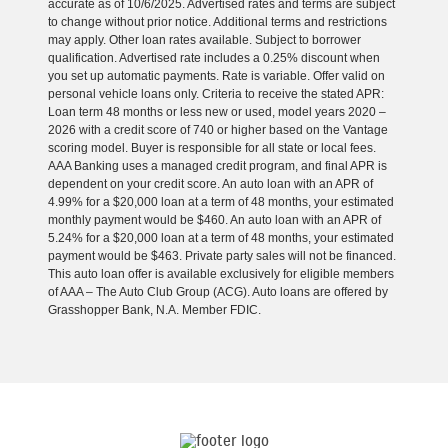
accurate as of 10/6/2025. Advertised rates and terms are subject
to change without prior notice. Additional terms and restrictions
may apply. Other loan rates available. Subject to borrower
qualification. Advertised rate includes a 0.25% discount when
you set up automatic payments. Rate is variable. Offer valid on
personal vehicle loans only. Criteria to receive the stated APR:
Loan term 48 months or less new or used, model years 2020 –
2026 with a credit score of 740 or higher based on the Vantage
scoring model. Buyer is responsible for all state or local fees.
AAA Banking uses a managed credit program, and final APR is
dependent on your credit score. An auto loan with an APR of
4.99% for a $20,000 loan at a term of 48 months, your estimated
monthly payment would be $460. An auto loan with an APR of
5.24% for a $20,000 loan at a term of 48 months, your estimated
payment would be $463. Private party sales will not be financed.
This auto loan offer is available exclusively for eligible members
of AAA – The Auto Club Group (ACG). Auto loans are offered by
Grasshopper Bank, N.A. Member FDIC.