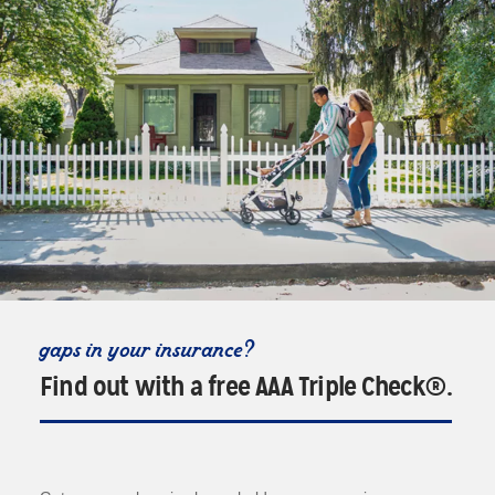
gaps in your insurance?
Find out with a free AAA Triple Check®.