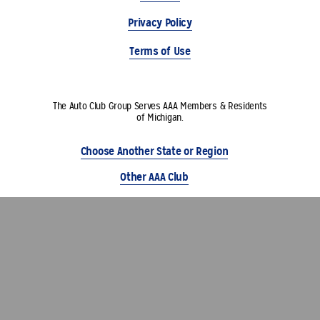
Privacy Policy
Terms of Use
The Auto Club Group Serves AAA Members & Residents
of Michigan.
Choose Another State or Region
Other AAA Club