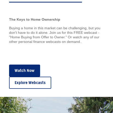
The Keys to Home Ownership
Buying a home in this market can be challenging, but you
don't have to do it alone. Join us for this FREE webcast -
"Home Buying from Offer to Owner." Or watch any of our
other personal finance webcasts on demand..
Watch Now
Explore Webcasts