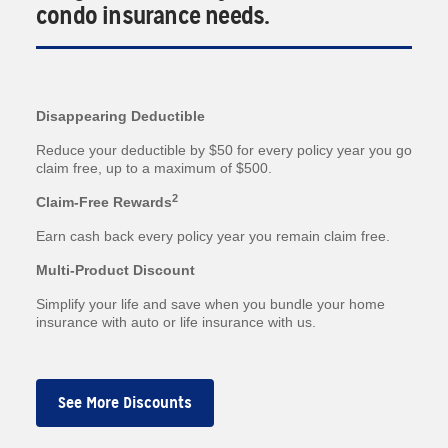
condo insurance needs.
Disappearing Deductible
Reduce your deductible by $50 for every policy year you go
claim free, up to a maximum of $500.
2
Claim-Free Rewards
Earn cash back every policy year you remain claim free.
Multi-Product Discount
Simplify your life and save when you bundle your home
insurance with auto or life insurance with us.
See More Discounts