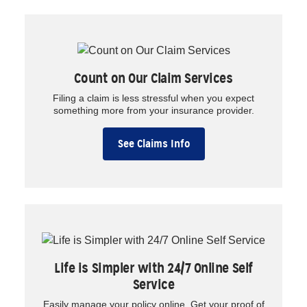
Count on Our Claim Services
Filing a claim is less stressful when you expect
something more from your insurance provider.
See Claims Info
Life is Simpler with 24/7 Online Self
Service
Easily manage your policy online. Get your proof of