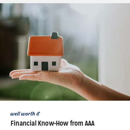
well worth it
Financial Know-How from AAA