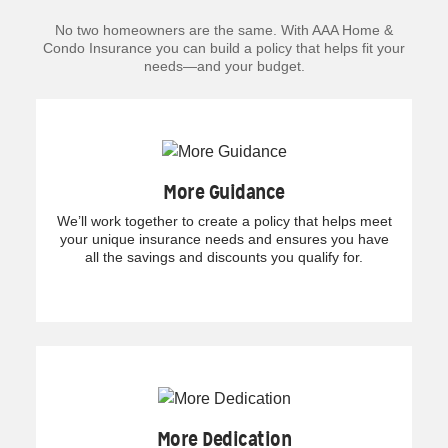
No two homeowners are the same. With AAA Home &
Condo Insurance you can build a policy that helps fit your
needs—and your budget.
More Guidance
We’ll work together to create a policy that helps meet
your unique insurance needs and ensures you have
all the savings and discounts you qualify for.
More Dedication