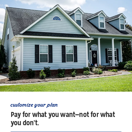
customize your plan
Pay for what you want—not for what
you don’t.