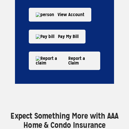
View Account
Pay My Bill
Report a
Claim
Expect Something More with AAA
Home & Condo Insurance