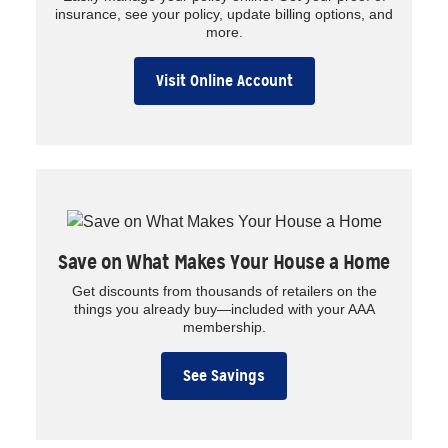
insurance, see your policy, update billing options, and
more.
Visit Online Account
Save on What Makes Your House a Home
Get discounts from thousands of retailers on the
things you already buy—included with your AAA
membership.
See Savings