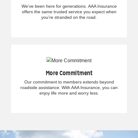
We’ve been here for generations. AAA Insurance
offers the same trusted service you expect when
you’re stranded on the road.
More Commitment
Our commitment to members extends beyond
roadside assistance. With AAA Insurance, you can
enjoy life more and worry less.