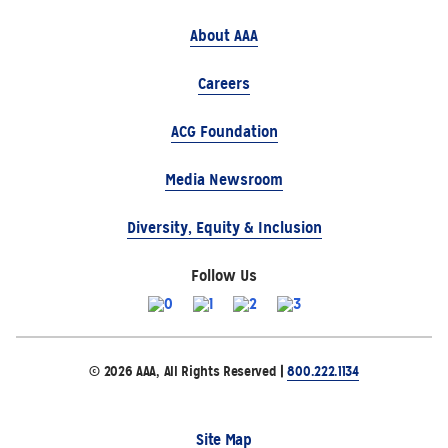
About AAA
Careers
ACG Foundation
Media Newsroom
Diversity, Equity & Inclusion
Follow Us
© 2026 AAA, All Rights Reserved |
800.222.1134
Site Map