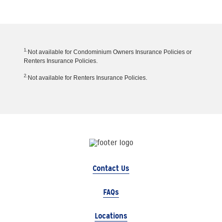
1.
Not available for Condominium Owners Insurance Policies or
Renters Insurance Policies.
2.
Not available for Renters Insurance Policies.
Contact Us
FAQs
Locations