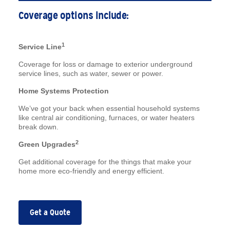
Coverage options include:
1
Service Line
Coverage for loss or damage to exterior underground
service lines, such as water, sewer or power.
Home Systems Protection
We’ve got your back when essential household systems
like central air conditioning, furnaces, or water heaters
break down.
2
Green Upgrades
Get additional coverage for the things that make your
home more eco-friendly and energy efficient.
Get a Quote