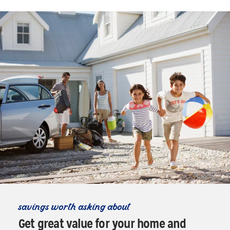
savings worth asking about
Get great value for your home and