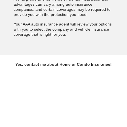
advantages can vary among auto insurance
companies, and certain coverages may be required to
provide you with the protection you need.
Your AAA auto insurance agent will review your options
with you to select the company and vehicle insurance
coverage that is right for you.
Yes, contact me about Home or Condo Insurance!