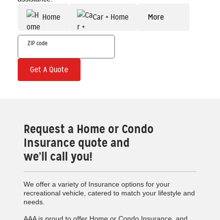
Home
Car + Home
More
Get A Quote
Request a Home or Condo
Insurance quote and
we’ll call you!
We offer a variety of Insurance options for your
recreational vehicle, catered to match your lifestyle and
needs.
AAA is proud to offer Home or Condo Insurance, and