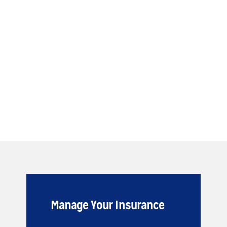
Manage Your Insurance