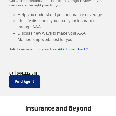
Get a comprehensive household coverage review so you
can create the right plan for you.
Help you understand your insurance coverage.
Identify discounts you qualify for Insurance
through AAA.
Discuss new ways to make your AAA
Membership work best for you.
®
Talk to an agent for your free
AAA Triple Check
.
Call 844.222.5111
Find Agent
Insurance and Beyond