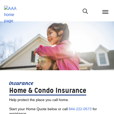
menu
butt
Show modal
insurance
Home & Condo Insurance
Help protect the place you call home.
Start your Home Quote below or call
844-222-0573
for
assistance.