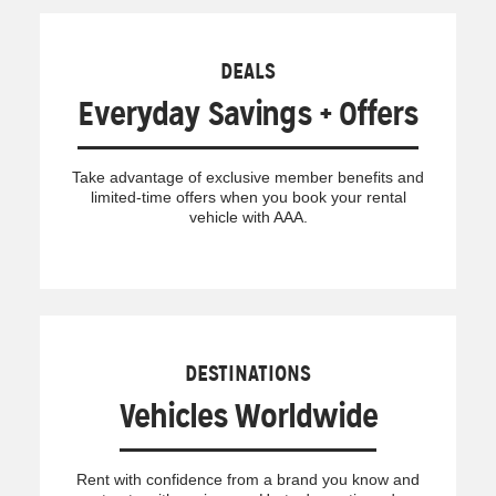
DEALS
Everyday Savings + Offers
Take advantage of exclusive member benefits and
limited-time offers when you book your rental
vehicle with AAA.
DESTINATIONS
Vehicles Worldwide
Rent with confidence from a brand you know and