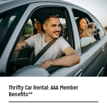
Thrifty Car Rental: AAA Member
Benefits**