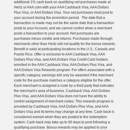
additional 1% cash back on qualifying net purchases made at
Hertz or AAA.com with your AAA Cashback Visa, AAA Dollars
Plus Visa, or AAA Dollars Visa. Your net purchases must post to
your account during the promotion period. The date that a
transaction is made may not be the same date that a transaction
posts to your Account, and we cannot control when a merchant
posts a transaction to your account. Net purchases are
purchases minus credits and returns. Purchases made through
merchants other than Hertz will not qualify for the bonus rewards.
Benefit is valid at participating locations in the U.S.; Canada and
Puerto Rico. Offer is exclusive to AAA Cashback Visa, AAA
Dollars Plus Visa, and AAA Dollars Visa Credit Card holders
enrolled in the AAA Cashback Visa, AAA Dollars Plus Visa, and
AAA Dollars Visa Rewards program. For offers associated with a
specific category, earnings will only be awarded if the merchant
code for the purchase matches a category eligible for the offer.
Each merchant is assigned a code by a third party that indicates
the merchant’s area of business. Cashback Visa, AAA Dollars
Plus Visa, and AAA Dollars Visa does not have the ability to
control assignment of merchant codes. This rewards program is
provided by Cashback Visa, AAA Dollars Plus Visa, and AAA
Dollars Visa and its terms may change at any time. Cash back is
considered earned when they are posted to the redemption
system. Cash back may take up to 60 days to post following a
qualifying purchase. Bonus rewards may be applied to your