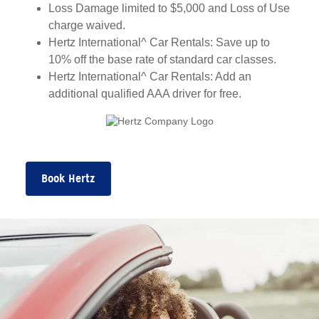
Loss Damage limited to $5,000 and Loss of Use
charge waived.
Hertz International^ Car Rentals: Save up to
10% off the base rate of standard car classes.
Hertz International^ Car Rentals: Add an
additional qualified AAA driver for free.
Book Hertz