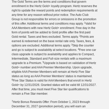
The Gold Terms are the terms and conditions that govern
enrollment in the Hertz Gold+ loyalty program. Hertz reserves the
right to update the reward points and redemption requirements at
any time for any reason without prior notice. The Auto Club
Group is not responsible for errors or omissions in the promotion
1
of this offer. Additional terms and conditions may apply.
Valid for
AAA Members with new Hertz Gold+ enrollment. Free day in the
form of points will be added to Gold profile after the first paid
2
Gold rental. Taxes and fees excluded. Terms apply.
Points are
earned & redeemed on the base rental rate only. Taxes, fees, &
3
options are excluded. Additional terms apply.
Skip the counter
4
and go is subject to availability at select locations.
Free one-car
class upgrade is subject to availability and applies to Compact,
Intermediate, Standard and Full-size rentals with a maximum
5
upgrade to a Premium.
Upgrade is based on validation of Hertz
Gold+ number and AAA Premier Membership. Upon upgrade,
eligible AAA Premier Members will remain at Hertz Five Star
status as long as AAA Premier Members' status is maintained.
6
Five Star Status is valid for AAA Members that enroll in Hertz
Gold+ by 12/31/2026. Granted status will be valid till 12/31/2027.
After that time, you must meet Five Star tier qualifications to
remain a Five Star member.
7
Hertz Bonus Rewards Offer: From October 1, 2023 through
December 31, 2027 (promotion period), you will earn an