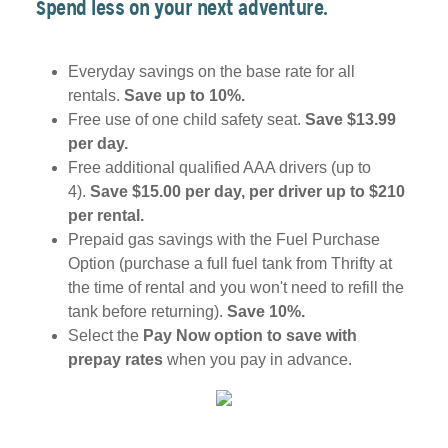
Spend less on your next adventure.
Everyday savings on the base rate for all
rentals.
Save up to 10%.
Free use of one child safety seat.
Save $13.99
per day.
Free additional qualified AAA drivers (up to
4).
Save $15.00 per day, per driver up to $210
per rental.
Prepaid gas savings with the Fuel Purchase
Option (purchase a full fuel tank from Thrifty at
the time of rental and you won't need to refill the
tank before returning).
Save 10%.
Select the
Pay Now option to save with
prepay rates
when you pay in advance.