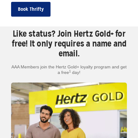
Book Thrifty
Like status? Join Hertz Gold+ for
free! It only requires a name and
email.
AAA Members join the Hertz Gold+ loyalty program and get
1
a free
day!