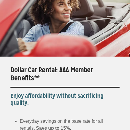
Dollar Car Rental: AAA Member
Benefits**
Enjoy affordability without sacrificing
quality.
Everyday savings on the base rate for all
rentals.
Save up to 15%.