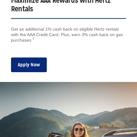
Maximize AAA Rewards with Hertz
Rentals
Get an additional 1% cash back on eligible Hertz rentals
with the AAA Credit Card. Plus, earn 3% cash back on gas
7
purchases.
Apply Now