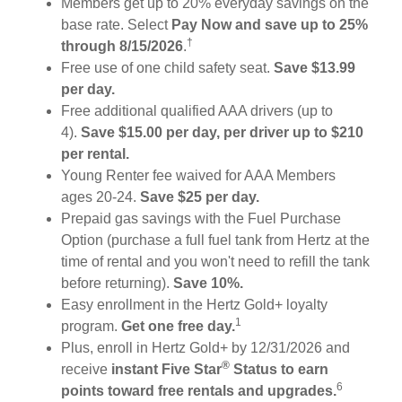
Members get up to 20% everyday savings on the
base rate. Select
Pay Now and save up to 25%
†
through 8/15/2026
.
Free use of one child safety seat.
Save $13.99
per day.
Free additional qualified AAA drivers (up to
4).
Save $15.00 per day, per driver up to $210
per rental.
Young Renter fee waived for AAA Members
ages 20-24.
Save $25 per day.
Prepaid gas savings with the Fuel Purchase
Option (purchase a full fuel tank from Hertz at the
time of rental and you won't need to refill the tank
before returning).
Save 10%.
Easy enrollment in the Hertz Gold+ loyalty
1
program.
Get one free day.
Plus, enroll in Hertz Gold+ by 12/31/2026 and
®
receive
instant Five Star
Status to earn
6
points toward free rentals and upgrades.