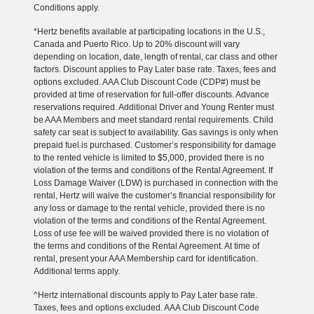
Conditions apply.
*Hertz benefits available at participating locations in the U.S.,
Canada and Puerto Rico. Up to 20% discount will vary
depending on location, date, length of rental, car class and other
factors. Discount applies to Pay Later base rate. Taxes, fees and
options excluded. AAA Club Discount Code (CDP#) must be
provided at time of reservation for full-offer discounts. Advance
reservations required. Additional Driver and Young Renter must
be AAA Members and meet standard rental requirements. Child
safety car seat is subject to availability. Gas savings is only when
prepaid fuel is purchased. Customer’s responsibility for damage
to the rented vehicle is limited to $5,000, provided there is no
violation of the terms and conditions of the Rental Agreement. If
Loss Damage Waiver (LDW) is purchased in connection with the
rental, Hertz will waive the customer’s financial responsibility for
any loss or damage to the rental vehicle, provided there is no
violation of the terms and conditions of the Rental Agreement.
Loss of use fee will be waived provided there is no violation of
the terms and conditions of the Rental Agreement. At time of
rental, present your AAA Membership card for identification.
Additional terms apply.
^Hertz international discounts apply to Pay Later base rate.
Taxes, fees and options excluded. AAA Club Discount Code