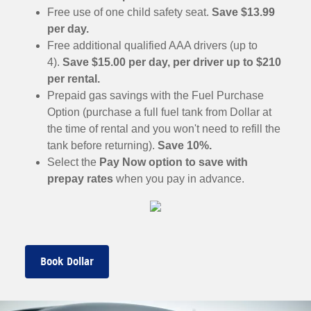
Free use of one child safety seat.
Save $13.99
per day.
Free additional qualified AAA drivers (up to
4).
Save $15.00 per day, per driver up to $210
per rental.
Prepaid gas savings with the Fuel Purchase
Option (purchase a full fuel tank from Dollar at
the time of rental and you won't need to refill the
tank before returning).
Save 10%.
Select the
Pay Now option to save with
prepay rates
when you pay in advance.
Book Dollar