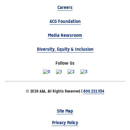
Careers
ACG Foundation
Media Newsroom
Diversity, Equity & Inclusion
Follow Us
© 2026 AAA, All Rights Reserved |
800.222.1134
Site Map
Privacy Policy