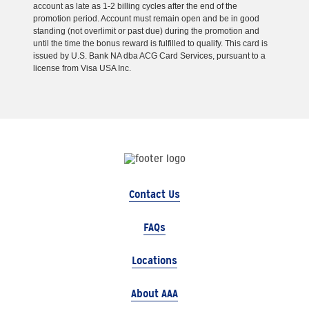
account as late as 1-2 billing cycles after the end of the
promotion period. Account must remain open and be in good
standing (not overlimit or past due) during the promotion and
until the time the bonus reward is fulfilled to qualify. This card is
issued by U.S. Bank NA dba ACG Card Services, pursuant to a
license from Visa USA Inc.
Contact Us
FAQs
Locations
About AAA