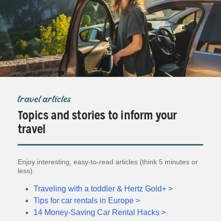
travel articles
Topics and stories to inform your
travel
Enjoy interesting, easy-to-read articles (think 5 minutes or
less).
Traveling with a toddler & Hertz Gold+ >
Tips for car rentals in Europe >
14 Money-Saving Car Rental Hacks >