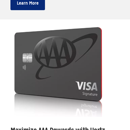
Learn More