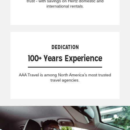
trust - with savings on Hertz domestic and
international rentals.
DEDICATION
100+ Years Experience
AAA Travel is among North America’s most trusted
travel agencies.