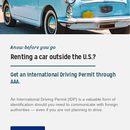
know before you go
Renting a car outside the U.S.?
Get an International Driving Permit through
AAA.
An International Driving Permit (IDP) is a valuable form of
identification should you need to communicate with foreign
authorities — even if you are not planning to drive.