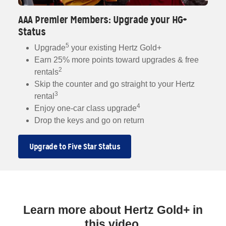
AAA Premier Members: Upgrade your HG+
Status
5
Upgrade
your existing Hertz Gold+
Earn 25% more points toward upgrades & free
2
rentals
Skip the counter and go straight to your Hertz
3
rental
4
Enjoy one-car class upgrade
Drop the keys and go on return
Upgrade to Five Star Status
Learn more about Hertz Gold+ in
this video.