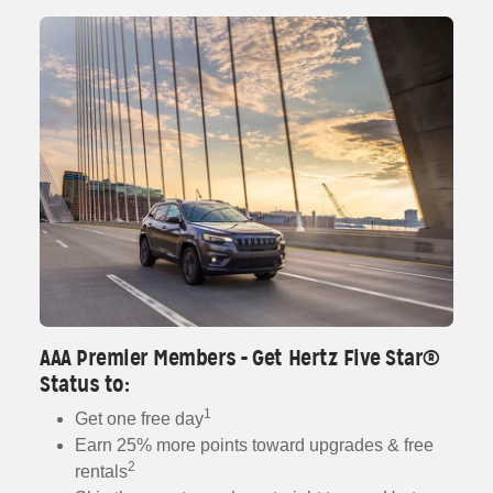
AAA Premier Members - Get Hertz Five Star®
Status to:
1
Get one free day
Earn 25% more points toward upgrades & free
2
rentals