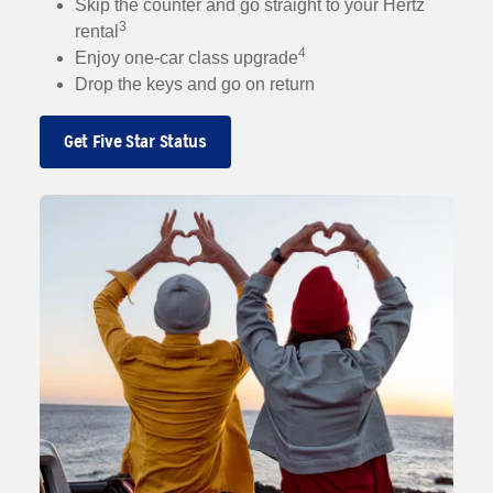
Skip the counter and go straight to your Hertz
3
rental
4
Enjoy one-car class upgrade
Drop the keys and go on return
Get Five Star Status