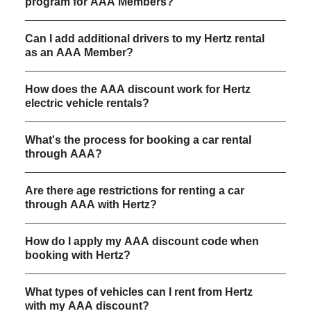
program for AAA Members?
Can I add additional drivers to my Hertz rental
as an AAA Member?
How does the AAA discount work for Hertz
electric vehicle rentals?
What's the process for booking a car rental
through AAA?
Are there age restrictions for renting a car
through AAA with Hertz?
How do I apply my AAA discount code when
booking with Hertz?
What types of vehicles can I rent from Hertz
with my AAA discount?