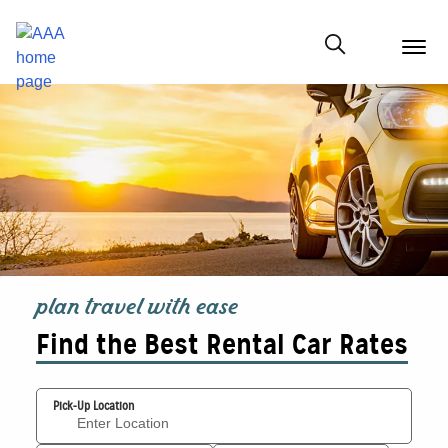
menu
butt
Show modal
plan travel with ease
Find the Best Rental Car Rates
Pick-Up Location