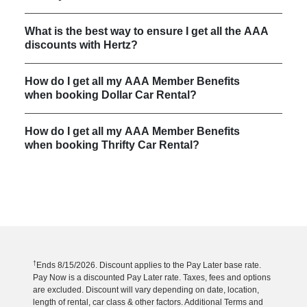
What is the best way to ensure I get all the AAA
discounts with Hertz?
How do I get all my AAA Member Benefits
when booking Dollar Car Rental?
How do I get all my AAA Member Benefits
when booking Thrifty Car Rental?
†
Ends 8/15/2026. Discount applies to the Pay Later base rate.
Pay Now is a discounted Pay Later rate. Taxes, fees and options
are excluded. Discount will vary depending on date, location,
length of rental, car class & other factors. Additional Terms and