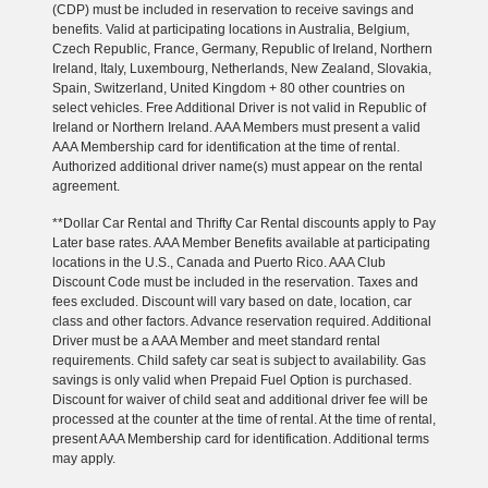
(CDP) must be included in reservation to receive savings and
benefits. Valid at participating locations in Australia, Belgium,
Czech Republic, France, Germany, Republic of Ireland, Northern
Ireland, Italy, Luxembourg, Netherlands, New Zealand, Slovakia,
Spain, Switzerland, United Kingdom + 80 other countries on
select vehicles. Free Additional Driver is not valid in Republic of
Ireland or Northern Ireland. AAA Members must present a valid
AAA Membership card for identification at the time of rental.
Authorized additional driver name(s) must appear on the rental
agreement.
**Dollar Car Rental and Thrifty Car Rental discounts apply to Pay
Later base rates. AAA Member Benefits available at participating
locations in the U.S., Canada and Puerto Rico. AAA Club
Discount Code must be included in the reservation. Taxes and
fees excluded. Discount will vary based on date, location, car
class and other factors. Advance reservation required. Additional
Driver must be a AAA Member and meet standard rental
requirements. Child safety car seat is subject to availability. Gas
savings is only valid when Prepaid Fuel Option is purchased.
Discount for waiver of child seat and additional driver fee will be
processed at the counter at the time of rental. At the time of rental,
present AAA Membership card for identification. Additional terms
may apply.