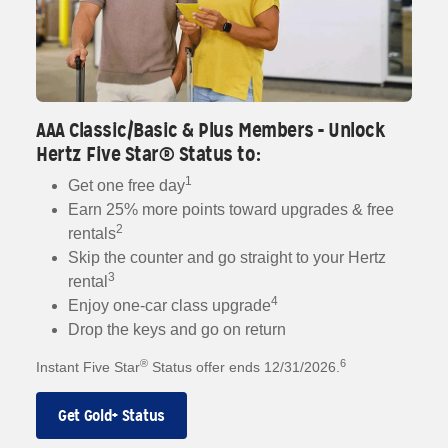
AAA Classic/Basic & Plus Members - Unlock
Hertz Five Star® Status to:
1
Get one free day
Earn 25% more points toward upgrades & free
2
rentals
Skip the counter and go straight to your Hertz
3
rental
4
Enjoy one-car class upgrade
Drop the keys and go on return
®
6
Instant Five Star
Status offer ends 12/31/2026.
Get Gold+ Status