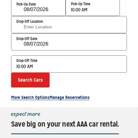
Pick-Up Time
Pick-Up Date
10:00 AM
Drop-Off Location
Drop-Off Date
Drop-Off Time
10:00 AM
Search Cars
More Search Options
Manage Reservations
expect more
Save big on your next AAA car rental.