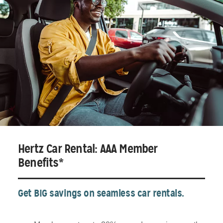
Hertz Car Rental: AAA Member
Benefits*
Get BIG savings on seamless car rentals.