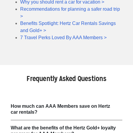
Why you should rent a car for vacation >
Recommendations for planning a safer road trip
>
Benefits Spotlight: Hertz Car Rentals Savings
and Gold+ >
7 Travel Perks Loved By AAA Members >
Frequently Asked Questions
How much can AAA Members save on Hertz
car rentals?
What are the benefits of the Hertz Gold+ loyalty