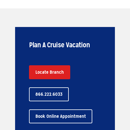
Plan A Cruise Vacation
Locate Branch
866.222.6033
Book Online Appointment