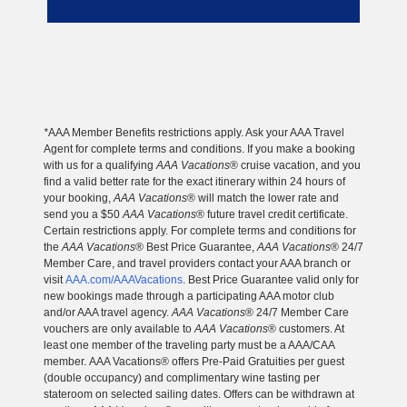
*
AAA Member Benefits restrictions apply. Ask your AAA Travel
Agent for complete terms and conditions. If you make a booking
with us for a qualifying
AAA Vacations
® cruise vacation, and you
find a valid better rate for the exact itinerary within 24 hours of
your booking,
AAA Vacations
® will match the lower rate and
send you a $50
AAA Vacations
® future travel credit certificate.
Certain restrictions apply. For complete terms and conditions for
the
AAA Vacations
® Best Price Guarantee,
AAA Vacations
® 24/7
Member Care, and travel providers contact your AAA branch or
visit
AAA.com/AAAVacations
. Best Price Guarantee valid only for
new bookings made through a participating AAA motor club
and/or AAA travel agency.
AAA Vacations
® 24/7 Member Care
vouchers are only available to
AAA Vacations
® customers. At
least one member of the traveling party must be a AAA/CAA
member. AAA Vacations® offers Pre-Paid Gratuities per guest
(double occupancy) and complimentary wine tasting per
stateroom on selected sailing dates. Offers can be withdrawn at