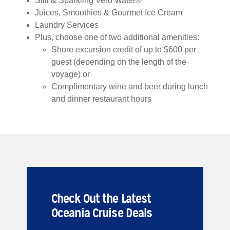
Still & Sparkling Vero Water®
Juices, Smoothies & Gourmet Ice Cream
Laundry Services
Plus, choose one of two additional amenities:
Shore excursion credit of up to $600 per
guest (depending on the length of the
voyage) or
Complimentary wine and beer during lunch
and dinner restaurant hours
Check Out the Latest
Oceania Cruise Deals