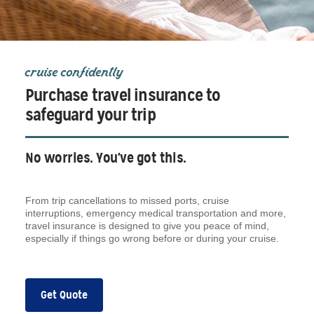
cruise confidently
Purchase travel insurance to
safeguard your trip
No worries. You've got this.
From trip cancellations to missed ports, cruise
interruptions, emergency medical transportation and more,
travel insurance is designed to give you peace of mind,
especially if things go wrong before or during your cruise.
Get Quote