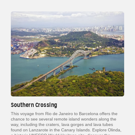
Southern Crossing
This voyage from Rio de Janeiro to Barcelona offers the
chance to see several remote island wonders along the
way, including the craters, lava gorges and lava tubes
found on Lanzarote in the Canary Islands. Explore Olinda,