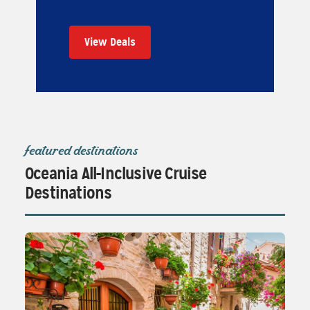
View Deals
featured destinations
Oceania All-Inclusive Cruise
Destinations