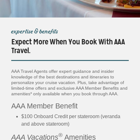
expertise & benefits
Expect More When You Book With AAA
Travel.
AAA Travel Agents offer expert guidance and insider
knowledge of the best destinations and itineraries to
personalize your cruise vacation. Plus, take advantage of
limited-time offers and exclusive AAA Member Benefits and
amenities* only available when you book through AAA.
AAA Member Benefit
$100 Onboard Credit per stateroom (veranda
and above stateroom)
®
AAA Vacations
Amenities