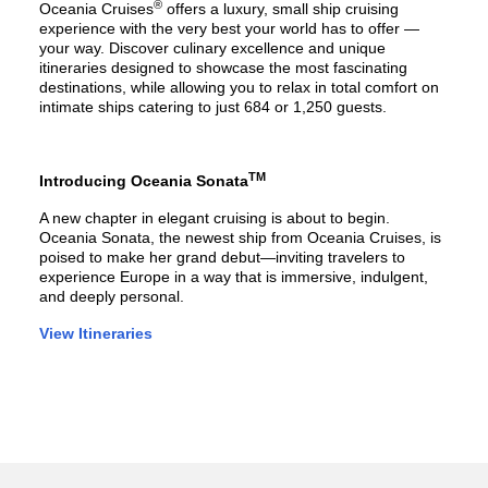
®
Oceania Cruises
offers a luxury, small ship cruising
experience with the very best your world has to offer —
your way. Discover culinary excellence and unique
itineraries designed to showcase the most fascinating
destinations, while allowing you to relax in total comfort on
intimate ships catering to just 684 or 1,250 guests.
TM
Introducing Oceania Sonata
A new chapter in elegant cruising is about to begin.
Oceania Sonata, the newest ship from Oceania Cruises, is
poised to make her grand debut—inviting travelers to
experience Europe in a way that is immersive, indulgent,
and deeply personal.
View Itineraries