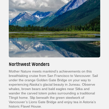
Northwest Wonders
Mother Nature meets mankind’s achievements on this
breathtaking cruise from San Francisco to Vancouver. Sail
under the orange Golden Gate Bridge on your way to
experiencing Alaska’s glacial beauty in Juneau. Observe
whales, brown bears and bald eagles near Sitka and
wander the carved totem poles surrounding a traditional
Tlingit home. Slip beneath the green steelwork of
Vancouver’s Lions Gate Bridge and enjoy tea in Astoria’s
historic Flavel House.