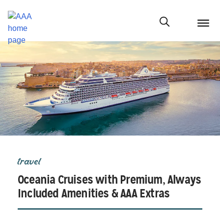
menu
butt
Show modal
travel
Oceania Cruises with Premium, Always
Included Amenities & AAA Extras