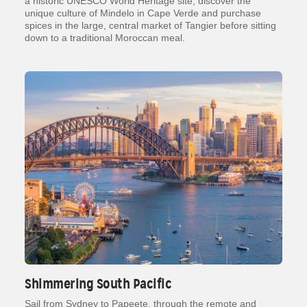
a historic UNESCO World Heritage site, discover the
unique culture of Mindelo in Cape Verde and purchase
spices in the large, central market of Tangier before sitting
down to a traditional Moroccan meal.
Shimmering South Pacific
Sail from Sydney to Papeete, through the remote and