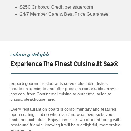
$250 Onboard Credit per stateroom
24/7 Member Care & Best Price Guarantee
culinary delights
Experience The Finest Cuisine At Sea®
Superb gourmet restaurants serve delectable dishes
created à la minute and offer guests a remarkable array of
choices, from Continental cuisine to authentic Italian to
classic steakhouse fare.
Every restaurant on board is complimentary and features
open seating — dine wherever and whenever suits your
taste and schedule. Enjoy dinner for two or a gathering with
newfound friends, knowing it will be a delightful, memorable
experience.