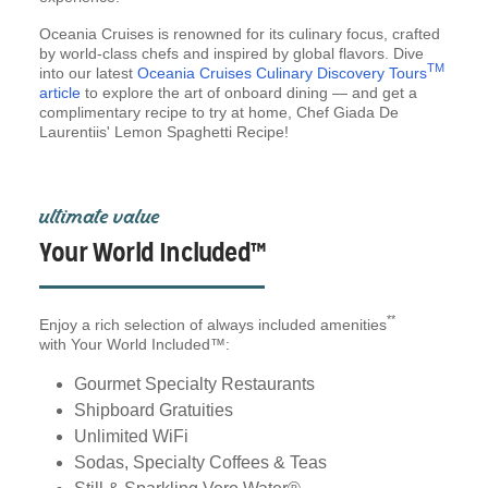
Oceania Cruises is renowned for its culinary focus, crafted
by world-class chefs and inspired by global flavors. Dive
TM
into our latest
Oceania Cruises Culinary Discovery Tours
article
to explore the art of onboard dining — and get a
complimentary recipe to try at home, Chef Giada De
Laurentiis' Lemon Spaghetti Recipe!
ultimate value
Your World Included™
**
Enjoy a rich selection of always included amenities
with Your World Included™:
Gourmet Specialty Restaurants
Shipboard Gratuities
Unlimited WiFi
Sodas, Specialty Coffees & Teas