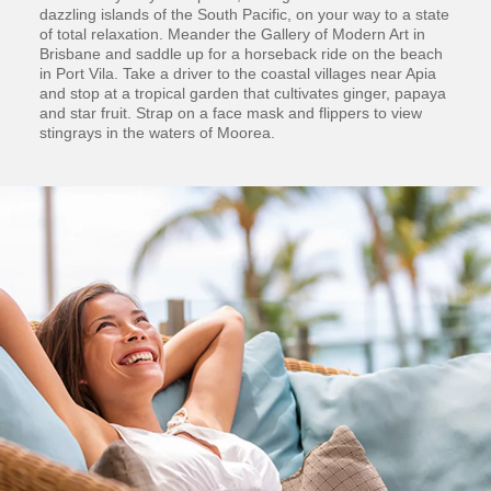
dazzling islands of the South Pacific, on your way to a state
of total relaxation. Meander the Gallery of Modern Art in
Brisbane and saddle up for a horseback ride on the beach
in Port Vila. Take a driver to the coastal villages near Apia
and stop at a tropical garden that cultivates ginger, papaya
and star fruit. Strap on a face mask and flippers to view
stingrays in the waters of Moorea.