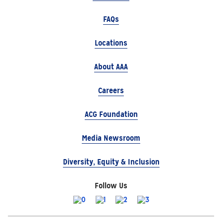
FAQs
Locations
About AAA
Careers
ACG Foundation
Media Newsroom
Diversity, Equity & Inclusion
Follow Us