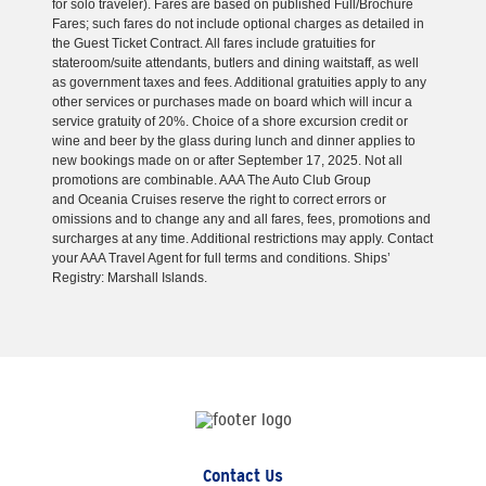
for solo traveler). Fares are based on published Full/Brochure
Fares; such fares do not include optional charges as detailed in
the Guest Ticket Contract. All fares include gratuities for
stateroom/suite attendants, butlers and dining waitstaff, as well
as government taxes and fees. Additional gratuities apply to any
other services or purchases made on board which will incur a
service gratuity of 20%. Choice of a shore excursion credit or
wine and beer by the glass during lunch and dinner applies to
new bookings made on or after September 17, 2025. Not all
promotions are combinable. AAA The Auto Club Group
and Oceania Cruises reserve the right to correct errors or
omissions and to change any and all fares, fees, promotions and
surcharges at any time. Additional restrictions may apply. Contact
your AAA Travel Agent for full terms and conditions. Ships’
Registry: Marshall Islands.
Contact Us