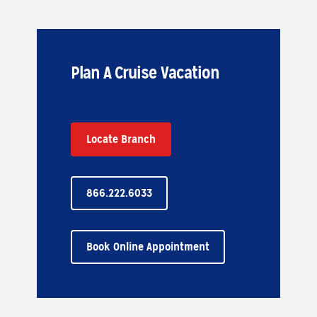
Plan A Cruise Vacation
Locate Branch
866.222.6033
Book Online Appointment