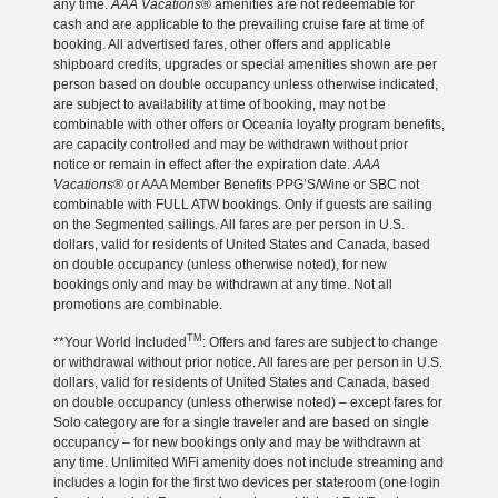
any time.
AAA Vacations
® amenities are not redeemable for
cash and are applicable to the prevailing cruise fare at time of
booking. All advertised fares, other offers and applicable
shipboard credits, upgrades or special amenities shown are per
person based on double occupancy unless otherwise indicated,
are subject to availability at time of booking, may not be
combinable with other offers or Oceania loyalty program benefits,
are capacity controlled and may be withdrawn without prior
notice or remain in effect after the expiration date.
AAA
Vacations
® or AAA Member Benefits PPG’S/Wine or SBC not
combinable with FULL ATW bookings. Only if guests are sailing
on the Segmented sailings. All fares are per person in U.S.
dollars, valid for residents of United States and Canada, based
on double occupancy (unless otherwise noted), for new
bookings only and may be withdrawn at any time. Not all
promotions are combinable.
TM
**Your World Included
: Offers and fares are subject to change
or withdrawal without prior notice. All fares are per person in U.S.
dollars, valid for residents of United States and Canada, based
on double occupancy (unless otherwise noted) – except fares for
Solo category are for a single traveler and are based on single
occupancy – for new bookings only and may be withdrawn at
any time. Unlimited WiFi amenity does not include streaming and
includes a login for the first two devices per stateroom (one login