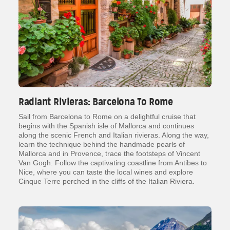
Radiant Rivieras: Barcelona To Rome
Sail from Barcelona to Rome on a delightful cruise that
begins with the Spanish isle of Mallorca and continues
along the scenic French and Italian rivieras. Along the way,
learn the technique behind the handmade pearls of
Mallorca and in Provence, trace the footsteps of Vincent
Van Gogh. Follow the captivating coastline from Antibes to
Nice, where you can taste the local wines and explore
Cinque Terre perched in the cliffs of the Italian Riviera.