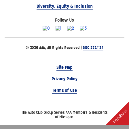
Diversity, Equity & Inclusion
Follow Us
© 2026 AAA, All Rights Reserved |
800.222.1134
Site Map
Privacy Policy
Terms of Use
Feedback
The Auto Club Group Serves AAA Members & Residents
of Michigan.