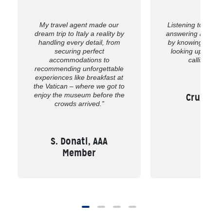
My travel agent made our
Listening to wh
dream trip to Italy a reality by
answering all of
handling every detail, from
by knowing the 
securing perfect
looking up the
accommodations to
calling us
recommending unforgettable
experiences like breakfast at
the Vatican – where we got to
enjoy the museum before the
Cruise,
crowds arrived.”
S. Donati, AAA
Member