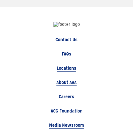
Contact Us
FAQs
Locations
About AAA
Careers
ACG Foundation
Media Newsroom