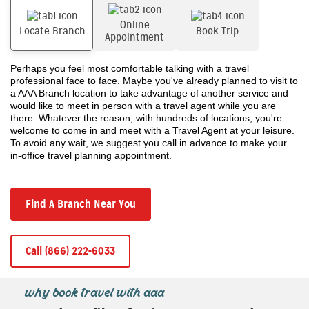
Online
Locate Branch
Book Trip
Appointment
Perhaps you feel most comfortable talking with a travel
professional face to face. Maybe you've already planned to visit to
a AAA Branch location to take advantage of another service and
would like to meet in person with a travel agent while you are
there. Whatever the reason, with hundreds of locations, you're
welcome to come in and meet with a Travel Agent at your leisure.
To avoid any wait, we suggest you call in advance to make your
in-office travel planning appointment.
Find A Branch Near You
Call (866) 222-6033
why book travel with aaa