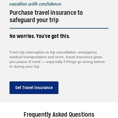
vacation with confidence
Purchase travel insurance to
safeguard your trip
No worries. You've got this.
From trip interruption to trip cancellation, emergency
medical transportation and more, travel insurance gives
you peace of mind — especially if things go wrong before
or during your trip.
Get Travel Insurance
Frequently Asked Questions