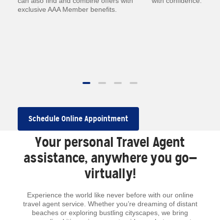
—
can also find and combine offers with
with confidence.
exclusive AAA Member benefits.
.
 to
Schedule Online Appointment
Your personal Travel Agent
assistance, anywhere you go—
virtually!
Experience the world like never before with our online
travel agent service. Whether you’re dreaming of distant
beaches or exploring bustling cityscapes, we bring