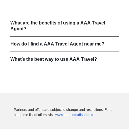
What are the benefits of using a AAA Travel
Agent?
How do I find a AAA Travel Agent near me?
What’s the best way to use AAA Travel?
Partners and offers are subject to change and restrictions. For a
complete list of offers, visit
www.aaa.com/discounts
.