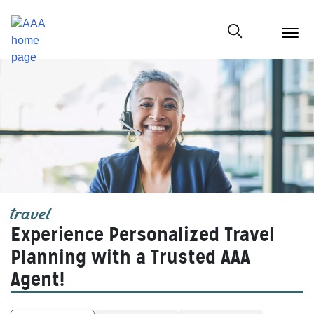
menu
butt
Show modal
travel
Experience Personalized Travel
Planning with a Trusted AAA
Agent!