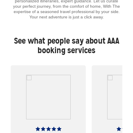
personalized itineraries, expert guidance. Let us curate
your perfect journey, from the comfort of home, With The
expertise of a seasoned travel professional by your side.
Your next adventure is just a click away.
See what people say about AAA
booking services