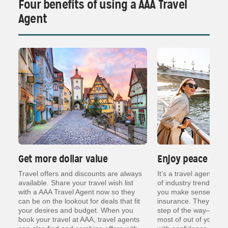
Four benefits of using a AAA Travel
Agent
Get more dollar value
Enjoy peace of 
ng
Travel offers and discounts are always
It’s a travel agent’s j
er
available. Share your travel wish list
of industry trends, re
with a AAA Travel Agent now so they
you make sense of thin
can be on the lookout for deals that fit
insurance. They are t
your desires and budget. When you
step of the way— so y
book your travel at AAA, travel agents
most of out of your va