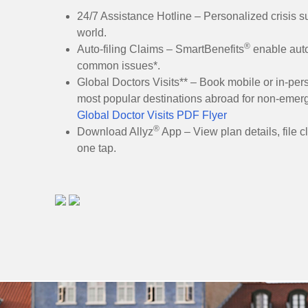
24/7 Assistance Hotline – Personalized crisis su
world.
®
Auto-filing Claims – SmartBenefits
enable auto
common issues*.
Global Doctors Visits** – Book mobile or in-pers
most popular destinations abroad for non-emer
Global Doctor Visits PDF Flyer
®
Download Allyz
App – View plan details, file c
one tap.