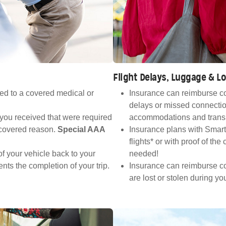
Flight Delays, Luggage & 
ed to a covered medical or
Insurance can reimburse co
delays or missed connectio
 you received that were required
accommodations and transp
a covered reason.
Special AAA
Insurance plans with Smart
flights* or with proof of th
f your vehicle back to your
needed!
nts the completion of your trip.
Insurance can reimburse cos
are lost or stolen during you