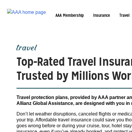
AAA Membership
Insurance
Travel
travel
Top-Rated Travel Insura
Trusted by Millions Wor
Travel protection plans, provided by AAA partner an
Allianz Global Assistance, are designed with you in
Don’t let weather disruptions, canceled flights or medi
your trip. Affordable travel insurance could save you t
goes wrong before or during your cruise, tour, hotel stay
insurance, even if you’ve already booked, and protect 