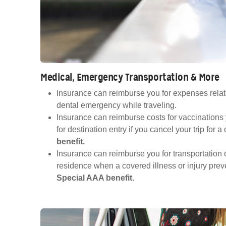
Medical, Emergency Transportation & More
Insurance can reimburse you for expenses relat
dental emergency while traveling.
Insurance can reimburse costs for vaccinations
for destination entry if you cancel your trip for 
benefit.
Insurance can reimburse you for transportation o
residence when a covered illness or injury preve
Special AAA benefit.