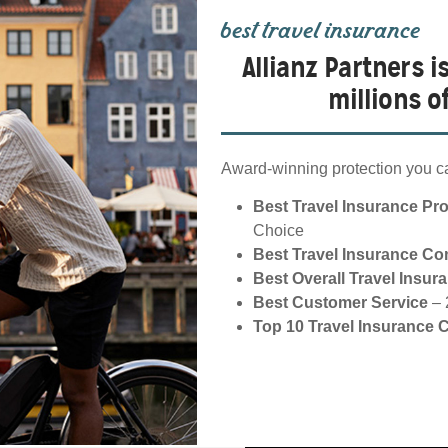
best travel insurance
Allianz Partners i
millions 
Award-winning protection you ca
Best Travel Insurance Pr
Choice
Best Travel Insurance C
Best Overall Travel Insur
Best Customer Service
– 
Top 10 Travel Insurance