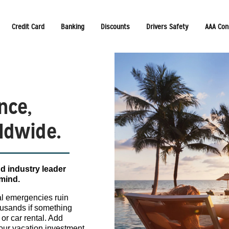
Credit Card
Banking
Discounts
Drivers Safety
AAA Con
nce,
ldwide.
d industry leader
 mind.
cal emergencies ruin
housands if something
 or car rental. Add
your vacation investment