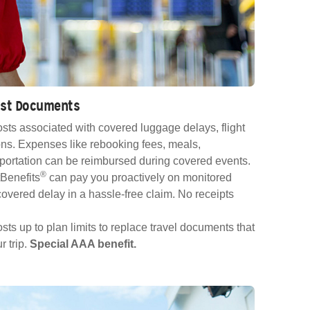
Lost Documents
sts associated with covered luggage delays, flight
ns. Expenses like rebooking fees, meals,
ortation can be reimbursed during covered events.
®
Benefits
can pay you proactively on monitored
e covered delay in a hassle-free claim. No receipts
ts up to plan limits to replace travel documents that
r trip.
Special AAA benefit.