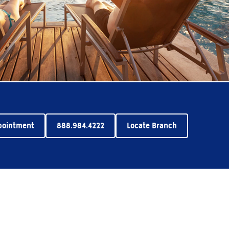
pointment
888.984.4222
Locate Branch