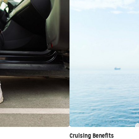
Cruising Benefits