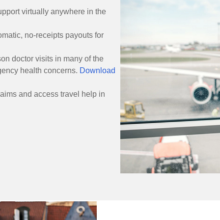
pport virtually anywhere in the
matic, no-receipts payouts for
on doctor visits in many of the
gency health concerns.
Download
laims and access travel help in