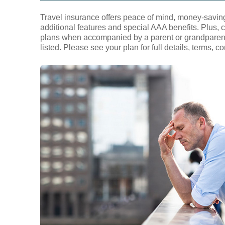
Travel insurance offers peace of mind, money-saving
additional features and special AAA benefits. Plus, c
plans when accompanied by a parent or grandparent w
listed. Please see your plan for full details, terms, 