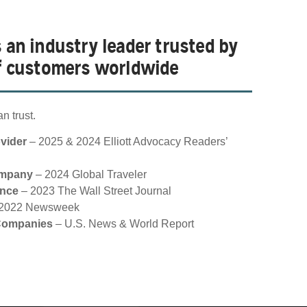
s an industry leader trusted by
of customers worldwide
n trust.
ovider
– 2025 & 2024 Elliott Advocacy Readers’
ompany
– 2024 Global Traveler
ance
– 2023 The Wall Street Journal
2022 Newsweek
 Companies
– U.S. News & World Report