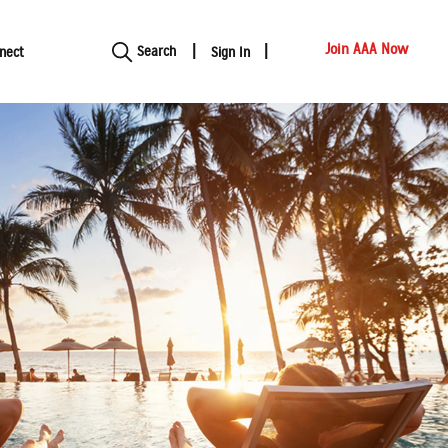
Show modal
Join AAA Now
Search
nect
Sign In