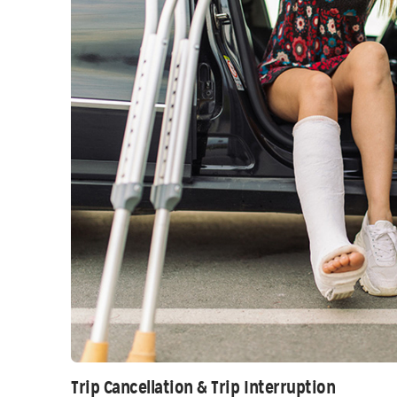
Trip Cancellation & Trip Interruption