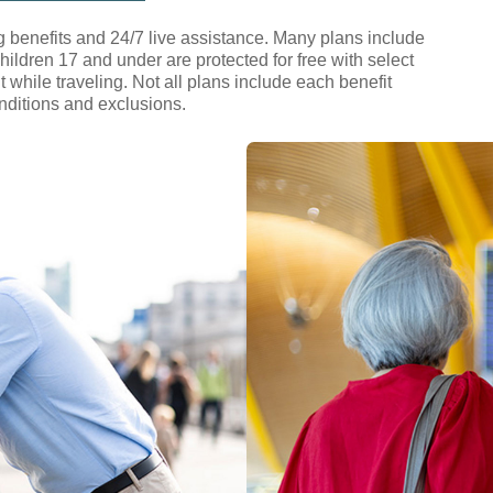
 benefits and 24/7 live assistance. Many plans include
hildren 17 and under are protected for free with select
hile traveling. Not all plans include each benefit
conditions and exclusions.