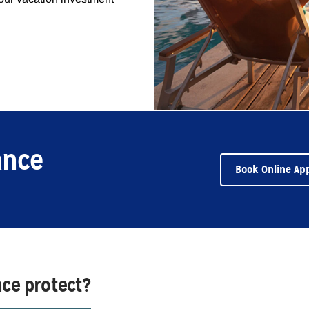
ance
Book Online Ap
nce protect?