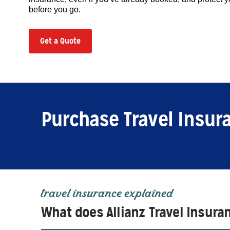
before you go.
Get a Quote
Purchase Travel Insur
travel insurance explained
What does Allianz Travel Insura