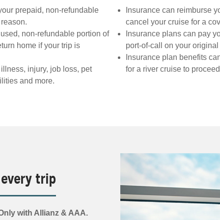
your prepaid, non-refundable
Insurance can reimburse you 
d reason.
cancel your cruise for a co
used, non-refundable portion of
Insurance plans can pay yo
turn home if your trip is
port-of-call on your origina
Insurance plan benefits ca
ness, injury, job loss, pet
for a river cruise to procee
lities and more.
 every trip
nly with Allianz & AAA.