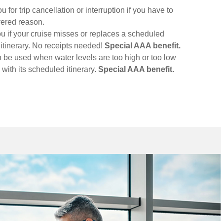
for trip cancellation or interruption if you have to
vered reason.
u if your cruise misses or replaces a scheduled
l itinerary. No receipts needed!
Special AAA benefit.
n be used when water levels are too high or too low
d with its scheduled itinerary.
Special AAA benefit.