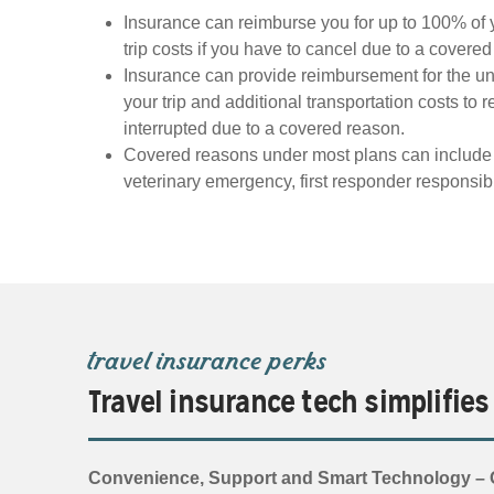
Insurance can reimburse you for up to 100% of 
trip costs if you have to cancel due to a covere
Insurance can provide reimbursement for the un
your trip and additional transportation costs to re
interrupted due to a covered reason.
Covered reasons under most plans can include ill
veterinary emergency, first responder responsibi
travel insurance perks
Travel insurance tech simplifies
Convenience, Support and Smart Technology – O