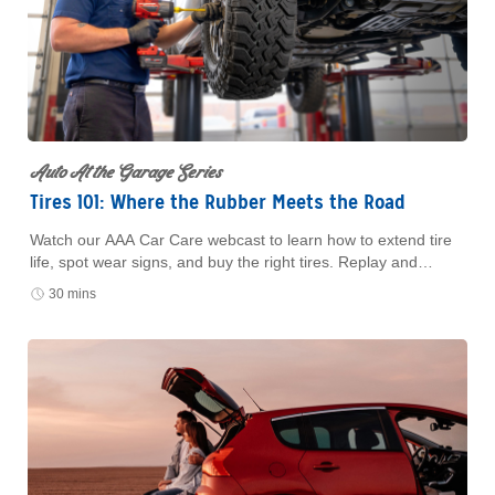
Auto At the Garage Series
Tires 101: Where the Rubber Meets the Road
Watch our AAA Car Care webcast to learn how to extend tire
life, spot wear signs, and buy the right tires. Replay and
resources available with form submission.
30 mins