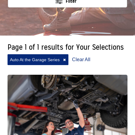
Filter
Page 1 of 1 results for Your Selections
Clear All
Auto At the Garage Series
✖