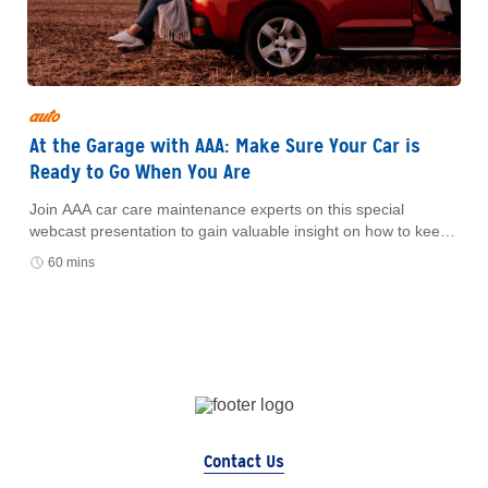
auto
At the Garage with AAA: Make Sure Your Car is
Ready to Go When You Are
Join AAA car care maintenance experts on this special
webcast presentation to gain valuable insight on how to keep
your car in peak condition and ready for any adventure.
60 mins
Register now to reserve your spot and take control of your
car's health.
Contact Us