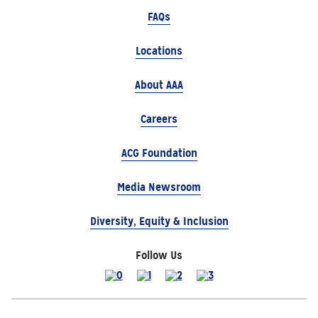
FAQs
Locations
About AAA
Careers
ACG Foundation
Media Newsroom
Diversity, Equity & Inclusion
Follow Us