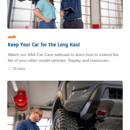
auto
Keep Your Car for the Long Haul
Watch our AAA Car Care webcast to learn how to extend the
life of your older model vehicles. Replay and resources
available with form submission.
35 mins