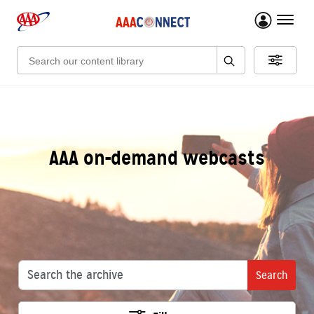
menu 
Search:
AAA on-demand webcasts
Search