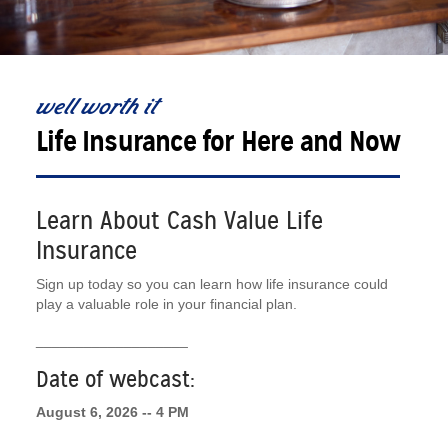
well worth it
Life Insurance for Here and Now
Learn About Cash Value Life
Insurance
Sign up today so you can learn how life insurance could
play a valuable role in your financial plan.
___________________
Date of webcast:
August 6, 2026 -- 4 PM