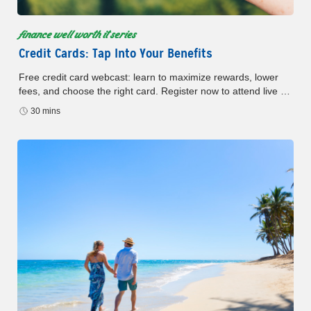
finance well worth it series
Credit Cards: Tap Into Your Benefits
Free credit card webcast: learn to maximize rewards, lower
fees, and choose the right card. Register now to attend live or
watch later.
30 mins