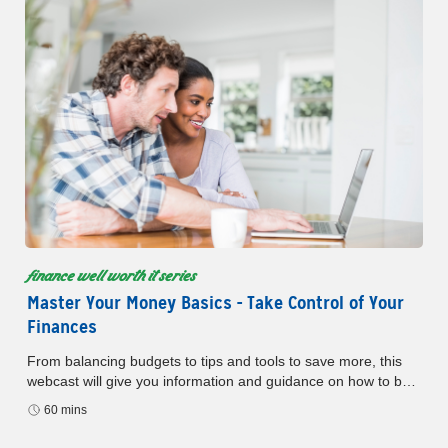
finance well worth it series
Master Your Money Basics - Take Control of Your
Finances
From balancing budgets to tips and tools to save more, this
webcast will give you information and guidance on how to be
master the basics of budgeting and saving.
60 mins