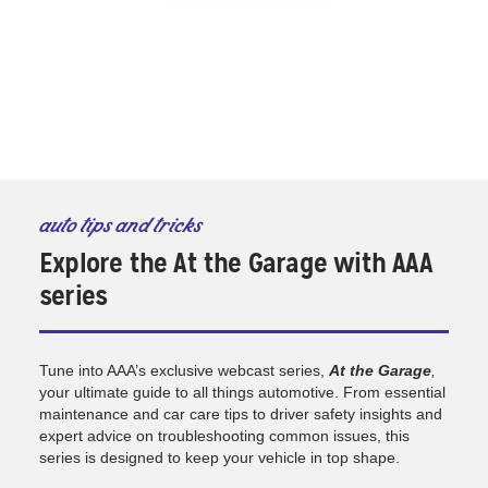
auto tips and tricks
Explore the At the Garage with AAA
series
Tune into AAA’s exclusive webcast series,
At the Garage
,
your ultimate guide to all things automotive. From essential
maintenance and car care tips to driver safety insights and
expert advice on troubleshooting common issues, this
series is designed to keep your vehicle in top shape.