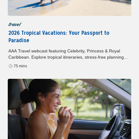
travel
2026 Tropical Vacations: Your Passport to
Paradise
AAA Travel webcast featuring Celebrity, Princess & Royal
Caribbean. Explore tropical itineraries, stress-free planning
and exclusive AAA Member savings. Watch anytime.
75 mins