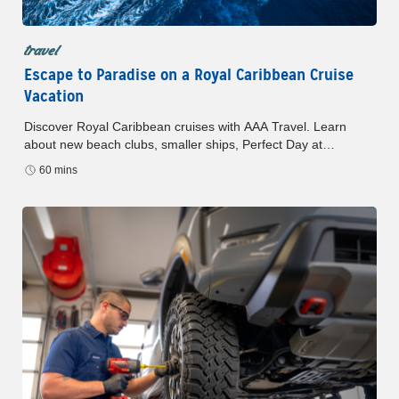
travel
Escape to Paradise on a Royal Caribbean Cruise
Vacation
Discover Royal Caribbean cruises with AAA Travel. Learn
about new beach clubs, smaller ships, Perfect Day at
CocoCay, and exclusive AAA savings and benefits.
60 mins