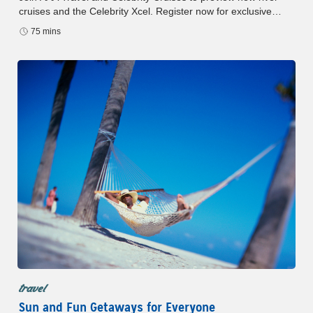
cruises and the Celebrity Xcel. Register now for exclusive
insights and fleet-wide holiday deals.
75 mins
travel
Sun and Fun Getaways for Everyone