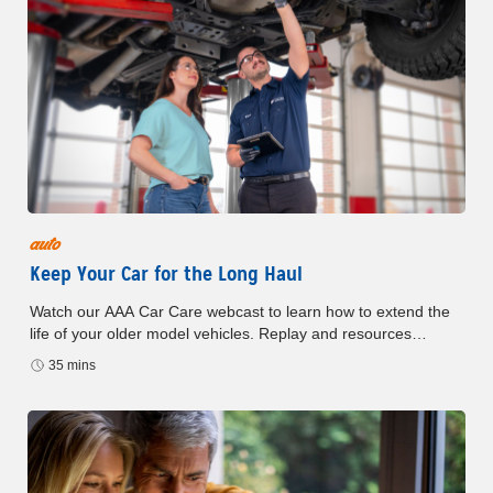
auto
Keep Your Car for the Long Haul
Watch our AAA Car Care webcast to learn how to extend the
life of your older model vehicles. Replay and resources
available with form submission.
35 mins