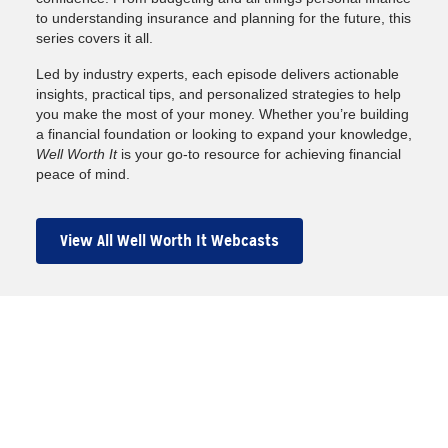
to understanding insurance and planning for the future, this
series covers it all.
Led by industry experts, each episode delivers actionable
insights, practical tips, and personalized strategies to help
you make the most of your money. Whether you’re building
a financial foundation or looking to expand your knowledge,
Well Worth It
is your go-to resource for achieving financial
peace of mind.
View All Well Worth It Webcasts