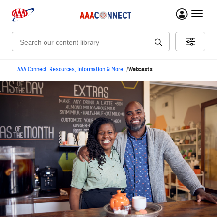
menu 
Search:
Webcasts
AAA Connect: Resources, Information & More