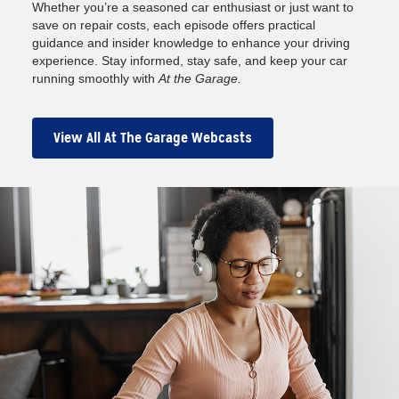
Whether you’re a seasoned car enthusiast or just want to
save on repair costs, each episode offers practical
guidance and insider knowledge to enhance your driving
experience. Stay informed, stay safe, and keep your car
running smoothly with
At the Garage.
View All At The Garage Webcasts