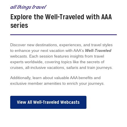
all things travel
Explore the Well-Traveled with AAA
series
Discover new destinations, experiences, and travel styles
to enhance your next vacation with AAA's
Well-Traveled
webcasts. Each session features insights from travel
experts worldwide, covering topics like the secrets of
cruises, all-inclusive vacations, safaris and train journeys.
Additionally, learn about valuable AAA benefits and
exclusive member amenities to enrich your journeys.
View All Well-Traveled Webcasts