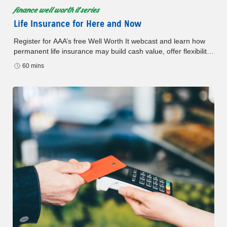
finance well worth it series
Life Insurance for Here and Now
Register for AAA’s free Well Worth It webcast and learn how
permanent life insurance may build cash value, offer flexibility,
and support your financial plan.
60 mins