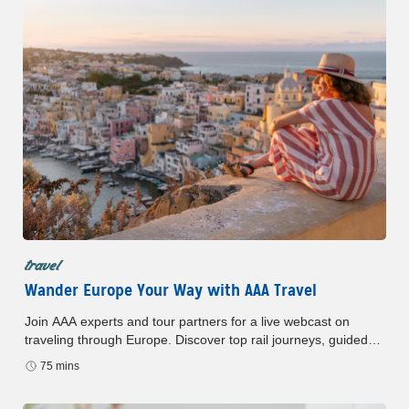
travel
Wander Europe Your Way with AAA Travel
Join AAA experts and tour partners for a live webcast on
traveling through Europe. Discover top rail journeys, guided
tours and special member perks—all in one session.
75 mins