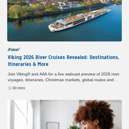
travel
Viking 2026 River Cruises Revealed: Destinations,
Itineraries & More
Join Viking® and AAA for a live webcast preview of 2026 river
voyages, itineraries, Christmas markets, global routes and
AAA Member Benefits.
90 mins