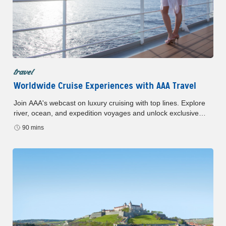
travel
Worldwide Cruise Experiences with AAA Travel
Join AAA's webcast on luxury cruising with top lines. Explore
river, ocean, and expedition voyages and unlock exclusive
member offers. Register now to learn more.
90 mins