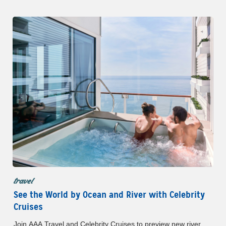
Member Benefits.
travel
See the World by Ocean and River with Celebrity
Cruises
Join AAA Travel and Celebrity Cruises to preview new river