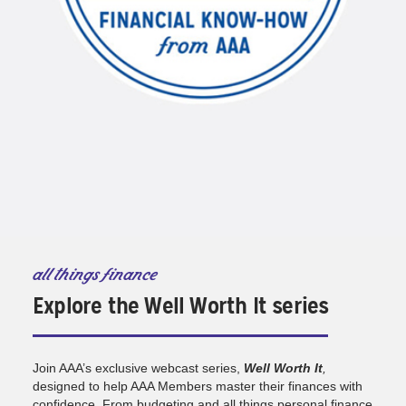
all things finance
Explore the Well Worth It series
Join AAA’s exclusive webcast series,
Well Worth It
,
designed to help AAA Members master their finances with
confidence. From budgeting and all things personal finance