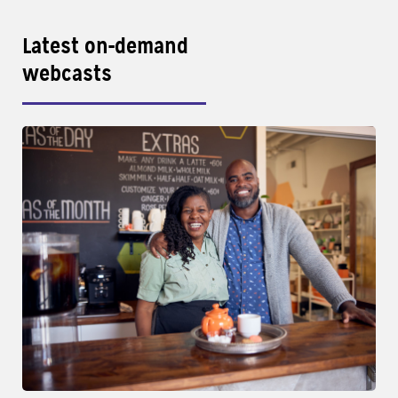
Latest on-demand
webcasts