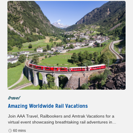
travel
Amazing Worldwide Rail Vacations
Join AAA Travel, Railbookers and Amtrak Vacations for a
virtual event showcasing breathtaking rail adventures in
Europe, Canada, and the USA. Discover exclusive AAA
60 mins