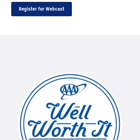
Register for Webcast