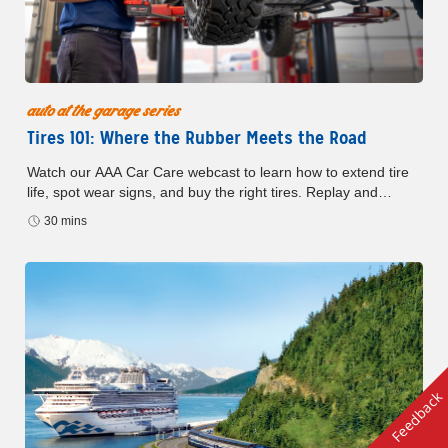
auto at the garage series
Tires 101: Where the Rubber Meets the Road
Watch our AAA Car Care webcast to learn how to extend tire
life, spot wear signs, and buy the right tires. Replay and
resources available with form submission.
30 mins
Feedback