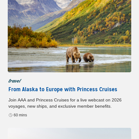
travel
From Alaska to Europe with Princess Cruises
Join AAA and Princess Cruises for a live webcast on 2026
voyages, new ships, and exclusive member benefits.
60 mins