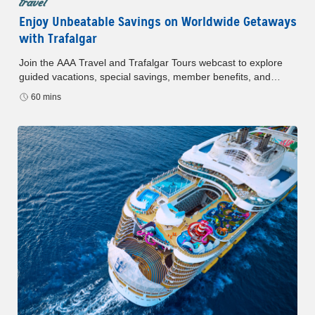
travel
Enjoy Unbeatable Savings on Worldwide Getaways
with Trafalgar
Join the AAA Travel and Trafalgar Tours webcast to explore
guided vacations, special savings, member benefits, and
upcoming top destinations.
60 mins