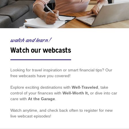
watch and learn!
Watch our webcasts
Looking for travel inspiration or smart financial tips? Our
free webcasts have you covered!
Explore exciting destinations with
Well-Traveled
, take
control of your finances with
Well-Worth It,
or dive into car
care with
At the Garage
.
Watch anytime, and check back often to register for new
live webcast episodes!