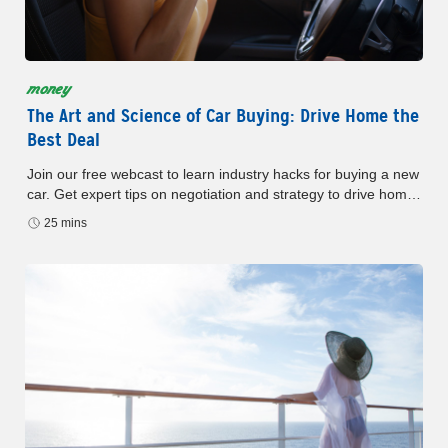
money
The Art and Science of Car Buying: Drive Home the
Best Deal
Join our free webcast to learn industry hacks for buying a new
car. Get expert tips on negotiation and strategy to drive home
the best deal.
25 mins