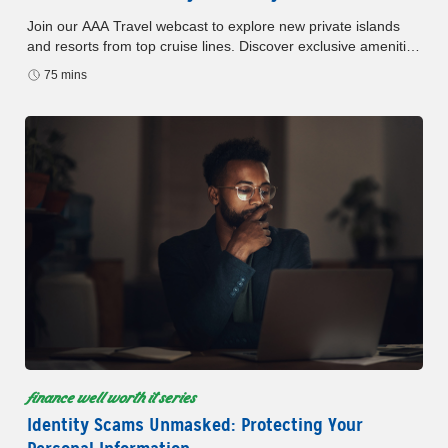
Join our AAA Travel webcast to explore new private islands
and resorts from top cruise lines. Discover exclusive amenities
and Member benefits.
75 mins
finance well worth it series
Identity Scams Unmasked: Protecting Your