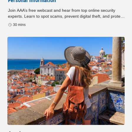
Personal Information
Join AAA’s free webcast and hear from top online security
experts. Learn to spot scams, prevent digital theft, and protect
your identity in the age of AI. Don’t miss this essential guide to
30 mins
staying safe online.