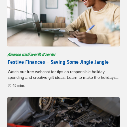
finance well worth it series
Festive Finances -- Saving Some Jingle Jangle
Watch our free webcast for tips on responsible holiday
spending and creative gift ideas. Learn to make the holidays
brighter without debt.
45 mins