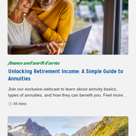
finance well worth it series
Unlocking Retirement Income: A Simple Guide to
Annuities
Join our exclusive webcast to learn about annuity basics,
types of annuities, and how they can benefit you. Feel more
confident about your money and your future.
45 mins