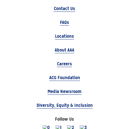
Contact Us
FAQs
Locations
About AAA
Careers
ACG Foundation
Media Newsroom
Diversity, Equity & Inclusion
Follow Us