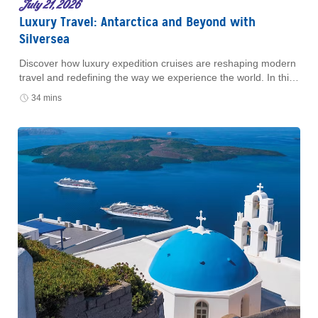
July 21, 2026
Luxury Travel: Antarctica and Beyond with
Silversea
Discover how luxury expedition cruises are reshaping modern
travel and redefining the way we experience the world. In this
episode of Well-Traveled with AAA
34 mins