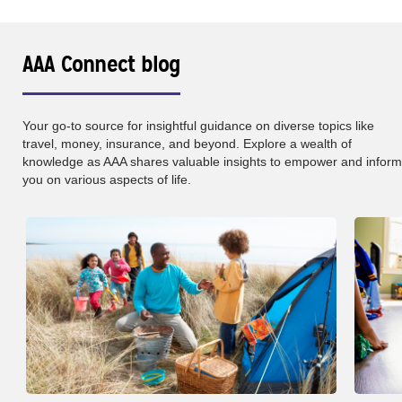
AAA Connect blog
Your go-to source for insightful guidance on diverse topics like
travel, money, insurance, and beyond. Explore a wealth of
knowledge as AAA shares valuable insights to empower and inform
you on various aspects of life.