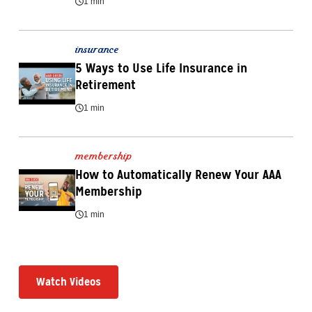
1 min
insurance
5 Ways to Use Life Insurance in 
Retirement
1 min
membership
How to Automatically Renew Your AAA 
Membership
1 min
Watch Videos