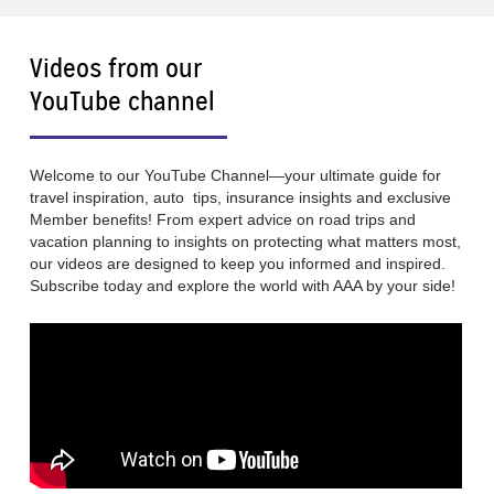
Videos from our
YouTube channel
Welcome to our YouTube Channel—your ultimate guide for
travel inspiration, auto tips, insurance insights and exclusive
Member benefits! From expert advice on road trips and
vacation planning to insights on protecting what matters most,
our videos are designed to keep you informed and inspired.
Subscribe today and explore the world with AAA by your side!