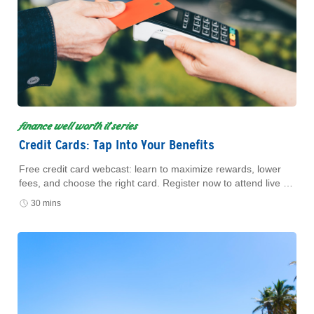
finance well worth it series
Credit Cards: Tap Into Your Benefits
Free credit card webcast: learn to maximize rewards, lower
fees, and choose the right card. Register now to attend live or
watch later.
30 mins