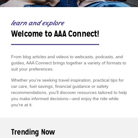
learn and explore
Welcome to AAA Connect!
From blog articles and videos to webcasts, podcasts, and
guides, AAA Connect brings together a variety of formats to
suit your preferences.
Whether you’re seeking travel inspiration, practical tips for
car care, fuel savings, financial guidance or safety
recommendations, you’ll discover resources tailored to help
you make informed decisions—and enjoy the ride while
you’re at it.
Trending Now