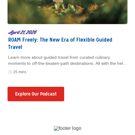
April 21, 2026
ROAM Freely: The New Era of Flexible Guided
Travel
Learn more about guided travel from curated culinary
moments to off-the-beaten-path destinations. All with the help
of ROAM by Tauck.
25 mins
Explore Our Podcast