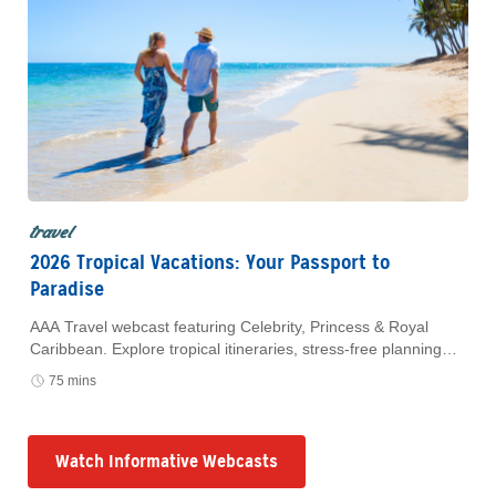
travel
2026 Tropical Vacations: Your Passport to
Paradise
AAA Travel webcast featuring Celebrity, Princess & Royal
Caribbean. Explore tropical itineraries, stress-free planning
and exclusive AAA Member savings. Watch anytime.
75 mins
Watch Informative Webcasts