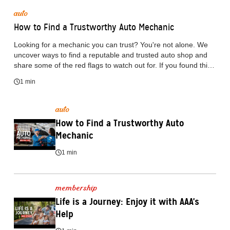
auto
How to Find a Trustworthy Auto Mechanic
Looking for a mechanic you can trust? You're not alone. We
uncover ways to find a reputable and trusted auto shop and
share some of the red flags to watch out for. If you found this
video helpful, consider subscribing to learn more useful tips.
1 min
Looking for more details? Head over to AAA Connect to read
the full blog article: https://www.acg.aaa.com/connect/blogs
auto
How to Find a Trustworthy Auto 
Mechanic
1 min
membership
Life is a Journey: Enjoy it with AAA's 
Help