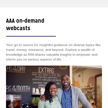
AAA on-demand
webcasts
Your go-to source for insightful guidance on diverse topics like
travel, money, insurance, and beyond. Explore a wealth of
knowledge as AAA shares valuable insights to empower and
inform you on various aspects of life.