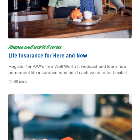
finance well worth it series
Life Insurance for Here and Now
Register for AAA’s free Well Worth It webcast and learn how
permanent life insurance may build cash value, offer flexibility,
and support your financial plan.
60 mins