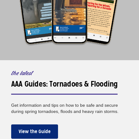
the latest
AAA Guides: Tornadoes & Flooding
Get information and tips on how to be safe and secure
during spring tornadoes, floods and heavy rain storms.
View the Guide