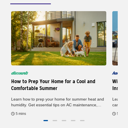
discounts
home
5
How to Prep Your Home for a Cool and
Wind M
Comfortable Summer
Insura
Learn how to prep your home for summer heat and
Learn ho
humidity. Get essential tips on AC maintenance,
can help
general upkeep and energy savings to keep your
may hel
5 mins
5 mins
home comfortable all season.