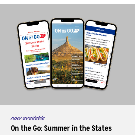
now available
On the Go: Summer in the States