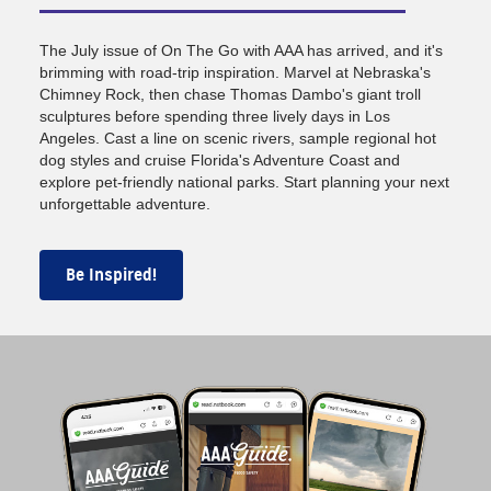
The July issue of On The Go with AAA has arrived, and it's
brimming with road-trip inspiration. Marvel at Nebraska's
Chimney Rock, then chase Thomas Dambo's giant troll
sculptures before spending three lively days in Los
Angeles. Cast a line on scenic rivers, sample regional hot
dog styles and cruise Florida's Adventure Coast and
explore pet-friendly national parks. Start planning your next
unforgettable adventure.
Be Inspired!