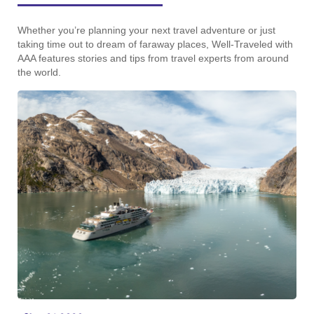
Whether you’re planning your next travel adventure or just
taking time out to dream of faraway places, Well-Traveled with
AAA features stories and tips from travel experts from around
the world.