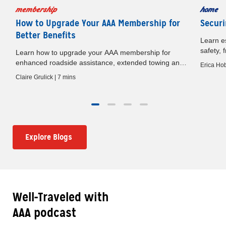
membership
home
How to Upgrade Your AAA Membership for
Securi
Better Benefits
Learn es
safety, 
Learn how to upgrade your AAA membership for
baby gat
e
enhanced roadside assistance, extended towing and
Erica Hob
premium travel benefits.
Claire Grulick | 7 mins
Explore Blogs
Well-Traveled with
AAA podcast