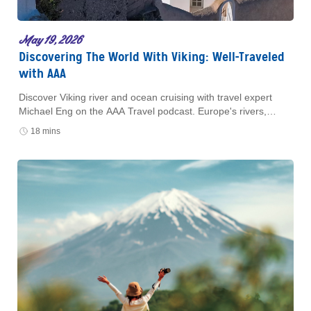
May 19, 2026
Discovering The World With Viking: Well-Traveled
with AAA
Discover Viking river and ocean cruising with travel expert
Michael Eng on the AAA Travel podcast. Europe's rivers,
Mediterranean sailings, and small-ship luxury await.
18 mins