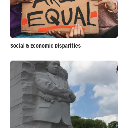
Social & Economic Disparities