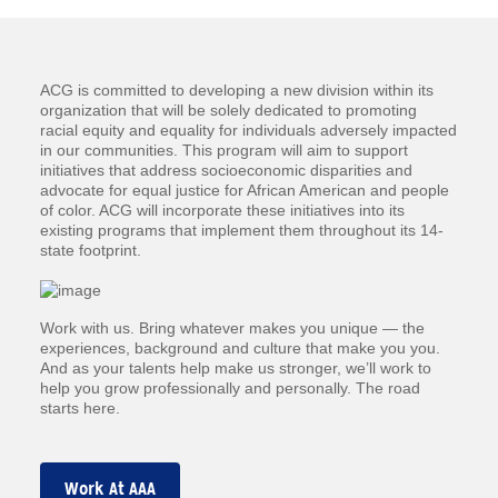
ACG is committed to developing a new division within its
organization that will be solely dedicated to promoting
racial equity and equality for individuals adversely impacted
in our communities. This program will aim to support
initiatives that address socioeconomic disparities and
advocate for equal justice for African American and people
of color. ACG will incorporate these initiatives into its
existing programs that implement them throughout its 14-
state footprint.
Work with us. Bring whatever makes you unique — the
experiences, background and culture that make you you.
And as your talents help make us stronger, we’ll work to
help you grow professionally and personally. The road
starts here.
Work At AAA