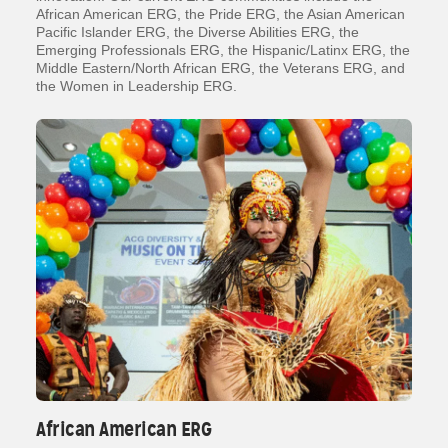
African American ERG, the Pride ERG, the Asian American
Pacific Islander ERG, the Diverse Abilities ERG, the
Emerging Professionals ERG, the Hispanic/Latinx ERG, the
Middle Eastern/North African ERG, the Veterans ERG, and
the Women in Leadership ERG.
African American ERG