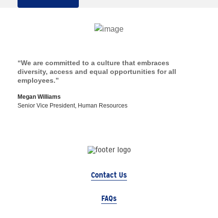
“We are committed to a culture that embraces
diversity, access and equal opportunities for all
employees.”
Megan Williams
Senior Vice President, Human Resources
Contact Us
FAQs