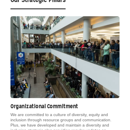
Organizational Commitment
We are committed to a culture of diversity, equity and
inclusion through resource groups and communication.
Plus, we have developed and maintain a diversity and