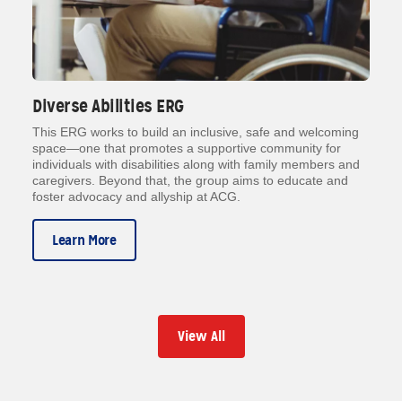
Diverse Abilities ERG
This ERG works to build an inclusive, safe and welcoming
space—one that promotes a supportive community for
individuals with disabilities along with family members and
caregivers. Beyond that, the group aims to educate and
foster advocacy and allyship at ACG.
Learn More
View All