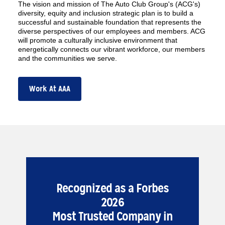
The vision and mission of The Auto Club Group's (ACG's)
diversity, equity and inclusion strategic plan is to build a
successful and sustainable foundation that represents the
diverse perspectives of our employees and members. ACG
will promote a culturally inclusive environment that
energetically connects our vibrant workforce, our members
and the communities we serve.
Work At AAA
Recognized as a Forbes
2026
Most Trusted Company in