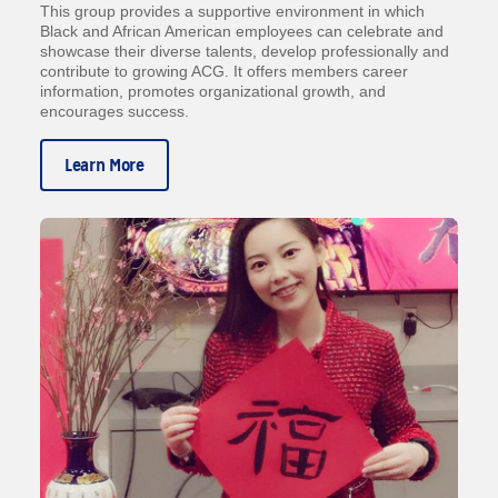
This group provides a supportive environment in which
Black and African American employees can celebrate and
showcase their diverse talents, develop professionally and
contribute to growing ACG. It offers members career
information, promotes organizational growth, and
encourages success.
Learn More