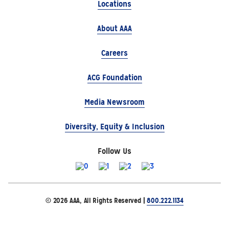
Locations
About AAA
Careers
ACG Foundation
Media Newsroom
Diversity, Equity & Inclusion
Follow Us
© 2026 AAA, All Rights Reserved |
800.222.1134