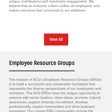
unique contributions and maximizes engagement. We
believe that an inclusive culture unifies all employees and
makes everyone feel connected to our initiatives.
View All
Employee Resource Groups
The mission of ACG's Employee Resource Groups (ERGs)
is to build a successful and sustainable foundation that
represents the diverse perspectives of our employees and
members. The ACG ERGs have the unique opportunity to
network with senior leaders, share ideas, promote cultural
awareness, support diversity recruitment, develop
professionally, impact communities and drive business
innovation. Our current ERG communities include the