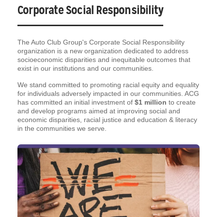
Corporate Social Responsibility
The Auto Club Group's Corporate Social Responsibility
organization is a new organization dedicated to address
socioeconomic disparities and inequitable outcomes that
exist in our institutions and our communities.
We stand committed to promoting racial equity and equality
for individuals adversely impacted in our communities. ACG
has committed an initial investment of
$1 million
to create
and develop programs aimed at improving social and
economic disparities, racial justice and education & literacy
in the communities we serve.