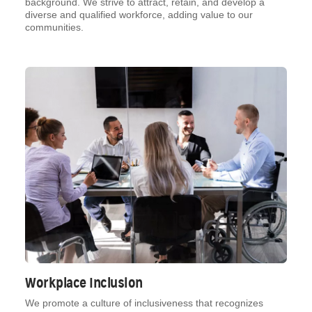
background. We strive to attract, retain, and develop a
diverse and qualified workforce, adding value to our
communities.
Workplace Inclusion
We promote a culture of inclusiveness that recognizes