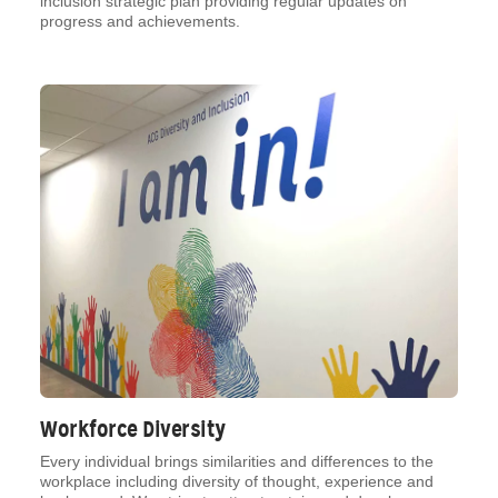
inclusion strategic plan providing regular updates on
progress and achievements.
Workforce Diversity
Every individual brings similarities and differences to the
workplace including diversity of thought, experience and