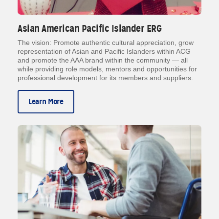
Asian American Pacific Islander ERG
The vision: Promote authentic cultural appreciation, grow
representation of Asian and Pacific Islanders within ACG
and promote the AAA brand within the community — all
while providing role models, mentors and opportunities for
professional development for its members and suppliers.
Learn More