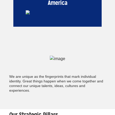
America
We are unique as the fingerprints that mark individual
identity. Great things happen when we come together and
connect our unique talents, ideas, cultures and
experiences.
Our Strategic Pillars