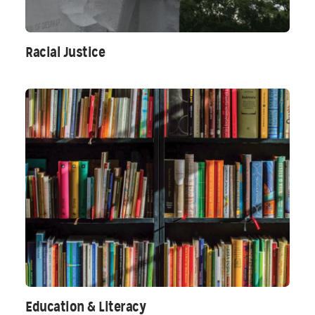
Racial Justice
Education & Literacy