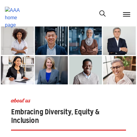
menu
butt
Show modal
about us
Embracing Diversity, Equity &
Inclusion