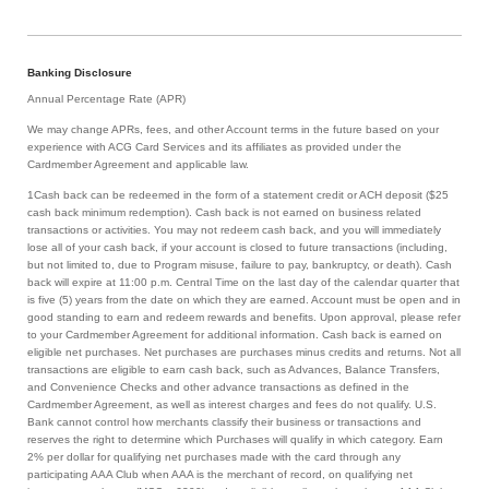
Banking Disclosure
Annual Percentage Rate (APR)
We may change APRs, fees, and other Account terms in the future based on your
experience with ACG Card Services and its affiliates as provided under the
Cardmember Agreement and applicable law.
1Cash back can be redeemed in the form of a statement credit or ACH deposit ($25
cash back minimum redemption). Cash back is not earned on business related
transactions or activities. You may not redeem cash back, and you will immediately
lose all of your cash back, if your account is closed to future transactions (including,
but not limited to, due to Program misuse, failure to pay, bankruptcy, or death). Cash
back will expire at 11:00 p.m. Central Time on the last day of the calendar quarter that
is five (5) years from the date on which they are earned. Account must be open and in
good standing to earn and redeem rewards and benefits. Upon approval, please refer
to your Cardmember Agreement for additional information. Cash back is earned on
eligible net purchases. Net purchases are purchases minus credits and returns. Not all
transactions are eligible to earn cash back, such as Advances, Balance Transfers,
and Convenience Checks and other advance transactions as defined in the
Cardmember Agreement, as well as interest charges and fees do not qualify. U.S.
Bank cannot control how merchants classify their business or transactions and
reserves the right to determine which Purchases will qualify in which category. Earn
2% per dollar for qualifying net purchases made with the card through any
participating AAA Club when AAA is the merchant of record, on qualifying net