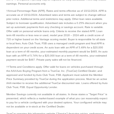
earnings. Personal accounts only.
†Annual Percentage Rate (APR). Rates and terms effective as of 10/11/2024. APR is
accurate as of 10/11/2024. Advertised rates and terms are subject to change without
prior notice. Additional terms and restrictions may apply. Other loan rates available.
Subject to borrower qualification. Advertised rate includes a 0.25% discount when you
set up automatic payments from any checking or savings account. Rate is variable.
Offer valid on personal vehicle loans only. Criteria to receive the stated APR: Loan
term 48 months or less new or used, model year 2018 – 2024 with a credit score of
720 or higher based on the Vantage scoring model. Buyer is responsible for all state
or local fees. Auto Club Trust, FSB uses a managed credit program and final APR is
dependent on your credit score. An auto loan with an APR of 5.49% for a $20,000
loan at a term of 48 months, your estimated monthly payment would be $465. An auto
loan with an APR of 5.74% for a $20,000 loan at a term of 48 months, your estimated
payment would be $467. Private party sales will not be financed.
††Terms and Conditions apply. Offer valid for loans on vehicles purchased through
the AAA Auto Buying Program from a TrueCar, Inc. (TrueCar) Certified Dealer; and
approved and funded by Auto Club Trust, FSB. Applicant must submit the Member
Price Summary provided by TrueCar during the application process. Must be an active
AAA member to receive the additional TrueCar discounted rate. Loans offered by Auto
Club Trust, FSB. Equal Opportunity Lender.
Member Savings currently not available in all states. In these states a "Target Price" is
presented, which reflects a market-based example of what you can reasonably expect
to pay for a vehicle configured with your desired options. Your configured vehicle may
not be available or in-stock at the Certified Dealer.
TrueCar operates this information website ("Service") featuring pricing, performance,