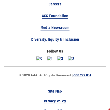
Careers
ACG Foundation
Media Newsroom
Diversity, Equity & Inclusion
Follow Us
800.222.1134
© 2026 AAA, All Rights Reserved |
Site Map
Privacy Policy