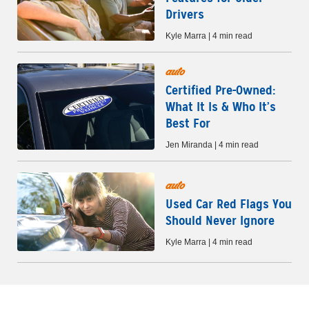
Drivers
Kyle Marra | 4 min read
auto
Certified Pre-Owned:
What It Is & Who It’s
Best For
Jen Miranda | 4 min read
auto
Used Car Red Flags You
Should Never Ignore
Kyle Marra | 4 min read