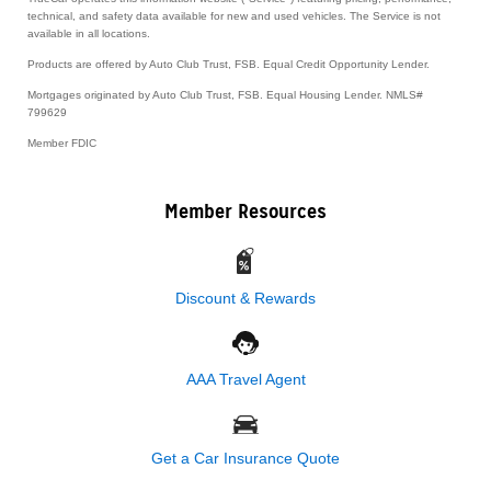
technical, and safety data available for new and used vehicles. The Service is not
available in all locations.
Products are offered by Auto Club Trust, FSB. Equal Credit Opportunity Lender.
Mortgages originated by Auto Club Trust, FSB. Equal Housing Lender. NMLS#
799629
Member FDIC
Member Resources
Discount & Rewards
AAA Travel Agent
Get a Car Insurance Quote