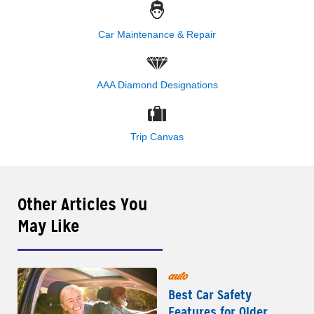
Car Maintenance & Repair
AAA Diamond Designations
Trip Canvas
Other Articles You
May Like
auto
Best Car Safety
Features for Older