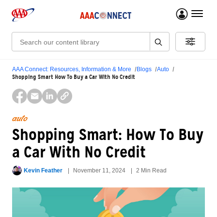
menu 
Search:
AAA Connect: Resources, Information & More
Blogs
Auto
Shopping Smart How To Buy a Car With No Credit
auto
Shopping Smart: How To Buy
a Car With No Credit
Kevin Feather
November 11, 2024
2 Min Read