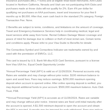
insurance purchases (MCC = 6300) and at eligible retail travel merchants. AAA Clubs
located in Northern California, Nevada and Utah are not participating AAA Clubs and
purchases made at those clubs will not qualify for 2%. Earn 4% per dollar for
qualifying net purchases on AAA purchases, travel and insurance for your first 6
months up to $6,000. After that, earn cash back in the standard 2% category. Foreign
Transaction Fee: None.
2 Benefits are subject to terms, conditions, and limitations on the amount of coverage.
Travel and Emergency Assistance Services help in coordinating medical, legal and
travel services while away from home. Rental Collision Damage Waiver coverage and
peace of mind for damage due to collision or theft of most rental cars. Certain terms
and conditions apply. Please refer to your Visa Guide to Benefits for details
The Contactless Symbol and Contactless Indicator are trademarks owned by and
used with the permission of EMVCo, LLC.
This card is issued by U.S. Bank NA dba ACG Card Services, pursuant to a license
from Visa USA Inc. Equal Credit Opportunity Lender
*Annual Percentage Yield (APY) is valid as of 11/26/2024. Personal accounts only.
Rates are variable and may change without prior notice. $100 minimum balance to
open and avoid fees. Fees may reduce earnings. $250,000 maximum opening
deposit when account is opened online. After online opening deposit is verified, you
may deposit additional funds to your account. $500,000 maximum balance. Auto Club
Trust, FSB.
**Annual Percentage Yield (APY) is accurate as of 11/26/2024. Rates are variable
and may change without prior notice. Interest rates are fixed until initial maturity after
the account is opened. A $1,500 minimum deposit to open the account and obtain
the APY is required. A penalty may be imposed for early withdrawal. Fees may reduce