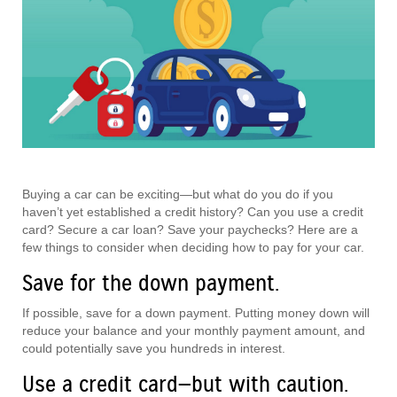
Buying a car can be exciting—but what do you do if you
haven’t yet established a credit history? Can you use a credit
card? Secure a car loan? Save your paychecks? Here are a
few things to consider when deciding how to pay for your car.
Save for the down payment.
If possible, save for a down payment. Putting money down will
reduce your balance and your monthly payment amount, and
could potentially save you hundreds in interest.
Use a credit card—but with caution.