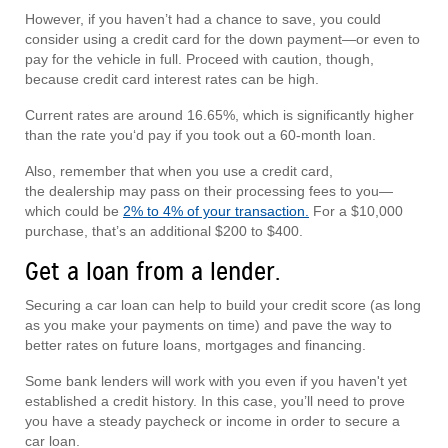
However, if you haven’t had a chance to save, you could
consider using a credit card for the down payment—or even to
pay for the vehicle in full. Proceed with caution, though,
because credit card interest rates can be high.
Current rates are around 16.65%, which is significantly higher
than the rate you‘d pay if you took out a 60-month loan.
Also, remember that when you use a credit card,
the dealership may pass on their processing fees to you—
which could be
2% to 4% of your transaction.
For a $10,000
purchase, that’s an additional $200 to $400.
Get a loan from a lender.
Securing a car loan can help to build your credit score (as long
as you make your payments on time) and pave the way to
better rates on future loans, mortgages and financing.
Some bank lenders will work with you even if you haven't yet
established a credit history. In this case, you’ll need to prove
you have a steady paycheck or income in order to secure a
car loan.