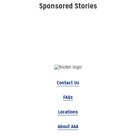
Sponsored Stories
Contact Us
FAQs
Locations
About AAA