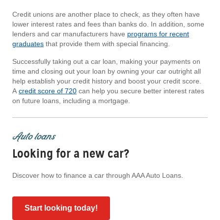
Credit unions are another place to check, as they often have
lower interest rates and fees than banks do. In addition, some
lenders and car manufacturers have
programs for recent
graduates
that provide them with special financing.
Successfully taking out a car loan, making your payments on
time and closing out your loan by owning your car outright all
help establish your credit history and boost your credit score.
A
credit score of 720
can help you secure better interest rates
on future loans, including a mortgage.
Auto loans
Looking for a new car?
Discover how to finance a car through AAA Auto Loans.
Start looking today!