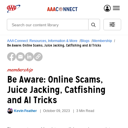
menu 
Search:
AAA Connect: Resources, Information & More
Blogs
Membership
Be Aware: Online Scams, Juice Jacking, Catfishing and AI Tricks
membership
Be Aware: Online Scams,
Juice Jacking, Catfishing
and AI Tricks
Kevin Feather
October 09, 2023
3 Min Read