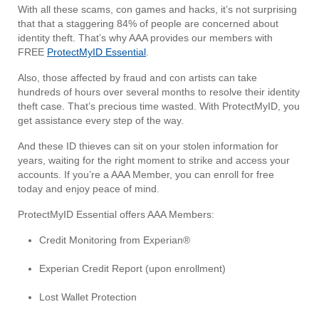
With all these scams, con games and hacks, it’s not surprising
that that a staggering 84% of people are concerned about
identity theft. That’s why AAA provides our members with
FREE
ProtectMyID Essential
.
Also, those affected by fraud and con artists can take
hundreds of hours over several months to resolve their identity
theft case. That’s precious time wasted. With ProtectMyID, you
get assistance every step of the way.
And these ID thieves can sit on your stolen information for
years, waiting for the right moment to strike and access your
accounts. If you’re a AAA Member, you can enroll for free
today and enjoy peace of mind.
ProtectMyID Essential offers AAA Members:
Credit Monitoring from Experian®
Experian Credit Report (upon enrollment)
Lost Wallet Protection