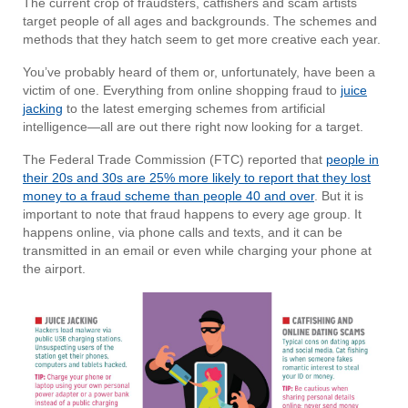
The current crop of fraudsters, catfishers and scam artists
target people of all ages and backgrounds. The schemes and
methods that they hatch seem to get more creative each year.
You’ve probably heard of them or, unfortunately, have been a
victim of one. Everything from online shopping fraud to
juice
jacking
to the latest emerging schemes from artificial
intelligence—all are out there right now looking for a target.
The Federal Trade Commission (FTC) reported that
people in
their 20s and 30s are 25% more likely to report that they lost
money to a fraud scheme than people 40 and over
. But it is
important to note that fraud happens to every age group. It
happens online, via phone calls and texts, and it can be
transmitted in an email or even while charging your phone at
the airport.