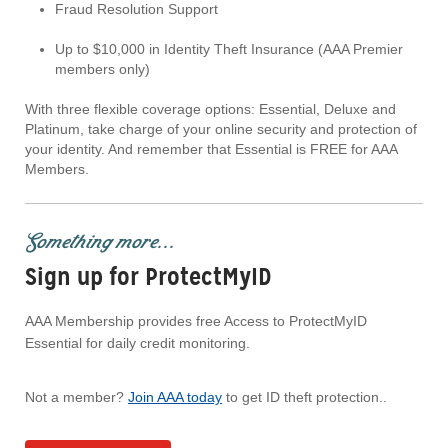
Fraud Resolution Support
Up to $10,000 in Identity Theft Insurance (AAA Premier
members only)
With three flexible coverage options: Essential, Deluxe and
Platinum, take charge of your online security and protection of
your identity. And remember that Essential is FREE for AAA
Members.
Something more...
Sign up for ProtectMyID
AAA Membership provides free Access to ProtectMyID
Essential for daily credit monitoring.
Not a member?
Join AAA today
to get ID theft protection..