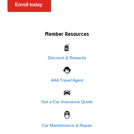
Enroll today
Member Resources
Discount & Rewards
AAA Travel Agent
Get a Car Insurance Quote
Car Maintenance & Repair