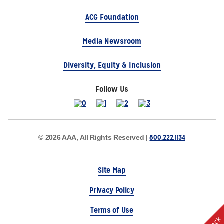
ACG Foundation
Media Newsroom
Diversity, Equity & Inclusion
Follow Us
800.222.1134
© 2026 AAA, All Rights Reserved |
Site Map
Privacy Policy
Terms of Use