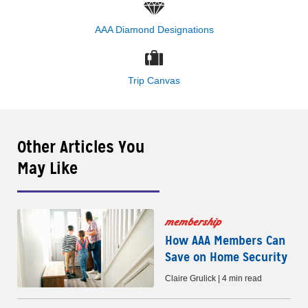
AAA Diamond Designations
Trip Canvas
Other Articles You
May Like
membership
How AAA Members Can
Save on Home Security
Claire Grulick | 4 min read