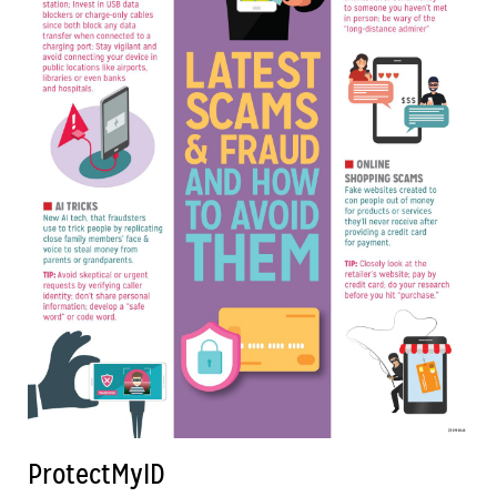
ProtectMyID