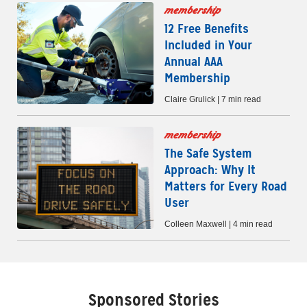
membership
12 Free Benefits
Included in Your
Annual AAA
Membership
Claire Grulick | 7 min read
membership
The Safe System
Approach: Why It
Matters for Every Road
User
Colleen Maxwell | 4 min read
Sponsored Stories