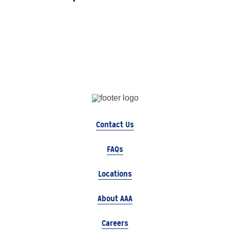
Contact Us
FAQs
Locations
About AAA
Careers