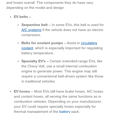
and hoses overall. The components they do have vary
depending on the model and design.
EV belts –
Serpentine belt –
In some EVs, this belt is used for
A/C systems
if the vehicle does not have an electric
compressor.
Belts for coolant pumps –
Assist in
circulating
coolant
, which is especially important for regulating
battery temperature.
Specialty EV’s –
Certain extended-range EVs, like
the Chevy Volt, use a small internal combustion
engine to generate power. This engine may still
require a conventional belt-driven system like those
in traditional vehicles.
EV hoses –
Most EVs still have brake hoses, A/C hoses
and coolant hoses, all serving the same functions as in
combustion vehicles. Depending on your manufacturer,
your EV could require specialty hoses especially for
thermal management of the
battery
pack.