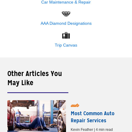
Car Maintenance & Repair
AAA Diamond Designations
Trip Canvas
Other Articles You
May Like
auto
Most Common Auto
Repair Services
Kevin Feather | 4 min read