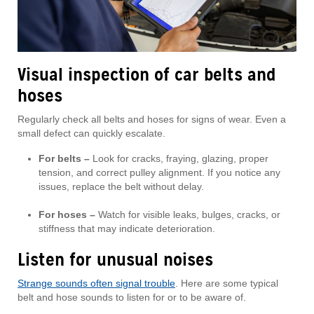
Visual inspection of car belts and
hoses
Regularly check all belts and hoses for signs of wear. Even a
small defect can quickly escalate.
For belts –
Look for cracks, fraying, glazing, proper
tension, and correct pulley alignment. If you notice any
issues, replace the belt without delay.
For hoses –
Watch for visible leaks, bulges, cracks, or
stiffness that may indicate deterioration.
Listen for unusual noises
Strange sounds often signal trouble
. Here are some typical
belt and hose sounds to listen for or to be aware of.