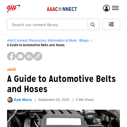
menu 
Search:
AAA Connect: Resources, Information & More
Blogs
A Guide to Automotive Belts and Hoses
auto
A Guide to Automotive Belts
and Hoses
Kyle Marra
September 08, 2025
5 Min Read