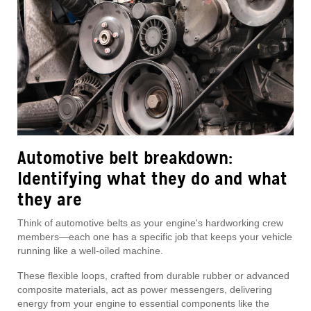
Automotive belt breakdown:
Identifying what they do and what
they are
Think of automotive belts as your engine's hardworking crew
members—each one has a specific job that keeps your vehicle
running like a well-oiled machine.
These flexible loops, crafted from durable rubber or advanced
composite materials, act as power messengers, delivering
energy from your engine to essential components like the