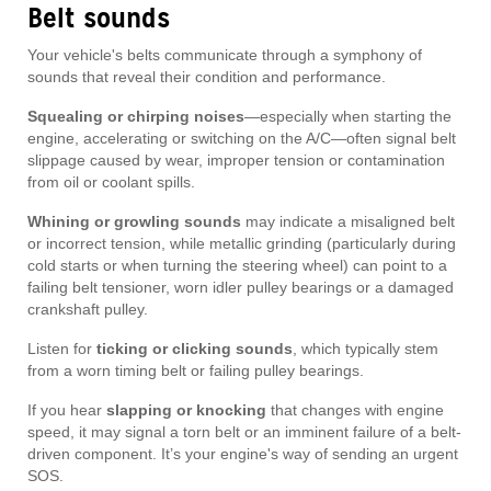
Belt sounds
Your vehicle's belts communicate through a symphony of
sounds that reveal their condition and performance.
Squealing or chirping noises
—especially when starting the
engine, accelerating or switching on the A/C—often signal belt
slippage caused by wear, improper tension or contamination
from oil or coolant spills.
Whining or growling sounds
may indicate a misaligned belt
or incorrect tension, while metallic grinding (particularly during
cold starts or when turning the steering wheel) can point to a
failing belt tensioner, worn idler pulley bearings or a damaged
crankshaft pulley.
Listen for
ticking or clicking sounds
, which typically stem
from a worn timing belt or failing pulley bearings.
If you hear
slapping or knocking
that changes with engine
speed, it may signal a torn belt or an imminent failure of a belt-
driven component. It’s your engine's way of sending an urgent
SOS.