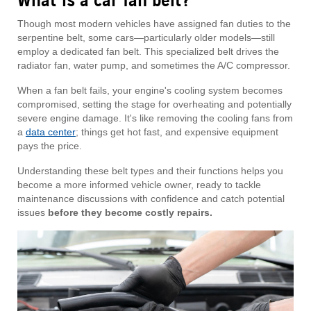
What is a car fan belt?
Though most modern vehicles have assigned fan duties to the
serpentine belt, some cars—particularly older models—still
employ a dedicated fan belt. This specialized belt drives the
radiator fan, water pump, and sometimes the A/C compressor.
When a fan belt fails, your engine's cooling system becomes
compromised, setting the stage for overheating and potentially
severe engine damage. It's like removing the cooling fans from
a
data center
; things get hot fast, and expensive equipment
pays the price.
Understanding these belt types and their functions helps you
become a more informed vehicle owner, ready to tackle
maintenance discussions with confidence and catch potential
issues
before they become costly repairs.