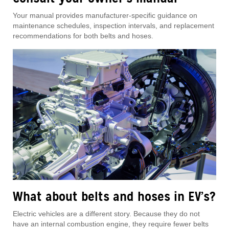
Your manual provides manufacturer-specific guidance on
maintenance schedules, inspection intervals, and replacement
recommendations for both belts and hoses.
What about belts and hoses in EV’s?
Electric vehicles are a different story. Because they do not
have an internal combustion engine, they require fewer belts