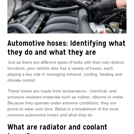
Automotive hoses: Identifying what
they do and what they are
Just as there are different types of belts with their own distinct
functions, your vehicle also has a variety of hoses, each
playing a key role in managing exhaust, cooling, heating and
climate control.
These hoses are made from temperature-, chemical- and
pressure-resistant materials such as rubber, silicone or metal.
Because they operate under extreme conditions, they are
prone to wear over time. Below is a breakdown of the most
common automotive hoses and what they do:
What are radiator and coolant