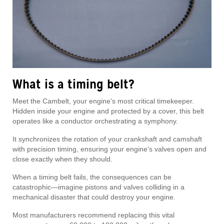
What is a timing belt?
Meet the Cambelt, your engine's most critical timekeeper.
Hidden inside your engine and protected by a cover, this belt
operates like a conductor orchestrating a symphony.
It synchronizes the rotation of your crankshaft and camshaft
with precision timing, ensuring your engine's valves open and
close exactly when they should.
When a timing belt fails, the consequences can be
catastrophic—imagine pistons and valves colliding in a
mechanical disaster that could destroy your engine.
Most manufacturers recommend replacing this vital