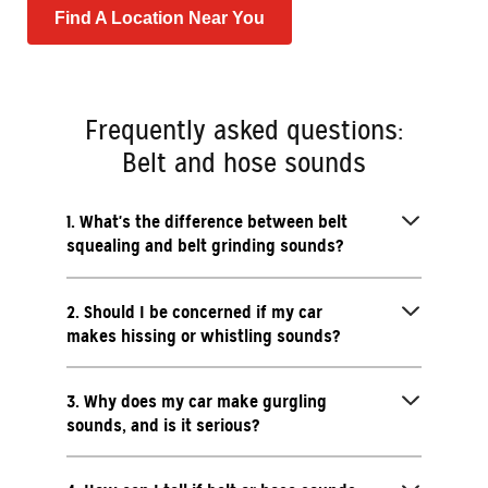
Find A Location Near You
Frequently asked questions:
Belt and hose sounds
1. What's the difference between belt
squealing and belt grinding sounds?
2. Should I be concerned if my car
makes hissing or whistling sounds?
3. Why does my car make gurgling
sounds, and is it serious?