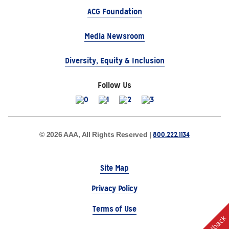
ACG Foundation
Media Newsroom
Diversity, Equity & Inclusion
Follow Us
800.222.1134
© 2026 AAA, All Rights Reserved |
Site Map
Privacy Policy
Terms of Use
Feedback