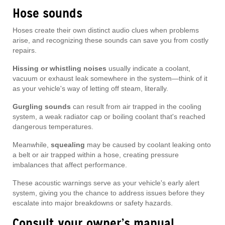
Hose sounds
Hoses create their own distinct audio clues when problems
arise, and recognizing these sounds can save you from costly
repairs.
Hissing or whistling noises
usually indicate a coolant,
vacuum or exhaust leak somewhere in the system—think of it
as your vehicle's way of letting off steam, literally.
Gurgling sounds
can result from air trapped in the cooling
system, a weak radiator cap or boiling coolant that's reached
dangerous temperatures.
Meanwhile,
squealing
may be caused by coolant leaking onto
a belt or air trapped within a hose, creating pressure
imbalances that affect performance.
These acoustic warnings serve as your vehicle's early alert
system, giving you the chance to address issues before they
escalate into major breakdowns or safety hazards.
Consult your owner’s manual