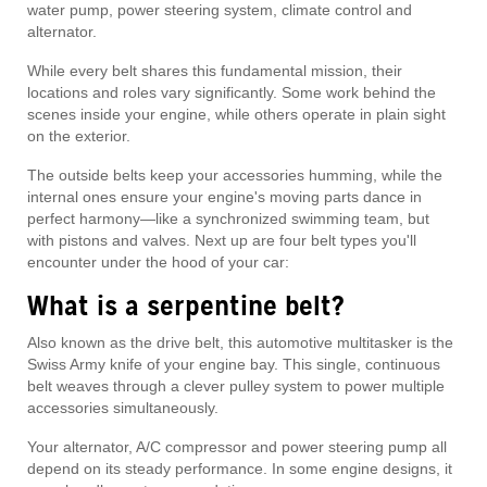
water pump, power steering system, climate control and
alternator.
While every belt shares this fundamental mission, their
locations and roles vary significantly. Some work behind the
scenes inside your engine, while others operate in plain sight
on the exterior.
The outside belts keep your accessories humming, while the
internal ones ensure your engine's moving parts dance in
perfect harmony—like a synchronized swimming team, but
with pistons and valves. Next up are four belt types you'll
encounter under the hood of your car:
What is a serpentine belt?
Also known as the drive belt, this automotive multitasker is the
Swiss Army knife of your engine bay. This single, continuous
belt weaves through a clever pulley system to power multiple
accessories simultaneously.
Your alternator, A/C compressor and power steering pump all
depend on its steady performance. In some engine designs, it