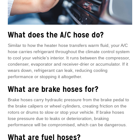
What does the A/C hose do?
Similar to how the heater hose transfers warm fluid, your A/C
hose carries refrigerant throughout the climate control system
to cool your vehicle’s interior. It runs between the compressor,
condenser, evaporator and receiver-drier or accumulator. If it
wears down, refrigerant can leak, reducing cooling
performance or stopping it altogether.
What are brake hoses for?
Brake hoses carry hydraulic pressure from the brake pedal to
the brake calipers or wheel cylinders, creating friction on the
rotors or drums to slow or stop your vehicle. If brake hoses
lose pressure due to leaks or deterioration, braking
performance will be compromised, which can be dangerous.
What are fuel hoses?