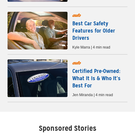
auto
Best Car Safety
Features for Older
Drivers
Kyle Marra | 4 min read
auto
Certified Pre-Owned:
What It Is & Who It’s
Best For
Jen Miranda | 4 min read
Sponsored Stories