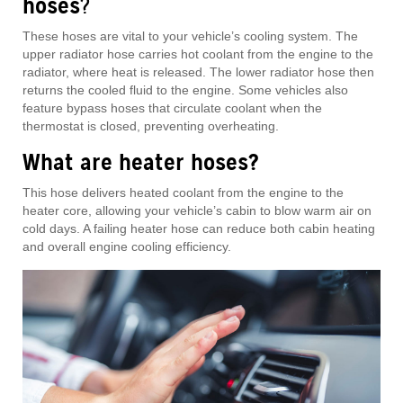
hoses
?
These hoses are vital to your vehicle’s cooling system. The
upper radiator hose carries hot coolant from the engine to the
radiator, where heat is released. The lower radiator hose then
returns the cooled fluid to the engine. Some vehicles also
feature bypass hoses that circulate coolant when the
thermostat is closed, preventing overheating.
What are heater hoses?
This hose delivers heated coolant from the engine to the
heater core, allowing your vehicle’s cabin to blow warm air on
cold days. A failing heater hose can reduce both cabin heating
and overall engine cooling efficiency.