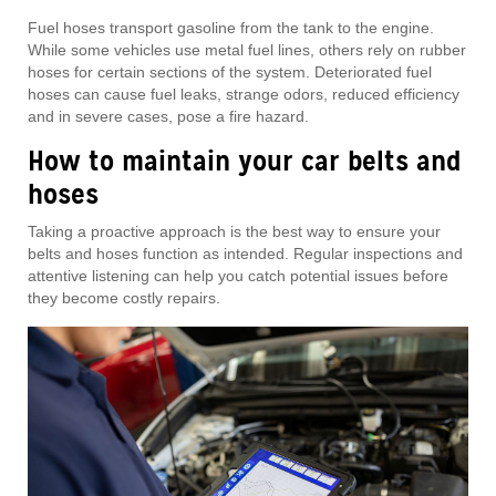
Fuel hoses transport gasoline from the tank to the engine.
While some vehicles use metal fuel lines, others rely on rubber
hoses for certain sections of the system. Deteriorated fuel
hoses can cause fuel leaks, strange odors, reduced efficiency
and in severe cases, pose a fire hazard.
How to maintain your car belts and
hoses
Taking a proactive approach is the best way to ensure your
belts and hoses function as intended. Regular inspections and
attentive listening can help you catch potential issues before
they become costly repairs.