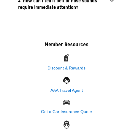
4. How can I tell if belt or hose sounds
require immediate attention?
Member Resources
Discount & Rewards
AAA Travel Agent
Get a Car Insurance Quote