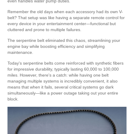
even handles water pump duties.
Remember the old days when each accessory had its own V-
belt? That setup was like having a separate remote control for
every device in your entertainment center—functional but
cluttered and prone to multiple failures.
The serpentine belt eliminated this chaos, streamlining your
engine bay while boosting efficiency and simplifying
maintenance.
Today's serpentine belts come reinforced with synthetic fibers
for impressive durability, typically lasting 60,000 to 100,000
miles. However, there's a catch: while having one belt
managing multiple systems is incredibly convenient, it also
means that when it fails, several critical systems go dark
simultaneously—like a power outage taking out your entire
block.