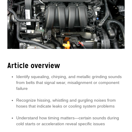
Article overview
Identify squealing, chirping, and metallic grinding sounds
from belts that signal wear, misalignment or component
failure
Recognize hissing, whistling and gurgling noises from
hoses that indicate leaks or cooling system problems
Understand how timing matters—certain sounds during
cold starts or acceleration reveal specific issues