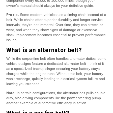
component every 60,000 to 100,000 miles, though your
owner's manual should always be your definitive guide.
Pro tip:
Some modern vehicles use a timing chain instead of a
belt. While chains offer superior durability and longer service
intervals, they're not immortal. Over time, they can stretch or
wear, and when they show signs of damage or excessive
slack, replacement becomes essential to prevent performance
issues.
What is an alternator belt?
While the serpentine belt often handles alternator duties, some
vehicle designs feature a dedicated alternator belt—think of it
as a specialized backup singer ensuring your battery stays
charged while the engine runs. Without this belt, your battery
won't recharge, quickly leading to electrical system failure and
leaving you stranded.
Note:
In certain configurations, the alternator belt pulls double
duty, also driving components like the power steering pump—
another example of automotive efficiency in action.