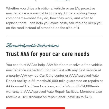
Whether you drive a traditional vehicle or an EV, proactive
maintenance is essential to longevity. Understanding these
components—what they do, how they work, and when to
replace them—can help you avoid costly failures and keep you
on the road instead of stranded on the side of it.
Knowledgeable technicians
Trust AAA for your car care needs
You can trust AAA to help. AAA Members receive a free vehicle
maintenance inspection upon request with any paid service at
a nearby AAA-owned Car Care center or AAA Approved Auto
Repair facility, a 36-month/36,000-mile guarantee on repairs at
AAA-owned Car Care locations, and a 24-month/24,000-mile
warranty at AAA Approved Auto Repair facilities. Members also
receive a 10% discount on repair labor (save up to $75).