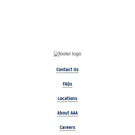
Contact Us
FAQs
Locations
About AAA
Careers