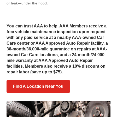
or leak—under the hood.
You can trust AAA to help. AAA Members receive a
free vehicle maintenance inspection upon request
with any paid service at a nearby AAA-owned Car
Care center or AAA Approved Auto Repair facility, a
36-month/36,000-mile guarantee on repairs at AAA-
owned Car Care locations, and a 24-month/24,000-
mile warranty at AAA Approved Auto Repair
facilities. Members also receive a 10% discount on
repair labor (save up to $75).
Find A Location Near You