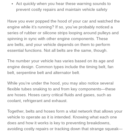
Act quickly when you hear these warning sounds to
prevent costly repairs and maintain vehicle safety
Have you ever popped the hood of your car and watched the
engine while it’s running? If so, you’ve probably noticed a
series of rubber or silicone strips looping around pulleys and
spinning in sync with other engine components. These
are belts, and your vehicle depends on them to perform
essential functions. Not all belts are the same, though.
The number your vehicle has varies based on its age and
engine design. Common types include the timing belt, fan
belt, serpentine belt and alternator belt.
While you’re under the hood, you may also notice several
flexible tubes snaking to and from key components—these
are hoses. Hoses carry critical fluids and gases, such as
coolant, refrigerant and exhaust.
Together, belts and hoses form a vital network that allows your
vehicle to operate as it is intended. Knowing what each one
does and how it works is key to preventing breakdowns,
avoiding costly repairs or tracking down that strange squeak—