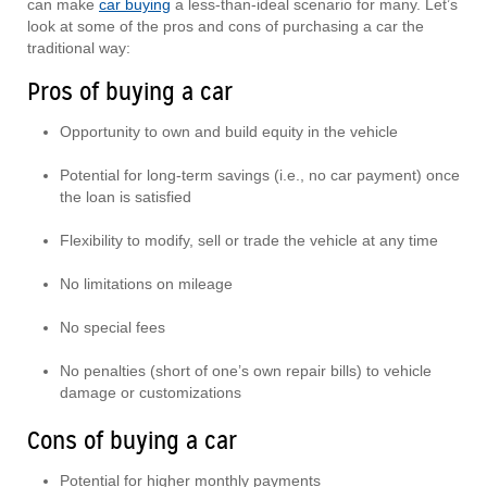
can make
car buying
a less-than-ideal scenario for many. Let’s
look at some of the pros and cons of purchasing a car the
traditional way:
Pros of buying a car
Opportunity to own and build equity in the vehicle
Potential for long-term savings (i.e., no car payment) once
the loan is satisfied
Flexibility to modify, sell or trade the vehicle at any time
No limitations on mileage
No special fees
No penalties (short of one’s own repair bills) to vehicle
damage or customizations
Cons of buying a car
Potential for higher monthly payments