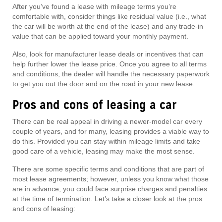
After you’ve found a lease with mileage terms you’re
comfortable with, consider things like residual value (i.e., what
the car will be worth at the end of the lease) and any trade-in
value that can be applied toward your monthly payment.
Also, look for manufacturer lease deals or incentives that can
help further lower the lease price. Once you agree to all terms
and conditions, the dealer will handle the necessary paperwork
to get you out the door and on the road in your new lease.
Pros and cons of leasing a car
There can be real appeal in driving a newer-model car every
couple of years, and for many, leasing provides a viable way to
do this. Provided you can stay within mileage limits and take
good care of a vehicle, leasing may make the most sense.
There are some specific terms and conditions that are part of
most lease agreements; however, unless you know what those
are in advance, you could face surprise charges and penalties
at the time of termination. Let’s take a closer look at the pros
and cons of leasing: