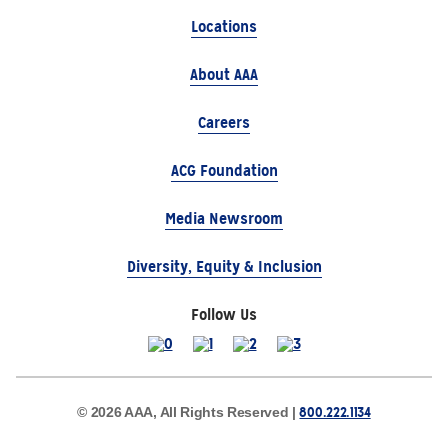
Locations
About AAA
Careers
ACG Foundation
Media Newsroom
Diversity, Equity & Inclusion
Follow Us
800.222.1134
© 2026 AAA, All Rights Reserved |