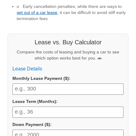
o Early cancellation penalties; while there are ways to
get out of a car lease
, it can be difficult to avoid stiff early
termination fees
Lease vs. Buy Calculator
Compare the costs of leasing and buying a car to see
which option works best for you. 🚗
Lease Details
Monthly Lease Payment ($):
Lease Term (Months):
Down Payment ($):