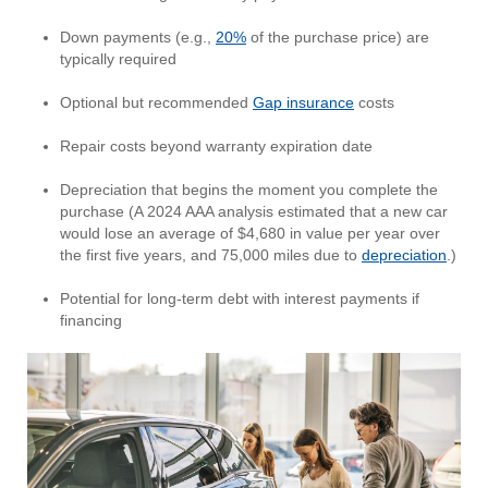
Down payments (e.g.,
20%
of the purchase price) are
typically required
Optional but recommended
Gap insurance
costs
Repair costs beyond warranty expiration date
Depreciation that begins the moment you complete the
purchase (A 2024 AAA analysis estimated that a new car
would lose an average of $4,680 in value per year over
the first five years, and 75,000 miles due to
depreciation
.)
Potential for long-term debt with interest payments if
financing