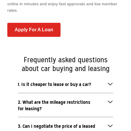
online in minutes and enjoy fast approvals and low member
rates.
Apply For A Loan
Frequently asked questions
about car buying and leasing
1. Is it cheaper to lease or buy a car?
2. What are the mileage restrictions
for leasing?
3. Can I negotiate the price of a leased