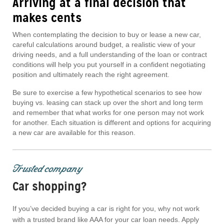
Arriving at a final decision that
makes cents
When contemplating the decision to buy or lease a new car,
careful calculations around budget, a realistic view of your
driving needs, and a full understanding of the loan or contract
conditions will help you put yourself in a confident negotiating
position and ultimately reach the right agreement.
Be sure to exercise a few hypothetical scenarios to see how
buying vs. leasing can stack up over the short and long term
and remember that what works for one person may not work
for another. Each situation is different and options for acquiring
a new car are available for this reason.
Trusted company
Car shopping?
If you’ve decided buying a car is right for you, why not work
with a trusted brand like AAA for your car loan needs. Apply