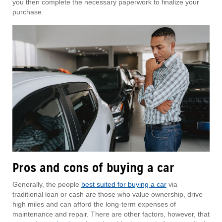
you then complete the necessary paperwork to finalize your
purchase.
Pros and cons of buying a car
Generally, the people
best suited for buying a car
via
traditional loan or cash are those who value ownership, drive
high miles and can afford the long-term expenses of
maintenance and repair. There are other factors, however, that