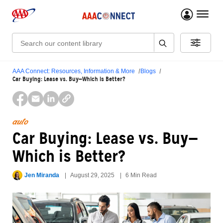
menu 
Search:
AAA Connect: Resources, Information & More
Blogs
Car Buying: Lease vs. Buy—Which is Better?
auto
Car Buying: Lease vs. Buy—
Which is Better?
Jen Miranda
August 29, 2025
6 Min Read