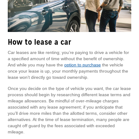
How to lease a car
Car leases are like renting; you’re paying to drive a vehicle for
a specified amount of time without the benefit of ownership.
And while you may have the
option to purchase
the vehicle
once your lease is up, your monthly payments throughout the
lease won’t directly go toward ownership.
Once you decide on the type of vehicle you want, the car lease
process should begin by researching different lease terms and
mileage allowances. Be mindful of over-mileage charges
associated with any lease agreement; if you anticipate that
you’ll drive more miles than the allotted terms, consider other
alternatives. At the time of lease termination, many people are
caught off guard by the fees associated with exceeded
mileage.