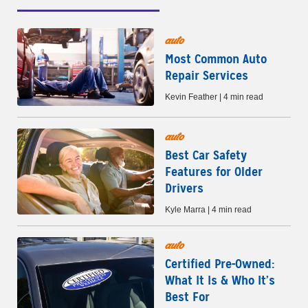
auto
Most Common Auto
Repair Services
Kevin Feather | 4 min read
auto
Best Car Safety
Features for Older
Drivers
Kyle Marra | 4 min read
auto
Certified Pre-Owned:
What It Is & Who It’s
Best For