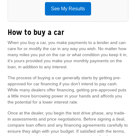
See My Results
How to buy a car
When you buy a car, you make payments to a lender and can
care for or modify the car in any way you wish. No matter how
many miles you put on the car or what condition you keep it in,
it’s yours provided you make your monthly payments on the
loan, in addition to any interest.
The process of buying a car generally starts by getting pre-
approved for car financing if you don’t intend to pay cash.
While many dealers offer financing, getting pre-approved puts
a little more borrowing power in your hands and affords you
the potential for a lower interest rate.
Once at the dealer, you begin the test drive phase, any trade-
in assessments and price negotiations. Before signing a deal,
compare loan offers and any financing agreements carefully to
ensure they align with your budget. If satisfied with the terms,