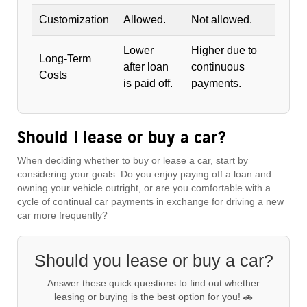
Customization
Allowed.
Not allowed.
Lower
Higher due to
Long-Term
after loan
continuous
Costs
is paid off.
payments.
Should I lease or buy a car?
When deciding whether to buy or lease a car, start by
considering your goals. Do you enjoy paying off a loan and
owning your vehicle outright, or are you comfortable with a
cycle of continual car payments in exchange for driving a new
car more frequently?
Should you lease or buy a car?
Answer these quick questions to find out whether
leasing or buying is the best option for you! 🚗