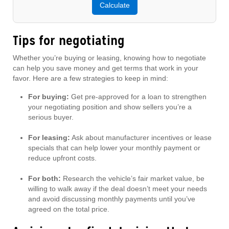
Calculate
Tips for negotiating
Whether you’re buying or leasing, knowing how to negotiate
can help you save money and get terms that work in your
favor. Here are a few strategies to keep in mind:
For buying:
Get pre-approved for a loan to strengthen
your negotiating position and show sellers you’re a
serious buyer.
For leasing:
Ask about manufacturer incentives or lease
specials that can help lower your monthly payment or
reduce upfront costs.
For both:
Research the vehicle’s fair market value, be
willing to walk away if the deal doesn’t meet your needs
and avoid discussing monthly payments until you’ve
agreed on the total price.