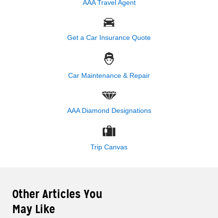
AAA Travel Agent
Get a Car Insurance Quote
Car Maintenance & Repair
AAA Diamond Designations
Trip Canvas
Other Articles You
May Like