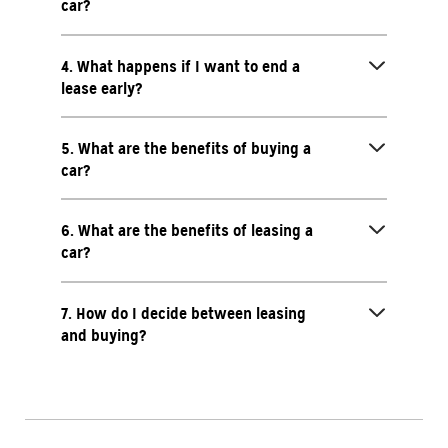
car?
4. What happens if I want to end a
lease early?
5. What are the benefits of buying a
car?
6. What are the benefits of leasing a
car?
7. How do I decide between leasing
and buying?