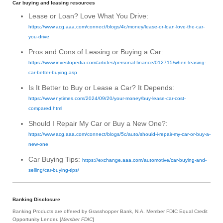
Car buying and leasing resources
Lease or Loan? Love What You Drive:
https://www.acg.aaa.com/connect/blogs/4c/money/lease-or-loan-love-the-car-
you-drive
Pros and Cons of Leasing or Buying a Car:
https://www.investopedia.com/articles/personal-finance/012715/when-leasing-
car-better-buying.asp
Is It Better to Buy or Lease a Car? It Depends:
https://www.nytimes.com/2024/09/20/your-money/buy-lease-car-cost-
compared.html
Should I Repair My Car or Buy a New One?:
https://www.acg.aaa.com/connect/blogs/5c/auto/should-i-repair-my-car-or-buy-a-
new-one
Car Buying Tips:
https://exchange.aaa.com/automotive/car-buying-and-
selling/car-buying-tips/
Banking Disclosure
Banking Products are offered by Grasshopper Bank, N.A. Member FDIC Equal Credit
Opportunity Lender. [
Member FDIC
]