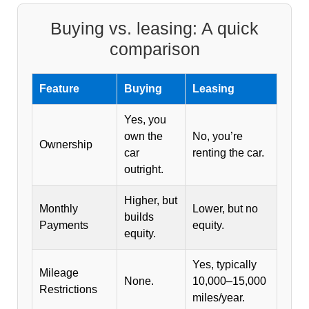
Buying vs. leasing: A quick
comparison
Feature
Buying
Leasing
Yes, you
own the
No, you’re
Ownership
car
renting the car.
outright.
Higher, but
Monthly
Lower, but no
builds
Payments
equity.
equity.
Yes, typically
Mileage
None.
10,000–15,000
Restrictions
miles/year.