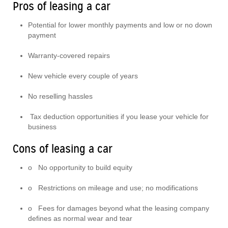
Pros of leasing a car
Potential for lower monthly payments and low or no down
payment
Warranty-covered repairs
New vehicle every couple of years
No reselling hassles
Tax deduction opportunities if you lease your vehicle for
business
Cons of leasing a car
o No opportunity to build equity
o Restrictions on mileage and use; no modifications
o Fees for damages beyond what the leasing company
defines as normal wear and tear