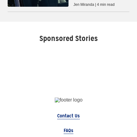
Jen Miranda | 4 min read
Sponsored Stories
Contact Us
FAQs