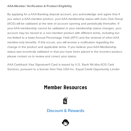
AAA-Member Verification & Product Eligibility
By applying for a AAA Banking deposit account, you acknowledge and agree that if
you select a AAA-member product, your AAA membership status with Auto Club Group
(ACG) will be validated at the time of account opening and periodically thereafter. If
your AAA membership cannot be validated or your membership status changes, your
account may be moved to a non-member product with different terms, including but
not limited to a lower Annual Percentage Yield (APY) and the removal of other AAA
member-only benefits. If this occurs, you will receive a notification regarding the
change in the product and applicable terms. If you believe your AAA Membership
status was incorrectly validated or that you have been placed in the incorrect product,
please contact us to review and correct your status.
AAA Cashback Visa Signature® Card is issued by U.S. Bank NA dba ACG Card
Services, pursuant to a license from Visa USA Inc. Equal Credit Opportunity Lender
Member Resources
Discount & Rewards