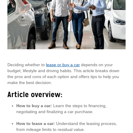
Deciding whether to
lease or buy a car
depends on your
budget, lifestyle and driving habits. This article breaks down
the pros and cons of each option and offers tips to help you
make the best decision.
Article overview:
How to buy a car:
Learn the steps to financing,
negotiating and finalizing a car purchase.
How to lease a car:
Understand the leasing process,
from mileage limits to residual value.