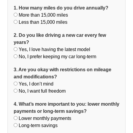
1. How many miles do you drive annually?
More than 15,000 miles
Less than 15,000 miles
2. Do you like driving a new car every few
years?
Yes, I love having the latest model
No, I prefer keeping my car long-term
3. Are you okay with restrictions on mileage
and modifications?
Yes, I don’t mind
No, I want full freedom
4. What’s more important to you: lower monthly
payments or long-term savings?
Lower monthly payments
Long-term savings