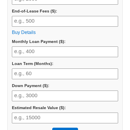
End-of-Lease Fees ($):
Buy Details
Monthly Loan Payment ($):
Loan Term (Months):
Down Payment ($):
Estimated Resale Value ($):