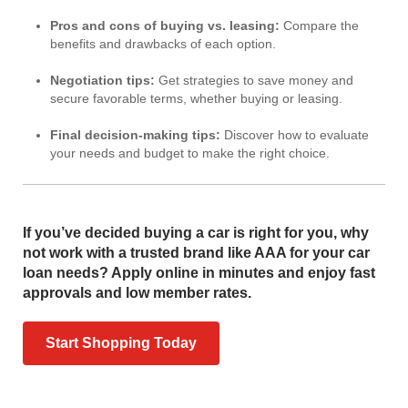
Pros and cons of buying vs. leasing:
Compare the
benefits and drawbacks of each option.
Negotiation tips:
Get strategies to save money and
secure favorable terms, whether buying or leasing.
Final decision-making tips:
Discover how to evaluate
your needs and budget to make the right choice.
If you’ve decided buying a car is right for you, why
not work with a trusted brand like AAA for your car
loan needs? Apply online in minutes and enjoy fast
approvals and low member rates.
Start Shopping Today