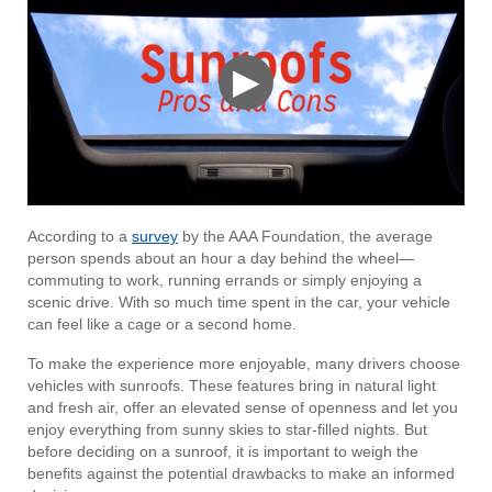
▶
According to a
survey
by the AAA Foundation, the average
person spends about an hour a day behind the wheel—
commuting to work, running errands or simply enjoying a
scenic drive. With so much time spent in the car, your vehicle
can feel like a cage or a second home.
To make the experience more enjoyable, many drivers choose
vehicles with sunroofs. These features bring in natural light
and fresh air, offer an elevated sense of openness and let you
enjoy everything from sunny skies to star-filled nights. But
before deciding on a sunroof, it is important to weigh the
benefits against the potential drawbacks to make an informed