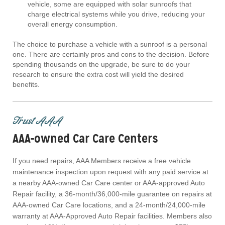
vehicle, some are equipped with solar sunroofs that
charge electrical systems while you drive, reducing your
overall energy consumption.
The choice to purchase a vehicle with a sunroof is a personal
one. There are certainly pros and cons to the decision. Before
spending thousands on the upgrade, be sure to do your
research to ensure the extra cost will yield the desired
benefits.
Trust AAA
AAA-owned Car Care Centers
If you need repairs, AAA Members receive a free vehicle
maintenance inspection upon request with any paid service at
a nearby AAA-owned Car Care center or AAA-approved Auto
Repair facility, a 36-month/36,000-mile guarantee on repairs at
AAA-owned Car Care locations, and a 24-month/24,000-mile
warranty at AAA-Approved Auto Repair facilities. Members also