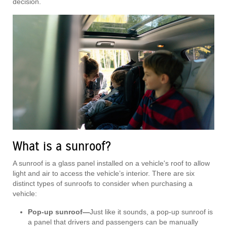
decision.
What is a sunroof?
A sunroof is a glass panel installed on a vehicle's roof to allow
light and air to access the vehicle’s interior. There are six
distinct types of sunroofs to consider when purchasing a
vehicle:
Pop-up sunroof—
Just like it sounds, a pop-up sunroof is
a panel that drivers and passengers can be manually