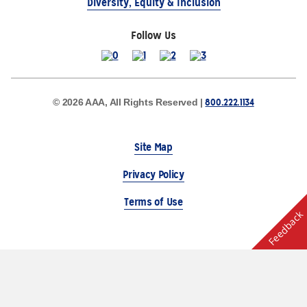
Diversity, Equity & Inclusion
Follow Us
800.222.1134
© 2026 AAA, All Rights Reserved |
Site Map
Privacy Policy
Terms of Use
Feedback
The Auto Club Group Serves AAA Members & Residents
of Michigan.
Choose Another State or Region