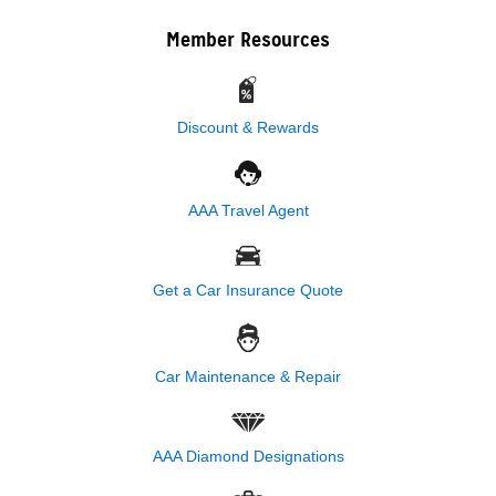
Member Resources
Discount & Rewards
AAA Travel Agent
Get a Car Insurance Quote
Car Maintenance & Repair
AAA Diamond Designations