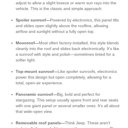
adjust to allow a slight breeze or warm sun rays into the
vehicle. This is the classic and simple approach.
Spoiler sunroof—
Powered by electronics, this panel tilts
and slides open slightly above the roofline, allowing
airflow and sunlight without a fully open top.
Moonroof—
Most often factory-installed, this style blends
cleanly into the roof and slides back electronically. It’s like
a sunroof with style and polish—sometimes tinted for a
softer light.
Top-mount sunroof—
Like spoiler sunroofs, electronics
power this design but open completely, allowing for a
total, open-air experience.
Panoramic sunroof—
Big, bold and perfect for
stargazing. This setup usually spans front and rear seats
with one giant panel or several smaller ones. It’s all about
that wide-open view.
Removable roof panels—
Think Jeep. These aren’t