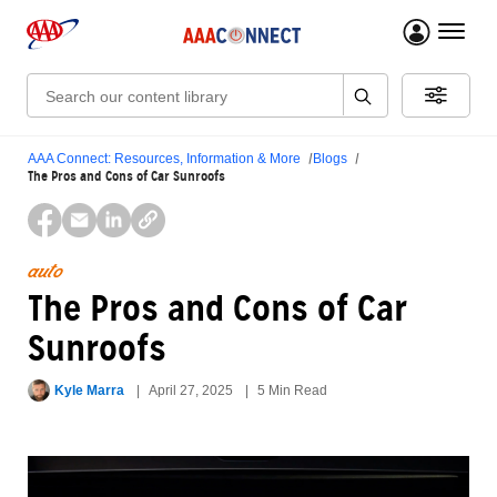
menu 
Search:
AAA Connect: Resources, Information & More
Blogs
The Pros and Cons of Car Sunroofs
auto
The Pros and Cons of Car
Sunroofs
Kyle Marra
April 27, 2025
5 Min Read