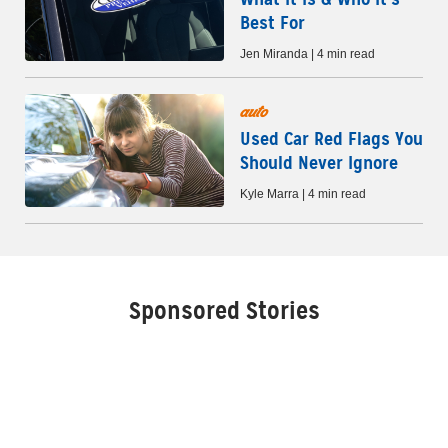
Best For
Jen Miranda | 4 min read
auto
Used Car Red Flags You
Should Never Ignore
Kyle Marra | 4 min read
Sponsored Stories