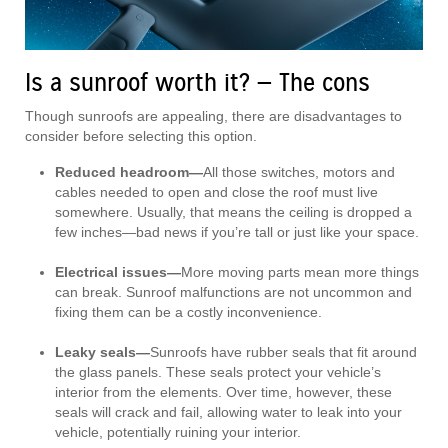
Is a sunroof worth it? — The cons
Though sunroofs are appealing, there are disadvantages to
consider before selecting this option.
Reduced headroom—
All those switches, motors and
cables needed to open and close the roof must live
somewhere. Usually, that means the ceiling is dropped a
few inches—bad news if you’re tall or just like your space.
Electrical issues—
More moving parts mean more things
can break. Sunroof malfunctions are not uncommon and
fixing them can be a costly inconvenience.
Leaky seals—
Sunroofs have rubber seals that fit around
the glass panels. These seals protect your vehicle’s
interior from the elements. Over time, however, these
seals will crack and fail, allowing water to leak into your
vehicle, potentially ruining your interior.