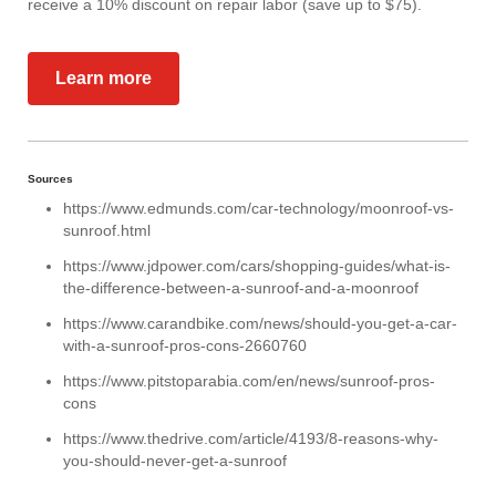
receive a 10% discount on repair labor (save up to $75).
Learn more
Sources
https://www.edmunds.com/car-technology/moonroof-vs-
sunroof.html
https://www.jdpower.com/cars/shopping-guides/what-is-
the-difference-between-a-sunroof-and-a-moonroof
https://www.carandbike.com/news/should-you-get-a-car-
with-a-sunroof-pros-cons-2660760
https://www.pitstoparabia.com/en/news/sunroof-pros-
cons
https://www.thedrive.com/article/4193/8-reasons-why-
you-should-never-get-a-sunroof