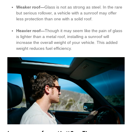
Weaker roof—
Glass is not as strong as steel. In the rare
but serious rollover, a vehicle with a sunroof may offer
less protection than one with a solid roof.
Heavier roof—
Though it may seem like the pain of glass
is lighter than a metal roof, installing a sunroof will
increase the overall weight of your vehicle. This added
weight reduces fuel efficiency.