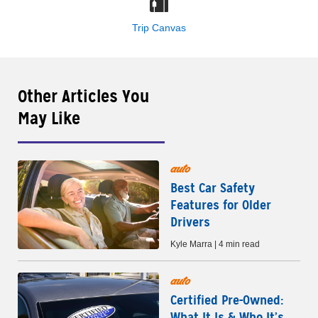
Trip Canvas
Other Articles You
May Like
auto
Best Car Safety
Features for Older
Drivers
Kyle Marra | 4 min read
auto
Certified Pre-Owned:
What It Is & Who It’s