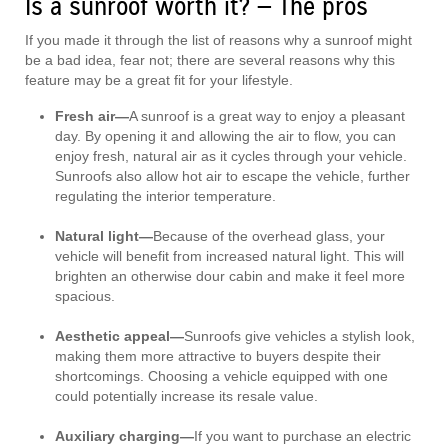
Is a sunroof worth it? — The pros
If you made it through the list of reasons why a sunroof might
be a bad idea, fear not; there are several reasons why this
feature may be a great fit for your lifestyle.
Fresh air—
A sunroof is a great way to enjoy a pleasant
day. By opening it and allowing the air to flow, you can
enjoy fresh, natural air as it cycles through your vehicle.
Sunroofs also allow hot air to escape the vehicle, further
regulating the interior temperature.
Natural light—
Because of the overhead glass, your
vehicle will benefit from increased natural light. This will
brighten an otherwise dour cabin and make it feel more
spacious.
Aesthetic appeal—
Sunroofs give vehicles a stylish look,
making them more attractive to buyers despite their
shortcomings. Choosing a vehicle equipped with one
could potentially increase its resale value.
Auxiliary charging—
If you want to purchase an electric