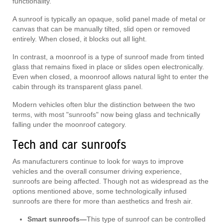
functionality.
A sunroof is typically an opaque, solid panel made of metal or
canvas that can be manually tilted, slid open or removed
entirely. When closed, it blocks out all light.
In contrast, a moonroof is a type of sunroof made from tinted
glass that remains fixed in place or slides open electronically.
Even when closed, a moonroof allows natural light to enter the
cabin through its transparent glass panel.
Modern vehicles often blur the distinction between the two
terms, with most "sunroofs" now being glass and technically
falling under the moonroof category.
Tech and car sunroofs
As manufacturers continue to look for ways to improve
vehicles and the overall consumer driving experience,
sunroofs are being affected. Though not as widespread as the
options mentioned above, some technologically infused
sunroofs are there for more than aesthetics and fresh air.
Smart sunroofs—
This type of sunroof can be controlled