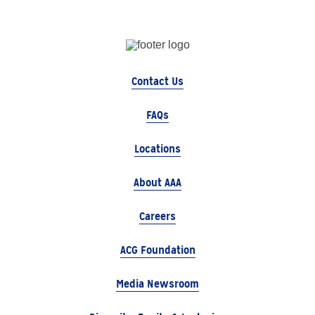
Contact Us
FAQs
Locations
About AAA
Careers
ACG Foundation
Media Newsroom