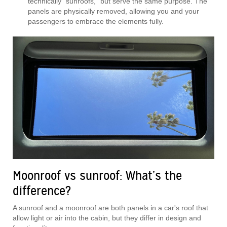
technically “sunroofs,” but serve the same purpose. The
panels are physically removed, allowing you and your
passengers to embrace the elements fully.
Moonroof vs sunroof: What’s the
difference?
A sunroof and a moonroof are both panels in a car's roof that
allow light or air into the cabin, but they differ in design and