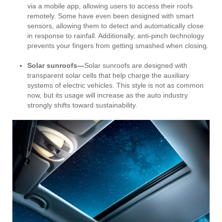
via a mobile app, allowing users to access their roofs
remotely. Some have even been designed with smart
sensors, allowing them to detect and automatically close
in response to rainfall. Additionally, anti-pinch technology
prevents your fingers from getting smashed when closing.
Solar sunroofs—
Solar sunroofs are designed with
transparent solar cells that help charge the auxiliary
systems of electric vehicles. This style is not as common
now, but its usage will increase as the auto industry
strongly shifts toward sustainability.