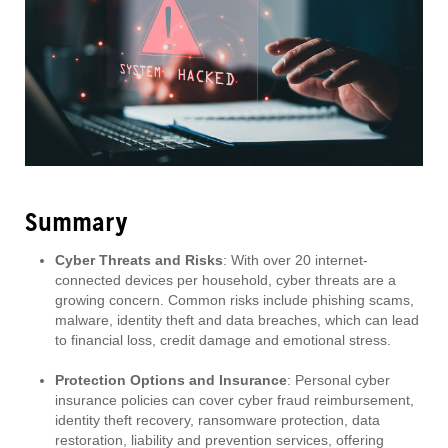
Summary
Cyber Threats and Risks
: With over 20 internet-
connected devices per household, cyber threats are a
growing concern. Common risks include phishing scams,
malware, identity theft and data breaches, which can lead
to financial loss, credit damage and emotional stress.
Protection Options and Insurance
: Personal cyber
insurance policies can cover cyber fraud reimbursement,
identity theft recovery, ransomware protection, data
restoration, liability and prevention services, offering