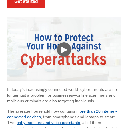
Get started
▶
In today’s increasingly connected world, cyber threats are no
longer just a problem for businesses—online scammers and
malicious criminals are also targeting individuals.
The average household now contains
more than 20 internet-
connected devices
, from smartphones and laptops to smart
TVs,
baby monitors and voice assistants
, all of them