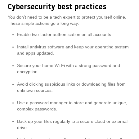
Cybersecurity best practices
You don’t need to be a tech expert to protect yourself online.
These simple actions go a long way:
Enable two-factor authentication on all accounts.
Install antivirus software and keep your operating system
and apps updated.
Secure your home Wi-Fi with a strong password and
encryption.
Avoid clicking suspicious links or downloading files from
unknown sources.
Use a password manager to store and generate unique,
complex passwords.
Back up your files regularly to a secure cloud or external
drive.