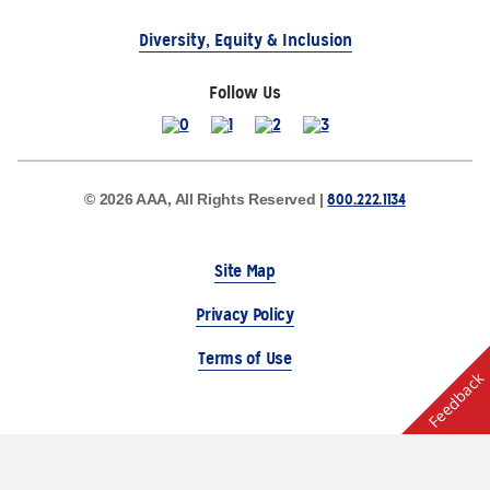
Diversity, Equity & Inclusion
Follow Us
800.222.1134
© 2026 AAA, All Rights Reserved |
Site Map
Privacy Policy
Terms of Use
Feedback
The Auto Club Group Serves AAA Members & Residents
of Michigan.