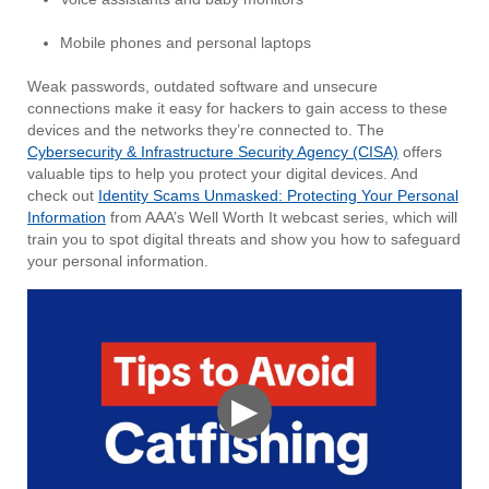
Mobile phones and personal laptops
Weak passwords, outdated software and unsecure
connections make it easy for hackers to gain access to these
devices and the networks they’re connected to. The
Cybersecurity & Infrastructure Security Agency (CISA)
offers
valuable tips to help you protect your digital devices. And
check out
Identity Scams Unmasked: Protecting Your Personal
Information
from AAA’s Well Worth It webcast series, which will
train you to spot digital threats and show you how to safeguard
your personal information.
▶