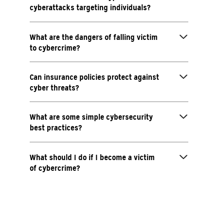
cyberattacks targeting individuals?
What are the dangers of falling victim
to cybercrime?
Can insurance policies protect against
cyber threats?
What are some simple cybersecurity
best practices?
What should I do if I become a victim
of cybercrime?