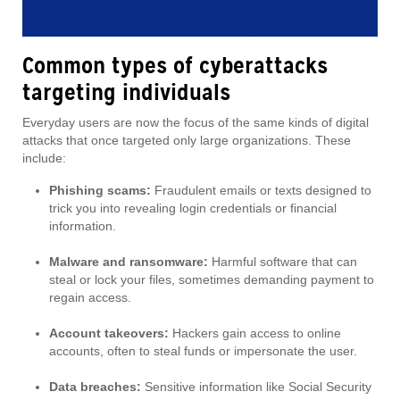
Common types of cyberattacks
targeting individuals
Everyday users are now the focus of the same kinds of digital
attacks that once targeted only large organizations. These
include:
Phishing scams:
Fraudulent emails or texts designed to
trick you into revealing login credentials or financial
information.
Malware and ransomware:
Harmful software that can
steal or lock your files, sometimes demanding payment to
regain access.
Account takeovers:
Hackers gain access to online
accounts, often to steal funds or impersonate the user.
Data breaches:
Sensitive information like Social Security