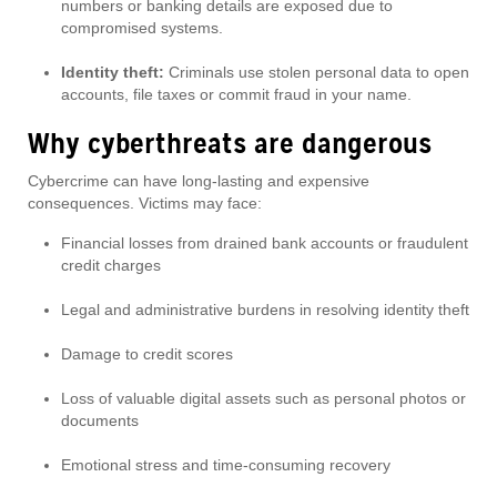
numbers or banking details are exposed due to
compromised systems.
Identity theft:
Criminals use stolen personal data to open
accounts, file taxes or commit fraud in your name.
Why cyberthreats are dangerous
Cybercrime can have long-lasting and expensive
consequences. Victims may face:
Financial losses from drained bank accounts or fraudulent
credit charges
Legal and administrative burdens in resolving identity theft
Damage to credit scores
Loss of valuable digital assets such as personal photos or
documents
Emotional stress and time-consuming recovery