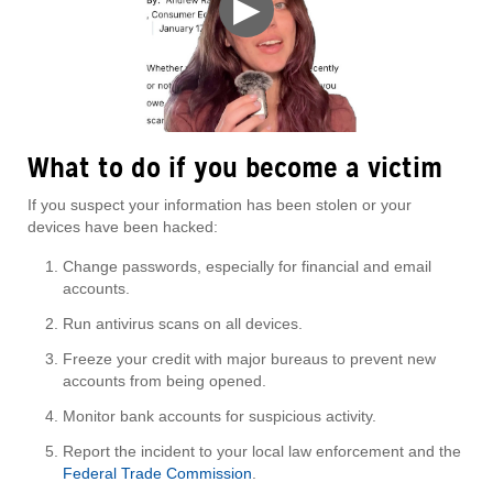
▶
What to do if you become a victim
If you suspect your information has been stolen or your
devices have been hacked:
Change passwords, especially for financial and email
accounts.
Run antivirus scans on all devices.
Freeze your credit with major bureaus to prevent new
accounts from being opened.
Monitor bank accounts for suspicious activity.
Report the incident to your local law enforcement and the
Federal Trade Commission
.