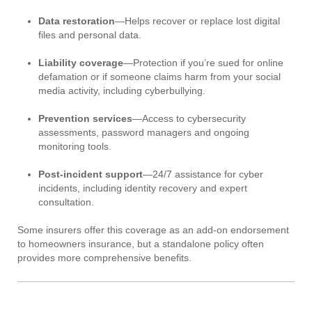
Data restoration
—Helps recover or replace lost digital
files and personal data.
Liability coverage
—Protection if you’re sued for online
defamation or if someone claims harm from your social
media activity, including cyberbullying.
Prevention services
—Access to cybersecurity
assessments, password managers and ongoing
monitoring tools.
Post-incident support
—24/7 assistance for cyber
incidents, including identity recovery and expert
consultation.
Some insurers offer this coverage as an add-on endorsement
to homeowners insurance, but a standalone policy often
provides more comprehensive benefits.