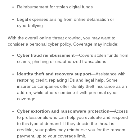
Reimbursement for stolen digital funds
Legal expenses arising from online defamation or
cyberbullying
With the overall online threat growing, you may want to
consider a personal cyber policy. Coverage may include:
Cyber fraud reimbursement
—Covers stolen funds from
scams, phishing or unauthorized transactions.
Identity theft and recovery support
—Assistance with
restoring credit, replacing IDs and legal help. Some
insurance companies offer identity theft insurance as an
add-on, while others combine it with personal cyber
coverage.
Cyber extortion and ransomware protection
—Access
to professionals who can help you evaluate and respond
to this type of demand. If they decide the threat is
credible, your policy may reimburse you for the ransom
payment, up to your coverage limit.