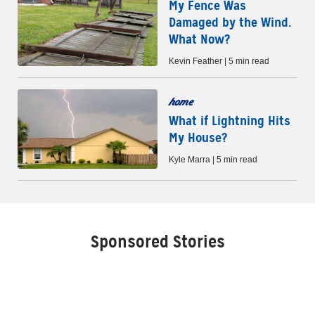
My Fence Was
Damaged by the Wind.
What Now?
Kevin Feather | 5 min read
home
What if Lightning Hits
My House?
Kyle Marra | 5 min read
Sponsored Stories