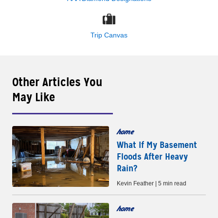
Trip Canvas
Other Articles You
May Like
home
What If My Basement
Floods After Heavy
Rain?
Kevin Feather | 5 min read
home