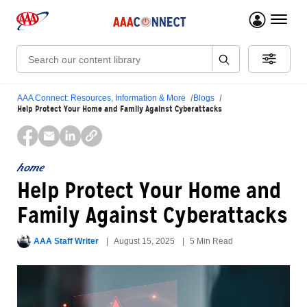
menu 
Search:
AAA Connect: Resources, Information & More
Blogs
Help Protect Your Home and Family Against Cyberattacks
home
Help Protect Your Home and
Family Against Cyberattacks
AAA Staff Writer
August 15, 2025
5 Min Read