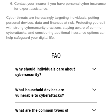
Contact your insurer if you have personal cyber insurance
for expert assistance.
Cyber threats are increasingly targeting individuals, putting
personal devices, data and finances at risk. Protecting yourself
with strong cybersecurity practices, staying aware of common
cyberattacks, and considering additional insurance options can
help safeguard your digital life.
FAQ
Why should individuals care about
cybersecurity?
What household devices are
vulnerable to cyberattacks?
What are the common types of