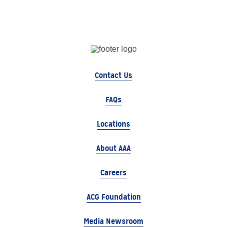
Contact Us
FAQs
Locations
About AAA
Careers
ACG Foundation
Media Newsroom