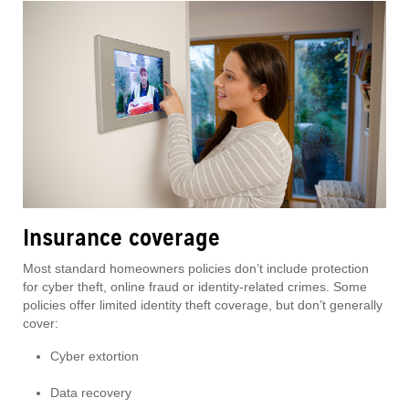
Insurance coverage
Most standard homeowners policies don’t include protection
for cyber theft, online fraud or identity-related crimes. Some
policies offer limited identity theft coverage, but don’t generally
cover:
Cyber extortion
Data recovery