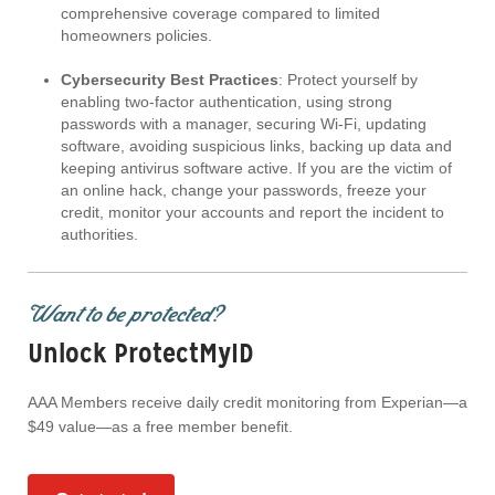
comprehensive coverage compared to limited
homeowners policies.
Cybersecurity Best Practices
: Protect yourself by
enabling two-factor authentication, using strong
passwords with a manager, securing Wi-Fi, updating
software, avoiding suspicious links, backing up data and
keeping antivirus software active. If you are the victim of
an online hack, change your passwords, freeze your
credit, monitor your accounts and report the incident to
authorities.
Want to be protected?
Unlock ProtectMyID
AAA Members receive daily credit monitoring from Experian—a
$49 value—as a free member benefit.