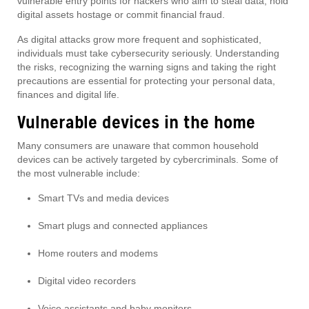
vulnerable entry points for hackers who aim to steal data, hold
digital assets hostage or commit financial fraud.
As digital attacks grow more frequent and sophisticated,
individuals must take cybersecurity seriously. Understanding
the risks, recognizing the warning signs and taking the right
precautions are essential for protecting your personal data,
finances and digital life.
Vulnerable devices in the home
Many consumers are unaware that common household
devices can be actively targeted by cybercriminals. Some of
the most vulnerable include:
Smart TVs and media devices
Smart plugs and connected appliances
Home routers and modems
Digital video recorders
Voice assistants and baby monitors