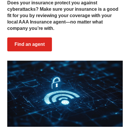
Does your insurance protect you against
cyberattacks? Make sure your insurance is a good
fit for you by reviewing your coverage with your
local AAA Insurance agent—no matter what
company you’re with.
Find an agent