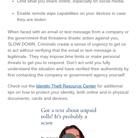
Limit what you share online, especially on social media.
Enable remote wipe capabilities on your devices in case
they are stolen.
When faced with an email or text message from a company or
the government that threatens drastic action against you,
SLOW DOWN. Criminals create a sense of urgency to get us
to act without verifying that the email or text message is
legitimate. They may impose time limits or make personal
threats to get you to respond. Don’t act until you fully
understand the situation and have verified their authenticity by
first contacting the company or government agency yourself.
Check out the
Identity Theft Resource Center
for additional
tips on how to protect your identity, both online and in physical
documents, cards and devices.