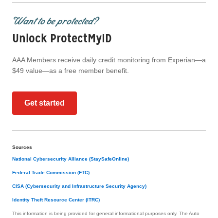
Want to be protected?
Unlock ProtectMyID
AAA Members receive daily credit monitoring from Experian—a
$49 value—as a free member benefit.
Get started
Sources
National Cybersecurity Alliance (StaySafeOnline)
Federal Trade Commission (FTC)
CISA (Cybersecurity and Infrastructure Security Agency)
Identity Theft Resource Center (ITRC)
This information is being provided for general informational purposes only. The Auto