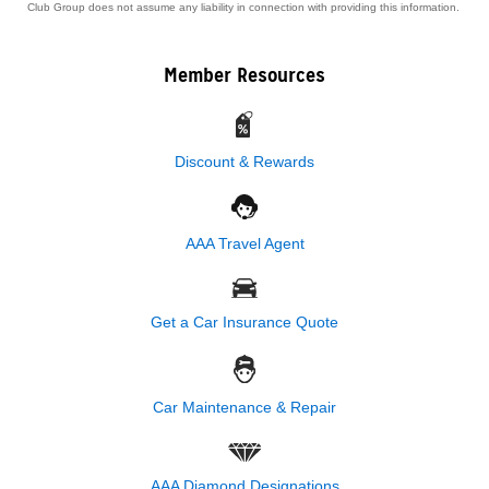
Club Group does not assume any liability in connection with providing this information.
Member Resources
Discount & Rewards
AAA Travel Agent
Get a Car Insurance Quote
Car Maintenance & Repair
AAA Diamond Designations