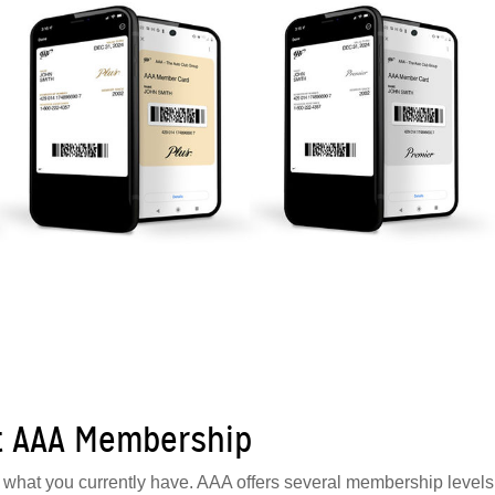
t AAA Membership
ow what you currently have. AAA offers several membership levels