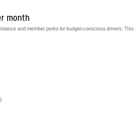
er month
sistance and member perks for budget-conscious drivers. This
)