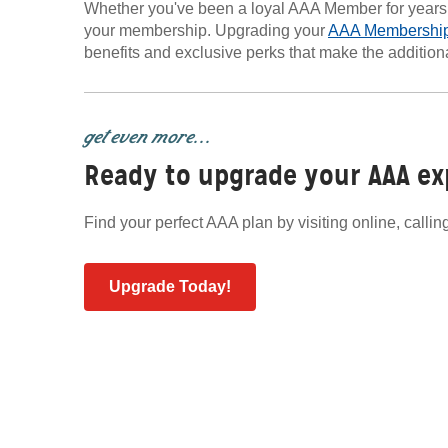
Whether you've been a loyal AAA Member for years or
your membership. Upgrading your
AAA Membershi
benefits and exclusive perks that make the addition
get even more...
Ready to upgrade your AAA ex
Find your perfect AAA plan by visiting online, calli
Upgrade Today!