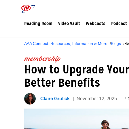
Reading Room
Video Vault
Webcasts
Podcast
Ho
AAA Connect: Resources, Information & More
Blogs
membership
How to Upgrade Your
Better Benefits
Claire Grulick
November 12, 2025
7 