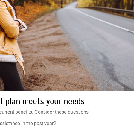
t plan meets your needs
urrent benefits. Consider these questions:
istance in the past year?