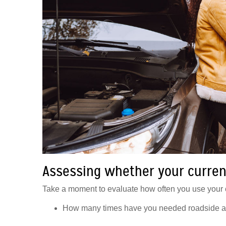
Assessing whether your curren
Take a moment to evaluate how often you use your c
How many times have you needed roadside ass