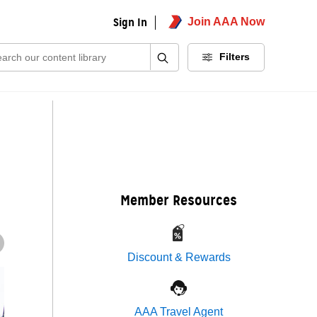
Sign In
Join AAA Now
ch:
Filters
Member Resources
Discount & Rewards
AAA Travel Agent