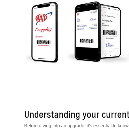
Understanding your curren
Before diving into an upgrade, it's essential to kn