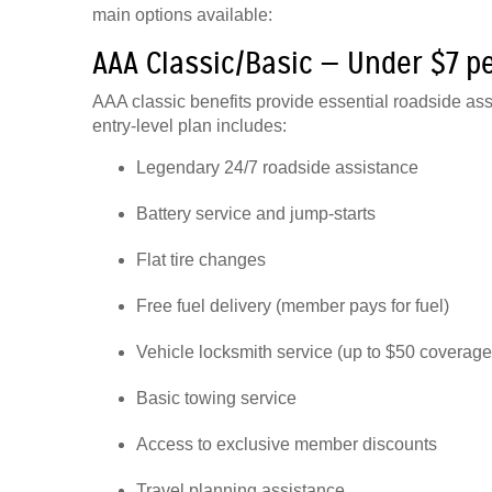
main options available:
AAA Classic/Basic — Under $7 p
AAA classic benefits provide essential roadside as
entry-level plan includes:
Legendary 24/7 roadside assistance
Battery service and jump-starts
Flat tire changes
Free fuel delivery (member pays for fuel)
Vehicle locksmith service (up to $50 coverage
Basic towing service
Access to exclusive member discounts
Travel planning assistance