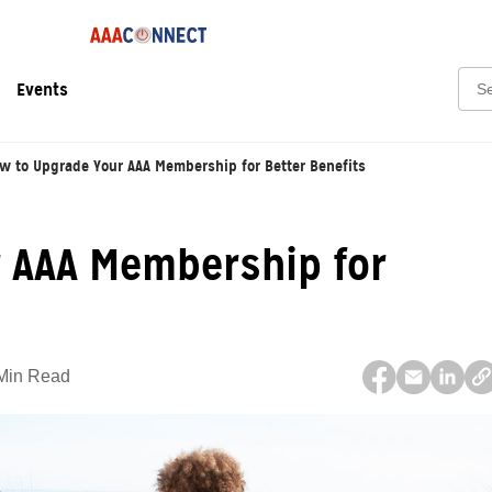
Sear
Events
w to Upgrade Your AAA Membership for Better Benefits
 AAA Membership for
Min Read