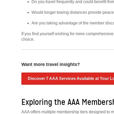
Do you travel frequently and could benefit fr
Would longer towing distances provide peace 
Are you taking advantage of the member disc
If you find yourself wishing for more comprehensiv
choice.
Want more travel insights?
Discover 7 AAA Services Available at Your L
Exploring the AAA Members
AAA offers multiple membership tiers designed to m