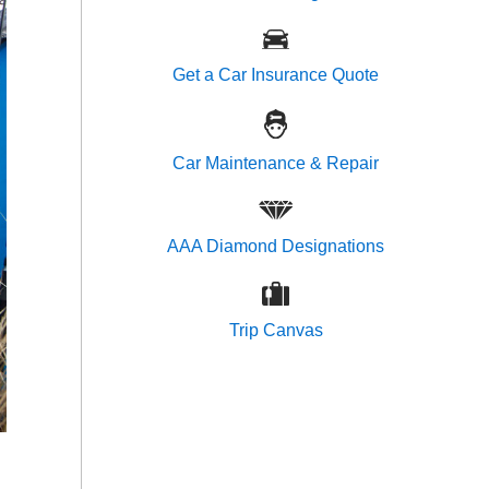
Get a Car Insurance Quote
Car Maintenance & Repair
AAA Diamond Designations
Trip Canvas