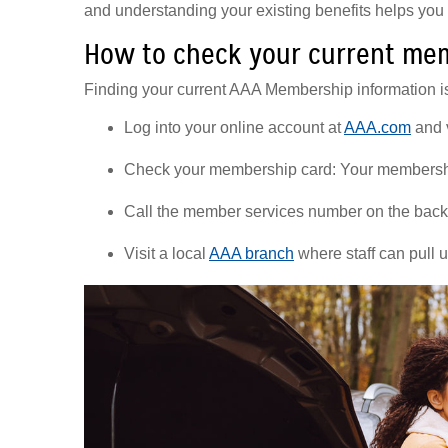
and understanding your existing benefits helps yo
How to check your current mem
Finding your current AAA Membership information is
Log into your online account at
AAA.com
and 
Check your membership card: Your membership 
Call the member services number on the back 
Visit a local
AAA branch
where staff can pull 