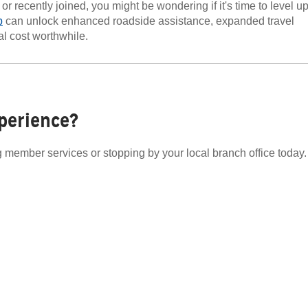
 recently joined, you might be wondering if it's time to level u
p
can unlock enhanced roadside assistance, expanded travel
al cost worthwhile.
perience?
ng member services or stopping by your local branch office today.