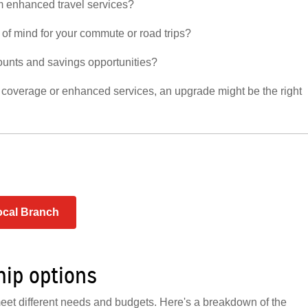
om enhanced travel services?
of mind for your commute or road trips?
ounts and savings opportunities?
e coverage or enhanced services, an upgrade might be the right
ocal Branch
hip options
eet different needs and budgets. Here's a breakdown of the