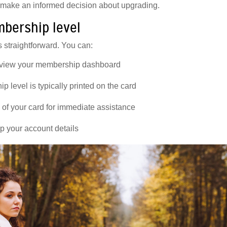
u make an informed decision about upgrading.
bership level
 straightforward. You can:
view your membership dashboard
level is typically printed on the card
of your card for immediate assistance
up your account details