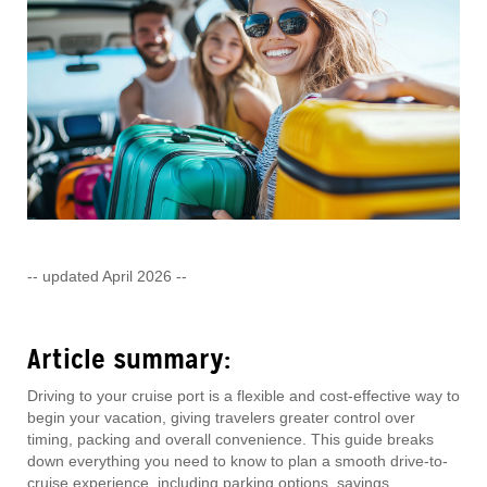
-- updated April 2026 --
Article summary:
Driving to your cruise port is a flexible and cost-effective way to
begin your vacation, giving travelers greater control over
timing, packing and overall convenience. This guide breaks
down everything you need to know to plan a smooth drive-to-
cruise experience, including parking options, savings