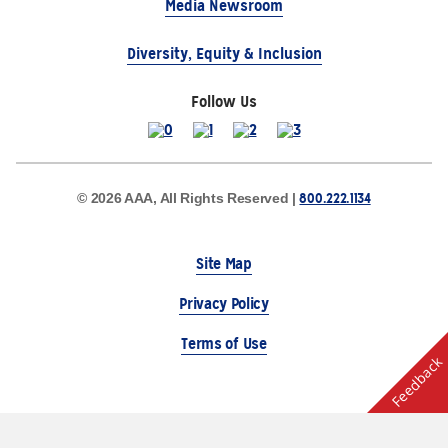
Media Newsroom
Diversity, Equity & Inclusion
Follow Us
800.222.1134
© 2026 AAA, All Rights Reserved |
Site Map
Privacy Policy
Terms of Use
Feedback
The Auto Club Group Serves AAA Members & Residents
of Michigan.