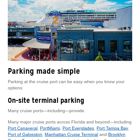
Parking made simple
Parking at the cruise port can be easy when you know your
options:
On-site terminal parking
Many cruise ports—including—provide:
Many major cruise ports across Florida and beyond—including
Port Canaveral
,
PortMiami
,
Port Everglades
,
Port Tampa Bay
,
Port of Galveston
,
Manhattan Cruise Terminal
and
Brooklyn