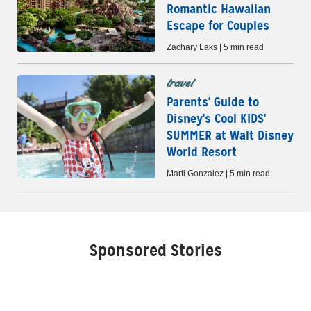
Romantic Hawaiian
Escape for Couples
Zachary Laks | 5 min read
travel
Parents' Guide to
Disney's Cool KIDS'
SUMMER at Walt Disney
World Resort
Marti Gonzalez | 5 min read
Sponsored Stories