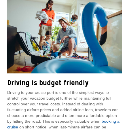
Driving is budget friendly
Driving to your cruise port is one of the simplest ways to
stretch your vacation budget further while maintaining full
control over your travel costs. Instead of dealing with
fluctuating airfare prices and added airline fees, travelers can
choose a more predictable and often more affordable option
by hitting the road. This is especially valuable when
booking a
cruise
on short notice, when last-minute airfare can be