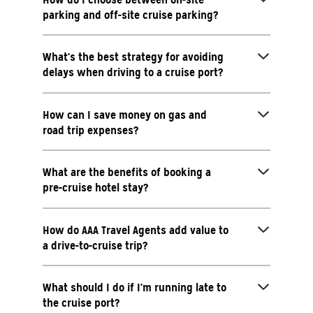
parking and off-site cruise parking?
What’s the best strategy for avoiding
delays when driving to a cruise port?
How can I save money on gas and
road trip expenses?
What are the benefits of booking a
pre-cruise hotel stay?
How do AAA Travel Agents add value to
a drive-to-cruise trip?
What should I do if I’m running late to
the cruise port?