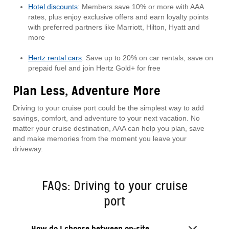
Hotel discounts
: Members save 10% or more with AAA
rates, plus enjoy exclusive offers and earn loyalty points
with preferred partners like Marriott, Hilton, Hyatt and
more
Hertz rental cars
: Save up to 20% on car rentals, save on
prepaid fuel and join Hertz Gold+ for free
Plan Less, Adventure More
Driving to your cruise port could be the simplest way to add
savings, comfort, and adventure to your next vacation. No
matter your cruise destination, AAA can help you plan, save
and make memories from the moment you leave your
driveway.
FAQs: Driving to your cruise
port
How do I choose between on-site