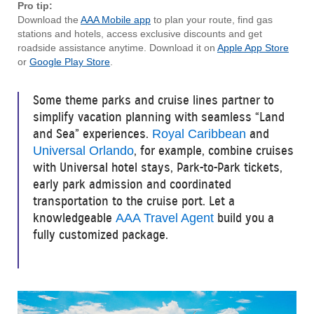
Pro tip:
Download the
AAA Mobile app
to plan your route, find gas
stations and hotels, access exclusive discounts and get
roadside assistance anytime. Download it on
Apple App Store
or
Google Play Store
.
Some theme parks and cruise lines partner to
simplify vacation planning with seamless “Land
and Sea” experiences.
and
Royal Caribbean
, for example, combine cruises
Universal Orlando
with Universal hotel stays, Park-to-Park tickets,
early park admission and coordinated
transportation to the cruise port. Let a
knowledgeable
build you a
AAA Travel Agent
fully customized package.