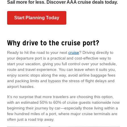
Sail more for less. Discover AAA cruise deals today.
Start Planning Today
Why drive to the cruise port?
Ready to hit the road to your next
cruise
? Driving directly to
your departure port is a practical and cost-effective way to
start your vacation, giving you full control over your schedule,
route and travel experience. You can leave when it suits you,
enjoy scenic stops along the way, avoid airline baggage fees
and packing limits and bypass the stress of flight delays and
airport hassles.
It’s no surprise that more travelers are choosing this option,
with an estimated 50% to 60% of cruise guests nationwide now
beginning their journey by car—especially those living within a
few hundred miles of a port, where major cruise terminals are
often just a road trip away.