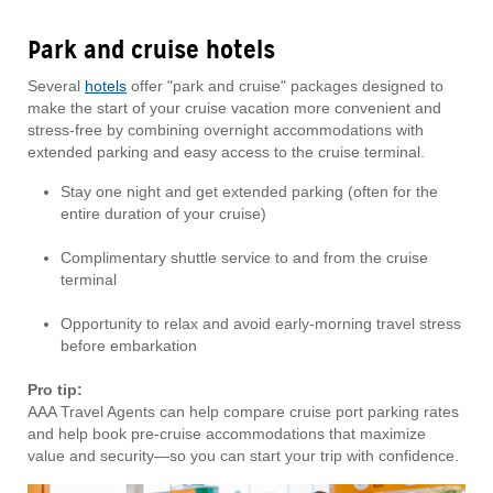
Park and cruise hotels
Several
hotels
offer "park and cruise" packages designed to
make the start of your cruise vacation more convenient and
stress-free by combining overnight accommodations with
extended parking and easy access to the cruise terminal.
Stay one night and get extended parking (often for the
entire duration of your cruise)
Complimentary shuttle service to and from the cruise
terminal
Opportunity to relax and avoid early-morning travel stress
before embarkation
Pro tip:
AAA Travel Agents can help compare cruise port parking rates
and help book pre-cruise accommodations that maximize
value and security—so you can start your trip with confidence.