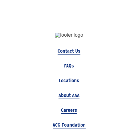
Contact Us
FAQs
Locations
About AAA
Careers
ACG Foundation