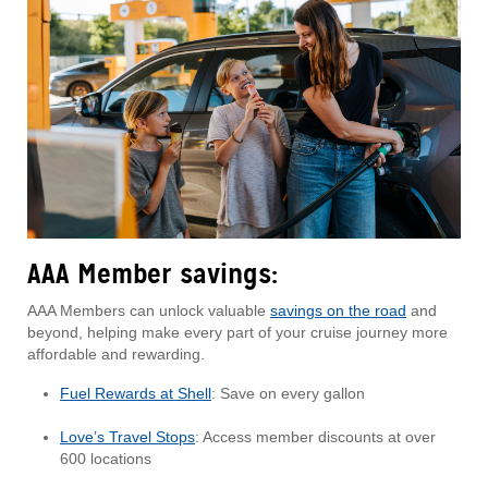
AAA Member savings:
AAA Members can unlock valuable
savings on the road
and
beyond, helping make every part of your cruise journey more
affordable and rewarding.
Fuel Rewards at Shell
: Save on every gallon
Love’s Travel Stops
: Access member discounts at over
600 locations