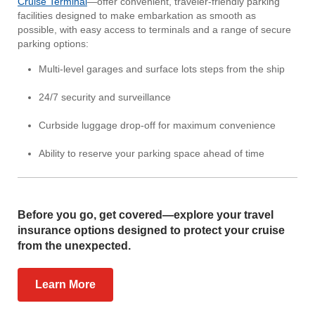
Cruise Terminal
—offer convenient, traveler-friendly parking
facilities designed to make embarkation as smooth as
possible, with easy access to terminals and a range of secure
parking options:
Multi-level garages and surface lots steps from the ship
24/7 security and surveillance
Curbside luggage drop-off for maximum convenience
Ability to reserve your parking space ahead of time
Before you go, get covered—explore your travel
insurance options designed to protect your cruise
from the unexpected.
Learn More