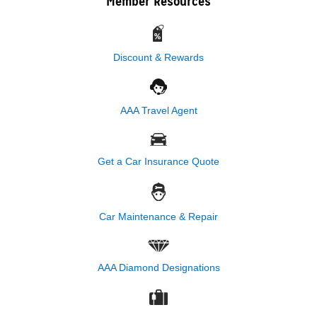
Member Resources
Discount & Rewards
AAA Travel Agent
Get a Car Insurance Quote
Car Maintenance & Repair
AAA Diamond Designations