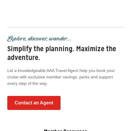
Explore, discover, wander...
Simplify the planning. Maximize the
adventure.
Let a knowledgeable AAA Travel Agent help you book your
cruise with exclusive member savings, perks and support
every step of the way.
Contact an Agent