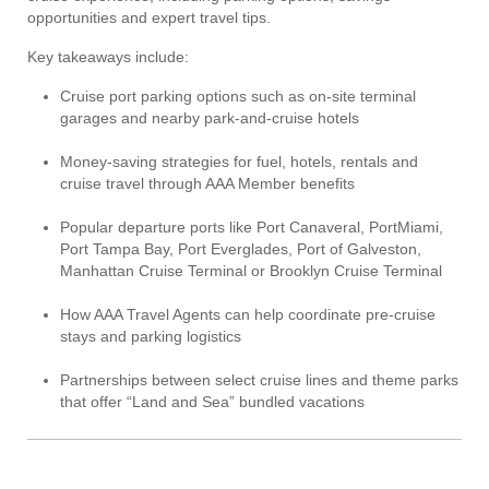
opportunities and expert travel tips.
Key takeaways include:
Cruise port parking options such as on-site terminal
garages and nearby park-and-cruise hotels
Money-saving strategies for fuel, hotels, rentals and
cruise travel through AAA Member benefits
Popular departure ports like Port Canaveral, PortMiami,
Port Tampa Bay, Port Everglades, Port of Galveston,
Manhattan Cruise Terminal or Brooklyn Cruise Terminal
How AAA Travel Agents can help coordinate pre-cruise
stays and parking logistics
Partnerships between select cruise lines and theme parks
that offer “Land and Sea” bundled vacations