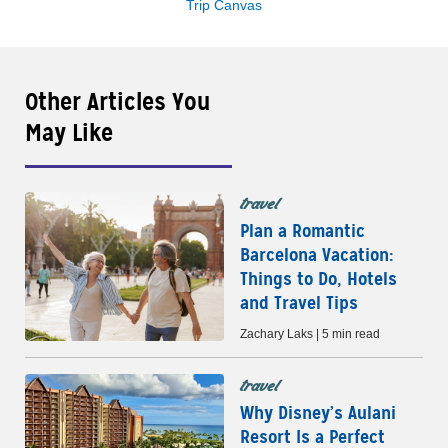
Trip Canvas
Other Articles You
May Like
travel
Plan a Romantic
Barcelona Vacation:
Things to Do, Hotels
and Travel Tips
Zachary Laks | 5 min read
travel
Why Disney’s Aulani
Resort Is a Perfect