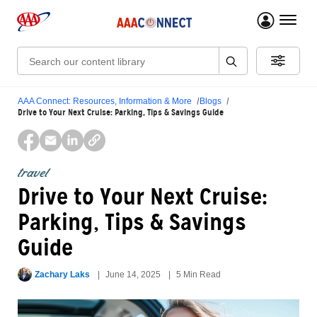
menu 
Search:
AAA Connect: Resources, Information & More
Blogs
Drive to Your Next Cruise: Parking, Tips & Savings Guide
travel
Drive to Your Next Cruise:
Parking, Tips & Savings
Guide
Zachary Laks
June 14, 2025
5 Min Read