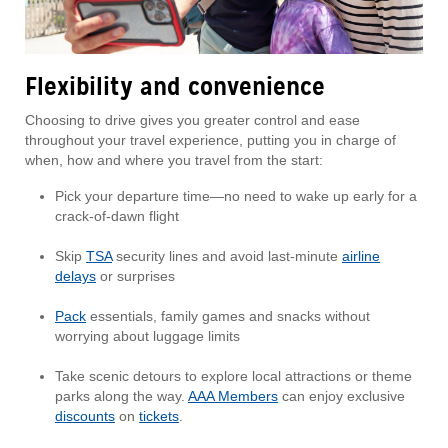
Flexibility and convenience
Choosing to drive gives you greater control and ease
throughout your travel experience, putting you in charge of
when, how and where you travel from the start:
Pick your departure time—no need to wake up early for a
crack-of-dawn flight
Skip
TSA
security lines and avoid last-minute
airline
delays
or surprises
Pack
essentials, family games and snacks without
worrying about luggage limits
Take scenic detours to explore local attractions or theme
parks along the way.
AAA Members
can enjoy exclusive
discounts
on
tickets
.