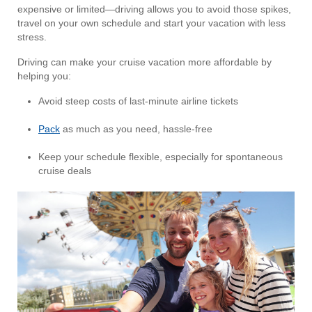
expensive or limited—driving allows you to avoid those spikes,
travel on your own schedule and start your vacation with less
stress.
Driving can make your cruise vacation more affordable by
helping you:
Avoid steep costs of last-minute airline tickets
Pack
as much as you need, hassle-free
Keep your schedule flexible, especially for spontaneous
cruise deals