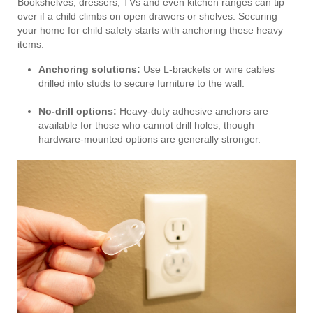
Bookshelves, dressers, TVs and even kitchen ranges can tip
over if a child climbs on open drawers or shelves. Securing
your home for child safety starts with anchoring these heavy
items.
Anchoring solutions:
Use L-brackets or wire cables
drilled into studs to secure furniture to the wall.
No-drill options:
Heavy-duty adhesive anchors are
available for those who cannot drill holes, though
hardware-mounted options are generally stronger.