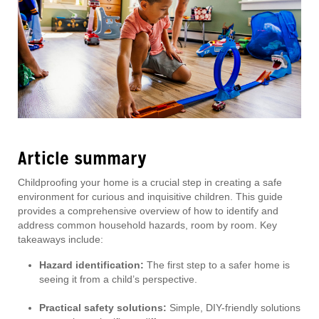
Article summary
Childproofing your home is a crucial step in creating a safe
environment for curious and inquisitive children. This guide
provides a comprehensive overview of how to identify and
address common household hazards, room by room. Key
takeaways include:
Hazard identification:
The first step to a safer home is
seeing it from a child’s perspective.
Practical safety solutions:
Simple, DIY-friendly solutions