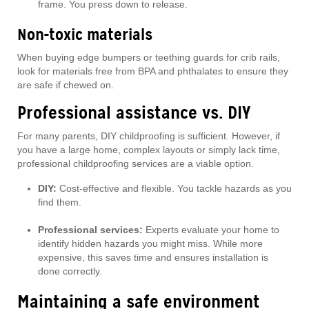
frame. You press down to release.
Non-toxic materials
When buying edge bumpers or teething guards for crib rails,
look for materials free from BPA and phthalates to ensure they
are safe if chewed on.
Professional assistance vs. DIY
For many parents, DIY childproofing is sufficient. However, if
you have a large home, complex layouts or simply lack time,
professional childproofing services are a viable option.
DIY:
Cost-effective and flexible. You tackle hazards as you
find them.
Professional services:
Experts evaluate your home to
identify hidden hazards you might miss. While more
expensive, this saves time and ensures installation is
done correctly.
Maintaining a safe environment