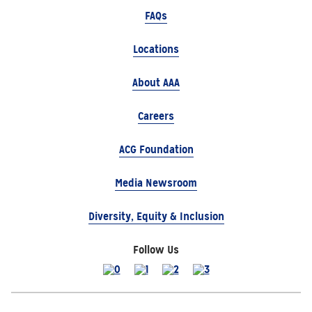
FAQs
Locations
About AAA
Careers
ACG Foundation
Media Newsroom
Diversity, Equity & Inclusion
Follow Us