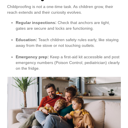
Childproofing is not a one-time task. As children grow, their
reach extends and their curiosity evolves.
Regular inspections:
Check that anchors are tight,
gates are secure and locks are functioning.
Education:
Teach children safety rules early, like staying
away from the stove or not touching outlets.
Emergency prep:
Keep a first-aid kit accessible and post
emergency numbers (Poison Control, pediatrician) clearly
on the fridge.