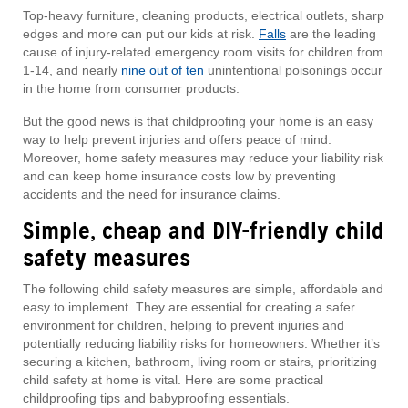
Top-heavy furniture, cleaning products, electrical outlets, sharp
edges and more can put our kids at risk.
Falls
are the leading
cause of injury-related emergency room visits for children from
1-14, and nearly
nine out of ten
unintentional poisonings occur
in the home from consumer products.
But the good news is that childproofing your home is an easy
way to help prevent injuries and offers peace of mind.
Moreover, home safety measures may reduce your liability risk
and can keep home insurance costs low by preventing
accidents and the need for insurance claims.
Simple, cheap and DIY-friendly child
safety measures
The following child safety measures are simple, affordable and
easy to implement. They are essential for creating a safer
environment for children, helping to prevent injuries and
potentially reducing liability risks for homeowners. Whether it’s
securing a kitchen, bathroom, living room or stairs, prioritizing
child safety at home is vital. Here are some practical
childproofing tips and babyproofing essentials.