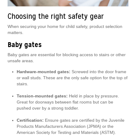
Choosing the right safety gear
When securing your home for child safety, product selection
matters.
Baby gates
Baby gates are essential for blocking access to stairs or other
unsafe areas.
Hardware-mounted gates:
Screwed into the door frame
or wall studs. These are the only safe option for the top of
stairs.
Tension-mounted gates:
Held in place by pressure.
Great for doorways between flat rooms but can be
pushed over by a strong toddler.
Certification:
Ensure gates are certified by the Juvenile
Products Manufacturers Association (JPMA) or the
American Society for Testing and Materials (ASTM).