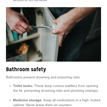
access to hot surfaces.
Bathroom safety
Bathrooms present drowning and poisoning risks.
Toilet locks:
These keep curious toddlers from opening
the lid, preventing drowning risks and plumbing mishaps.
Medicine storage:
Keep all medications in a high, locked
cabinet. Never leave them on counters.