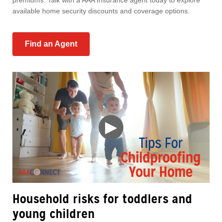
premiums. Talk with a AAA Insurance agent today to explore
available home security discounts and coverage options.
Find an Agent
▶
Household risks for toddlers and
young children