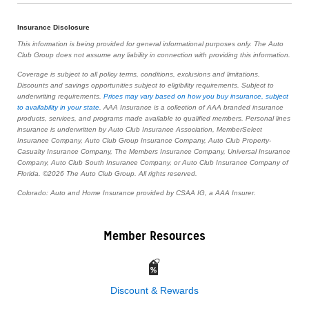
Insurance Disclosure
This information is being provided for general informational purposes only. The Auto
Club Group does not assume any liability in connection with providing this information.
Coverage is subject to all policy terms, conditions, exclusions and limitations.
Discounts and savings opportunities subject to eligibility requirements. Subject to
underwriting requirements.
Prices may vary based on how you buy insurance, subject
to availability in your state
. AAA Insurance is a collection of AAA branded insurance
products, services, and programs made available to qualified members. Personal lines
insurance is underwritten by Auto Club Insurance Association, MemberSelect
Insurance Company, Auto Club Group Insurance Company, Auto Club Property-
Casualty Insurance Company, The Members Insurance Company, Universal Insurance
Company, Auto Club South Insurance Company, or Auto Club Insurance Company of
Florida. ©2026 The Auto Club Group. All rights reserved.
Colorado: Auto and Home Insurance provided by CSAA IG, a AAA Insurer.
Member Resources
Discount & Rewards