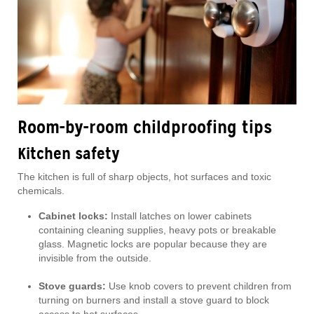
Room-by-room childproofing tips
Kitchen safety
The kitchen is full of sharp objects, hot surfaces and toxic
chemicals.
Cabinet locks:
Install latches on lower cabinets
containing cleaning supplies, heavy pots or breakable
glass. Magnetic locks are popular because they are
invisible from the outside.
Stove guards:
Use knob covers to prevent children from
turning on burners and install a stove guard to block