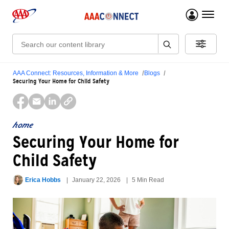
menu 
Search:
AAA Connect: Resources, Information & More
Blogs
Securing Your Home for Child Safety
home
Securing Your Home for
Child Safety
Erica Hobbs
January 22, 2026
5 Min Read