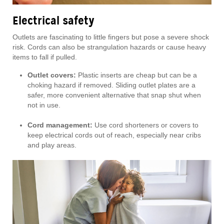
Electrical safety
Outlets are fascinating to little fingers but pose a severe shock
risk. Cords can also be strangulation hazards or cause heavy
items to fall if pulled.
Outlet covers:
Plastic inserts are cheap but can be a
choking hazard if removed. Sliding outlet plates are a
safer, more convenient alternative that snap shut when
not in use.
Cord management:
Use cord shorteners or covers to
keep electrical cords out of reach, especially near cribs
and play areas.