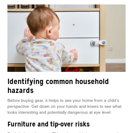
Identifying common household
hazards
Before buying gear, it helps to see your home from a child’s
perspective. Get down on your hands and knees to see what
looks interesting and potentially dangerous at eye level.
Furniture and tip-over risks