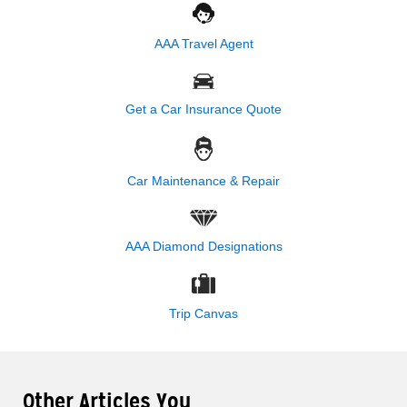
AAA Travel Agent
Get a Car Insurance Quote
Car Maintenance & Repair
AAA Diamond Designations
Trip Canvas
Other Articles You