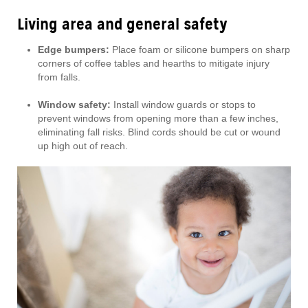
Living area and general safety
Edge bumpers:
Place foam or silicone bumpers on sharp
corners of coffee tables and hearths to mitigate injury
from falls.
Window safety:
Install window guards or stops to
prevent windows from opening more than a few inches,
eliminating fall risks. Blind cords should be cut or wound
up high out of reach.