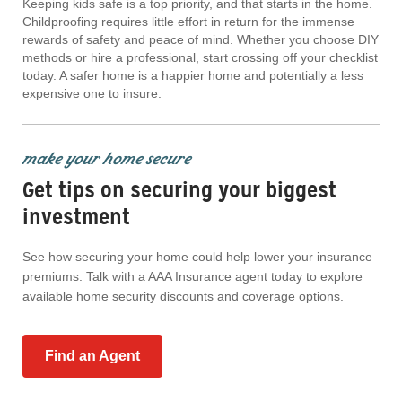
Keeping kids safe is a top priority, and that starts in the home.
Childproofing requires little effort in return for the immense
rewards of safety and peace of mind. Whether you choose DIY
methods or hire a professional, start crossing off your checklist
today. A safer home is a happier home and potentially a less
expensive one to insure.
make your home secure
Get tips on securing your biggest
investment
See how securing your home could help lower your insurance
premiums. Talk with a AAA Insurance agent today to explore
available home security discounts and coverage options.
Find an Agent