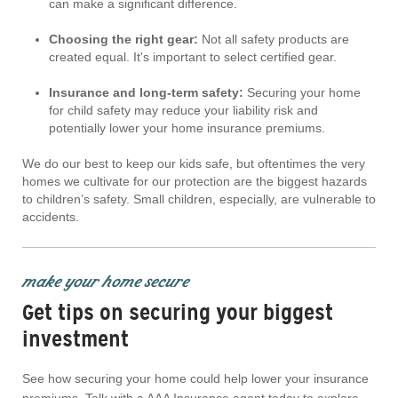
can make a significant difference.
Choosing the right gear:
Not all safety products are
created equal. It's important to select certified gear.
Insurance and long-term safety:
Securing your home
for child safety may reduce your liability risk and
potentially lower your home insurance premiums.
We do our best to keep our kids safe, but oftentimes the very
homes we cultivate for our protection are the biggest hazards
to children’s safety. Small children, especially, are vulnerable to
accidents.
make your home secure
Get tips on securing your biggest
investment
See how securing your home could help lower your insurance