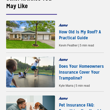
May Like
home
How Old Is My Roof? A
Practical Guide
Kevin Feather | 5 min read
home
Does Your Homeowners
Insurance Cover Your
Trampoline?
Kyle Marra | 5 min read
home
Pet Insurance FAQ: