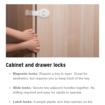
Cabinet and drawer locks
Magnetic locks:
Require a key to open. Great for
aesthetics, but requires you to keep track of the key.
Slide locks:
Secure two adjacent handles together. No
drilling required and easy for adults to operate.
Latch locks:
A simple plastic arm that catches on the