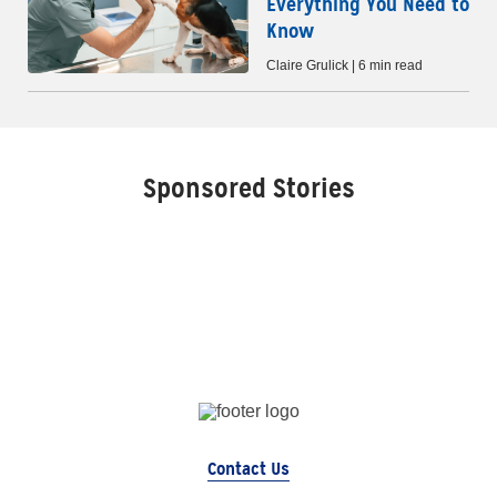
Everything You Need to
Know
Claire Grulick | 6 min read
Sponsored Stories
Contact Us