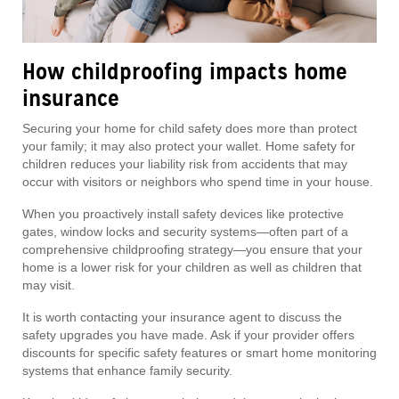
How childproofing impacts home
insurance
Securing your home for child safety does more than protect
your family; it may also protect your wallet. Home safety for
children reduces your liability risk from accidents that may
occur with visitors or neighbors who spend time in your house.
When you proactively install safety devices like protective
gates, window locks and security systems—often part of a
comprehensive childproofing strategy—you ensure that your
home is a lower risk for your children as well as children that
may visit.
It is worth contacting your insurance agent to discuss the
safety upgrades you have made. Ask if your provider offers
discounts for specific safety features or smart home monitoring
systems that enhance family security.