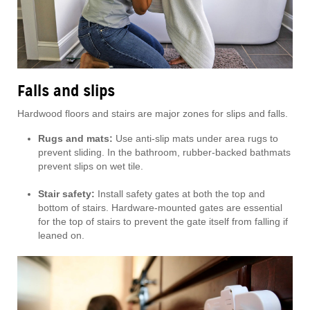
Falls and slips
Hardwood floors and stairs are major zones for slips and falls.
Rugs and mats:
Use anti-slip mats under area rugs to
prevent sliding. In the bathroom, rubber-backed bathmats
prevent slips on wet tile.
Stair safety:
Install safety gates at both the top and
bottom of stairs. Hardware-mounted gates are essential
for the top of stairs to prevent the gate itself from falling if
leaned on.