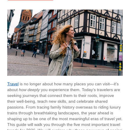
Travel
is no longer about how many places you can visit—it’s
about
how deeply
you experience them. Today’s travelers are
seeking journeys that connect them to their roots, improve
their well-being, teach new skills, and celebrate shared
passions. From tracing family history overseas to riding luxury
trains through breathtaking landscapes, the year ahead is
shaping up to be one of the most meaningful eras of travel yet.
This guide will walk you through the five most important travel