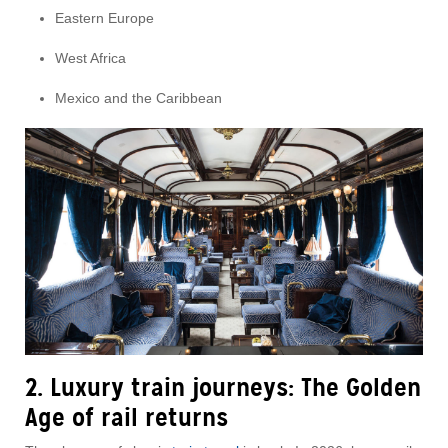
Eastern Europe
West Africa
Mexico and the Caribbean
2. Luxury train journeys: The Golden
Age of rail returns