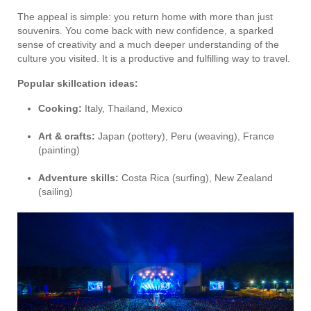
The appeal is simple: you return home with more than just
souvenirs. You come back with new confidence, a sparked
sense of creativity and a much deeper understanding of the
culture you visited. It is a productive and fulfilling way to travel.
Popular skillcation ideas:
Cooking:
Italy, Thailand, Mexico
Art & crafts:
Japan (pottery), Peru (weaving), France
(painting)
Adventure skills:
Costa Rica (surfing), New Zealand
(sailing)