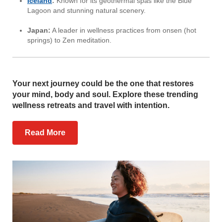
Iceland
:
Known for its geothermal spas like the Blue
Lagoon and stunning natural scenery.
Japan:
A leader in wellness practices from onsen (hot
springs) to Zen meditation.
Your next journey could be the one that restores
your mind, body and soul. Explore these trending
wellness retreats and travel with intention.
Read More