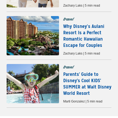
Zachary Laks | 5 min read
travel
Why Disney’s Aulani
Resort Is a Perfect
Romantic Hawaiian
Escape for Couples
Zachary Laks | 5 min read
travel
Parents' Guide to
Disney's Cool KIDS'
SUMMER at Walt Disney
World Resort
Marti Gonzalez | 5 min read