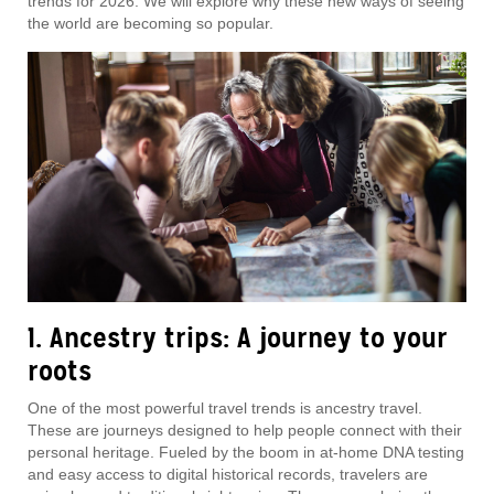
trends for 2026. We will explore why these new ways of seeing
the world are becoming so popular.
1. Ancestry trips: A journey to your
roots
One of the most powerful travel trends is ancestry travel.
These are journeys designed to help people connect with their
personal heritage. Fueled by the boom in at-home DNA testing
and easy access to digital historical records, travelers are