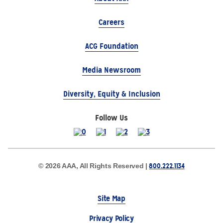
Careers
ACG Foundation
Media Newsroom
Diversity, Equity & Inclusion
Follow Us
800.222.1134
© 2026 AAA, All Rights Reserved |
Site Map
Privacy Policy