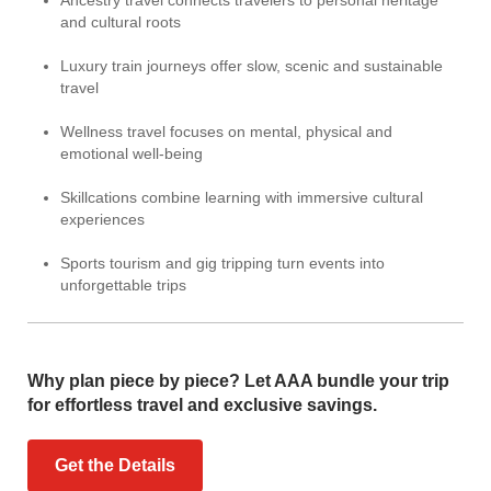
Ancestry travel connects travelers to personal heritage
and cultural roots
Luxury train journeys offer slow, scenic and sustainable
travel
Wellness travel focuses on mental, physical and
emotional well-being
Skillcations combine learning with immersive cultural
experiences
Sports tourism and gig tripping turn events into
unforgettable trips
Why plan piece by piece? Let AAA bundle your trip
for effortless travel and exclusive savings.
Get the Details