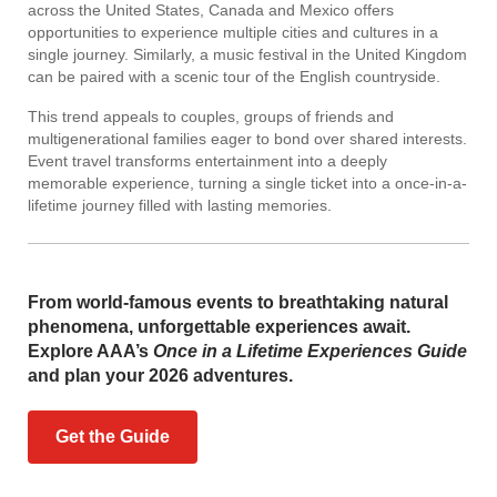
across the United States, Canada and Mexico offers
opportunities to experience multiple cities and cultures in a
single journey. Similarly, a music festival in the United Kingdom
can be paired with a scenic tour of the English countryside.
This trend appeals to couples, groups of friends and
multigenerational families eager to bond over shared interests.
Event travel transforms entertainment into a deeply
memorable experience, turning a single ticket into a once-in-a-
lifetime journey filled with lasting memories.
From world-famous events to breathtaking natural
phenomena, unforgettable experiences await.
Explore AAA’s
Once in a Lifetime Experiences Guide
and plan your 2026 adventures.
Get the Guide