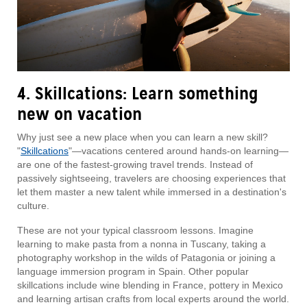
4. Skillcations: Learn something
new on vacation
Why just see a new place when you can learn a new skill?
"
Skillcations
"—vacations centered around hands-on learning—
are one of the fastest-growing travel trends. Instead of
passively sightseeing, travelers are choosing experiences that
let them master a new talent while immersed in a destination's
culture.
These are not your typical classroom lessons. Imagine
learning to make pasta from a nonna in Tuscany, taking a
photography workshop in the wilds of Patagonia or joining a
language immersion program in Spain. Other popular
skillcations include wine blending in France, pottery in Mexico
and learning artisan crafts from local experts around the world.