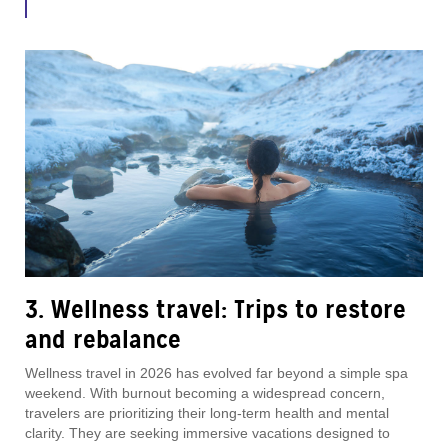
3. Wellness travel: Trips to restore
and rebalance
Wellness travel in 2026 has evolved far beyond a simple spa
weekend. With burnout becoming a widespread concern,
travelers are prioritizing their long-term health and mental
clarity. They are seeking immersive vacations designed to