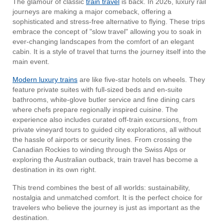
The glamour of classic
train travel
is back. In 2026, luxury rail
journeys are making a major comeback, offering a
sophisticated and stress-free alternative to flying. These trips
embrace the concept of "slow travel" allowing you to soak in
ever-changing landscapes from the comfort of an elegant
cabin. It is a style of travel that turns the journey itself into the
main event.
Modern luxury trains
are like five-star hotels on wheels. They
feature private suites with full-sized beds and en-suite
bathrooms, white-glove butler service and fine dining cars
where chefs prepare regionally inspired cuisine. The
experience also includes curated off-train excursions, from
private vineyard tours to guided city explorations, all without
the hassle of airports or security lines. From crossing the
Canadian Rockies to winding through the Swiss Alps or
exploring the Australian outback, train travel has become a
destination in its own right.
This trend combines the best of all worlds: sustainability,
nostalgia and unmatched comfort. It is the perfect choice for
travelers who believe the journey is just as important as the
destination.