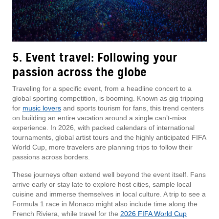
5. Event travel: Following your
passion across the globe
Traveling for a specific event, from a headline concert to a
global sporting competition, is booming. Known as gig tripping
for
music lovers
and sports tourism for fans, this trend centers
on building an entire vacation around a single can’t-miss
experience. In 2026, with packed calendars of international
tournaments, global artist tours and the highly anticipated FIFA
World Cup, more travelers are planning trips to follow their
passions across borders.
These journeys often extend well beyond the event itself. Fans
arrive early or stay late to explore host cities, sample local
cuisine and immerse themselves in local culture. A trip to see a
Formula 1 race in Monaco might also include time along the
French Riviera, while travel for the
2026 FIFA World Cup