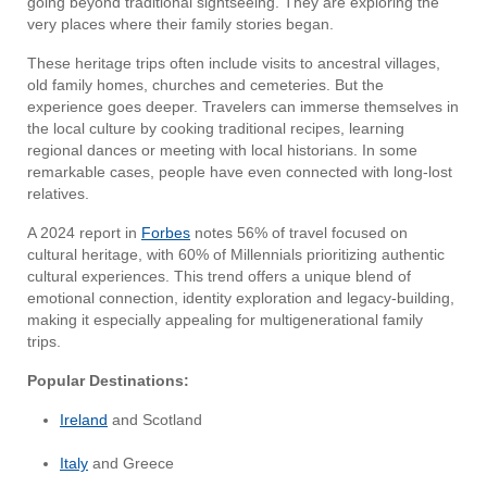
going beyond traditional sightseeing. They are exploring the
very places where their family stories began.
These heritage trips often include visits to ancestral villages,
old family homes, churches and cemeteries. But the
experience goes deeper. Travelers can immerse themselves in
the local culture by cooking traditional recipes, learning
regional dances or meeting with local historians. In some
remarkable cases, people have even connected with long-lost
relatives.
A 2024 report in
Forbes
notes 56% of travel focused on
cultural heritage, with 60% of Millennials prioritizing authentic
cultural experiences. This trend offers a unique blend of
emotional connection, identity exploration and legacy-building,
making it especially appealing for multigenerational family
trips.
Popular Destinations:
Ireland
and Scotland
Italy
and Greece