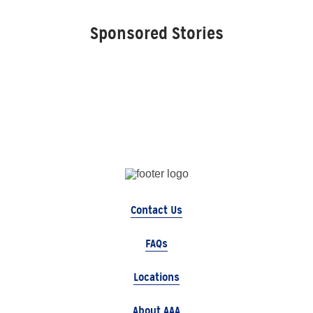
Sponsored Stories
Contact Us
FAQs
Locations
About AAA