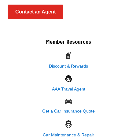
Contact an Agent
Member Resources
Discount & Rewards
AAA Travel Agent
Get a Car Insurance Quote
Car Maintenance & Repair