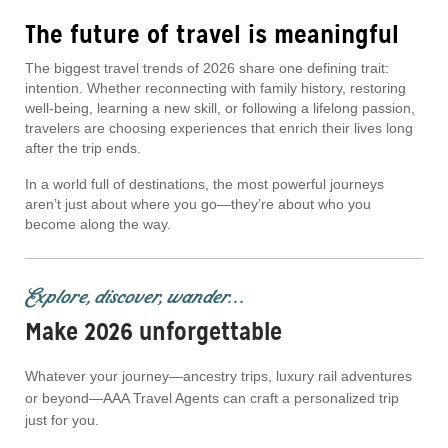
The future of travel is meaningful
The biggest travel trends of 2026 share one defining trait:
intention. Whether reconnecting with family history, restoring
well-being, learning a new skill, or following a lifelong passion,
travelers are choosing experiences that enrich their lives long
after the trip ends.
In a world full of destinations, the most powerful journeys
aren’t just about where you go—they’re about who you
become along the way.
Explore, discover, wander...
Make 2026 unforgettable
Whatever your journey—ancestry trips, luxury rail adventures
or beyond—AAA Travel Agents can craft a personalized trip
just for you.