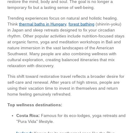
restore the mind, body and soul. The goal is no longer a
temporary fix but a lasting sense of well-being.
Trending experiences focus on natural and holistic healing.
Think
thermal baths in Hungary
,
forest bathing
(shinrin-yoku)
in Japan and sleep retreats designed to fix your circadian
rhythm. Other popular activities include nutrition-focused stays
at organic farms, yoga and meditation workshops in Bali and
nature immersion in the vast landscapes of the American
Southwest. Many people are also combining wellness with
cultural exploration, creating balanced itineraries that mix
relaxation with discovery.
This shift toward restorative travel reflects a broader desire for
self-care and renewal. After years of high stress, people are
using their vacation time to invest in themselves and return
home feeling genuinely refreshed.
Top wellness destinations:
Costa Rica:
Famous for its eco-lodges, yoga retreats and
"Pura Vida" lifestyle.