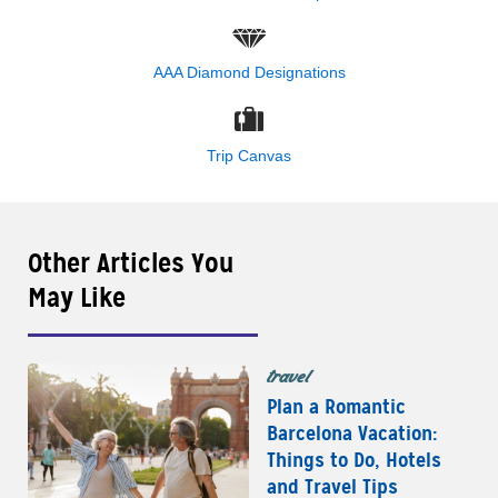
AAA Diamond Designations
Trip Canvas
Other Articles You
May Like
travel
Plan a Romantic
Barcelona Vacation:
Things to Do, Hotels
and Travel Tips