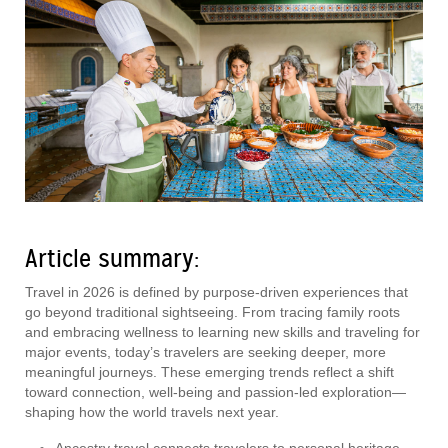
Article summary:
Travel in 2026 is defined by purpose-driven experiences that
go beyond traditional sightseeing. From tracing family roots
and embracing wellness to learning new skills and traveling for
major events, today’s travelers are seeking deeper, more
meaningful journeys. These emerging trends reflect a shift
toward connection, well-being and passion-led exploration—
shaping how the world travels next year.