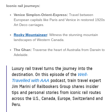
Iconic rail journeys:
Venice Simplon-Orient-Express:
Travel between
European capitals like Paris and Venice in restored 1920s
Art Deco carriages.
Rocky Mountaineer
:
Witness the stunning mountain
landscapes of Western Canada.
The Ghan:
Traverse the heart of Australia from Darwin to
Adelaide.
Luxury rail travel turns the journey into the
destination. On this episode of the
Well-
podcast, train travel expert
Travelled with AAA
Jim Marini of Railbookers Group shares insider
tips and personal stories from iconic rail routes
across the U.S., Canada, Europe, Switzerland and
Peru.