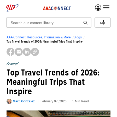
menu 
Search:
AAA Connect: Resources, Information & More
Blogs
Top Travel Trends of 2026: Meaningful Trips That Inspire
travel
Top Travel Trends of 2026:
Meaningful Trips That
Inspire
Marti Gonzalez
February 07, 2026
5 Min Read