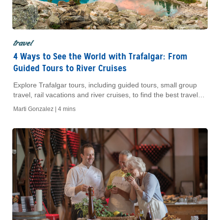
travel
4 Ways to See the World with Trafalgar: From
Guided Tours to River Cruises
Explore Trafalgar tours, including guided tours, small group
travel, rail vacations and river cruises, to find the best travel
style for your next trip.
Marti Gonzalez |
4 mins