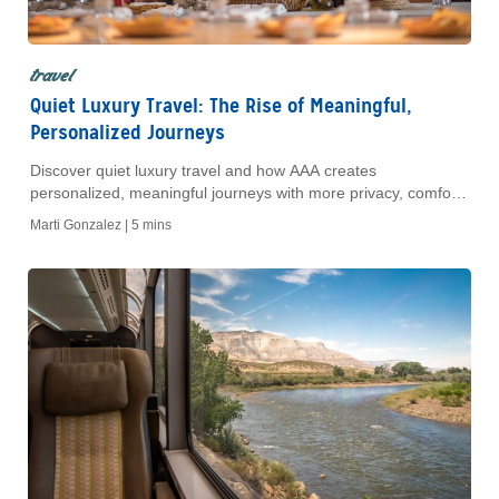
travel
Quiet Luxury Travel: The Rise of Meaningful,
Personalized Journeys
Discover quiet luxury travel and how AAA creates
personalized, meaningful journeys with more privacy, comfort
and authentic cultural experiences.
Marti Gonzalez |
5 mins