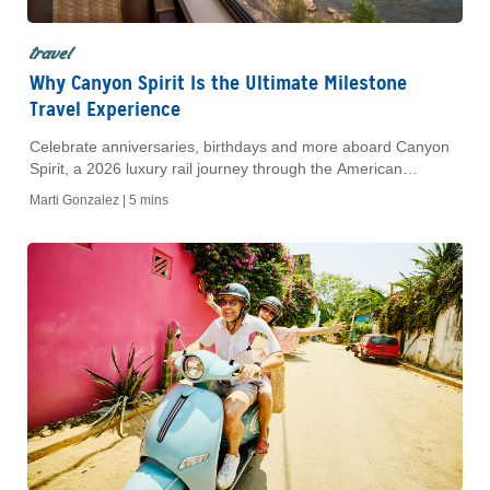
travel
Why Canyon Spirit Is the Ultimate Milestone
Travel Experience
Celebrate anniversaries, birthdays and more aboard Canyon
Spirit, a 2026 luxury rail journey through the American
Southwest with curated stops and dining.
Marti Gonzalez |
5 mins