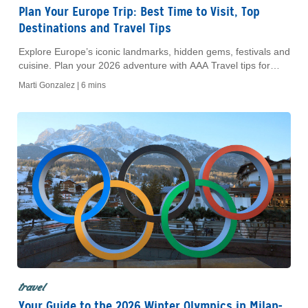
Plan Your Europe Trip: Best Time to Visit, Top
Destinations and Travel Tips
Explore Europe’s iconic landmarks, hidden gems, festivals and
cuisine. Plan your 2026 adventure with AAA Travel tips for
unforgettable experiences.
Marti Gonzalez |
6 mins
travel
Your Guide to the 2026 Winter Olympics in Milan-