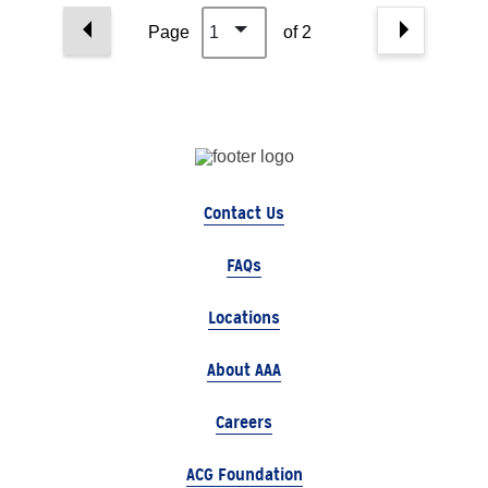
Page
1
of 2
Contact Us
FAQs
Locations
About AAA
Careers
ACG Foundation