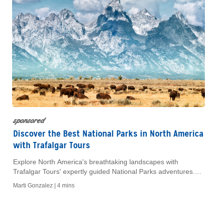
sponsored
Discover the Best National Parks in North America
with Trafalgar Tours
Explore North America's breathtaking landscapes with
Trafalgar Tours' expertly guided National Parks adventures.
Discover iconic parks, wildlife and rich history in comfort.
Marti Gonzalez |
4 mins