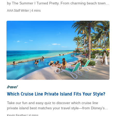
by The Summer I Turned Pretty. From charming beach towns
to AAA-planned adventures, explore must-see spots, hidden
AAA Staff Writer |
4 mins
gems, and unforgettable moments.
travel
Which Cruise Line Private Island Fits Your Style?
Take our fun and easy quiz to discover which cruise line
private island best matches your travel style—from Disney's
Castaway Cay to Royal Caribbean's CocoCay. Then, book
Kevin Feather |
4 mins