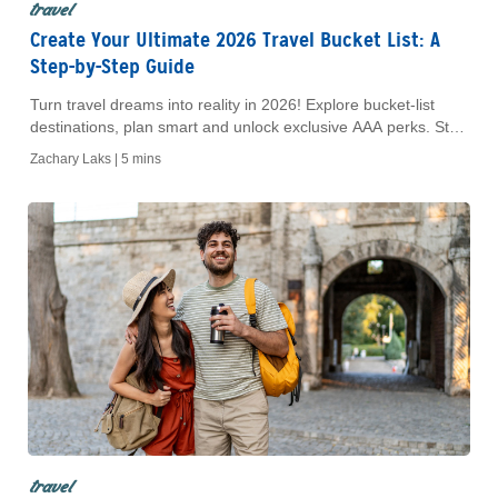
travel
Create Your Ultimate 2026 Travel Bucket List: A
Step-by-Step Guide
Turn travel dreams into reality in 2026! Explore bucket-list
destinations, plan smart and unlock exclusive AAA perks. Start
your adventure today.
Zachary Laks |
5 mins
travel