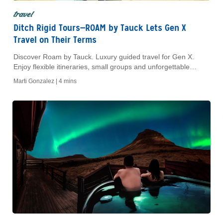
travel
Ditch Rigid Tours—ROAM by Tauck Lets Gen X
Travel on Their Terms
Discover Roam by Tauck. Luxury guided travel for Gen X.
Enjoy flexible itineraries, small groups and unforgettable
culinary, cultural and adventure experiences.
Marti Gonzalez |
4 mins