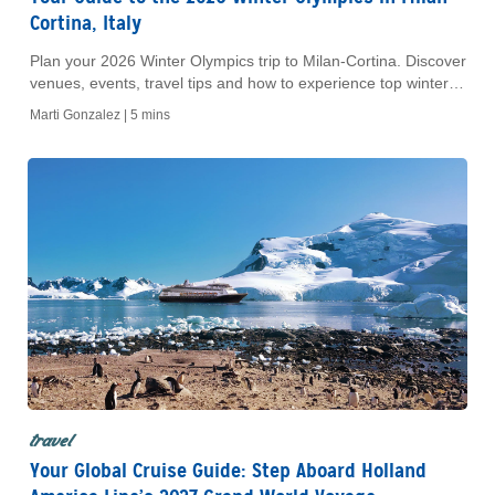
Cortina, Italy
Plan your 2026 Winter Olympics trip to Milan-Cortina. Discover
venues, events, travel tips and how to experience top winter
sports and Italian culture.
Marti Gonzalez |
5 mins
travel
Your Global Cruise Guide: Step Aboard Holland