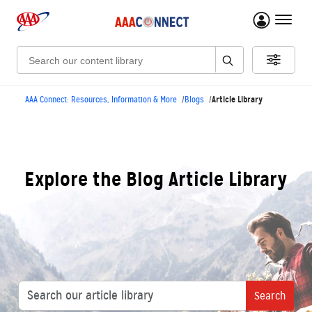
menu 
Search:
Article Library
AAA Connect: Resources, Information & More
Blogs
Explore the Blog Article Library
Search