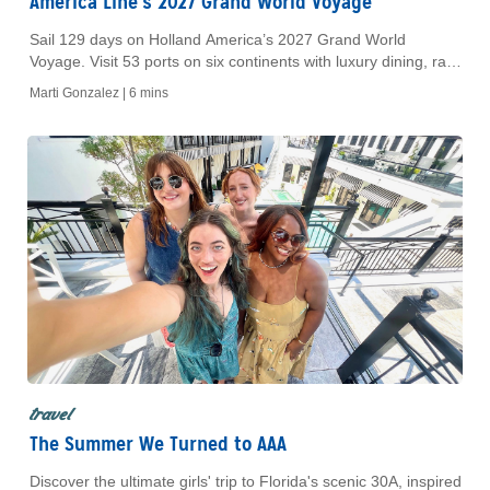
America Line’s 2027 Grand World Voyage
Sail 129 days on Holland America’s 2027 Grand World
Voyage. Visit 53 ports on six continents with luxury dining, rare
destinations, and cultural immersion.
Marti Gonzalez |
6 mins
travel
The Summer We Turned to AAA
Discover the ultimate girls' trip to Florida's scenic 30A, inspired