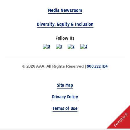
Media Newsroom
Diversity, Equity & Inclusion
Follow Us
800.222.1134
© 2026 AAA, All Rights Reserved |
Site Map
Privacy Policy
Terms of Use
Feedback