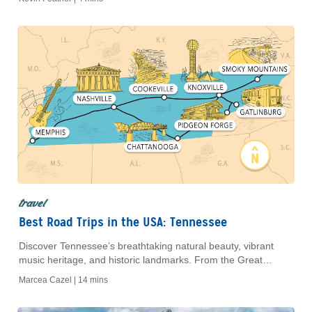
your ideal getaway with exclusive AAA Travel benefits.
travel
Best Road Trips in the USA: Tennessee
Discover Tennessee’s breathtaking natural beauty, vibrant
music heritage, and historic landmarks. From the Great
Smoky Mountains to Nashville and Memphis, enjoy an
Marcea Cazel |
14 mins
unforgettable road trip for all types of travelers.