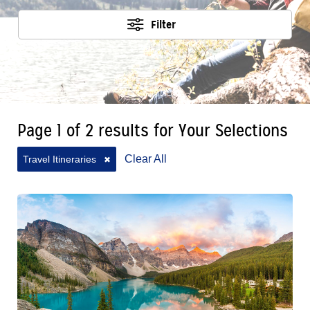
Filter
Page 1 of 2 results for Your Selections
Clear All
Travel Itineraries
✖