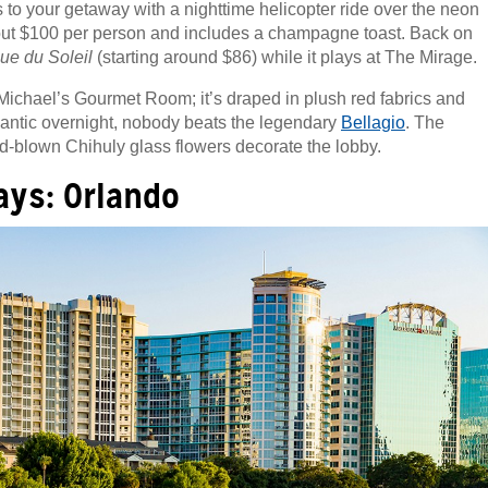
s to your getaway with a nighttime helicopter ride over the neon
 about $100 per person and includes a champagne toast. Back on
ue du Soleil
(starting around $86) while it plays at The Mirage.
Michael’s Gourmet Room; it’s draped in plush red fabrics and
omantic overnight, nobody beats the legendary
Bellagio
. The
nd-blown Chihuly glass flowers decorate the lobby.
ys: Orlando