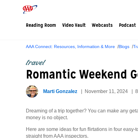
Reading Room
Video Vault
Webcasts
Podcast
AAA Connect: Resources, Information & More
Blogs
Tr
travel
Romantic Weekend G
Marti Gonzalez
November 11, 2024
8
Dreaming of a trip together? You can make any ge
money is no object.
Here are some ideas for fun flirtations in four easy
straight from AAA inspectors.