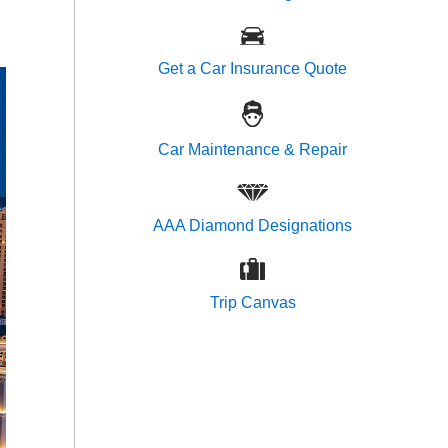
Get a Car Insurance Quote
Car Maintenance & Repair
AAA Diamond Designations
Trip Canvas