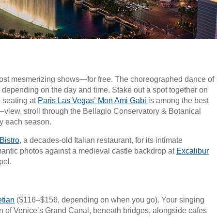
s most mesmerizing shows—for free. The choreographed dance of
, depending on the day and time. Stake out a spot together on
o seating at
Paris Las Vegas’ Mon Ami Gabi
is among the best
!—view, stroll through the Bellagio Conservatory & Botanical
lay each season.
Bistro
, a decades-old Italian restaurant, for its intimate
antic photos against a medieval castle backdrop at
Excalibur
pel.
tian
($116–$156, depending on when you go). Your singing
on of Venice’s Grand Canal, beneath bridges, alongside cafes