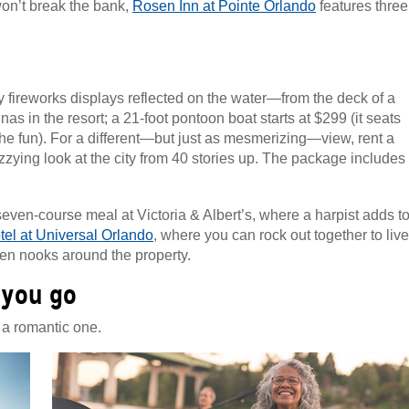
won’t break the bank,
Rosen Inn at Pointe Orlando
features three
 fireworks displays reflected on the water—from the deck of a
nas in the resort; a 21-foot pontoon boat starts at $299 (it seats
 the fun). For a different—but just as mesmerizing—view, rent a
zying look at the city from 40 stories up. The package includes
seven-course meal at Victoria & Albert’s, where a harpist adds t
el at Universal Orlando
, where you can rock out together to live
en nooks around the property.
 you go
 a romantic one.