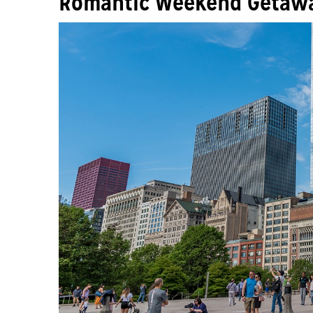
Romantic Weekend Getawa