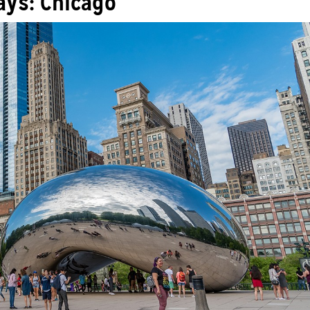
ys: Chicago