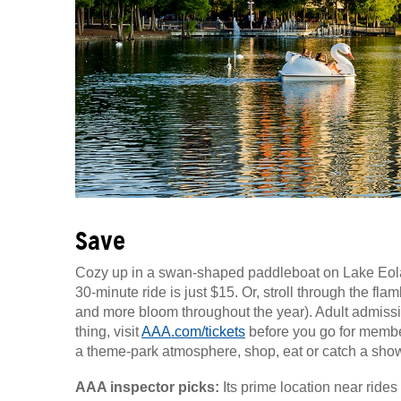
Save
Cozy up in a swan-shaped paddleboat on Lake Eola,
30-minute ride is just $15. Or, stroll through the fl
and more bloom throughout the year). Adult admissi
thing, visit
AAA.com/tickets
before you go for member
a theme-park atmosphere, shop, eat or catch a show
AAA inspector picks:
Its prime location near ride