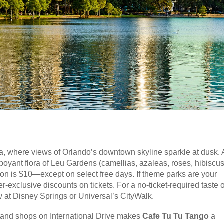
 where views of Orlando’s downtown skyline sparkle at dusk. 
amboyant flora of Leu Gardens (camellias, azaleas, roses, hibiscu
on is $10—except on select free days. If theme parks are your
-exclusive discounts on tickets. For a no-ticket-required taste o
 at Disney Springs or Universal’s CityWalk.
s and shops on International Drive makes
Cafe Tu Tu Tango
a