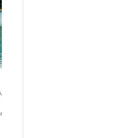
A
s
f