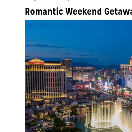
Romantic Weekend Getawa