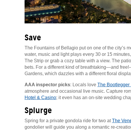
Save
The Fountains of Bellagio put on one of the city’
water, music and light plays every 30 or 15 minutes
The Strip or grab a cozy table with a view. The pati
bets. For a different kind of breathtaking—and free
Gardens, which dazzles with a different floral disp
AAA inspector picks
: Locals love
The Bootlegger 
atmosphere and occasional live music. Capture rom
Hotel & Casino
; it even has an on-site wedding cha
Splurge
Spring for a private gondola ride for two at
The Vene
gondolier will guide you along a romantic re-creati