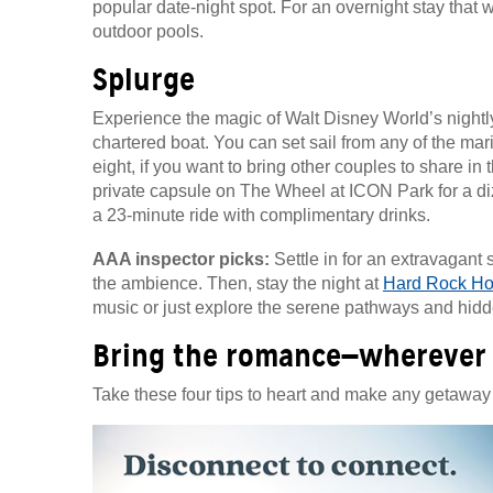
popular date-night spot. For an overnight stay that 
outdoor pools.
Splurge
Experience the magic of Walt Disney World’s nightly
chartered boat. You can set sail from any of the mari
eight, if you want to bring other couples to share in
private capsule on The Wheel at ICON Park for a diz
a 23-minute ride with complimentary drinks.
AAA inspector picks:
Settle in for an extravagant 
the ambience. Then, stay the night at
Hard Rock Hot
music or just explore the serene pathways and hidd
Bring the romance—wherever
Take these four tips to heart and make any getaway