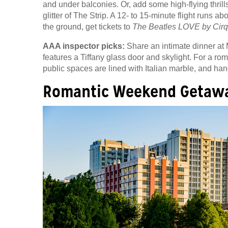
and under balconies. Or, add some high-flying thrill
glitter of The Strip. A 12- to 15-minute flight runs
the ground, get tickets to
The Beatles LOVE by Cirq
AAA inspector picks:
Share an intimate dinner at 
features a Tiffany glass door and skylight. For a r
public spaces are lined with Italian marble, and ha
Romantic Weekend Getawa