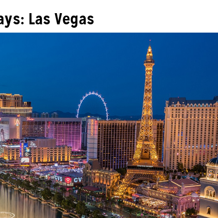
ys: Las Vegas