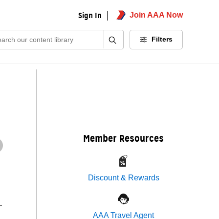
Sign In
Join AAA Now
ch:
Filters
Member Resources
Discount & Rewards
—
AAA Travel Agent