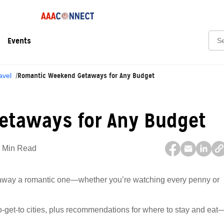
Sear
Events
Romantic Weekend Getaways for Any Budget
avel
etaways for Any Budget
 Min Read
taway a romantic one—whether you’re watching every penny or
-to-get-to cities, plus recommendations for where to stay and eat