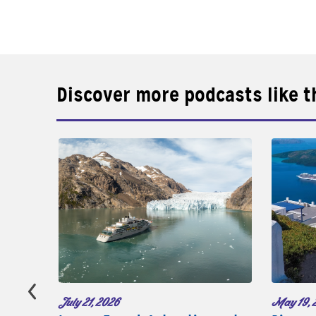
Discover more podcasts like t
May 19, 
July 21, 2026