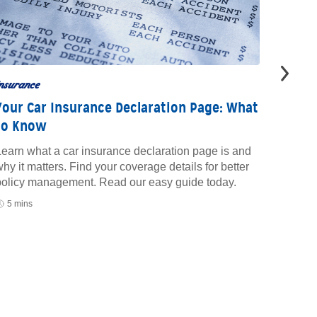
nsurance
insuran
Your Car Insurance Declaration Page: What
What 
to Know
Insur
earn what a car insurance declaration page is and
Learn w
hy it matters. Find your coverage details for better
insuran
policy management. Read our easy guide today.
save mo
your pr
5 mins
10 mi