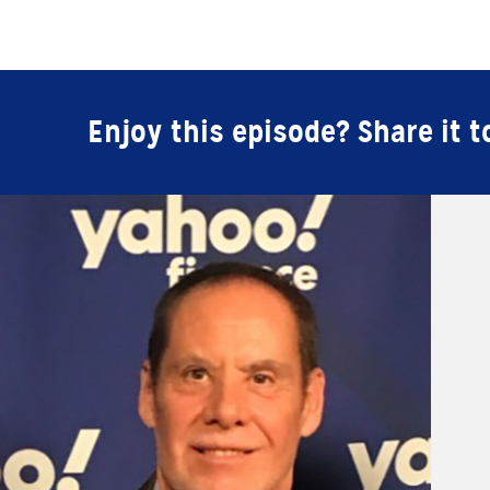
Enjoy this episode? Share it t