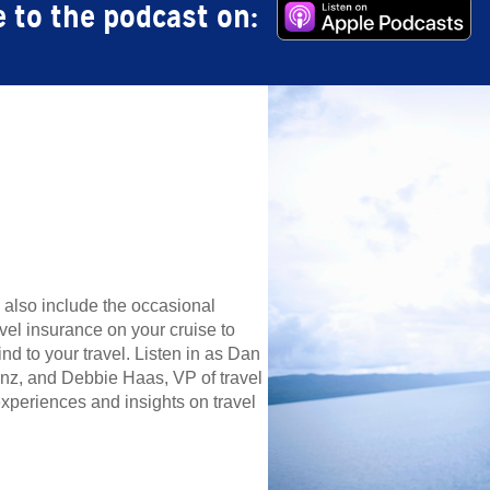
 to the podcast on:
n also include the occasional
vel insurance on your cruise to
 to your travel. Listen in as Dan
anz, and Debbie Haas, VP of travel
xperiences and insights on travel