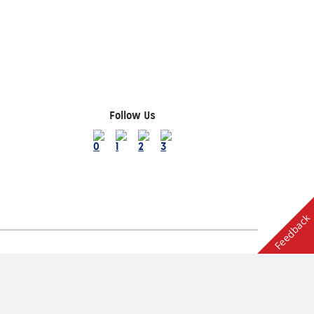
Follow Us
Feedback
Terms of Use