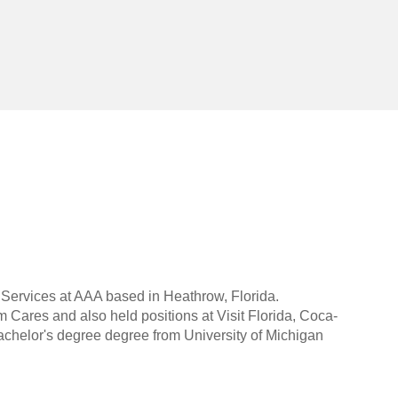
 Services at AAA based in Heathrow, Florida.
Cares and also held positions at Visit Florida, Coca-
helor's degree degree from University of Michigan