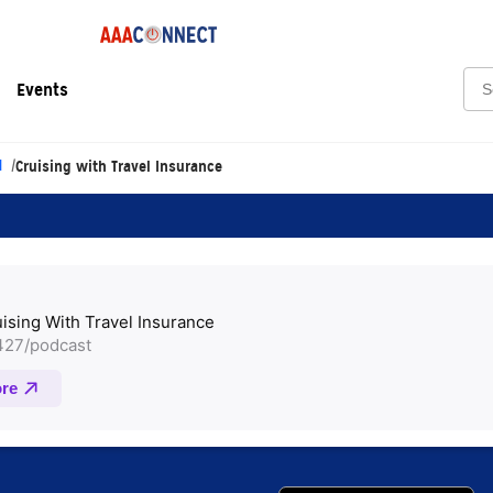
Sea
Events
l
Cruising with Travel Insurance