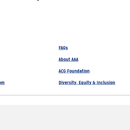
FAQs
About AAA
ACG Foundation
om
Diversity, Equity & Inclusion
800.222.1134
Site Map
Privacy Policy
served |