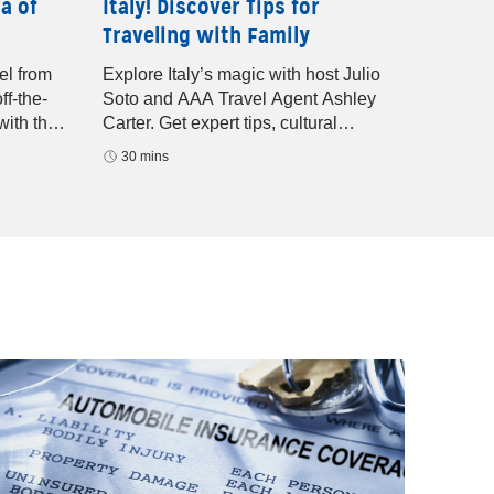
a of
Italy! Discover Tips for
Latest
Traveling with Family
with 
el from
Explore Italy’s magic with host Julio
Discove
ff-the-
Soto and AAA Travel Agent Ashley
offers 
with the
Carter. Get expert tips, cultural
expert 
highlights, and guided vacation advice
adventu
30 mins
29 mi
for your next European getaway.