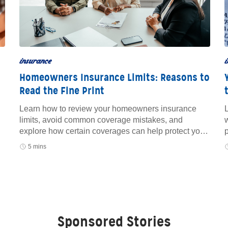
insurance
i
Homeowners Insurance Limits: Reasons to
Read the Fine Print
Learn how to review your homeowners insurance
L
limits, avoid common coverage mistakes, and
w
explore how certain coverages can help protect your
home and finances.
5 mins
Sponsored Stories