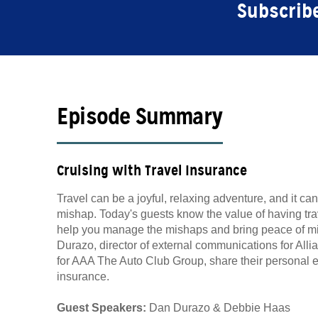
Subscribe
Episode Summary
Cruising with Travel Insurance
Travel can be a joyful, relaxing adventure, and it ca
mishap. Today's guests know the value of having tra
help you manage the mishaps and bring peace of mind
Durazo, director of external communications for Alli
for AAA The Auto Club Group, share their personal e
insurance.
Guest Speakers:
Dan Durazo & Debbie Haas