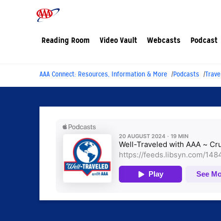
Reading Room
Video Vault
Webcasts
Podcast
AAA Connect: Resources, Information & More
Podcasts
Trave