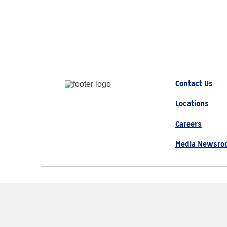
Contact Us
Locations
Careers
Media Newsro
© 2026 AAA, All Rights Re