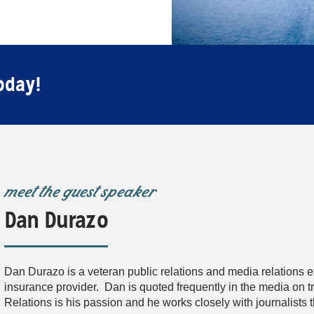
oday!
meet the guest speaker
Dan Durazo
Dan Durazo is a veteran public relations and media relations e
insurance provider. Dan is quoted frequently in the media on tr
Relations is his passion and he works closely with journalists 