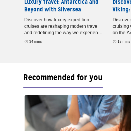
Discov
ture
Luxury Travel: Antarctica and
Viking:
Beyond with Silversea
baugh
years of
Discover
Discover how luxury expedition
nd
cruising
cruises are reshaping modern travel
ridges.
on the A
and redefining the way we experience
rivers, M
the world. In this episode of Well-
18 mins
34 mins
small-shi
Traveled with AAA
Recommended for you