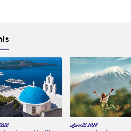
his
2026
April 21, 2026