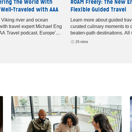
ering The World With
ROAM Freely: The New Er
 Well-Traveled with AAA
Flexible Guided Travel
 Viking river and ocean
Learn more about guided trav
 with travel expert Michael Eng
curated culinary moments to o
AA Travel podcast. Europe's
beaten-path destinations. All 
editerranean sailings, and
help of ROAM by Tauck.
25 mins
p luxury await.