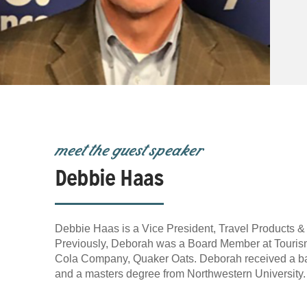
meet the guest speaker
Debbie Haas
Debbie Haas is a Vice President, Travel Products &
Previously, Deborah was a Board Member at Tourism 
Cola Company, Quaker Oats. Deborah received a bac
and a masters degree from Northwestern University.