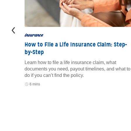
insurance
How to File a Life Insurance Claim: Step-
by-Step
to track
oid
Learn how to file a life insurance claim, what
documents you need, payout timelines, and what to
do if you can’t find the policy.
6 mins