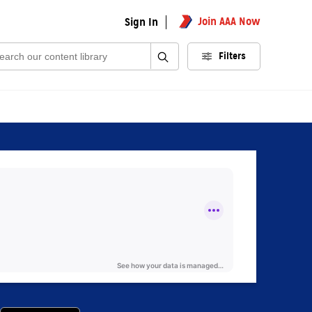
Join AAA Now
Sign In
rch:
Filters