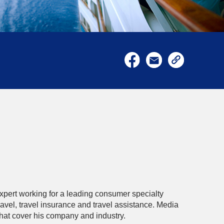
xpert working for a leading consumer specialty
avel, travel insurance and travel assistance. Media
that cover his company and industry.