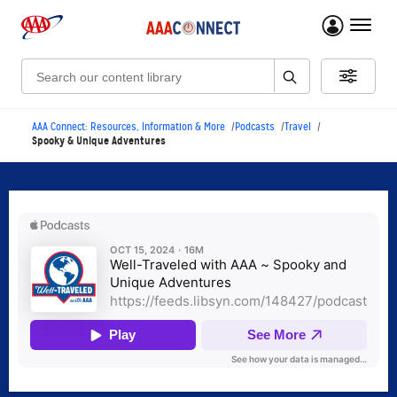
menu 
Search:
AAA Connect: Resources, Information & More
Podcasts
Travel
Spooky & Unique Adventures