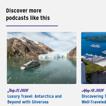
Discover more
podcasts like this
May 19, 2026
July 21, 2026
Discovering 
Luxury Travel: Antarctica and
Well-Travele
Beyond with Silversea