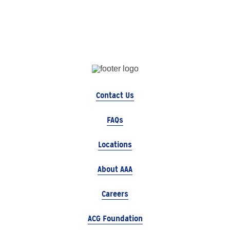
Contact Us
FAQs
Locations
About AAA
Careers
ACG Foundation