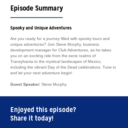
Episode Summary
Spooky and Unique Adventures
Are you ready for a journey filled with spooky tours and
unique adventures? Join Steve Murphy, business
development manager for Club Adventures, as he takes
you on an exciting ride from the eerie realms of
Transylvania to the mystical landscapes of Mexico,
including the vibrant Day of the Dead celebrations. Tune in
and let your next adventure begin!
Guest Speaker:
Steve Murphy
Enjoyed this episode?
Share it today!