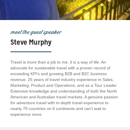
meet the guest speaker
Steve Murphy
Travel is more than a job to me, it is a way of life. An
advocate for sustainable travel with a proven record of
exceeding KPI's and growing B2B and B2C business
revenue. 25 years of travel industry experience in Sales,
Marketing, Product and Operations, and as a Tour Leader.
Extensive knowledge and understanding of both the North
American and Australian travel markets. A genuine passion
for adventure travel with in-depth travel experience to
nearly 70 countries on 6 continents and can't wait to
experience more.