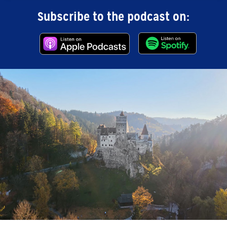
Subscribe to the podcast on: