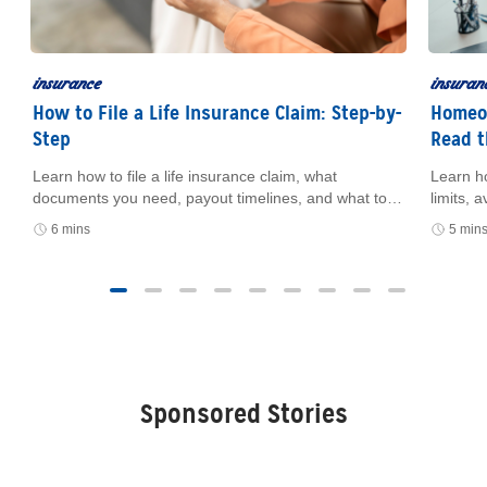
insurance
insuran
How to File a Life Insurance Claim: Step-by-
Homeow
Step
Read t
Learn how to file a life insurance claim, what
Learn h
e
documents you need, payout timelines, and what to
limits,
do if you can’t find the policy.
how cer
6 mins
5 min
and fin
Sponsored Stories