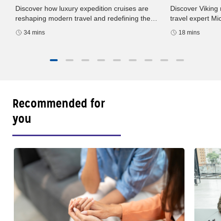
Discover Viking 
Discover how luxury expedition cruises are
h
travel expert M
reshaping modern travel and redefining the
podcast. Europe
way we experience the world. In this episode
18 mins
34 mins
sailings, and sma
of Well-Traveled with AAA
Recommended for
you