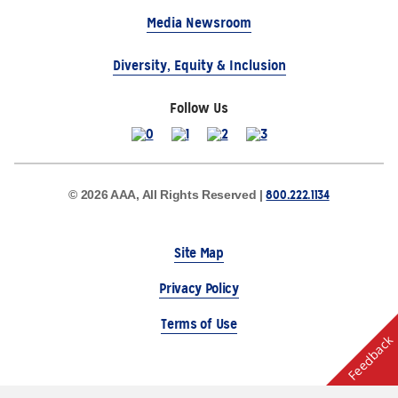
Media Newsroom
Diversity, Equity & Inclusion
Follow Us
800.222.1134
© 2026 AAA, All Rights Reserved |
Site Map
Privacy Policy
Terms of Use
Feedback
The Auto Club Group Serves AAA Members & Residents