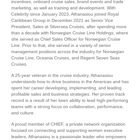
incentives, onboard cruise sales, brand events and trade
marketing, as well as training and development. With
Celebrity since January 2023, Athanasiou joined Royal
Caribbean Group in December 2021 as Senior Vice
President, Sales at Silversea Cruises, after spending more
than a decade with Norwegian Cruise Line Holdings, where
she served as Chief Sales Officer for Norwegian Cruise
Line. Prior to that, she served in a variety of senior
management positions across the industry for Norwegian
Cruise Line, Oceania Cruises, and Regent Seven Seas
Cruises.
A 25-year veteran in the cruise industry, Athanasiou
understands how to drive business in the Americas and has
spent her career developing, implementing, and leading
profitable sales and business strategies. Her proven track
record is a result of her keen ability to lead high-performing
teams with a strong focus on collaboration, performance,
and culture.
A proud member of CHIEF, a private network organization
focused on connecting and supporting women executive
leaders, Athanasiou is a passionate leader who empowers