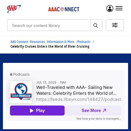
menu 
Search:
AAA Connect: Resources, Information & More
Podcasts
Celebrity Cruises Enters the World of River Cruising