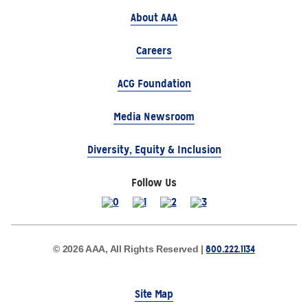
About AAA
Careers
ACG Foundation
Media Newsroom
Diversity, Equity & Inclusion
Follow Us
800.222.1134
© 2026 AAA, All Rights Reserved |
Site Map