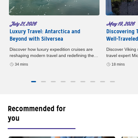
May 19, 2026
July 21, 2026
Discovering 
Luxury Travel: Antarctica and
Well-Travele
Beyond with Silversea
Discover Viking 
Discover how luxury expedition cruises are
travel expert M
reshaping modern travel and redefining the
podcast. Europe
way we experience the world. In this episode
18 mins
34 mins
sailings, and sma
of Well-Traveled with AAA
Recommended for
you