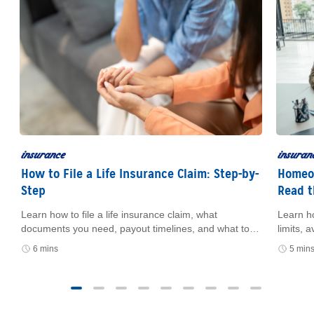
insurance
insuran
How to File a Life Insurance Claim: Step-by-
Homeow
Step
Read t
Learn how to file a life insurance claim, what
Learn h
e
documents you need, payout timelines, and what to
limits,
do if you can’t find the policy.
how cer
6 mins
5 min
and fin