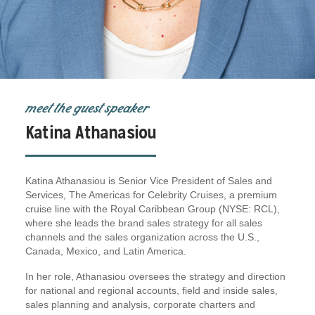
meet the guest speaker
Katina Athanasiou
Katina Athanasiou is Senior Vice President of Sales and
Services, The Americas for Celebrity Cruises, a premium
cruise line with the Royal Caribbean Group (NYSE: RCL),
where she leads the brand sales strategy for all sales
channels and the sales organization across the U.S.,
Canada, Mexico, and Latin America.
In her role, Athanasiou oversees the strategy and direction
for national and regional accounts, field and inside sales,
sales planning and analysis, corporate charters and