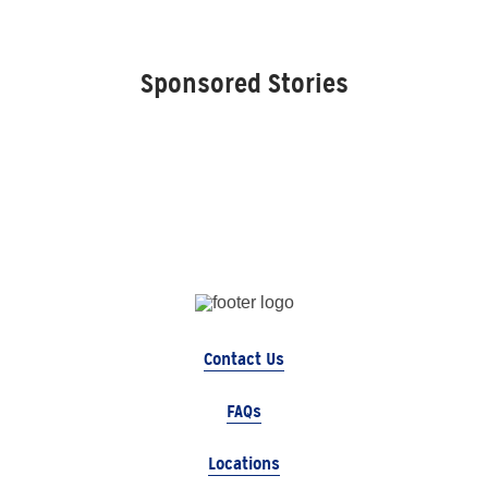
Sponsored Stories
Contact Us
FAQs
Locations