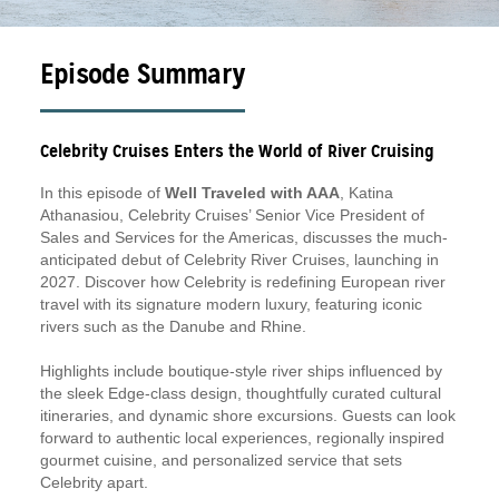
Episode Summary
Celebrity Cruises Enters the World of River Cruising
In this episode of
Well Traveled with AAA
, Katina
Athanasiou, Celebrity Cruises’ Senior Vice President of
Sales and Services for the Americas, discusses the much-
anticipated debut of Celebrity River Cruises, launching in
2027. Discover how Celebrity is redefining European river
travel with its signature modern luxury, featuring iconic
rivers such as the Danube and Rhine.
Highlights include boutique-style river ships influenced by
the sleek Edge-class design, thoughtfully curated cultural
itineraries, and dynamic shore excursions. Guests can look
forward to authentic local experiences, regionally inspired
gourmet cuisine, and personalized service that sets
Celebrity apart.