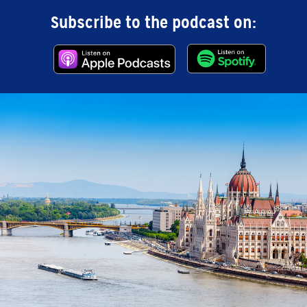
Subscribe to the podcast on: