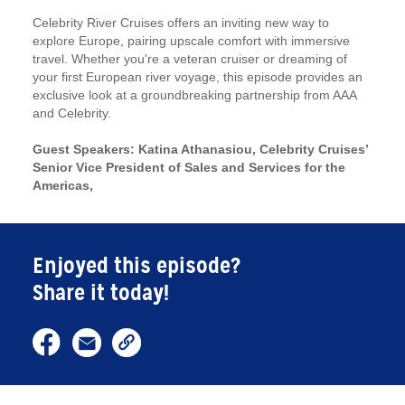
Celebrity River Cruises offers an inviting new way to
explore Europe, pairing upscale comfort with immersive
travel. Whether you're a veteran cruiser or dreaming of
your first European river voyage, this episode provides an
exclusive look at a groundbreaking partnership from AAA
and Celebrity.
Guest Speakers: Katina Athanasiou, Celebrity Cruises’
Senior Vice President of Sales and Services for the
Americas,
Enjoyed this episode?
Share it today!