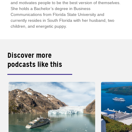
and motivates people to be the best version of themselves.
She holds a Bachelor’s degree in Business
Communications from Florida State University and
currently resides in South Florida with her husband, two
children, and energetic puppy.
Discover more
podcasts like this