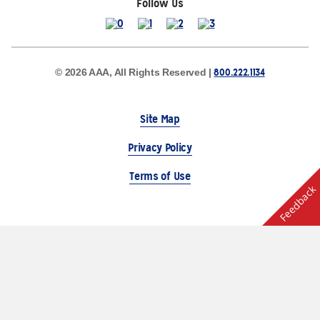
Follow Us
800.222.1134
© 2026 AAA, All Rights Reserved |
Site Map
Privacy Policy
Terms of Use
Feedback
The Auto Club Group Serves AAA Members & Residents
of Michigan.
Choose Another State or Region
Other AAA Club