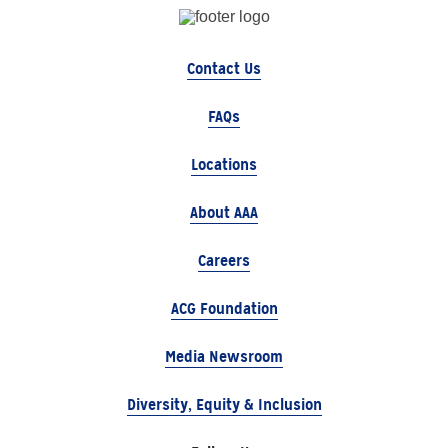
Contact Us
FAQs
Locations
About AAA
Careers
ACG Foundation
Media Newsroom
Diversity, Equity & Inclusion