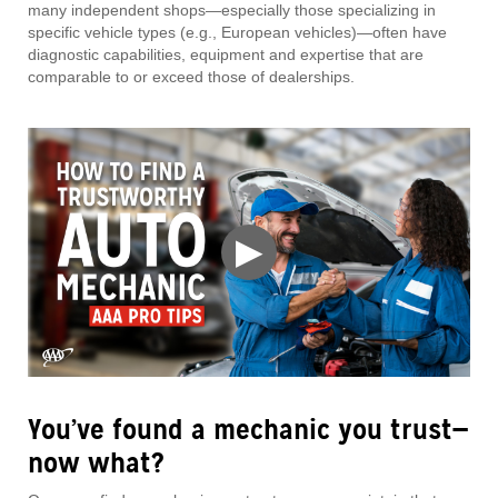
many independent shops—especially those specializing in
specific vehicle types (e.g., European vehicles)—often have
diagnostic capabilities, equipment and expertise that are
comparable to or exceed those of dealerships.
▶
You’ve found a mechanic you trust—
now what?