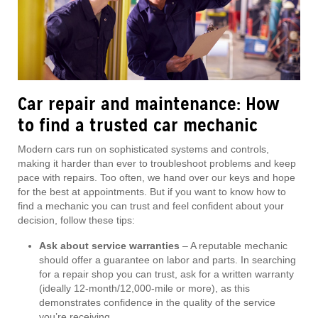
Car repair and maintenance: How
to find a trusted car mechanic
Modern cars run on sophisticated systems and controls,
making it harder than ever to troubleshoot problems and keep
pace with repairs. Too often, we hand over our keys and hope
for the best at appointments. But if you want to know how to
find a mechanic you can trust and feel confident about your
decision, follow these tips:
Ask about service warranties
– A reputable mechanic
should offer a guarantee on labor and parts. In searching
for a repair shop you can trust, ask for a written warranty
(ideally 12-month/12,000-mile or more), as this
demonstrates confidence in the quality of the service
you’re receiving.