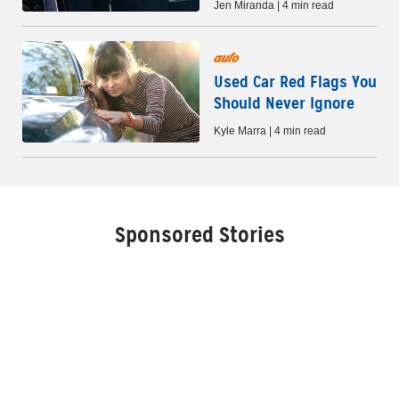
Jen Miranda | 4 min read
auto
Used Car Red Flags You
Should Never Ignore
Kyle Marra | 4 min read
Sponsored Stories