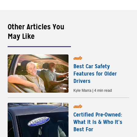
Other Articles You
May Like
auto
Best Car Safety
Features for Older
Drivers
Kyle Marra | 4 min read
auto
Certified Pre-Owned:
What It Is & Who It’s
Best For