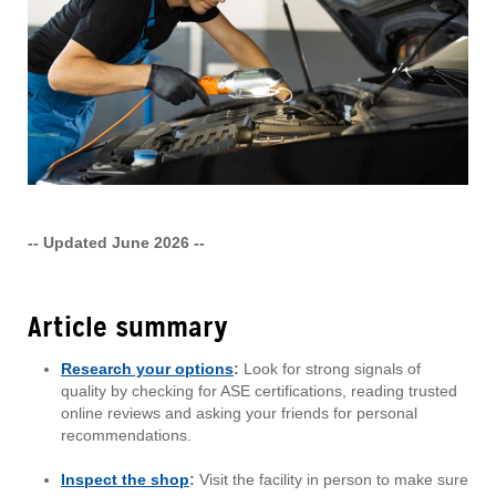
-- Updated June 2026 --
Article summary
Research your options
:
Look for strong signals of
quality by checking for ASE certifications, reading trusted
online reviews and asking your friends for personal
recommendations.
Inspect the shop
:
Visit the facility in person to make sure