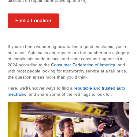
discount on repair labor (save up to $75).
Find a Location
If you’ve been wondering how to find a good mechanic, you’re
not alone. Auto sales and repairs are the number one category
of complaints made to local and state consumer agencies in
2024 according to the
Consumer Federation of America
, and
with most people looking for trustworthy service at a fair price,
the question arises more than you’d think.
Here, we’ll uncover ways to find a
reputable and trusted auto
mechanic
, and share some of the red flags to look for.