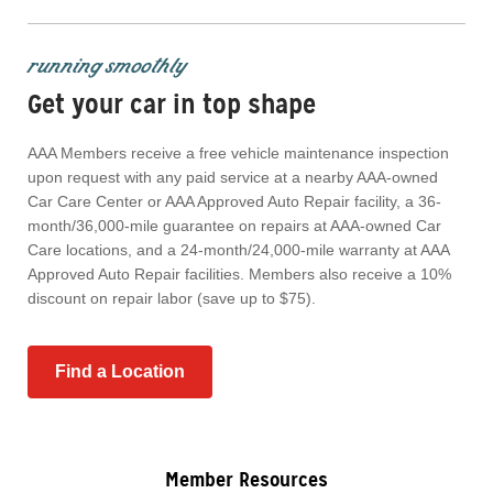
running smoothly
Get your car in top shape
AAA Members receive a free vehicle maintenance inspection
upon request with any paid service at a nearby AAA-owned
Car Care Center or AAA Approved Auto Repair facility, a 36-
month/36,000-mile guarantee on repairs at AAA-owned Car
Care locations, and a 24-month/24,000-mile warranty at AAA
Approved Auto Repair facilities. Members also receive a 10%
discount on repair labor (save up to $75).
Find a Location
Member Resources