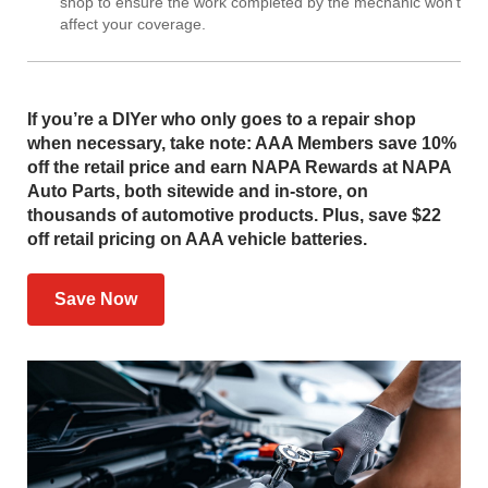
shop to ensure the work completed by the mechanic won’t
affect your coverage.
If you’re a DIYer who only goes to a repair shop
when necessary, take note: AAA Members save 10%
off the retail price and earn NAPA Rewards at NAPA
Auto Parts, both sitewide and in-store, on
thousands of automotive products. Plus, save $22
off retail pricing on AAA vehicle batteries.
Save Now