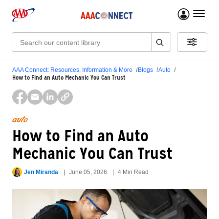
menu 
Search:
AAA Connect: Resources, Information & More
Blogs
Auto
How to Find an Auto Mechanic You Can Trust
auto
How to Find an Auto
Mechanic You Can Trust
Jen Miranda
June 05, 2026
4 Min Read