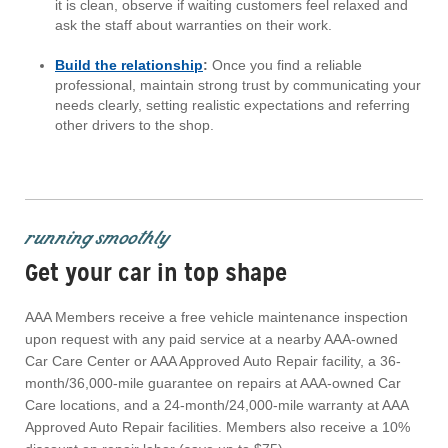
it is clean, observe if waiting customers feel relaxed and
ask the staff about warranties on their work.
Build the relationship
:
Once you find a reliable
professional, maintain strong trust by communicating your
needs clearly, setting realistic expectations and referring
other drivers to the shop.
running smoothly
Get your car in top shape
AAA Members receive a free vehicle maintenance inspection
upon request with any paid service at a nearby AAA-owned
Car Care Center or AAA Approved Auto Repair facility, a 36-
month/36,000-mile guarantee on repairs at AAA-owned Car
Care locations, and a 24-month/24,000-mile warranty at AAA
Approved Auto Repair facilities. Members also receive a 10%