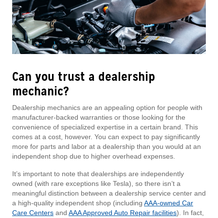
Can you trust a dealership
mechanic?
Dealership mechanics are an appealing option for people with
manufacturer-backed warranties or those looking for the
convenience of specialized expertise in a certain brand. This
comes at a cost, however. You can expect to pay significantly
more for parts and labor at a dealership than you would at an
independent shop due to higher overhead expenses.
It’s important to note that dealerships are independently
owned (with rare exceptions like Tesla), so there isn’t a
meaningful distinction between a dealership service center and
a high-quality independent shop (including
AAA-owned Car
Care Centers
and
AAA Approved Auto Repair facilities
). In fact,