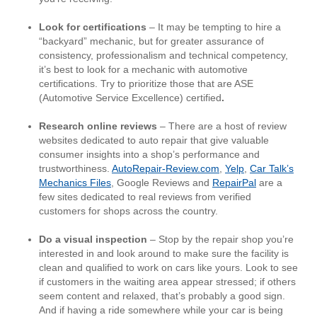
Look for certifications
– It may be tempting to hire a
“backyard” mechanic, but for greater assurance of
consistency, professionalism and technical competency,
it’s best to look for a mechanic with automotive
certifications. Try to prioritize those that are ASE
(Automotive Service Excellence) certified
.
Research online reviews
– There are a host of review
websites dedicated to auto repair that give valuable
consumer insights into a shop’s performance and
trustworthiness.
AutoRepair-Review.com
,
Yelp
,
Car Talk’s
Mechanics Files
, Google Reviews and
RepairPal
are a
few sites dedicated to real reviews from verified
customers for shops across the country.
Do a visual inspection
– Stop by the repair shop you’re
interested in and look around to make sure the facility is
clean and qualified to work on cars like yours. Look to see
if customers in the waiting area appear stressed; if others
seem content and relaxed, that’s probably a good sign.
And if having a ride somewhere while your car is being