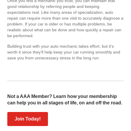
Once you find a mechanic you trust, you can maintain that
good relationship by referring people and keeping
expectations real. Like many areas of specialization, auto
repair can require more than one visit to accurately diagnose a
problem. If your car is older or has multiple problems, be
realistic about what can be done and how quickly a repair can
be performed.
Building trust with your auto mechanic takes effort, but it’s
worth it since they’ll help keep your car running smoothly and
save you from unnecessary stress in the long run.
Not a AAA Member? Learn how your membership
can help you in all stages of life, on and off the road.
Join Today!