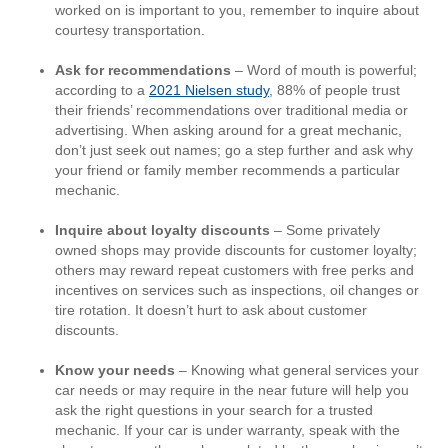
worked on is important to you, remember to inquire about
courtesy transportation.
Ask for recommendations
– Word of mouth is powerful;
according to a
2021 Nielsen study
, 88% of people trust
their friends’ recommendations over traditional media or
advertising. When asking around for a great mechanic,
don’t just seek out names; go a step further and ask why
your friend or family member recommends a particular
mechanic.
Inquire about loyalty discounts
– Some privately
owned shops may provide discounts for customer loyalty;
others may reward repeat customers with free perks and
incentives on services such as inspections, oil changes or
tire rotation. It doesn’t hurt to ask about customer
discounts.
Know your needs
– Knowing what general services your
car needs or may require in the near future will help you
ask the right questions in your search for a trusted
mechanic. If your car is under warranty, speak with the