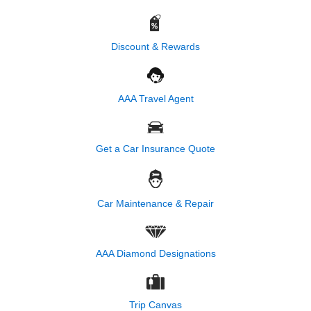
Discount & Rewards
AAA Travel Agent
Get a Car Insurance Quote
Car Maintenance & Repair
AAA Diamond Designations
Trip Canvas