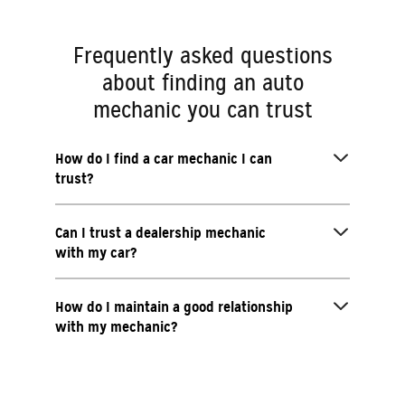
Frequently asked questions
about finding an auto
mechanic you can trust
How do I find a car mechanic I can
trust?
Can I trust a dealership mechanic
with my car?
How do I maintain a good relationship
with my mechanic?