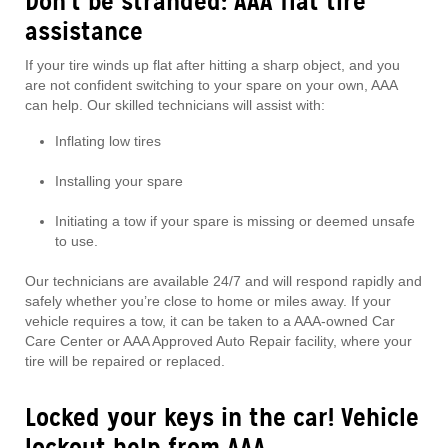
Don’t be stranded: AAA flat tire
assistance
If your tire winds up flat after hitting a sharp object, and you
are not confident switching to your spare on your own, AAA
can help. Our skilled technicians will assist with:
Inflating low tires
Installing your spare
Initiating a tow if your spare is missing or deemed unsafe
to use.
Our technicians are available 24/7 and will respond rapidly and
safely whether you’re close to home or miles away. If your
vehicle requires a tow, it can be taken to a AAA-owned Car
Care Center or AAA Approved Auto Repair facility, where your
tire will be repaired or replaced.
Locked your keys in the car! Vehicle
lockout help from AAA