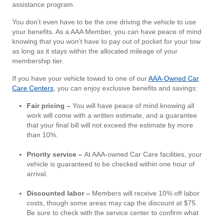
assistance program.
You don’t even have to be the one driving the vehicle to use
your benefits. As a AAA Member, you can have peace of mind
knowing that you won’t have to pay out of pocket for your tow
as long as it stays within the allocated mileage of your
membership tier.
If you have your vehicle towed to one of our
AAA-Owned Car
Care Centers
, you can enjoy exclusive benefits and savings:
Fair pricing –
You will have peace of mind knowing all
work will come with a written estimate, and a guarantee
that your final bill will not exceed the estimate by more
than 10%.
Priority service –
At AAA-owned Car Care facilities, your
vehicle is guaranteed to be checked within one hour of
arrival.
Discounted labor –
Members will receive 10% off labor
costs, though some areas may cap the discount at $75.
Be sure to check with the service center to confirm what