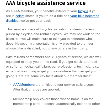
AAA bicycle assistance service
As a AAA Member, your benefits extend to your
bicycle
if you
are in
select
states. If you’re on a ride and
your bike becomes
disabled
, we’ve got your back.
This service covers all bicycles, including tandems, trailers
pulled by bicycles and rental bicycles. We may not work on the
bikes, but we will make sure to take you to someone who
does. However, transportation is only provided to the rider
whose bike is disabled, not to any others in their party.
With millions of members and 70+ years of service, we are well
equipped to keep you on the road. If you get stuck, stranded
or suffer a mechanical failure, our professional technicians can
either get you going or get you somewhere that can get you
going. Here are some key facts about our memberships:
AAA Members
are entitled to four service calls a year.
After that, charges are applied.
Membership only covers those whose name is on the
membership card. It doesn’t automatically extend to other