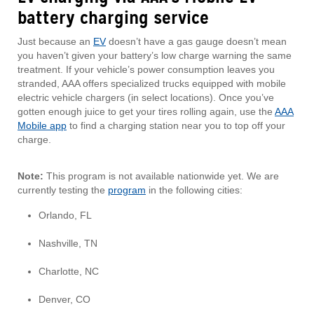
battery charging service
Just because an
EV
doesn’t have a gas gauge doesn’t mean
you haven’t given your battery’s low charge warning the same
treatment. If your vehicle’s power consumption leaves you
stranded, AAA offers specialized trucks equipped with mobile
electric vehicle chargers (in select locations). Once you’ve
gotten enough juice to get your tires rolling again, use the
AAA
Mobile app
to find a charging station near you to top off your
charge.
Note:
This program is not available nationwide yet. We are
currently testing the
program
in the following cities:
Orlando, FL
Nashville, TN
Charlotte, NC
Denver, CO