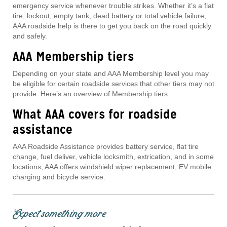
emergency service whenever trouble strikes. Whether it’s a flat
tire, lockout, empty tank, dead battery or total vehicle failure,
AAA roadside help is there to get you back on the road quickly
and safely.
AAA Membership tiers
Depending on your state and AAA Membership level you may
be eligible for certain roadside services that other tiers may not
provide. Here’s an overview of Membership tiers:
What AAA covers for roadside
assistance
AAA Roadside Assistance provides battery service, flat tire
change, fuel deliver, vehicle locksmith, extrication, and in some
locations, AAA offers windshield wiper replacement, EV mobile
charging and bicycle service.
Expect something more