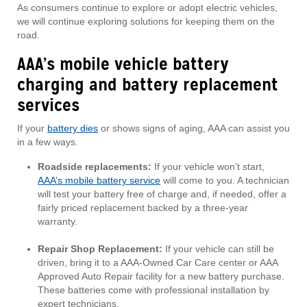
As consumers continue to explore or adopt electric vehicles,
we will continue exploring solutions for keeping them on the
road.
AAA’s mobile vehicle battery
charging and battery replacement
services
If your
battery dies
or shows signs of aging, AAA can assist you
in a few ways.
Roadside replacements:
If your vehicle won’t start,
AAA’s mobile battery service
will come to you. A technician
will test your battery free of charge and, if needed, offer a
fairly priced replacement backed by a three-year
warranty.
Repair Shop Replacement:
If your vehicle can still be
driven, bring it to a AAA-Owned Car Care center or AAA
Approved Auto Repair facility for a new battery purchase.
These batteries come with professional installation by
expert technicians.