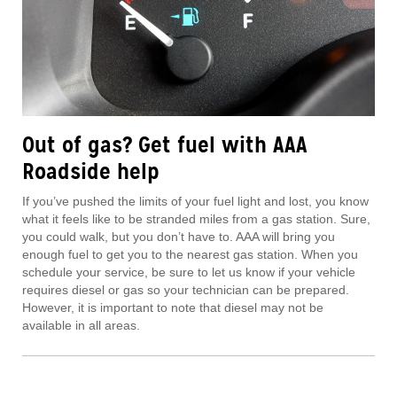
Out of gas? Get fuel with AAA
Roadside help
If you’ve pushed the limits of your fuel light and lost, you know
what it feels like to be stranded miles from a gas station. Sure,
you could walk, but you don’t have to. AAA will bring you
enough fuel to get you to the nearest gas station. When you
schedule your service, be sure to let us know if your vehicle
requires diesel or gas so your technician can be prepared.
However, it is important to note that diesel may not be
available in all areas.