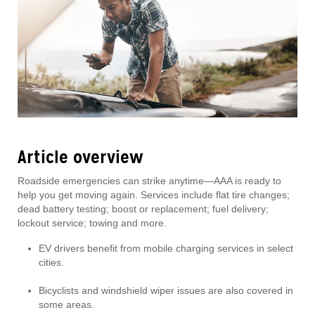
Article overview
Roadside emergencies can strike anytime—AAA is ready to
help you get moving again. Services include flat tire changes;
dead battery testing; boost or replacement; fuel delivery;
lockout service; towing and more.
EV drivers benefit from mobile charging services in select
cities.
Bicyclists and windshield wiper issues are also covered in
some areas.