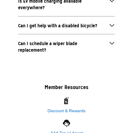
Is EV mobile charging available
everywhere?
Can I get help with a disabled bicycle?
Can I schedule a wiper blade
replacement?
Member Resources
Discount & Rewards
AAA Travel Agent