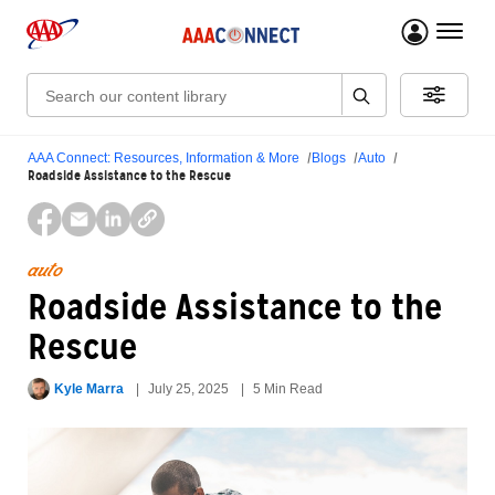
menu 
Search:
AAA Connect: Resources, Information & More
Blogs
Auto
Roadside Assistance to the Rescue
auto
Roadside Assistance to the
Rescue
Kyle Marra
July 25, 2025
5 Min Read