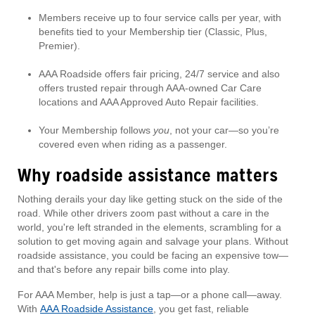
Members receive up to four service calls per year, with
benefits tied to your Membership tier (Classic, Plus,
Premier).
AAA Roadside offers fair pricing, 24/7 service and also
offers trusted repair through AAA-owned Car Care
locations and AAA Approved Auto Repair facilities.
Your Membership follows
you
, not your car—so you’re
covered even when riding as a passenger.
Why roadside assistance matters
Nothing derails your day like getting stuck on the side of the
road. While other drivers zoom past without a care in the
world, you're left stranded in the elements, scrambling for a
solution to get moving again and salvage your plans. Without
roadside assistance, you could be facing an expensive tow—
and that's before any repair bills come into play.
For AAA Member, help is just a tap—or a phone call—away.
With
AAA Roadside Assistance
, you get fast, reliable