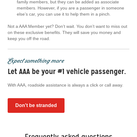
family members, but they can be added as associate
members. However, if you are a passenger in someone
else’s car, you can use it to help them in a pinch.
Not a AAA Member yet? Don’t wait. You don’t want to miss out
on these exclusive benefits. They will save you money and
keep you off the road.
Expect something more
Let AAA be your #1 vehicle passenger.
With AAA, roadside assistance is always a click or call away.
Don't be stranded
Frequently asked questions