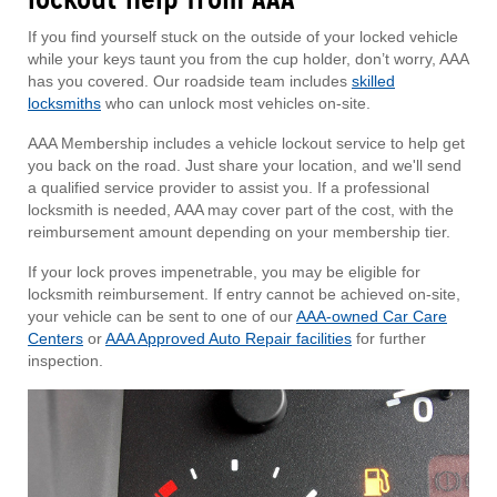
If you find yourself stuck on the outside of your locked vehicle
while your keys taunt you from the cup holder, don’t worry, AAA
has you covered. Our roadside team includes
skilled
locksmiths
who can unlock most vehicles on-site.
AAA Membership includes a vehicle lockout service to help get
you back on the road. Just share your location, and we'll send
a qualified service provider to assist you. If a professional
locksmith is needed, AAA may cover part of the cost, with the
reimbursement amount depending on your membership tier.
If your lock proves impenetrable, you may be eligible for
locksmith reimbursement. If entry cannot be achieved on-site,
your vehicle can be sent to one of our
AAA-owned Car Care
Centers
or
AAA Approved Auto Repair facilities
for further
inspection.