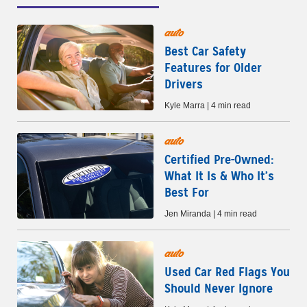
auto
Best Car Safety
Features for Older
Drivers
Kyle Marra | 4 min read
auto
Certified Pre-Owned:
What It Is & Who It’s
Best For
Jen Miranda | 4 min read
auto
Used Car Red Flags You
Should Never Ignore