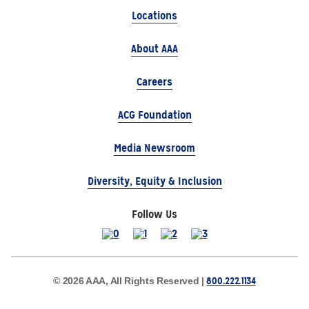
Locations
About AAA
Careers
ACG Foundation
Media Newsroom
Diversity, Equity & Inclusion
Follow Us
800.222.1134
© 2026 AAA, All Rights Reserved |