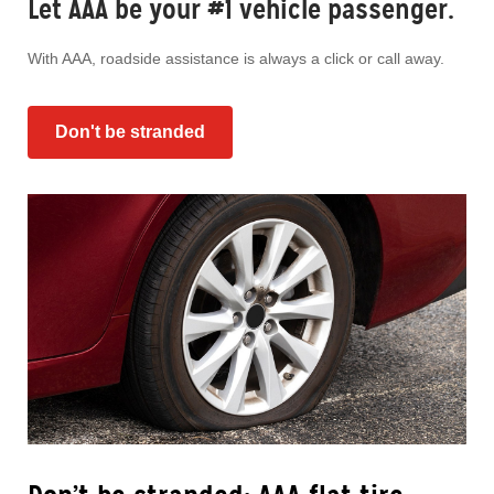
Let AAA be your #1 vehicle passenger.
With AAA, roadside assistance is always a click or call away.
Don't be stranded