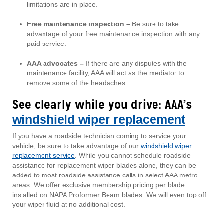
limitations are in place.
Free maintenance inspection –
Be sure to take
advantage of your free maintenance inspection with any
paid service.
AAA advocates –
If there are any disputes with the
maintenance facility, AAA will act as the mediator to
remove some of the headaches.
See clearly while you drive: AAA’s
windshield wiper replacement
If you have a roadside technician coming to service your
vehicle, be sure to take advantage of our
windshield wiper
replacement service
. While you cannot schedule roadside
assistance for replacement wiper blades alone, they can be
added to most roadside assistance calls in select AAA metro
areas. We offer exclusive membership pricing per blade
installed on NAPA Proformer Beam blades. We will even top off
your wiper fluid at no additional cost.