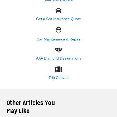
Get a Car Insurance Quote
Car Maintenance & Repair
AAA Diamond Designations
Trip Canvas
Other Articles You
May Like