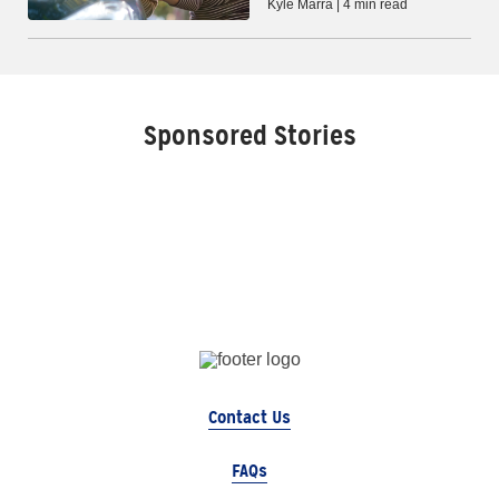
Kyle Marra | 4 min read
Sponsored Stories
Contact Us
FAQs