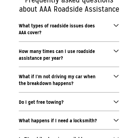
about AAA Roadside Assistance
What types of roadside issues does
AAA cover?
How many times can I use roadside
assistance per year?
What if I’m not driving my car when
the breakdown happens?
Do I get free towing?
What happens if I need a locksmith?