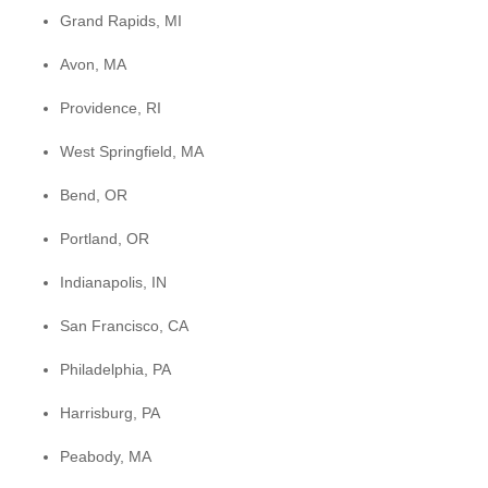
Grand Rapids, MI
Avon, MA
Providence, RI
West Springfield, MA
Bend, OR
Portland, OR
Indianapolis, IN
San Francisco, CA
Philadelphia, PA
Harrisburg, PA
Peabody, MA