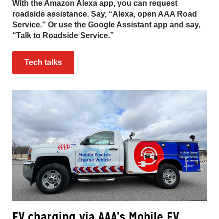
With the Amazon Alexa app, you can request
roadside assistance. Say, “Alexa, open AAA Road
Service.” Or use the Google Assistant app and say,
“Talk to Roadside Service.”
Tech talks
EV charging via AAA’s Mobile EV