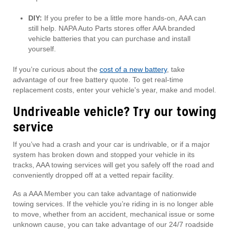
DIY:
If you prefer to be a little more hands-on, AAA can
still help. NAPA Auto Parts stores offer AAA branded
vehicle batteries that you can purchase and install
yourself.
If you’re curious about the
cost of a new battery
, take
advantage of our free battery quote. To get real-time
replacement costs, enter your vehicle's year, make and model.
Undriveable vehicle? Try our towing
service
If you’ve had a crash and your car is undrivable, or if a major
system has broken down and stopped your vehicle in its
tracks, AAA towing services will get you safely off the road and
conveniently dropped off at a vetted repair facility.
As a AAA Member you can take advantage of nationwide
towing services. If the vehicle you’re riding in is no longer able
to move, whether from an accident, mechanical issue or some
unknown cause, you can take advantage of our 24/7 roadside