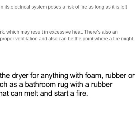
ts electrical system poses a risk of fire as long as it is left
rk, which may result in excessive heat. There’s also an
 proper ventilation and also can be the point where a fire might