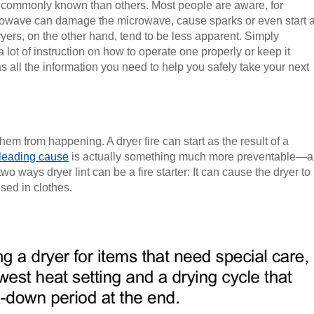
commonly known than others. Most people are aware, for
icrowave can damage the microwave, cause sparks or even start 
ryers, on the other hand, tend to be less apparent. Simply
a lot of instruction on how to operate one properly or keep it
s all the information you need to help you safely take your next
hem from happening. A dryer fire can start as the result of a
 leading cause
is actually something much more preventable—a
e two ways dryer lint can be a fire starter: It can cause the dryer to
sed in clothes.