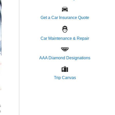
Get a Car Insurance Quote
Car Maintenance & Repair
AAA Diamond Designations
Trip Canvas
s
e