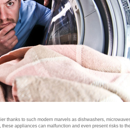
sier thanks to such modern marvels as dishwashers, microwave
, these appliances can malfunction and even present risks to th