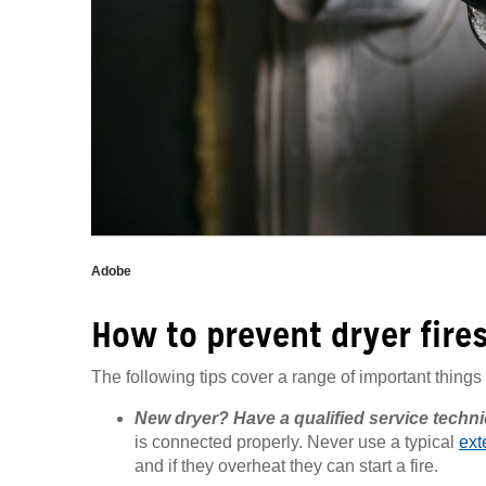
Adobe
How to prevent dryer fire
The following tips cover a range of important things 
New dryer? Have a qualified service technici
is connected properly. Never use a typical
ext
and if they overheat they can start a fire.