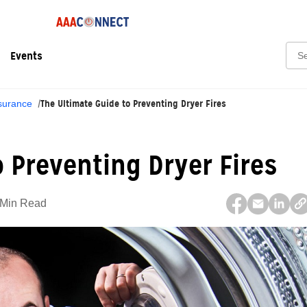
Sear
Events
The Ultimate Guide to Preventing Dryer Fires
surance
o Preventing Dryer Fires
 Min Read