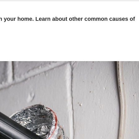
d in your home. Learn about other common causes of