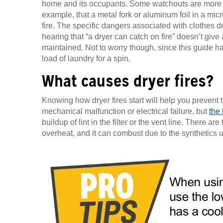
home and its occupants. Some watchouts are more 
example, that a metal fork or aluminum foil in a m
fire. The specific dangers associated with clothes d
hearing that “a dryer can catch on fire” doesn’t give 
maintained. Not to worry though, since this guide ha
load of laundry for a spin.
What causes dryer fires?
Knowing how dryer fires start will help you prevent t
mechanical malfunction or electrical failure, but
the
buildup of lint in the filter or the vent line. There ar
overheat, and it can combust due to the synthetics u