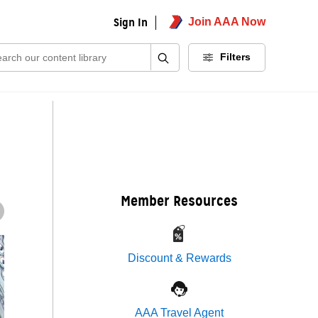
Sign In
Join AAA Now
ch:
Filters
Member Resources
Discount & Rewards
AAA Travel Agent