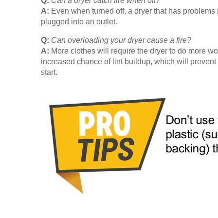
Q:
Can a dryer catch fire when off?
A:
Even when turned off, a dryer that has problems in i
plugged into an outlet.
Q:
Can overloading your dryer cause a fire?
A:
More clothes will require the dryer to do more wo
increased chance of lint buildup, which will prevent
start.