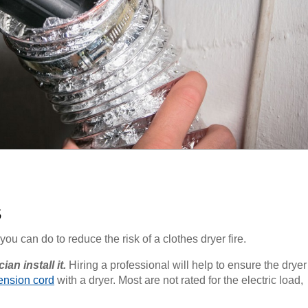
s
you can do to reduce the risk of a clothes dryer fire.
an install it.
Hiring a professional will help to ensure the dryer
ension cord
with a dryer. Most are not rated for the electric load,