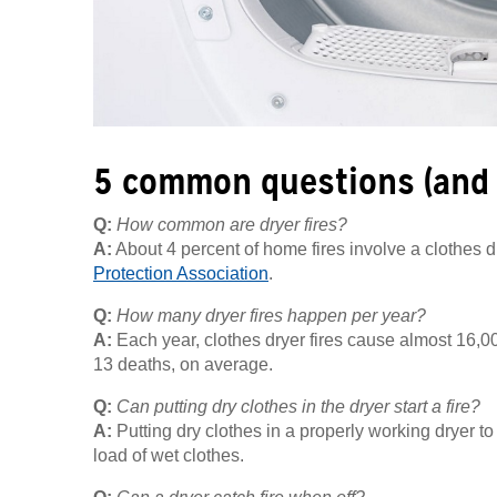
5 common questions (and
Q:
How common are dryer fires?
A:
About 4 percent of home fires involve a clothes 
Protection Association
.
Q:
How many dryer fires happen per year?
A:
Each year, clothes dryer fires cause almost 16,00
13 deaths, on average.
Q:
Can putting dry clothes in the dryer start a fire?
A:
Putting dry clothes in a properly working dryer t
load of wet clothes.