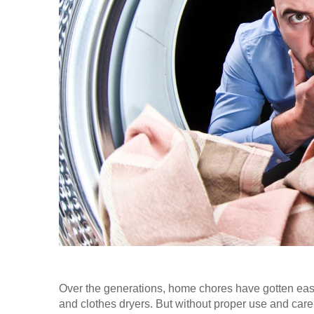
Over the generations, home chores have gotten ea
and clothes dryers. But without proper use and care