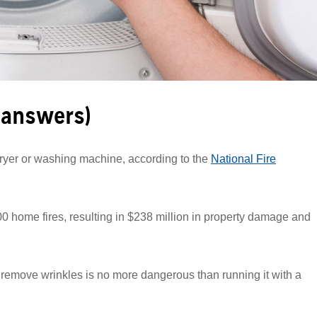
 answers)
dryer or washing machine, according to the
National Fire
0 home fires, resulting in $238 million in property damage and
o remove wrinkles is no more dangerous than running it with a