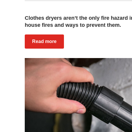
Clothes dryers aren’t the only fire hazar
house fires and ways to prevent them.
Read more