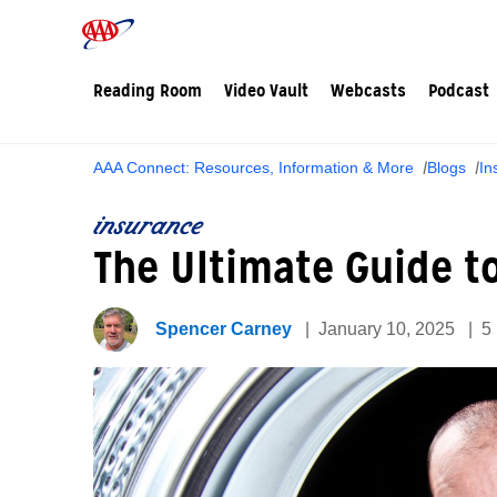
Reading Room
Video Vault
Webcasts
Podcast
AAA Connect: Resources, Information & More
Blogs
In
insurance
The Ultimate Guide t
Spencer Carney
January 10, 2025
5