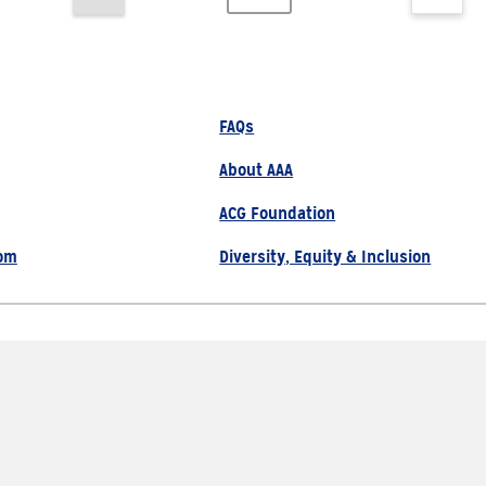
FAQs
About AAA
ACG Foundation
om
Diversity, Equity & Inclusion
800.222.1134
Site Map
Privacy Policy
served |
Choose Another State or Reg
s AAA Members & Residents of Michigan.