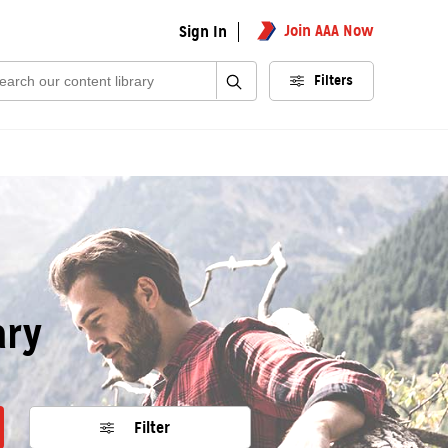
Join AAA Now
Sign In
rch:
Filters
ary
Filter