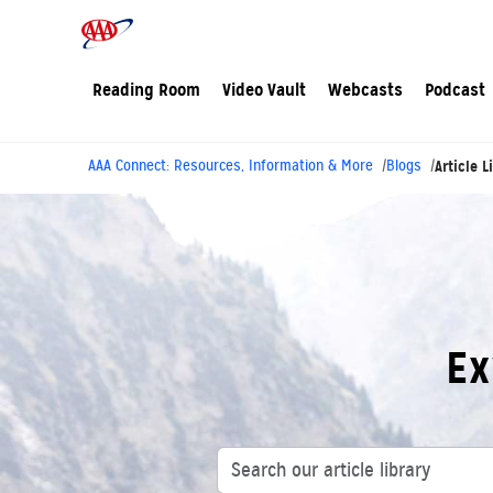
Reading Room
Video Vault
Webcasts
Podcast
AAA Connect: Resources, Information & More
Blogs
Article L
Ex