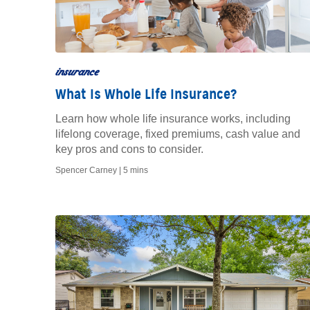
insurance
What Is Whole Life Insurance?
Learn how whole life insurance works, including
lifelong coverage, fixed premiums, cash value and
key pros and cons to consider.
Spencer Carney |
5 mins