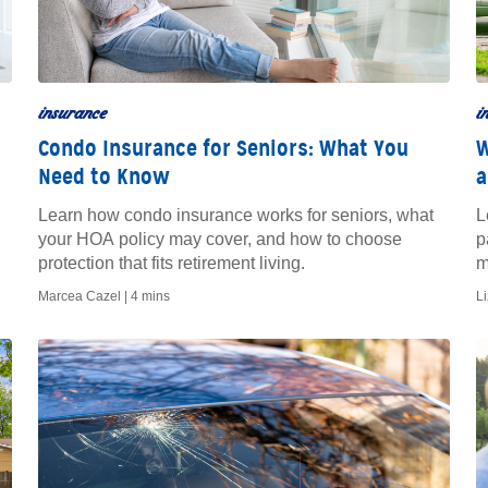
insurance
i
Condo Insurance for Seniors: What You
W
Need to Know
a
Learn how condo insurance works for seniors, what
L
your HOA policy may cover, and how to choose
p
protection that fits retirement living.
m
Marcea Cazel |
4 mins
L