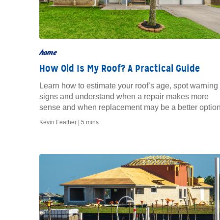
home
How Old Is My Roof? A Practical Guide
Learn how to estimate your roof’s age, spot warning
signs and understand when a repair makes more
sense and when replacement may be a better option
Kevin Feather |
5 mins