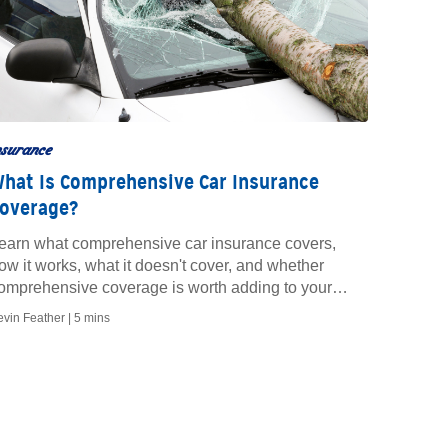
nsurance
hat Is Comprehensive Car Insurance
overage?
earn what comprehensive car insurance covers,
ow it works, what it doesn't cover, and whether
omprehensive coverage is worth adding to your
olicy.
evin Feather |
5 mins