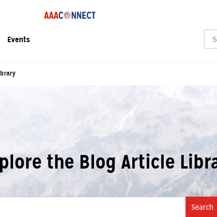
Sea
Events
ibrary
plore the Blog Article Libr
Search