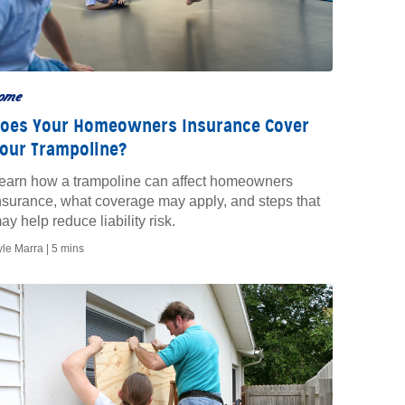
ome
oes Your Homeowners Insurance Cover
our Trampoline?
earn how a trampoline can affect homeowners
nsurance, what coverage may apply, and steps that
ay help reduce liability risk.
yle Marra |
5 mins