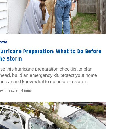
ome
urricane Preparation: What to Do Before
he Storm
se this hurricane preparation checklist to plan
head, build an emergency kit, protect your home
nd car and know what to do before a storm.
evin Feather |
4 mins