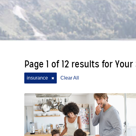
Page 1 of 12 results for Your
insurance
Clear All
✖