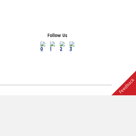
Follow Us
Feedback
Terms of Use
ion
Other AAA Club