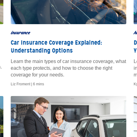
insurance
h
Car Insurance Coverage Explained:
D
Understanding Options
Y
Learn the main types of car insurance coverage, what
L
.
each type protects, and how to choose the right
i
coverage for your needs.
m
Liz Froment |
6 mins
K