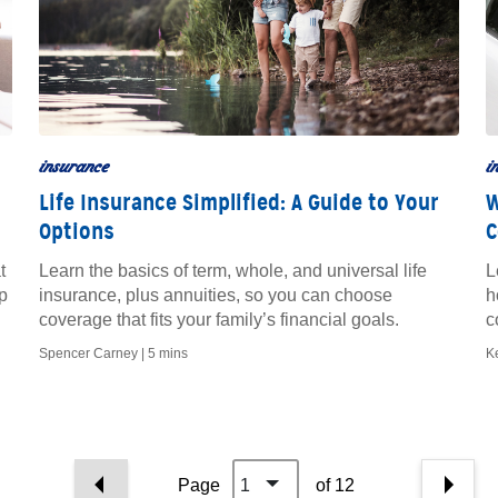
insurance
i
Life Insurance Simplified: A Guide to Your
W
Options
C
t
Learn the basics of term, whole, and universal life
L
p
insurance, plus annuities, so you can choose
h
coverage that fits your family’s financial goals.
c
p
Spencer Carney |
5 mins
K
Page
1
of 12