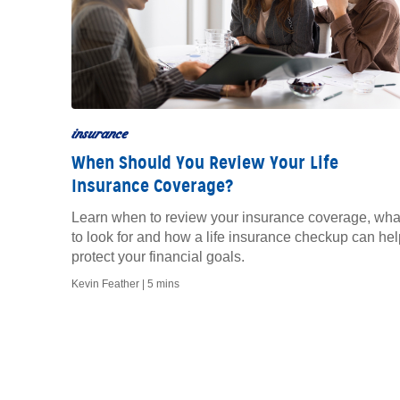
insurance
When Should You Review Your Life
Insurance Coverage?
Learn when to review your insurance coverage, wha
to look for and how a life insurance checkup can hel
protect your financial goals.
Kevin Feather |
5 mins