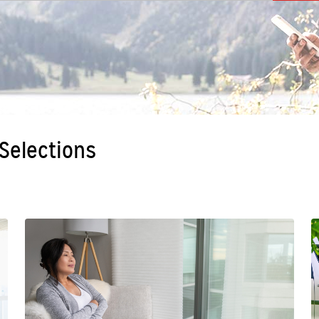
 Selections