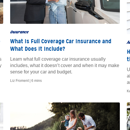
insurance
e
What Is Full Coverage Car Insurance and
h
What Does It Include?
H
t
s
Learn what full coverage car insurance usually
y
includes, what it doesn’t cover and when it may make
U
sense for your car and budget.
a
Liz Froment |
6 mins
a
K