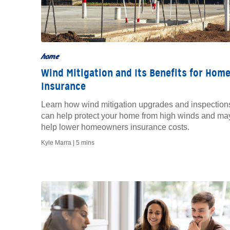
home
Wind Mitigation and Its Benefits for Hom
Insurance
Learn how wind mitigation upgrades and inspection
can help protect your home from high winds and ma
help lower homeowners insurance costs.
Kyle Marra |
5 mins