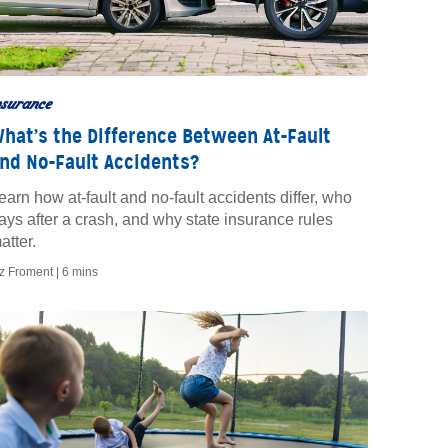
nsurance
hat’s the Difference Between At-Fault
nd No-Fault Accidents?
earn how at-fault and no-fault accidents differ, who
ays after a crash, and why state insurance rules
atter.
iz Froment |
6 mins