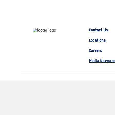
Contact Us
Locations
Careers
Media Newsro
© 2026 AAA, All Rights Re
The Auto Club Group Serve