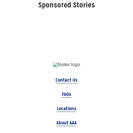
Sponsored Stories
Contact Us
FAQs
Locations
About AAA