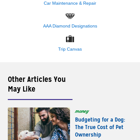
Car Maintenance & Repair
AAA Diamond Designations
Trip Canvas
Other Articles You
May Like
money
Budgeting for a Dog:
The True Cost of Pet
Ownership