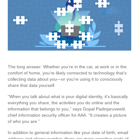
The long answer: Whether you’re in the car, at work or in the
comfort of home, you’re likely connected to technology that’s
collecting data about you—or you’re using it to consciously
share that data yourself.
“When you talk about what is your digital identity, it’s basically
everything you share, the activities you do online and the
information that belongs to you,” says Gopal Padinjaruveetil,
chief information security officer for AAA. “It creates a picture
of who you are.”
In addition to general information like your date of birth, email
address and phone number, there are more sensitive parts of