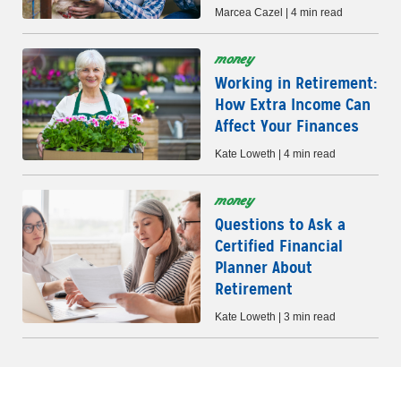
Marcea Cazel | 4 min read
money
Working in Retirement:
How Extra Income Can
Affect Your Finances
Kate Loweth | 4 min read
money
Questions to Ask a
Certified Financial
Planner About
Retirement
Kate Loweth | 3 min read