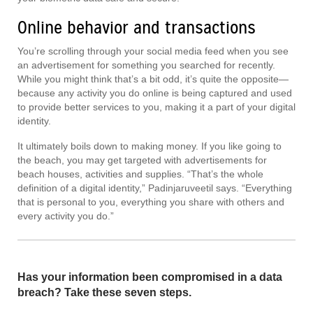
Online behavior and transactions
You’re scrolling through your social media feed when you see
an advertisement for something you searched for recently.
While you might think that’s a bit odd, it’s quite the opposite—
because any activity you do online is being captured and used
to provide better services to you, making it a part of your digital
identity.
It ultimately boils down to making money. If you like going to
the beach, you may get targeted with advertisements for
beach houses, activities and supplies. “That’s the whole
definition of a digital identity,” Padinjaruveetil says. “Everything
that is personal to you, everything you share with others and
every activity you do.”
Has your information been compromised in a data
breach? Take these seven steps.