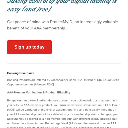
Taking control of your digital identity is
easy (and free)
Get peace of mind with ProtectMyID, an increasingly valuable
benefit of your AAA membership.
Sign up today
Banking Disclosure
Banking Products are offered by Grasshopper Bank, N.A. Member FDIC Equal Credit
Opportunity Lender. [
Member FDIC
]
AAA-Member Verification & Product Eligibility
By applying for a AAA Banking deposit account, you acknowledge and agree that if
you select a AAA-member product, your AAA membership status with Auto Club Group
(ACG) will be validated at the time of account opening and periodically thereafter. If
your AAA membership cannot be validated or your membership status changes, your
account may be moved to a non-member product with different terms, including but
not limited to a lower Annual Percentage Yield (APY) and the removal of other AAA
member-only benefits. If this occurs, you will receive a notification regarding the