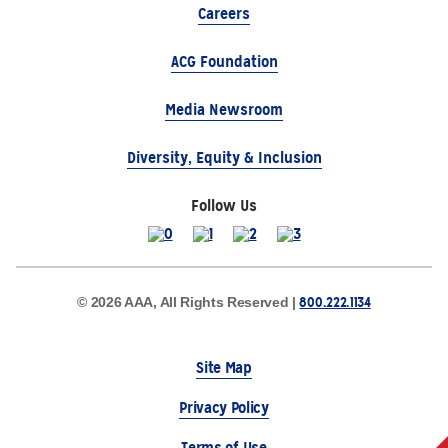
Careers
ACG Foundation
Media Newsroom
Diversity, Equity & Inclusion
Follow Us
800.222.1134
© 2026 AAA, All Rights Reserved |
Site Map
Privacy Policy
Terms of Use