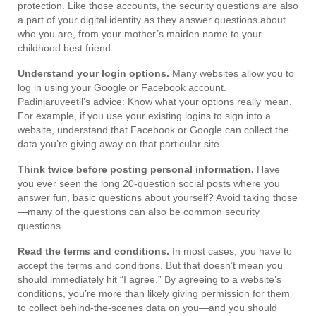
protection. Like those accounts, the security questions are also
a part of your digital identity as they answer questions about
who you are, from your mother’s maiden name to your
childhood best friend.
Understand your login options.
Many websites allow you to
log in using your Google or Facebook account.
Padinjaruveetil’s advice: Know what your options really mean.
For example, if you use your existing logins to sign into a
website, understand that Facebook or Google can collect the
data you’re giving away on that particular site.
Think twice before posting personal information.
Have
you ever seen the long 20-question social posts where you
answer fun, basic questions about yourself? Avoid taking those
—many of the questions can also be common security
questions.
Read the terms and conditions.
In most cases, you have to
accept the terms and conditions. But that doesn’t mean you
should immediately hit “I agree.” By agreeing to a website’s
conditions, you’re more than likely giving permission for them
to collect behind-the-scenes data on you—and you should