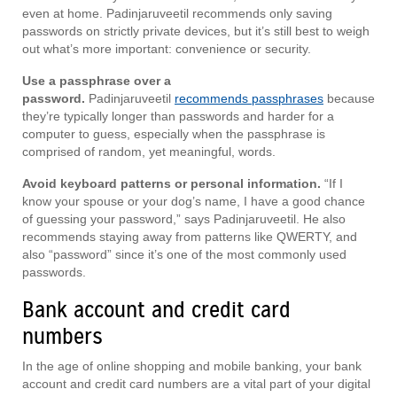
even at home. Padinjaruveetil recommends only saving
passwords on strictly private devices, but it’s still best to weigh
out what’s more important: convenience or security.
Use a passphrase over a
password.
Padinjaruveetil
recommends passphrases
because
they’re typically longer than passwords and harder for a
computer to guess, especially when the passphrase is
comprised of random, yet meaningful, words.
Avoid keyboard patterns or personal information.
“If I
know your spouse or your dog’s name, I have a good chance
of guessing your password,” says Padinjaruveetil. He also
recommends staying away from patterns like QWERTY, and
also “password” since it’s one of the most commonly used
passwords.
Bank account and credit card
numbers
In the age of online shopping and mobile banking, your bank
account and credit card numbers are a vital part of your digital