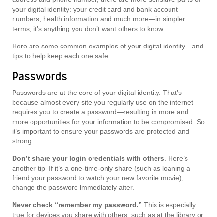
your digital identity: your credit card and bank account
numbers, health information and much more—in simpler
terms, it’s anything you don’t want others to know.
Here are some common examples of your digital identity—and
tips to help keep each one safe:
Passwords
Passwords are at the core of your digital identity. That’s
because almost every site you regularly use on the internet
requires you to create a password—resulting in more and
more opportunities for your information to be compromised. So
it’s important to ensure your passwords are protected and
strong.
Don’t share your login credentials with others
. Here’s
another tip: If it’s a one-time-only share (such as loaning a
friend your password to watch your new favorite movie),
change the password immediately after.
Never check “remember my password.”
This is especially
true for devices you share with others, such as at the library or