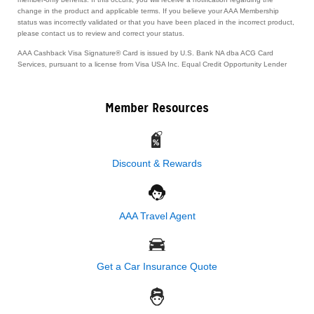
change in the product and applicable terms. If you believe your AAA Membership
status was incorrectly validated or that you have been placed in the incorrect product,
please contact us to review and correct your status.
AAA Cashback Visa Signature® Card is issued by U.S. Bank NA dba ACG Card
Services, pursuant to a license from Visa USA Inc. Equal Credit Opportunity Lender
Member Resources
Discount & Rewards
AAA Travel Agent
Get a Car Insurance Quote