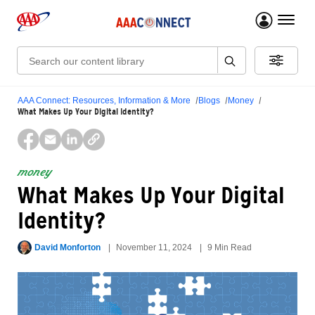
menu 
Search:
AAA Connect: Resources, Information & More
Blogs
Money
What Makes Up Your Digital Identity?
money
What Makes Up Your Digital
Identity?
David Monforton
November 11, 2024
9 Min Read