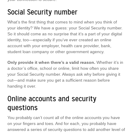
Social Security number
What’s the first thing that comes to mind when you think of
your identity? We have a guess: your Social Security number.
So it should come as no surprise that it’s a part of your digital
identity, too—especially if you’ve ever created an online
account with your employer, health care provider, bank,
student loan company or other government agency.
Only provide it when there’s a valid reason.
Whether it’s in
a doctor’s office, school or online, limit how often you share
your Social Security number. Always ask why before giving it
out—and make sure you get a sufficient reason before
handing it over.
Online accounts and security
questions
You probably can’t count all of the online accounts you have
on your fingers and toes. And for each, you probably have
answered a series of security questions to add another level of