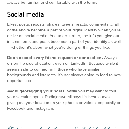
always be familiar and comfortable with the terms.
Social media
Likes, posts, reposts, shares, tweets, reacts, comments … all
of the above become a part of your digital identity when you’re
active on social media. And to go further, the info you give out
in comments and posts becomes a part of your identity as well
—whether it’s about what you’re doing or things you like.
Don’t accept every friend request or connection.
Always
err on the side of caution, even on LinkedIn. Because while it
seems safe to connect with those who have similar
backgrounds and interests, it’s not always going to lead to new
opportunities.
Avoid geotagging your posts.
While you may want to tout
your vacation spots, Padinjaruveetil says it’s best to avoid
giving out your location on your photos or videos, especially on
Facebook and Instagram.