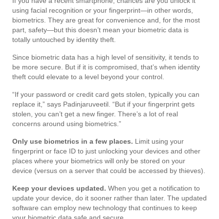
If you have a recent smartphone, chances are you unlock it
using facial recognition or your fingerprint—in other words,
biometrics. They are great for convenience and, for the most
part, safety—but this doesn’t mean your biometric data is
totally untouched by identity theft.
Since biometric data has a high level of sensitivity, it tends to
be more secure. But if it is compromised, that’s when identity
theft could elevate to a level beyond your control.
“If your password or credit card gets stolen, typically you can
replace it,” says Padinjaruveetil. “But if your fingerprint gets
stolen, you can’t get a new finger. There’s a lot of real
concerns around using biometrics.”
Only use biometrics in a few places.
Limit using your
fingerprint or face ID to just unlocking your devices and other
places where your biometrics will only be stored on your
device (versus on a server that could be accessed by thieves).
Keep your devices updated.
When you get a notification to
update your device, do it sooner rather than later. The updated
software can employ new technology that continues to keep
your biometric data safe and secure.