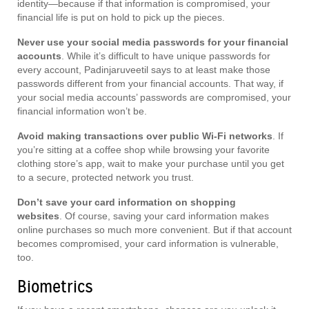
identity—because if that information is compromised, your
financial life is put on hold to pick up the pieces.
Never use your social media passwords for your financial
accounts
. While it’s difficult to have unique passwords for
every account, Padinjaruveetil says to at least make those
passwords different from your financial accounts. That way, if
your social media accounts’ passwords are compromised, your
financial information won’t be.
Avoid making transactions over public Wi-Fi networks
. If
you’re sitting at a coffee shop while browsing your favorite
clothing store’s app, wait to make your purchase until you get
to a secure, protected network you trust.
Don’t save your card information on shopping
websites
. Of course, saving your card information makes
online purchases so much more convenient. But if that account
becomes compromised, your card information is vulnerable,
too.
Biometrics