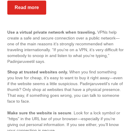
Read more
Use a virtual private network when traveling.
VPNs help
create a safe and secure connection over a public network—
one of the main reasons it’s strongly recommended when
traveling internationally. “If you’re on a VPN, it’s very difficult for
somebody to snoop in and listen to what you’re typing,”
Padinjaruveetil says.
Shop at trusted websites only.
When you find something
you love for cheap, it’s easy to want to buy it right away—even
if the website seems a little suspicious. Padinjaruveetil’s rule of
thumb? Only shop at websites that have a physical presence.
That way, if something goes wrong, you can talk to someone
face to face.
Make sure the website is secure
. Look for a lock symbol or
“https” in the URL bar of your browser—especially if you’re
giving out personal information. If you see either, you’ll know
your connection is secure.