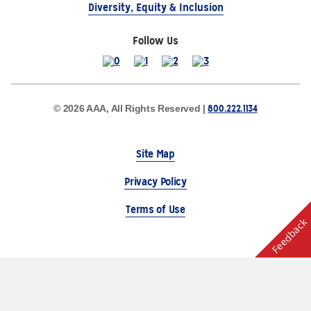
Diversity, Equity & Inclusion
Follow Us
800.222.1134
© 2026 AAA, All Rights Reserved |
Site Map
Privacy Policy
Terms of Use
Feedback
The Auto Club Group Serves AAA Members & Residents
of Michigan.
Choose Another State or Region