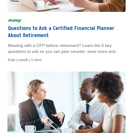
money
Questions to Ask a Certified Financial Planner
About Retirement
Meeting with a CFP before retirement? Learn the 6 key
questions to ask so you can plan smarter, save more and
retire with confidence.
Kate Loweth |
3 mins