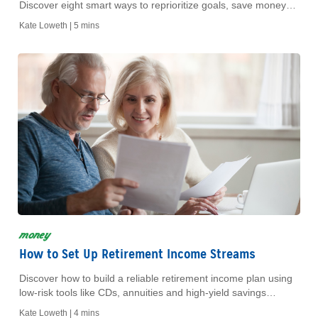
Discover eight smart ways to reprioritize goals, save money
and fund your next chapter.
Kate Loweth |
5 mins
money
How to Set Up Retirement Income Streams
Discover how to build a reliable retirement income plan using
low-risk tools like CDs, annuities and high-yield savings
accounts for a stress-free future.
Kate Loweth |
4 mins