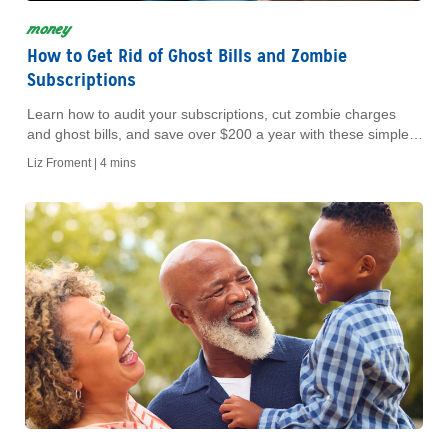
money
How to Get Rid of Ghost Bills and Zombie
Subscriptions
Learn how to audit your subscriptions, cut zombie charges
and ghost bills, and save over $200 a year with these simple
budget-friendly tips.
Liz Froment |
4 mins