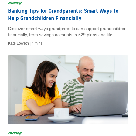
money
Banking Tips for Grandparents: Smart Ways to
Help Grandchildren Financially
Discover smart ways grandparents can support grandchildren
financially, from savings accounts to 529 plans and life
insurance.
Kate Loweth |
4 mins
money