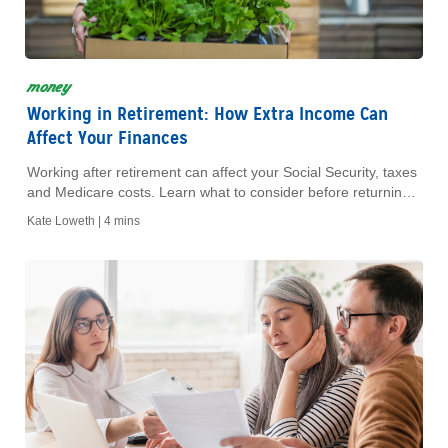
money
Working in Retirement: How Extra Income Can
Affect Your Finances
Working after retirement can affect your Social Security, taxes
and Medicare costs. Learn what to consider before returning
to work during retirement.
Kate Loweth |
4 mins