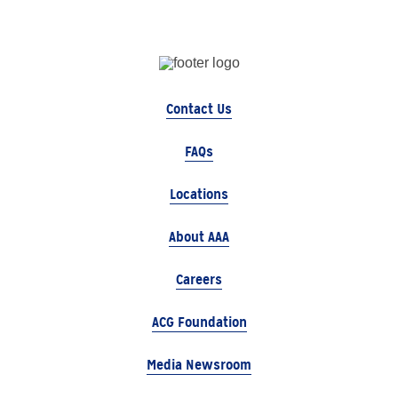
Contact Us
FAQs
Locations
About AAA
Careers
ACG Foundation
Media Newsroom