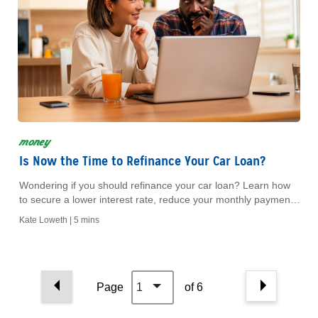
money
Is Now the Time to Refinance Your Car Loan?
Wondering if you should refinance your car loan? Learn how
to secure a lower interest rate, reduce your monthly payment
and save money on your vehicle.
Kate Loweth |
5 mins
Page
1
of 6