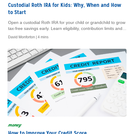
Custodial Roth IRA for Kids: Why, When and How
to Start
Open a custodial Roth IRA for your child or grandchild to grow
tax-free savings early. Learn eligibility, contribution limits and
key benefits.
David Monforton |
4 mins
money
How to Improve Your Credit Score