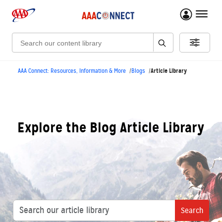
menu 
Search:
Article Library
AAA Connect: Resources, Information & More
Blogs
Explore the Blog Article Library
Search