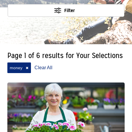
Filter
Page 1 of 6 results for Your Selections
Clear All
money
✖