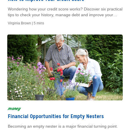
Wondering how your credit score works? Discover six practical
tips to check your history, manage debt and improve your
score for a better financial future.
Virginia Brown |
5 mins
money
Financial Opportunities for Empty Nesters
Becoming an empty nester is a major financial turning point.