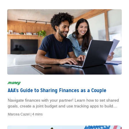
money
AAA's Guide to Sharing Finances as a Couple
Navigate finances with your partner! Learn how to set shared
goals, create a joint budget and use tracking apps to build
trust and a strong future.
Marcea Cazel |
4 mins