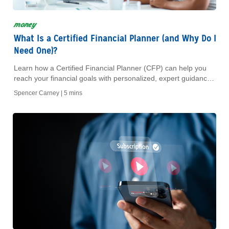
money
What Is a Certified Financial Planner (and Why Do I
Need One)?
Learn how a Certified Financial Planner (CFP) can help you
reach your financial goals with personalized, expert guidance
you can trust.
Spencer Carney |
5 mins