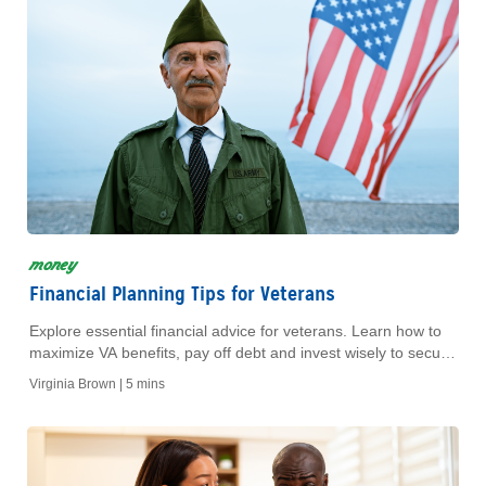
money
Financial Planning Tips for Veterans
Explore essential financial advice for veterans. Learn how to
maximize VA benefits, pay off debt and invest wisely to secure
your retirement.
Virginia Brown |
5 mins