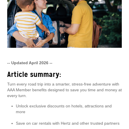
-- Updated April 2026 --
Article summary:
Turn every road trip into a smarter, stress-free adventure with
AAA Member benefits designed to save you time and money at
every turn.
Unlock exclusive discounts on hotels, attractions and
more
Save on car rentals with Hertz and other trusted partners