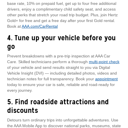
base rate, 10% on prepaid fuel, get up to four free additional
drivers, enjoy a complimentary child safety seat, and access
other perks that stretch your road trip budget. Plus, join Hertz
Gold+ for free and get a free day after your first Gold rental.
Book at
AAA.com/CarRental
4. Tune up your vehicle before you
go
Prevent breakdowns with a pre‑trip inspection at AAA Car
Care. Skilled technicians perform a thorough
multi-point check
of your vehicle and send results straight to you via Digital
Vehicle Insight (DVI) — including detailed photos, videos and
technician notes for full transparency. Book your
appointment
today to ensure your car is safe, reliable and road-ready for
every journey.
5. Find roadside attractions and
discounts
Detours turn ordinary trips into unforgettable adventures. Use
the AAA Mobile App to discover national parks, museums, state