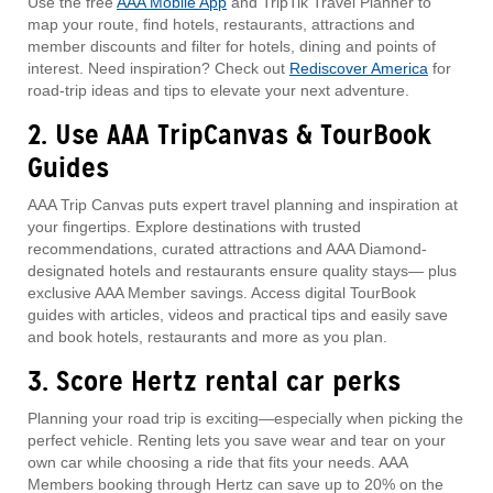
Use the free
AAA Mobile App
and TripTik Travel Planner to
map your route, find hotels, restaurants, attractions and
member discounts and filter for hotels, dining and points of
interest. Need inspiration? Check out
Rediscover America
for
road-trip ideas and tips to elevate your next adventure.
2. Use AAA TripCanvas & TourBook
Guides
AAA Trip Canvas puts expert travel planning and inspiration at
your fingertips. Explore destinations with trusted
recommendations, curated attractions and AAA Diamond-
designated hotels and restaurants ensure quality stays— plus
exclusive AAA Member savings. Access digital TourBook
guides with articles, videos and practical tips and easily save
and book hotels, restaurants and more as you plan.
3. Score Hertz rental car perks
Planning your road trip is exciting—especially when picking the
perfect vehicle. Renting lets you save wear and tear on your
own car while choosing a ride that fits your needs. AAA
Members booking through Hertz can save up to 20% on the