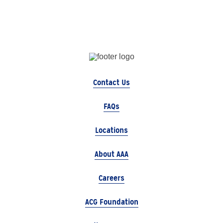
Contact Us
FAQs
Locations
About AAA
Careers
ACG Foundation