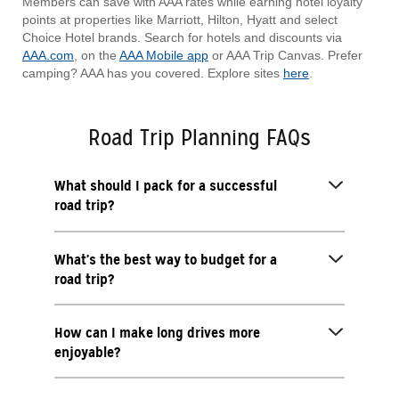
Members can save with AAA rates while earning hotel loyalty
points at properties like Marriott, Hilton, Hyatt and select
Choice Hotel brands. Search for hotels and discounts via
AAA.com
, on the
AAA Mobile app
or AAA Trip Canvas. Prefer
camping? AAA has you covered. Explore sites
here
.
Road Trip Planning FAQs
What should I pack for a successful
road trip?
What’s the best way to budget for a
road trip?
How can I make long drives more
enjoyable?