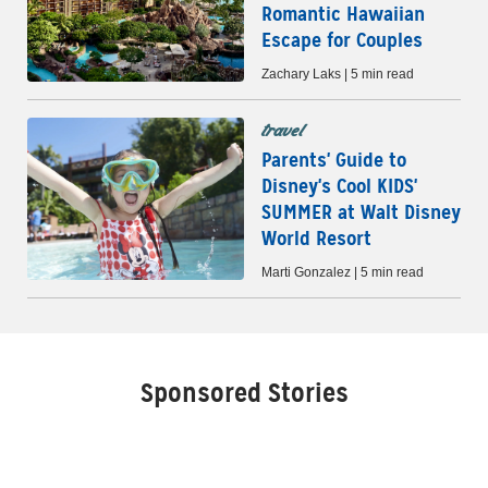
Romantic Hawaiian
Escape for Couples
Zachary Laks | 5 min read
travel
Parents' Guide to
Disney's Cool KIDS'
SUMMER at Walt Disney
World Resort
Marti Gonzalez | 5 min read
Sponsored Stories