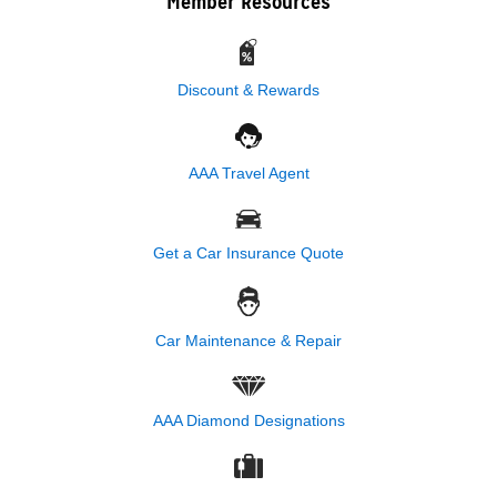
Member Resources
Discount & Rewards
AAA Travel Agent
Get a Car Insurance Quote
Car Maintenance & Repair
AAA Diamond Designations