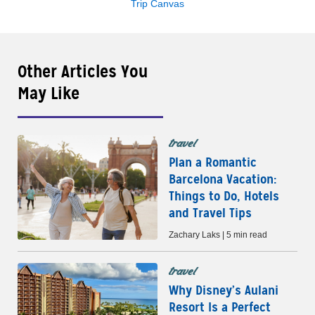
Trip Canvas
Other Articles You
May Like
travel
Plan a Romantic
Barcelona Vacation:
Things to Do, Hotels
and Travel Tips
Zachary Laks | 5 min read
travel
Why Disney’s Aulani
Resort Is a Perfect