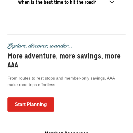
When is the best time to hit the road?
Explore, discover, wander...
More adventure, more savings, more
AAA
From routes to rest stops and member-only savings, AAA
make road trips effortless.
Start Planning