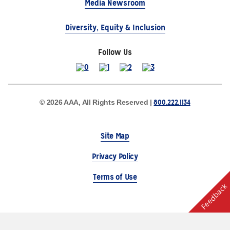
Media Newsroom
Diversity, Equity & Inclusion
Follow Us
800.222.1134
© 2026 AAA, All Rights Reserved |
Site Map
Privacy Policy
Terms of Use
Feedback
The Auto Club Group Serves AAA Members & Residents
of Michigan.