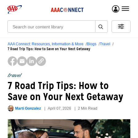
menu 
Search:
AAA Connect: Resources, Information & More
Blogs
Travel
7 Road Trip Tips: How to Save on Your Next Getaway
travel
7 Road Trip Tips: How to
Save on Your Next Getaway
Marti Gonzalez
April 07, 2026
2 Min Read