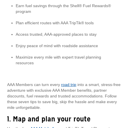
Earn fuel savings through the Shell® Fuel Rewards®
program
Plan efficient routes with AAA TripTik® tools
Access trusted, AAA-approved places to stay
Enjoy peace of mind with roadside assistance
Maximize every mile with expert travel planning
resources
AAA Members can turn every
road trip
into a smart, stress-free
adventure with exclusive AAA Member benefits, partner
discounts, fuel rewards and trusted accommodations. Follow
these seven tips to save big, skip the hassle and make every
mile unforgettable.
1. Map and plan your route