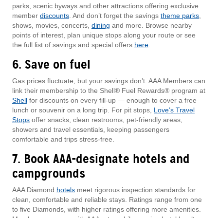
parks, scenic byways and other attractions offering exclusive
member
discounts
. And don’t forget the savings
theme parks
,
shows, movies, concerts,
dining
and more. Browse nearby
points of interest, plan unique stops along your route or see
the full list of savings and special offers
here
.
6. Save on fuel
Gas prices fluctuate, but your savings don’t. AAA Members can
link their membership to the Shell® Fuel Rewards® program at
Shell
for discounts on every fill-up — enough to cover a free
lunch or souvenir on a long trip. For pit stops,
Love’s Travel
Stops
offer snacks, clean restrooms, pet-friendly areas,
showers and travel essentials, keeping passengers
comfortable and trips stress-free.
7. Book AAA-designate hotels and
campgrounds
AAA Diamond
hotels
meet rigorous inspection standards for
clean, comfortable and reliable stays. Ratings range from one
to five Diamonds, with higher ratings offering more amenities.