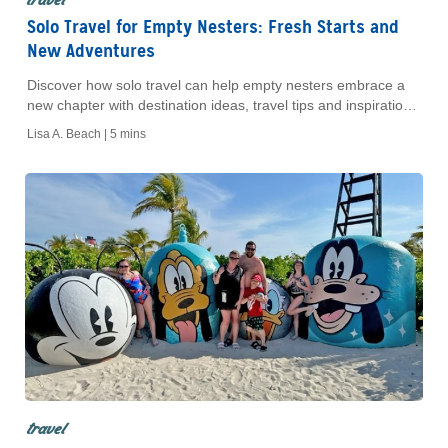
Solo Travel for Empty Nesters: Fresh Starts and
New Adventures
Discover how solo travel can help empty nesters embrace a
new chapter with destination ideas, travel tips and inspiration
for traveling alone.
Lisa A. Beach |
5 mins
travel