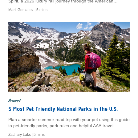
Spirit, a 2026 luxury rail journey through the American
Southwest with curated stops and dining.
Marti Gonzalez |
5 mins
travel
5 Most Pet-Friendly National Parks in the U.S.
Plan a smarter summer road trip with your pet using this guide
to pet-friendly parks, park rules and helpful AAA travel
savings.
Zachary Laks |
5 mins