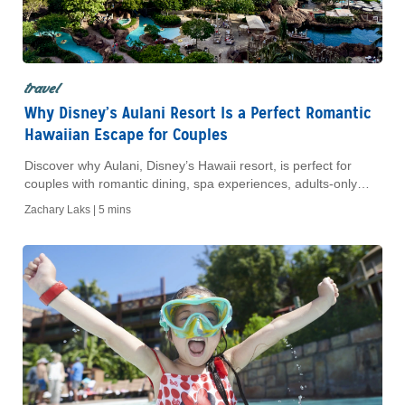
travel
Why Disney’s Aulani Resort Is a Perfect Romantic
Hawaiian Escape for Couples
Discover why Aulani, Disney’s Hawaii resort, is perfect for
couples with romantic dining, spa experiences, adults-only
spaces and Oʻahu adventures.
Zachary Laks |
5 mins