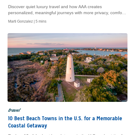
Discover quiet luxury travel and how AAA creates
personalized, meaningful journeys with more privacy, comfort
and authentic cultural experiences.
Marti Gonzalez |
5 mins
travel
10 Best Beach Towns in the U.S. for a Memorable
Coastal Getaway