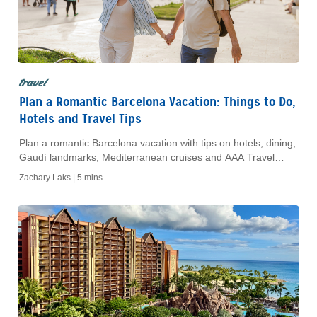
travel
Plan a Romantic Barcelona Vacation: Things to Do,
Hotels and Travel Tips
Plan a romantic Barcelona vacation with tips on hotels, dining,
Gaudí landmarks, Mediterranean cruises and AAA Travel
Agent support.
Zachary Laks |
5 mins