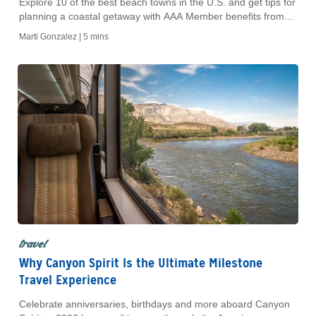
Explore 10 of the best beach towns in the U.S. and get tips for
planning a coastal getaway with AAA Member benefits from
Hertz.
Marti Gonzalez |
5 mins
travel
Why Canyon Spirit Is the Ultimate Milestone
Travel Experience
Celebrate anniversaries, birthdays and more aboard Canyon