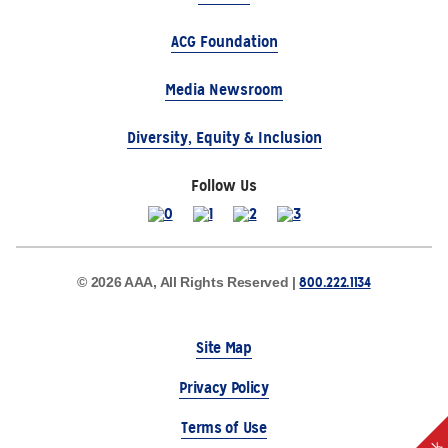
ACG Foundation
Media Newsroom
Diversity, Equity & Inclusion
Follow Us
800.222.1134
© 2026 AAA, All Rights Reserved |
Site Map
Privacy Policy
Terms of Use