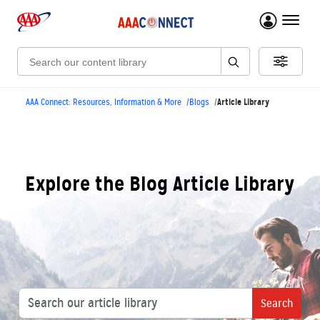
menu 
Search:
Article Library
AAA Connect: Resources, Information & More
Blogs
Explore the Blog Article Library
Search