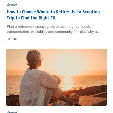
travel
How to Choose Where to Retire: Use a Scouting
Trip to Find the Right Fit
Plan a retirement scouting trip to test neighborhoods,
transportation, walkability and community fit—plus why a
short-term rental can confirm your choice.
|
5 mins
travel