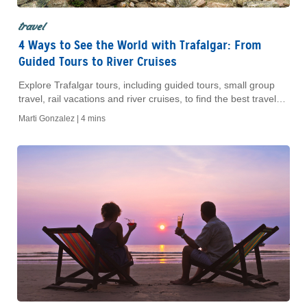
travel
4 Ways to See the World with Trafalgar: From
Guided Tours to River Cruises
Explore Trafalgar tours, including guided tours, small group
travel, rail vacations and river cruises, to find the best travel
style for your next trip.
Marti Gonzalez |
4 mins