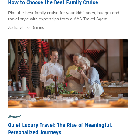
How to Choose the Best Family Cruise
Plan the best family cruise for your kids’ ages, budget and
travel style with expert tips from a AAA Travel Agent.
Zachary Laks |
5 mins
travel
Quiet Luxury Travel: The Rise of Meaningful,
Personalized Journeys