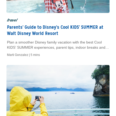
travel
Parents' Guide to Disney's Cool KIDS' SUMMER at
Walt Disney World Resort
Plan a smoother Disney family vacation with the best Cool
KIDS’ SUMMER experiences, parent tips, indoor breaks and
AAA planning support.
Marti Gonzalez |
5 mins