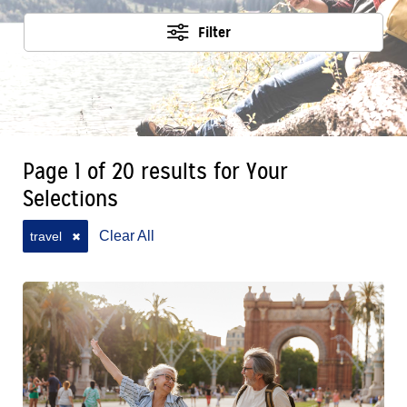
Filter
Page 1 of 20 results for Your
Selections
Clear All
travel
✖