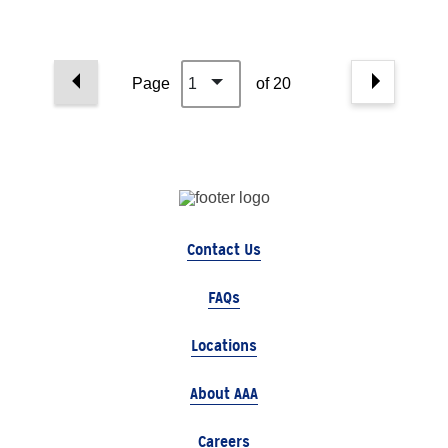
Page
1
of 20
Contact Us
FAQs
Locations
About AAA
Careers