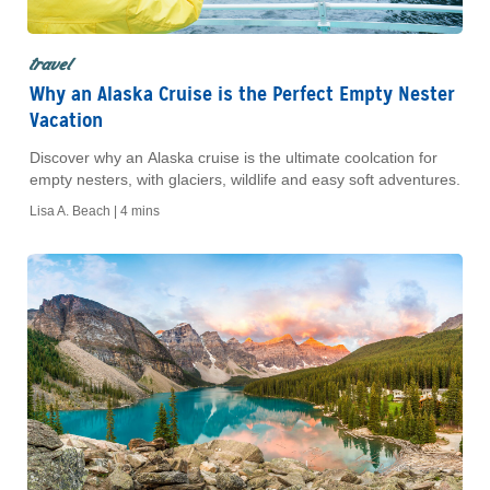
travel
Why an Alaska Cruise is the Perfect Empty Nester
Vacation
Discover why an Alaska cruise is the ultimate coolcation for
empty nesters, with glaciers, wildlife and easy soft adventures.
Lisa A. Beach |
4 mins