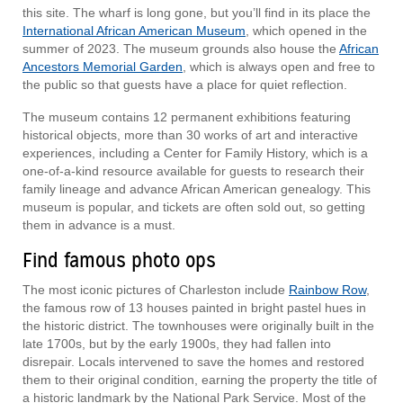
this site. The wharf is long gone, but you’ll find in its place the
International African American Museum
, which opened in the
summer of 2023. The museum grounds also house the
African
Ancestors Memorial Garden
, which is always open and free to
the public so that guests have a place for quiet reflection.
The museum contains 12 permanent exhibitions featuring
historical objects, more than 30 works of art and interactive
experiences, including a Center for Family History, which is a
one-of-a-kind resource available for guests to research their
family lineage and advance African American genealogy. This
museum is popular, and tickets are often sold out, so getting
them in advance is a must.
Find famous photo ops
The most iconic pictures of Charleston include
Rainbow Row
,
the famous row of 13 houses painted in bright pastel hues in
the historic district. The townhouses were originally built in the
late 1700s, but by the early 1900s, they had fallen into
disrepair. Locals intervened to save the homes and restored
them to their original condition, earning the property the title of
a historic landmark by the National Park Service. Most of the