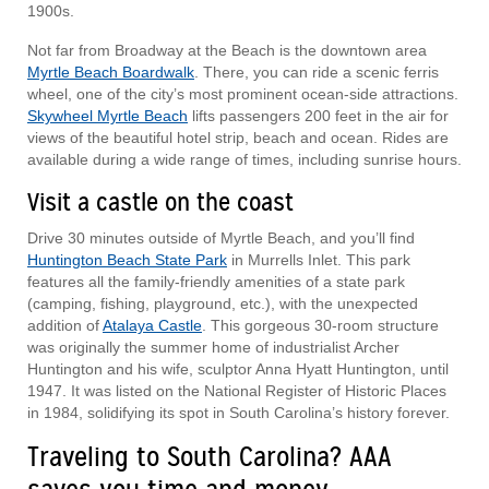
1900s.
Not far from Broadway at the Beach is the downtown area
Myrtle Beach Boardwalk
. There, you can ride a scenic ferris
wheel, one of the city’s most prominent ocean-side attractions.
Skywheel Myrtle Beach
lifts passengers 200 feet in the air for
views of the beautiful hotel strip, beach and ocean. Rides are
available during a wide range of times, including sunrise hours.
Visit a castle on the coast
Drive 30 minutes outside of Myrtle Beach, and you’ll find
Huntington Beach State Park
in Murrells Inlet. This park
features all the family-friendly amenities of a state park
(camping, fishing, playground, etc.), with the unexpected
addition of
Atalaya Castle
. This gorgeous 30-room structure
was originally the summer home of industrialist Archer
Huntington and his wife, sculptor Anna Hyatt Huntington, until
1947. It was listed on the National Register of Historic Places
in 1984, solidifying its spot in South Carolina’s history forever.
Traveling to South Carolina? AAA