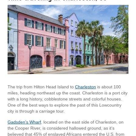
The trip from Hilton Head Island to
Charleston
is about 100
miles, heading northeast up the coast. Charleston is a port city
with a long history, cobblestone streets and colorful houses.
One of the best ways to explore the past of this Lowcountry
city is through a carriage tour.
Gadsden’s Wharf
, located on the east side of Charleston, on
the Cooper River, is considered hallowed ground, as it’s
believed that 45% of enslaved Africans entered the U.S. from