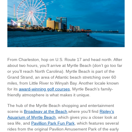
From Charleston, hop on U.S. Route 17 and head north. After
about two hours, you’ll arrive at Myrtle Beach (don’t go too far
or you’ll reach North Carolina). Myrtle Beach is part of the
Grand Strand, an area of Atlantic beach stretching over 60
miles, from Little River to Winyah Bay. Another locale known
for its
award-winning golf courses
, Myrtle Beach’s family-
friendly atmosphere is what makes it unique.
The hub of the Myrtle Beach shopping and entertainment
scene is
Broadway at the Beach
,where you’ll find
Ripley’s
Aquarium of Myrtle Beach
, which gives you a closer look at
sea life, and
Pavillion Park Fun Park
, which features several
rides from the original Pavilion Amusement Park of the early