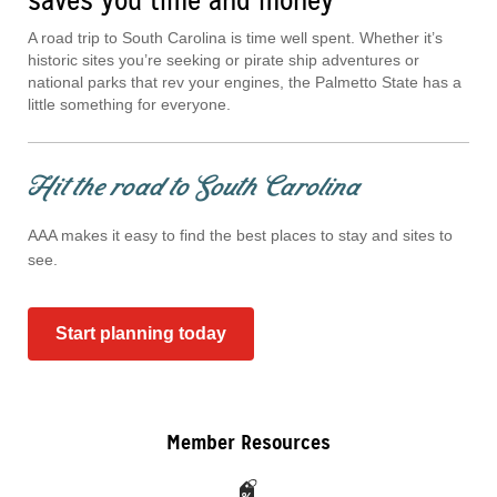
saves you time and money
A road trip to South Carolina is time well spent. Whether it’s
historic sites you’re seeking or pirate ship adventures or
national parks that rev your engines, the Palmetto State has a
little something for everyone.
Hit the road to South Carolina
AAA makes it easy to find the best places to stay and sites to
see.
Start planning today
Member Resources