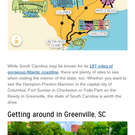
While South Carolina may be known for its
187 miles of
gorgeous Atlantic coastline
, there are plenty of sites to see
when visiting the interior of the state, too. Whether you want to
see the Hampton-Preston Mansion in the capital city of
Columbia, Fort Sumter in Charleston or Falls Park on the
Reedy in Greenville, the state of South Carolina is worth the
drive.
Getting around in Greenville, SC