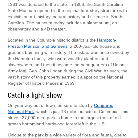
1981 was donated to the state. In 1988, the South Carolina
State Museum opened in the original four-story structure with
exhibits on art, history, natural history and science in South
Carolina. The museum today includes a planetarium, an
observatory and a 4D theater.
Located in the Columbia historic district is the
Hampton-
Preston Mansion and Gardens
, a 200-year-old house and
grounds brimming with history. The estate was once owned by
the Hampton family, who were wealthy planters and
slaveowners, and then it became the headquarters of Union
Army Maj. Gen. John Logan during the Civil War. As such, the
vast history of this property earned it a spot on the National
Register of Historic Places in 1969.
Catch a light show
On your way out of town, be sure to stop by
Congaree
National Park
, which is just 18 miles outside of Columbia. This
almost 27,000-acre park is home to the largest tract of old-
growth bottomland hardwood forest left in the U.S.
Unique to the park is a wide variety of flora and fauna, due to