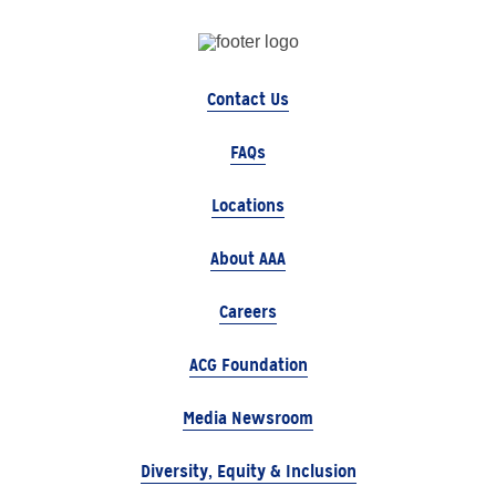
Contact Us
FAQs
Locations
About AAA
Careers
ACG Foundation
Media Newsroom
Diversity, Equity & Inclusion