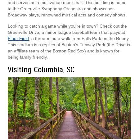
and serves as a multivenue music hall. This building is home
to the Greenville Symphony Orchestra and showcases
Broadway plays, renowned musical acts and comedy shows.
Looking to catch a game while you’re in town? Check out the
Greenville Drive, a minor league baseball team that plays at
Fluor Field
, a three-minute walk from Falls Park on the Reedy.
This stadium is a replica of Boston’s Fenway Park (the Drive is
an affiliate team of the Boston Red Sox) and is known for
being family friendly.
Visiting Columbia, SC