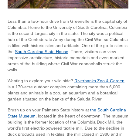
Less than a two-hour drive from Greenville is the capital city of
Columbia. Home to the University of South Carolina, Columbia
is the second-largest city in the state. The city was a political
hub of the Confederate Army during the Civil War, so Columbia
is filled with historic sites and artifacts. One of the go-to sites is
the
South Carolina State House
. There, visitors can view
impressive architecture, historic memorials and even marked
areas of the building where Civil War cannonballs struck the
walls.
Wanting to explore your wild side?
Riverbanks Zoo & Garden
is a 170-acre outdoor complex containing more than 6,000
plants and animals in a zoo, an aquarium and a botanical
garden situated on the banks of the Saluda River.
Brush up on your Palmetto State history at
the South Carolina
State Museum
, located in the heart of downtown. The museum
building is the former location of the Columbia Duck Mill, the
world’s first electric-powered textile mill. Due to the decline in
duck products used in textiles, the mill closed in 1980 and in