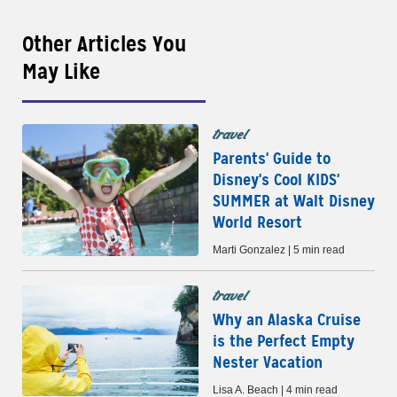
Other Articles You
May Like
travel
Parents' Guide to
Disney's Cool KIDS'
SUMMER at Walt Disney
World Resort
Marti Gonzalez | 5 min read
travel
Why an Alaska Cruise
is the Perfect Empty
Nester Vacation
Lisa A. Beach | 4 min read