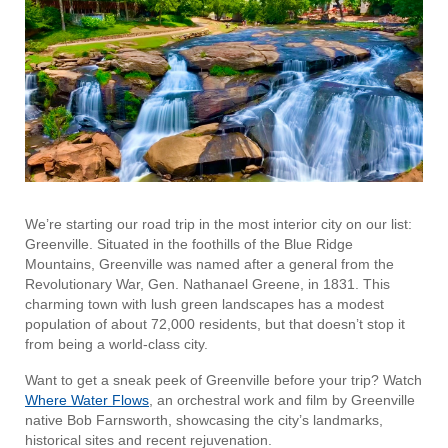
We’re starting our road trip in the most interior city on our list:
Greenville. Situated in the foothills of the Blue Ridge
Mountains, Greenville was named after a general from the
Revolutionary War, Gen. Nathanael Greene, in 1831. This
charming town with lush green landscapes has a modest
population of about 72,000 residents, but that doesn’t stop it
from being a world-class city.
Want to get a sneak peek of Greenville before your trip? Watch
Where Water Flows
, an orchestral work and film by Greenville
native Bob Farnsworth, showcasing the city’s landmarks,
historical sites and recent rejuvenation.