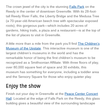
The crown jewel of the city is the stunning
Falls Park
on the
Reedy in the center of downtown Greenville. With its 28-foot-
tall Reedy River Falls, the Liberty Bridge and the Medusa Tree
(a 70-year-old American beech tree with spectacular exposed
roots), this gorgeous park—which includes 20 acres of
gardens, hiking trails, a plaza and a restaurant—is at the top of
the list of places to visit in Greenville.
A little more than a mile from the park you’ll find
The Children’s
Museum of the Upstate
. This interactive museum is one of the
largest children’s museums in the world and has the
remarkable honor of being the first children’s museum to be
recognized as a Smithsonian Affiliate. With three floors of play,
over 80,000 square feet of space and 30 exhibits, this
museum has something for everyone, including a toddler area
and the Sensory Square for those who enjoy quieter play.
Enjoy the show
Finish out your day in Greenville at the
Peace Center Concert
Hall
. Located at the edge of Falls Park on the Reedy, this glass
building gives a beautiful view of the surrounding landscape