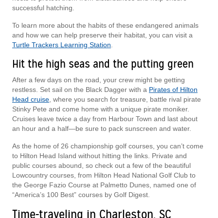
successful hatching.
To learn more about the habits of these endangered animals
and how we can help preserve their habitat, you can visit a
Turtle Trackers Learning Station
.
Hit the high seas and the putting green
After a few days on the road, your crew might be getting
restless. Set sail on the Black Dagger with a
Pirates of Hilton
Head cruise
, where you search for treasure, battle rival pirate
Stinky Pete and come home with a unique pirate moniker.
Cruises leave twice a day from Harbour Town and last about
an hour and a half—be sure to pack sunscreen and water.
As the home of 26 championship golf courses, you can’t come
to Hilton Head Island without hitting the links. Private and
public courses abound, so check out a few of the beautiful
Lowcountry courses, from Hilton Head National Golf Club to
the George Fazio Course at Palmetto Dunes, named one of
“America’s 100 Best” courses by Golf Digest.
Time-traveling in Charleston, SC