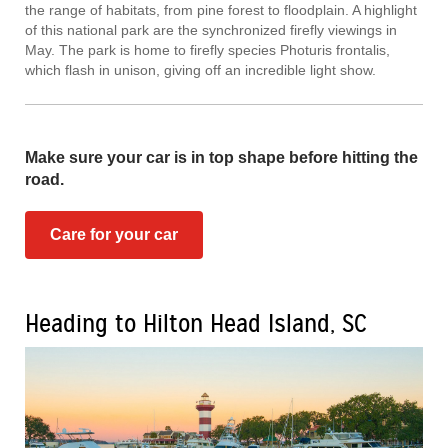
the range of habitats, from pine forest to floodplain. A highlight
of this national park are the synchronized firefly viewings in
May. The park is home to firefly species Photuris frontalis,
which flash in unison, giving off an incredible light show.
Make sure your car is in top shape before hitting the
road.
Care for your car
Heading to Hilton Head Island, SC