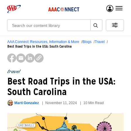
menu 
Search:
AAA Connect: Resources, Information & More
Blogs
Travel
Best Road Trips in the USA: South Carolina
travel
Best Road Trips in the USA:
South Carolina
Marti Gonzalez
November 11, 2024
10 Min Read