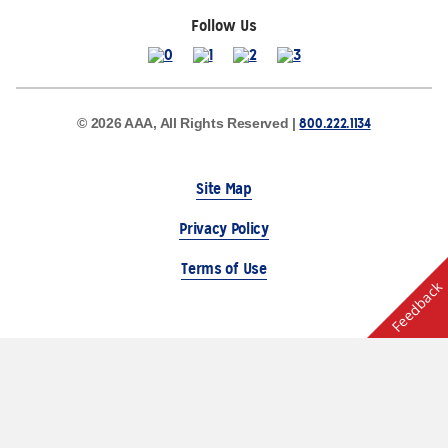
Follow Us
800.222.1134
© 2026 AAA, All Rights Reserved |
Site Map
Privacy Policy
Terms of Use
Feedback
The Auto Club Group Serves AAA Members & Residents
of Michigan.
Choose Another State or Region
Other AAA Club