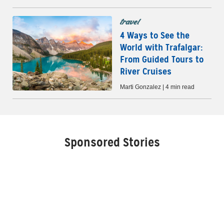
travel
4 Ways to See the
World with Trafalgar:
From Guided Tours to
River Cruises
Marti Gonzalez | 4 min read
Sponsored Stories