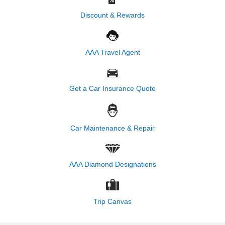
Discount & Rewards
AAA Travel Agent
Get a Car Insurance Quote
Car Maintenance & Repair
AAA Diamond Designations
Trip Canvas