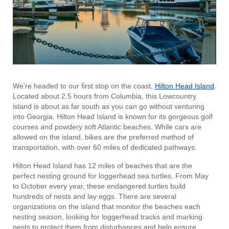
We’re headed to our first stop on the coast,
Hilton Head Island
.
Located about 2.5 hours from Columbia, this Lowcountry
island is about as far south as you can go without venturing
into Georgia. Hilton Head Island is known for its gorgeous golf
courses and powdery soft Atlantic beaches. While cars are
allowed on the island, bikes are the preferred method of
transportation, with over 60 miles of dedicated pathways.
Hilton Head Island has 12 miles of beaches that are the
perfect nesting ground for loggerhead sea turtles. From May
to October every year, these endangered turtles build
hundreds of nests and lay eggs. There are several
organizations on the island that monitor the beaches each
nesting season, looking for loggerhead tracks and marking
nests to protect them from disturbances and help ensure