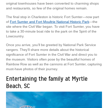
original townhouses have been converted to charming shops
and restaurants, so few of the original homes remain.
The final stop in Charleston is historic Fort Sumter—now part
of
Fort Sumter and Fort Moultrie National Historic Park
—the
site where the Civil War began. To visit Fort Sumter, you have
to take a 30-minute boat ride to the park on the Spirit of the
Lowcountry.
Once you arrive, you’ll be greeted by National Park Service
rangers. They’ll share more details about the historical
significance of Fort Sumter in the Civil War and direct you to
the museum. Visitors often pose by the beautiful homes of
Rainbow Row as well as the cannons at Fort Sumter, capturing
must-have photos of their journey.
Entertaining the family at Myrtle
Beach, SC