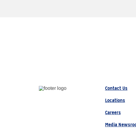
Contact Us
Locations
Careers
Media Newsro