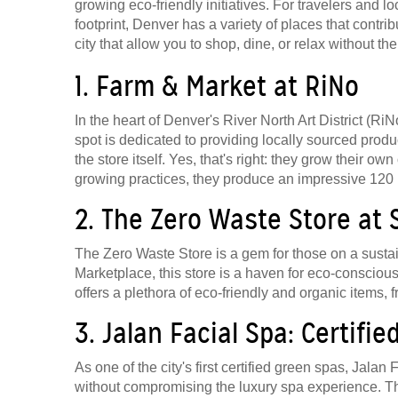
growing eco-friendly initiatives. For travelers and 
footprint, Denver has a variety of places that contrib
city that allow you to shop, dine, or relax without the 
1. Farm & Market at RiNo
In the heart of Denver's River North Art District (Ri
spot is dedicated to providing locally sourced produ
the store itself. Yes, that's right: they grow their 
growing practices, they produce an impressive 120 
2. The Zero Waste Store at
The Zero Waste Store is a gem for those on a susta
Marketplace, this store is a haven for eco-conscio
offers a plethora of eco-friendly and organic items
3. Jalan Facial Spa: Certifi
As one of the city's first certified green spas, Jala
without compromising the luxury spa experience. The