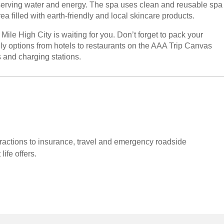
nserving water and energy. The spa uses clean and reusable spa
ea filled with earth-friendly and local skincare products.
le High City is waiting for you. Don’t forget to pack your
ly options from hotels to restaurants on the AAA Trip Canvas
ls and charging stations.
tractions to insurance, travel and emergency roadside
life offers.