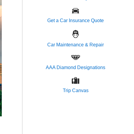
Get a Car Insurance Quote
Car Maintenance & Repair
AAA Diamond Designations
Trip Canvas