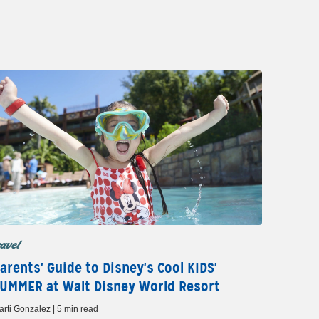
ravel
arents' Guide to Disney's Cool KIDS'
UMMER at Walt Disney World Resort
arti Gonzalez | 5 min read