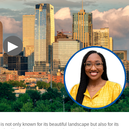
▶
 is not only known for its beautiful landscape but also for its