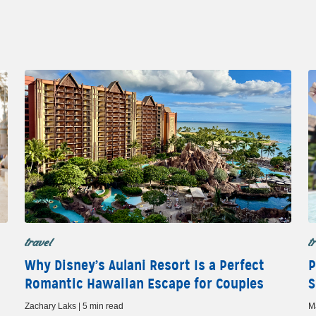
travel
t
Why Disney’s Aulani Resort Is a Perfect
P
Romantic Hawaiian Escape for Couples
S
Zachary Laks | 5 min read
M