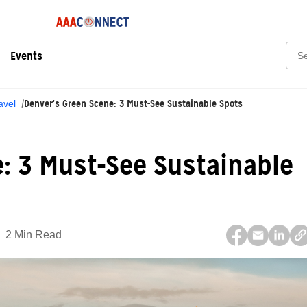
Sear
Events
Denver's Green Scene: 3 Must-See Sustainable Spots
avel
: 3 Must-See Sustainable
2 Min Read