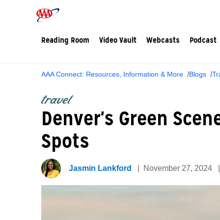
Reading Room
Video Vault
Webcasts
Podcast
AAA Connect: Resources, Information & More
Blogs
Tr
travel
Denver's Green Scene
Spots
Jasmin Lankford
November 27, 2024