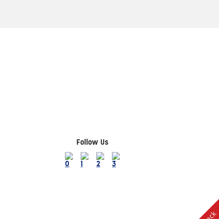
Follow Us