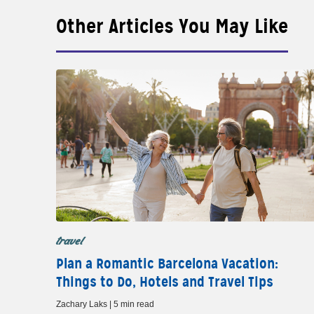
Other Articles You May Like
travel
Plan a Romantic Barcelona Vacation:
Things to Do, Hotels and Travel Tips
Zachary Laks | 5 min read