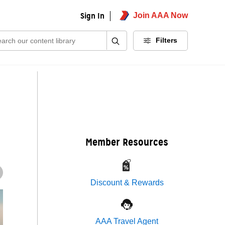
Sign In
Join AAA Now
ch:
Filters
Member Resources
Discount & Rewards
AAA Travel Agent