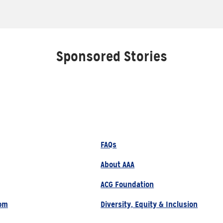
Sponsored Stories
FAQs
About AAA
ACG Foundation
om
Diversity, Equity & Inclusion