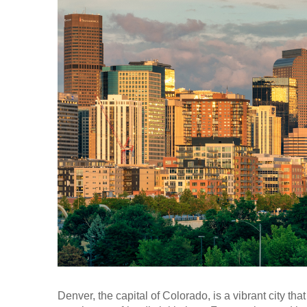
Denver, the capital of Colorado, is a vibrant city that