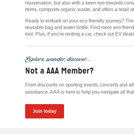
rejuvenation, but also with a keen eye towards co
items, composts organic waste, and offers a retail ar
Ready to embark on your eco-friendly journey? The Mi
reusable bag and water bottle. Find more eco-friend
tool. Plus, if you’re renting a car, check out EV dea
Explore, wander, discover...
Not a AAA Member?
From discounts on sporting events, concerts and at
assistance, AAA is here to help you navigate all that 
Join today