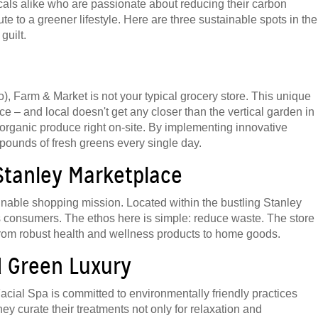
locals alike who are passionate about reducing their carbon
ute to a greener lifestyle. Here are three sustainable spots in the
guilt.
No), Farm & Market is not your typical grocery store. This unique
ce – and local doesn't get any closer than the vertical garden in
own organic produce right on-site. By implementing innovative
pounds of fresh greens every single day.
 Stanley Marketplace
inable shopping mission. Located within the bustling Stanley
us consumers. The ethos here is simple: reduce waste. The store
, from robust health and wellness products to home goods.
ed Green Luxury
n Facial Spa is committed to environmentally friendly practices
y curate their treatments not only for relaxation and