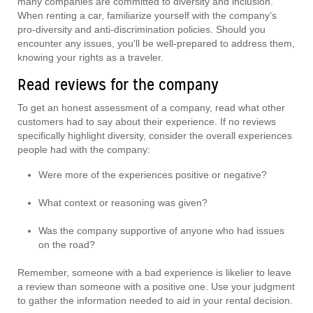
many companies are committed to diversity and inclusion.
When renting a car, familiarize yourself with the company’s
pro-diversity and anti-discrimination policies. Should you
encounter any issues, you'll be well-prepared to address them,
knowing your rights as a traveler.
Read reviews for the company
To get an honest assessment of a company, read what other
customers had to say about their experience. If no reviews
specifically highlight diversity, consider the overall experiences
people had with the company:
Were more of the experiences positive or negative?
What context or reasoning was given?
Was the company supportive of anyone who had issues
on the road?
Remember, someone with a bad experience is likelier to leave
a review than someone with a positive one. Use your judgment
to gather the information needed to aid in your rental decision.