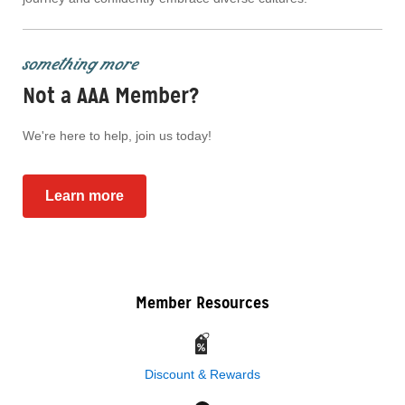
something more
Not a AAA Member?
We're here to help, join us today!
Learn more
Member Resources
Discount & Rewards