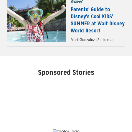
travel
Parents' Guide to
Disney's Cool KIDS'
SUMMER at Walt Disney
World Resort
Marti Gonzalez | 5 min read
Sponsored Stories