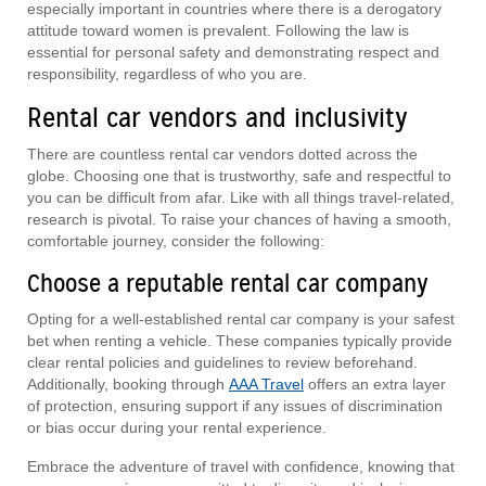
especially important in countries where there is a derogatory
attitude toward women is prevalent. Following the law is
essential for personal safety and demonstrating respect and
responsibility, regardless of who you are.
Rental car vendors and inclusivity
There are countless rental car vendors dotted across the
globe. Choosing one that is trustworthy, safe and respectful to
you can be difficult from afar. Like with all things travel-related,
research is pivotal. To raise your chances of having a smooth,
comfortable journey, consider the following:
Choose a reputable rental car company
Opting for a well-established rental car company is your safest
bet when renting a vehicle. These companies typically provide
clear rental policies and guidelines to review beforehand.
Additionally, booking through
AAA Travel
offers an extra layer
of protection, ensuring support if any issues of discrimination
or bias occur during your rental experience.
Embrace the adventure of travel with confidence, knowing that