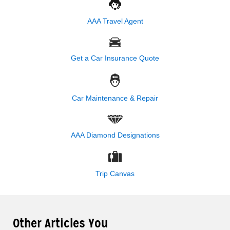
AAA Travel Agent
Get a Car Insurance Quote
Car Maintenance & Repair
AAA Diamond Designations
Trip Canvas
Other Articles You