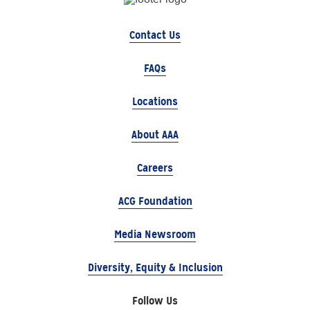
Contact Us
FAQs
Locations
About AAA
Careers
ACG Foundation
Media Newsroom
Diversity, Equity & Inclusion
Follow Us