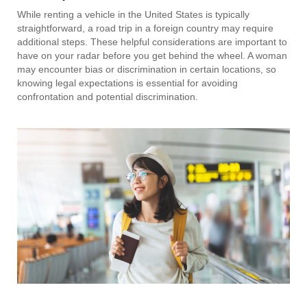
While renting a vehicle in the United States is typically
straightforward, a road trip in a foreign country may require
additional steps. These helpful considerations are important to
have on your radar before you get behind the wheel. A woman
may encounter bias or discrimination in certain locations, so
knowing legal expectations is essential for avoiding
confrontation and potential discrimination.