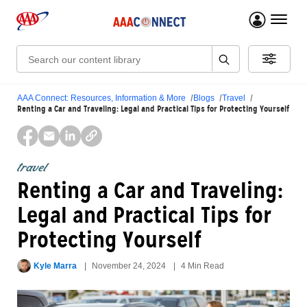
menu 
Search:
AAA Connect: Resources, Information & More
Blogs
Travel
Renting a Car and Traveling: Legal and Practical Tips for Protecting Yourself
travel
Renting a Car and Traveling:
Legal and Practical Tips for
Protecting Yourself
Kyle Marra
November 24, 2024
4 Min Read