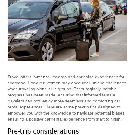
Travel offers immense rewards and enriching experiences for
everyone. However, women may encounter unique challenges
when traveling alone or in groups. Encouragingly, notable
progress has been made, ensuring that informed female
travelers can now enjoy more seamless and comforting car
rental experiences. Here are some pre-trip tips designed to
empower you with the knowledge to navigate potential biases,
ensuring a positive car rental experience from start to finish.
Pre-trip considerations