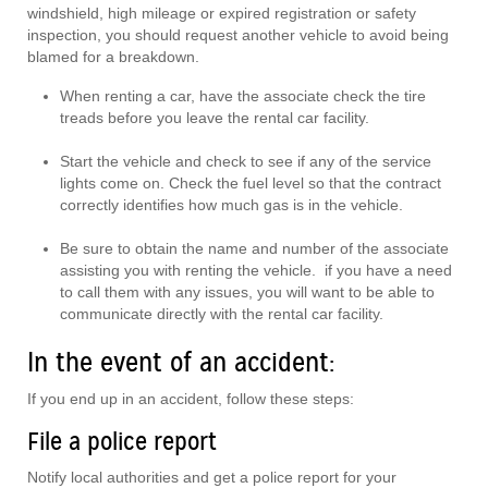
windshield, high mileage or expired registration or safety
inspection, you should request another vehicle to avoid being
blamed for a breakdown.
When renting a car, have the associate check the tire
treads before you leave the rental car facility.
Start the vehicle and check to see if any of the service
lights come on. Check the fuel level so that the contract
correctly identifies how much gas is in the vehicle.
Be sure to obtain the name and number of the associate
assisting you with renting the vehicle. if you have a need
to call them with any issues, you will want to be able to
communicate directly with the rental car facility.
In the event of an accident:
If you end up in an accident, follow these steps:
File a police report
Notify local authorities and get a police report for your