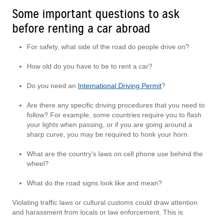
Some important questions to ask
before renting a car abroad
For safety, what side of the road do people drive on?
How old do you have to be to rent a car?
Do you need an
International Driving Permit
?
Are there any specific driving procedures that you need to
follow? For example, some countries require you to flash
your lights when passing, or if you are going around a
sharp curve, you may be required to honk your horn.
What are the country’s laws on cell phone use behind the
wheel?
What do the road signs look like and mean?
Violating traffic laws or cultural customs could draw attention
and harassment from locals or law enforcement. This is