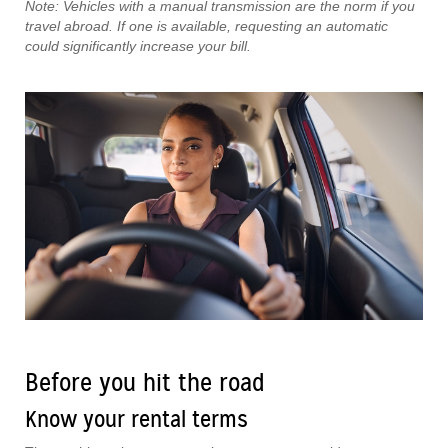
Note: Vehicles with a manual transmission are the norm if you
travel abroad. If one is available, requesting an automatic
could significantly increase your bill.
Before you hit the road
Know your rental terms