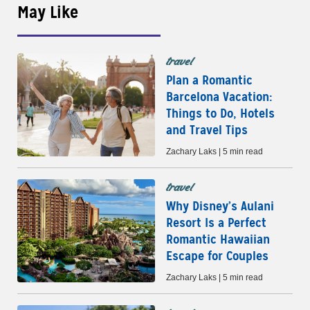
May Like
travel
Plan a Romantic
Barcelona Vacation:
Things to Do, Hotels
and Travel Tips
Zachary Laks | 5 min read
travel
Why Disney’s Aulani
Resort Is a Perfect
Romantic Hawaiian
Escape for Couples
Zachary Laks | 5 min read