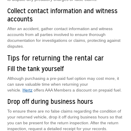
Collect contact information and witness
accounts
After an accident, gather contact information and witness
accounts from all parties involved to ensure thorough
documentation for investigations or claims, protecting against
disputes.
Tips for returning the rental car
Fill the tank yourself
Although purchasing a pre-paid fuel option may cost more, it
can save valuable time when returning your
vehicle.
Hertz
offers AAA Members a discount on prepaid fuel.
Drop off during business hours
To ensure there are no false claims regarding the condition of
your returned vehicle, drop it off during business hours so that
you can be present for the return inspection. After the return
inspection, request a detailed receipt for your records.