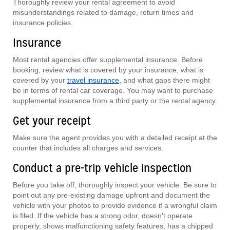
Thoroughly review your rental agreement to avoid
misunderstandings related to damage, return times and
insurance policies.
Insurance
Most rental agencies offer supplemental insurance. Before
booking, review what is covered by your insurance, what is
covered by your
travel insurance,
and what gaps there might
be in terms of rental car coverage. You may want to purchase
supplemental insurance from a third party or the rental agency.
Get your receipt
Make sure the agent provides you with a detailed receipt at the
counter that includes all charges and services.
Conduct a pre-trip vehicle inspection
Before you take off, thoroughly inspect your vehicle. Be sure to
point out any pre-existing damage upfront and document the
vehicle with your photos to provide evidence if a wrongful claim
is filed. If the vehicle has a strong odor, doesn't operate
properly, shows malfunctioning safety features, has a chipped