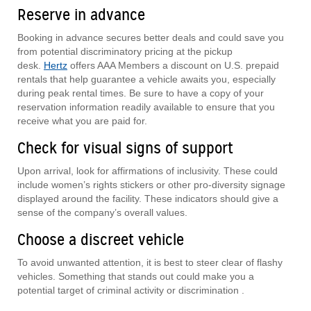
Reserve in advance
Booking in advance secures better deals and could save you
from potential discriminatory pricing at the pickup
desk.
Hertz
offers AAA Members a discount on U.S. prepaid
rentals that help guarantee a vehicle awaits you, especially
during peak rental times. Be sure to have a copy of your
reservation information readily available to ensure that you
receive what you are paid for.
Check for visual signs of support
Upon arrival, look for affirmations of inclusivity. These could
include women’s rights stickers or other pro-diversity signage
displayed around the facility. These indicators should give a
sense of the company’s overall values.
Choose a discreet vehicle
To avoid unwanted attention, it is best to steer clear of flashy
vehicles. Something that stands out could make you a
potential target of criminal activity or discrimination .