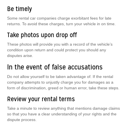
Be timely
Some rental car companies charge exorbitant fees for late
returns. To avoid these charges, turn your vehicle in on time.
Take photos upon drop off
These photos will provide you with a record of the vehicle’s
condition upon return and could protect you should any
disputes arise.
In the event of false accusations
Do not allow yourself to be taken advantage of. If the rental
company attempts to unjustly charge you for damages as a
form of discrimination, greed or human error, take these steps.
Review your rental terms
Take a minute to review anything that mentions damage claims
so that you have a clear understanding of your rights and the
dispute process.