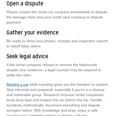
Open a dispute
Please contact the rental car company immediately to dispute
the damage claim and your credit card company to dispute
payment.
Gather your evidence
Be ready to show your photos, receipts and inspection reports
to rebuff false claims.
Seek legal advice
If the rental company refuses to remove the falsehoods
despite your evidence, a legal counsel may be required to
settle the claim.
Renting a car
while traveling gives you the freedom to explore.
Stay informed and prepared, especially if you're in a diverse
and vulnerable group. Research inclusive rental companies,
know local laws and inspect the car before the trip. Handle
accidents methodically, document everything and dispute
wrongful claims. With knowledge and prep, enjoy a safe
journey and confidently embrace diverse cultures.