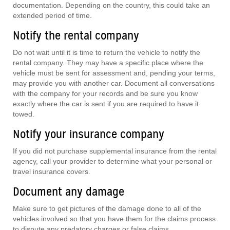
documentation. Depending on the country, this could take an
extended period of time.
Notify the rental company
Do not wait until it is time to return the vehicle to notify the
rental company. They may have a specific place where the
vehicle must be sent for assessment and, pending your terms,
may provide you with another car. Document all conversations
with the company for your records and be sure you know
exactly where the car is sent if you are required to have it
towed.
Notify your insurance company
If you did not purchase supplemental insurance from the rental
agency, call your provider to determine what your personal or
travel insurance covers.
Document any damage
Make sure to get pictures of the damage done to all of the
vehicles involved so that you have them for the claims process
to dispute any predatory charges or false claims.