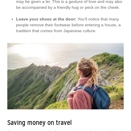
may be given a lei. This is a gesture of love and may also
be accompanied by a friendly hug or peck on the cheek.
Leave your shoes at the door:
You’ll notice that many
people remove their footwear before entering a house, a
tradition that comes from Japanese culture.
Saving money on travel