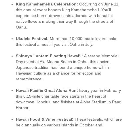
King Kamehameha Celebration:
Occurring on June 11,
this annual event honors King Kamehameha I. You’ll
experience horse-drawn floats adorned with beautiful
native flowers making their way through the streets of
Oahu.
Ukulele Festival:
More than 10,000 music lovers make
this festival a must if you visit Oahu in July.
Shinnyo Lantern Floating Hawai‘i:
A serene Memorial
Day event at Ala Moana Beach in Oahu, this ancient
Japanese tradition has found a unique home within
Hawaiian culture as a chance for reflection and
remembrance.
Hawaii Pacific Great Aloha Run:
Every year in February
this 8.15-mile charitable race starts in the heart of
downtown Honolulu and finishes at Aloha Stadium in Pearl
Harbor.
Hawaii Food & Wine Festival:
These festivals, which are
held annually on various islands in October and