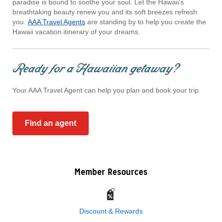
paradise is bound to soothe your soul. Let the Hawaii’s
breathtaking beauty renew you and its soft breezes refresh
you.
AAA Travel Agents
are standing by to help you create the
Hawaii vacation itinerary of your dreams.
Ready for a Hawaiian getaway?
Your AAA Travel Agent can help you plan and book your trip.
Find an agent
Member Resources
Discount & Rewards