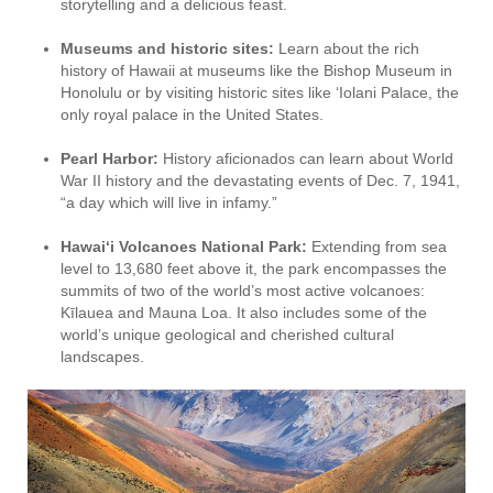
storytelling and a delicious feast.
Museums and historic sites:
Learn about the rich
history of Hawaii at museums like the Bishop Museum in
Honolulu or by visiting historic sites like ‘Iolani Palace, the
only royal palace in the United States.
Pearl Harbor:
History aficionados can learn about World
War II history and the devastating events of Dec. 7, 1941,
“a day which will live in infamy.”
Hawai‘i Volcanoes National Park:
Extending from sea
level to 13,680 feet above it, the park encompasses the
summits of two of the world’s most active volcanoes:
Kīlauea and Mauna Loa. It also includes some of the
world’s unique geological and cherished cultural
landscapes.