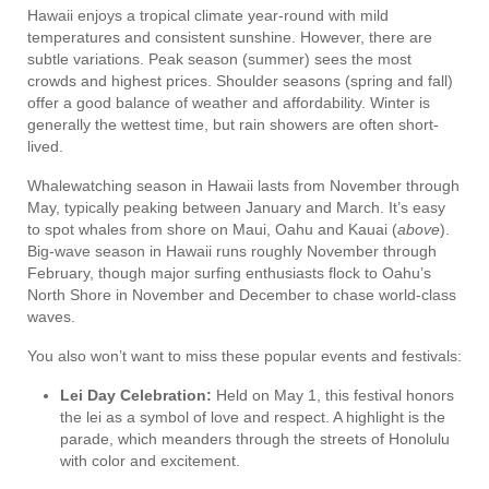
Hawaii enjoys a tropical climate year-round with mild
temperatures and consistent sunshine. However, there are
subtle variations. Peak season (summer) sees the most
crowds and highest prices. Shoulder seasons (spring and fall)
offer a good balance of weather and affordability. Winter is
generally the wettest time, but rain showers are often short-
lived.
Whalewatching season in Hawaii lasts from November through
May, typically peaking between January and March. It’s easy
to spot whales from shore on Maui, Oahu and Kauai (
above
).
Big-wave season in Hawaii runs roughly November through
February, though major surfing enthusiasts flock to Oahu’s
North Shore in November and December to chase world-class
waves.
You also won’t want to miss these popular events and festivals:
Lei Day Celebration:
Held on May 1, this festival honors
the lei as a symbol of love and respect. A highlight is the
parade, which meanders through the streets of Honolulu
with color and excitement.