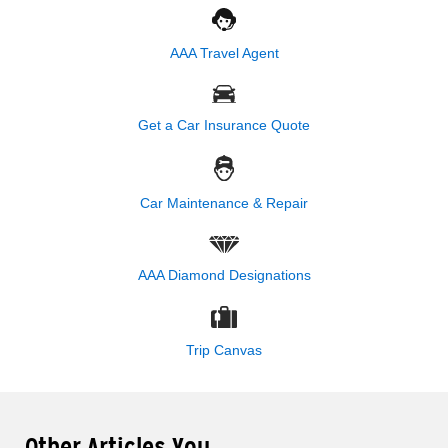
AAA Travel Agent
Get a Car Insurance Quote
Car Maintenance & Repair
AAA Diamond Designations
Trip Canvas
Other Articles You