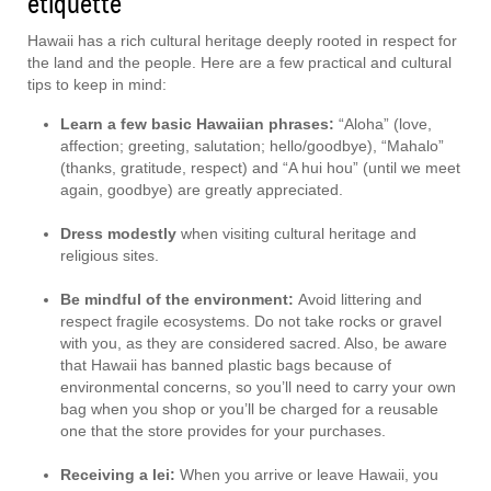
etiquette
Hawaii has a rich cultural heritage deeply rooted in respect for
the land and the people. Here are a few practical and cultural
tips to keep in mind:
Learn a few basic Hawaiian phrases:
“Aloha” (love,
affection; greeting, salutation; hello/goodbye), “Mahalo”
(thanks, gratitude, respect) and “A hui hou” (until we meet
again, goodbye) are greatly appreciated.
Dress modestly
when visiting cultural heritage and
religious sites.
Be mindful of the environment:
Avoid littering and
respect fragile ecosystems. Do not take rocks or gravel
with you, as they are considered sacred. Also, be aware
that Hawaii has banned plastic bags because of
environmental concerns, so you’ll need to carry your own
bag when you shop or you’ll be charged for a reusable
one that the store provides for your purchases.
Receiving a lei:
When you arrive or leave Hawaii, you