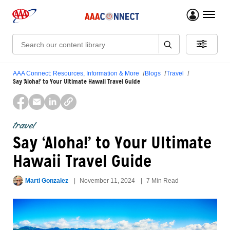
menu 
Search:
AAA Connect: Resources, Information & More
Blogs
Travel
Say ‘Aloha!’ to Your Ultimate Hawaii Travel Guide
travel
Say ‘Aloha!’ to Your Ultimate
Hawaii Travel Guide
Marti Gonzalez
November 11, 2024
7 Min Read