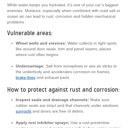
While water keeps you hydrated, it’s one of your car’s biggest
enemies. Moisture, especially when combined with road salt or
ocean air can lead to rust, corrosion and hidden mechanical
problems.
Vulnerable areas:
Wheel wells and crevices:
Water collects in tight spots
like around door seals, trim and panel seams, places
where rust often begins.
Undercarriage:
Salt from snowplows or sea air sticks to
the underbody and accelerates corrosion on frames,
brake lines
and exhaust parts.
How to protect against rust and corrosion:
Inspect seals and drainage channels:
Make sure
rubber seals are intact and that channels under windows,
sunroofs
and doors are free of debris.
Apply rust inhibitor sprays:
Use a rust-preventive