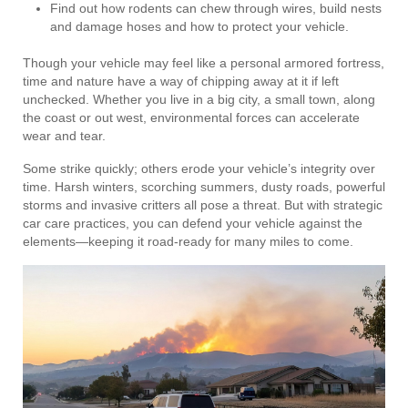
Find out how rodents can chew through wires, build nests
and damage hoses and how to protect your vehicle.
Though your vehicle may feel like a personal armored fortress,
time and nature have a way of chipping away at it if left
unchecked. Whether you live in a big city, a small town, along
the coast or out west, environmental forces can accelerate
wear and tear.
Some strike quickly; others erode your vehicle’s integrity over
time. Harsh winters, scorching summers, dusty roads, powerful
storms and invasive critters all pose a threat. But with strategic
car care practices, you can defend your vehicle against the
elements—keeping it road-ready for many miles to come.