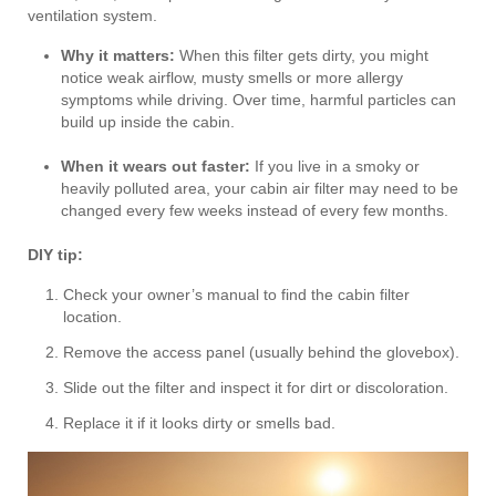
ventilation system.
Why it matters:
When this filter gets dirty, you might
notice weak airflow, musty smells or more allergy
symptoms while driving. Over time, harmful particles can
build up inside the cabin.
When it wears out faster:
If you live in a smoky or
heavily polluted area, your cabin air filter may need to be
changed every few weeks instead of every few months.
DIY tip:
Check your owner’s manual to find the cabin filter
location.
Remove the access panel (usually behind the glovebox).
Slide out the filter and inspect it for dirt or discoloration.
Replace it if it looks dirty or smells bad.