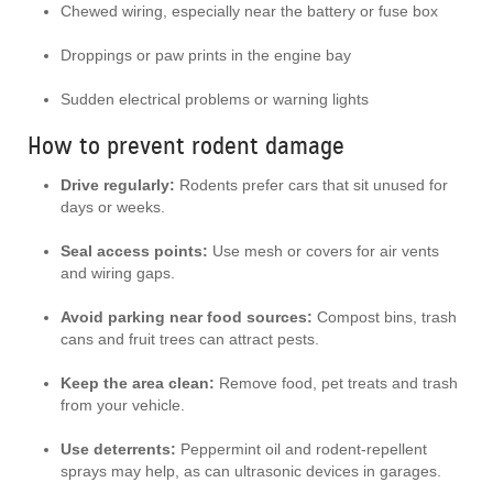
Chewed wiring, especially near the battery or fuse box
Droppings or paw prints in the engine bay
Sudden electrical problems or warning lights
How to prevent rodent damage
Drive regularly:
Rodents prefer cars that sit unused for
days or weeks.
Seal access points:
Use mesh or covers for air vents
and wiring gaps.
Avoid parking near food sources:
Compost bins, trash
cans and fruit trees can attract pests.
Keep the area clean:
Remove food, pet treats and trash
from your vehicle.
Use deterrents:
Peppermint oil and rodent-repellent
sprays may help, as can ultrasonic devices in garages.