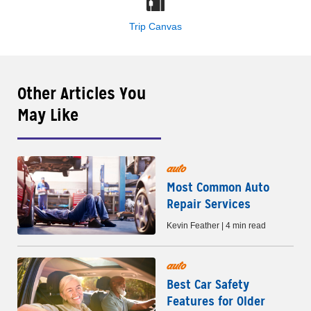
Trip Canvas
Other Articles You
May Like
auto
Most Common Auto
Repair Services
Kevin Feather | 4 min read
auto
Best Car Safety
Features for Older