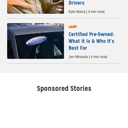
Drivers
Kyle Marra | 4 min read
auto
Certified Pre-Owned:
What It Is & Who It’s
Best For
Jen Miranda | 4 min read
Sponsored Stories