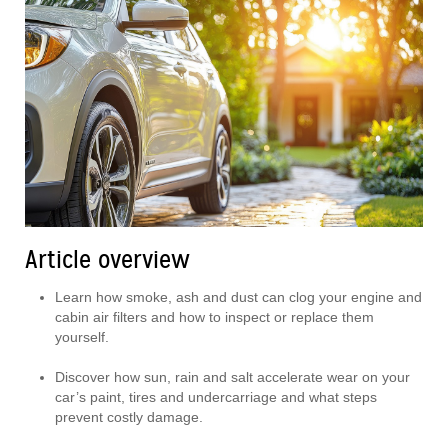
Article overview
Learn how smoke, ash and dust can clog your engine and
cabin air filters and how to inspect or replace them
yourself.
Discover how sun, rain and salt accelerate wear on your
car’s paint, tires and undercarriage and what steps
prevent costly damage.