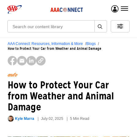
menu 
Search:
AAA Connect: Resources, Information & More
Blogs
How to Protect Your Car from Weather and Animal Damage
auto
How to Protect Your Car
from Weather and Animal
Damage
Kyle Marra
July 02, 2025
5 Min Read