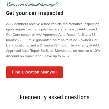
Concerned about damage?
Get your car inspected
AAA Members receive a free vehicle maintenance inspection
upon request with any paid service at a nearby AAA-owned
Car Care center or AAA Approved Auto Repair facility, a 36-
month/36,000-mile guarantee on repairs at AAA-owned Car
Care locations, and a 24-month/24,000-mile warranty at AAA
Approved Auto Repair facilities. Members also receive a 10%
discount on repair labor (save up to $75).
Find a location near you
Frequently asked questions