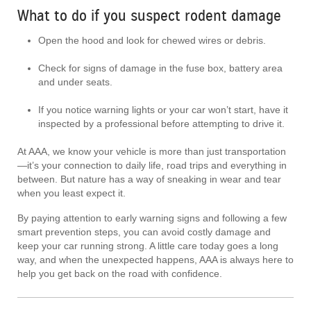
What to do if you suspect rodent damage
Open the hood and look for chewed wires or debris.
Check for signs of damage in the fuse box, battery area
and under seats.
If you notice warning lights or your car won’t start, have it
inspected by a professional before attempting to drive it.
At AAA, we know your vehicle is more than just transportation
—it’s your connection to daily life, road trips and everything in
between. But nature has a way of sneaking in wear and tear
when you least expect it.
By paying attention to early warning signs and following a few
smart prevention steps, you can avoid costly damage and
keep your car running strong. A little care today goes a long
way, and when the unexpected happens, AAA is always here to
help you get back on the road with confidence.