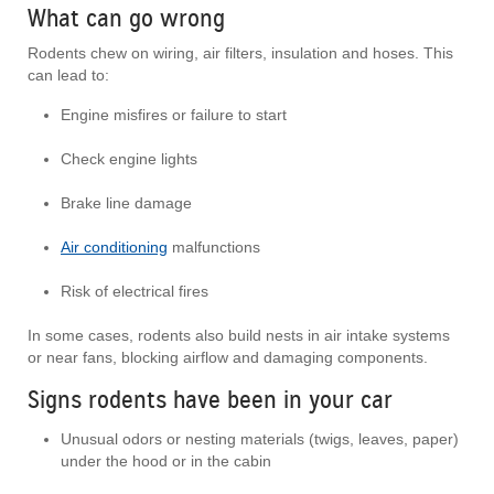
What can go wrong
Rodents chew on wiring, air filters, insulation and hoses. This
can lead to:
Engine misfires or failure to start
Check engine lights
Brake line damage
Air conditioning
malfunctions
Risk of electrical fires
In some cases, rodents also build nests in air intake systems
or near fans, blocking airflow and damaging components.
Signs rodents have been in your car
Unusual odors or nesting materials (twigs, leaves, paper)
under the hood or in the cabin