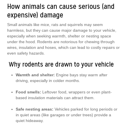
How animals can cause serious (and
expensive) damage
Small animals like mice, rats and squirrels may seem
harmless, but they can cause major damage to your vehicle,
especially when seeking warmth, shelter or nesting space
under the hood. Rodents are notorious for chewing through
wires, insulation and hoses, which can lead to costly repairs or
even safety hazards.
Why rodents are drawn to your vehicle
Warmth and shelter:
Engine bays stay warm after
driving, especially in colder months.
Food smells:
Leftover food, wrappers or even plant-
based insulation materials can attract them.
Safe nesting areas:
Vehicles parked for long periods or
in quiet areas (like garages or under trees) provide a
quiet hideaway.