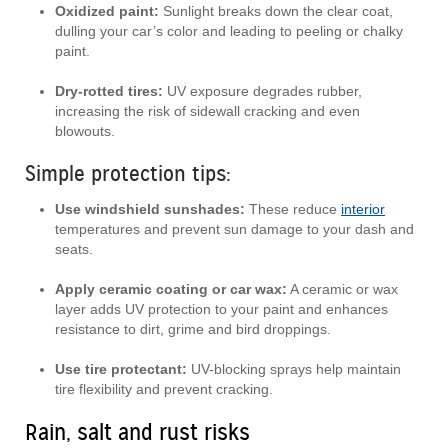
Oxidized paint:
Sunlight breaks down the clear coat,
dulling your car’s color and leading to peeling or chalky
paint.
Dry-rotted tires:
UV exposure degrades rubber,
increasing the risk of sidewall cracking and even
blowouts.
Simple protection tips:
Use windshield sunshades:
These reduce
interior
temperatures and prevent sun damage to your dash and
seats.
Apply ceramic coating or car wax:
A ceramic or wax
layer adds UV protection to your paint and enhances
resistance to dirt, grime and bird droppings.
Use tire protectant:
UV-blocking sprays help maintain
tire flexibility and prevent cracking.
Rain, salt and rust risks