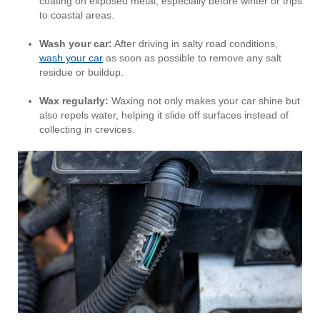
coating on exposed metal, especially before winter or trips
to coastal areas.
Wash your car:
After driving in salty road conditions,
wash your car
as soon as possible to remove any salt
residue or buildup.
Wax regularly:
Waxing not only makes your car shine but
also repels water, helping it slide off surfaces instead of
collecting in crevices.