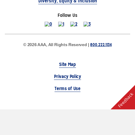
Diversity, Equity & Inclusion
Follow Us
800.222.1134
© 2026 AAA, All Rights Reserved |
Site Map
Privacy Policy
Terms of Use
Feedback
The Auto Club Group Serves AAA Members & Residents
of Michigan.
Choose Another State or Region