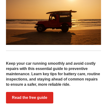
Keep your car running smoothly and avoid costly
repairs with this essential guide to preventive
maintenance. Learn key tips for battery care, routine
inspections, and staying ahead of common repairs
to ensure a safer, more reliable ride.
Read the free guide