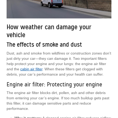
How weather can damage your
vehicle
The effects of smoke and dust
Dust, ash and smoke from wildfires or construction zones don’t
just dirty your car—they can damage it. Two important filters
help protect your engine and your lungs: the engine air filter
and the
cabin air filter
. When these filters get clogged with
debris, your car’s performance and your health can suffer.
Engine air filter: Protecting your engine
The engine air filter blocks dirt, pollen, ash and other debris
from entering your car’s engine. If too much buildup gets past
this filter, it can damage sensitive parts and reduce
performance.