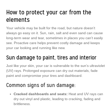
How to protect your car from the
elements
Your vehicle may be built for the road, but nature doesn’t
always go easy on it. Sun, rain, salt and even sand can cause
long-term wear and tear, sometimes in places you can’t easily
see. Proactive care helps prevent costly damage and keeps
your car looking and running like new.
Sun damage to paint, tires and interior
Just like your skin, your car is vulnerable to the sun’s ultraviolet
(UV) rays. Prolonged exposure can dry out materials, fade
paint and compromise your tires and dashboard.
Common signs of sun damage:
Cracked dashboards and seats:
Heat and UV rays can
dry out vinyl and plastic, leading to cracking, fading and
brittleness.