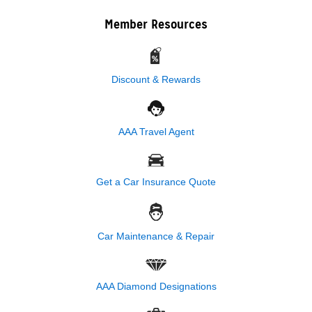
Member Resources
Discount & Rewards
AAA Travel Agent
Get a Car Insurance Quote
Car Maintenance & Repair
AAA Diamond Designations