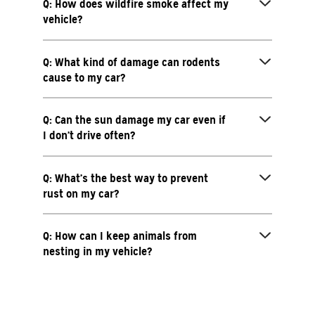
Q: How does wildfire smoke affect my
vehicle?
Q: What kind of damage can rodents
cause to my car?
Q: Can the sun damage my car even if
I don’t drive often?
Q: What’s the best way to prevent
rust on my car?
Q: How can I keep animals from
nesting in my vehicle?