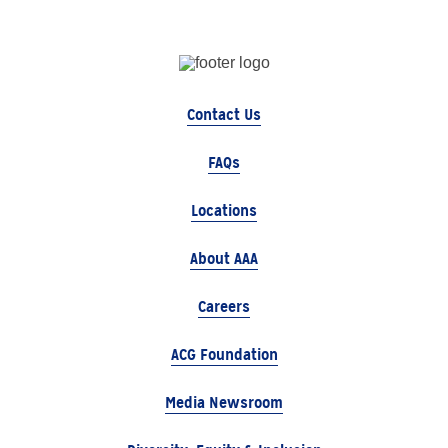
Contact Us
FAQs
Locations
About AAA
Careers
ACG Foundation
Media Newsroom