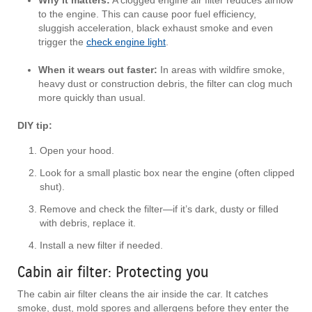
Why it matters:
A clogged engine air filter reduces airflow
to the engine. This can cause poor fuel efficiency,
sluggish acceleration, black exhaust smoke and even
trigger the
check engine light
.
When it wears out faster:
In areas with wildfire smoke,
heavy dust or construction debris, the filter can clog much
more quickly than usual.
DIY tip:
Open your hood.
Look for a small plastic box near the engine (often clipped
shut).
Remove and check the filter—if it’s dark, dusty or filled
with debris, replace it.
Install a new filter if needed.
Cabin air filter: Protecting you
The cabin air filter cleans the air inside the car. It catches
smoke, dust, mold spores and allergens before they enter the