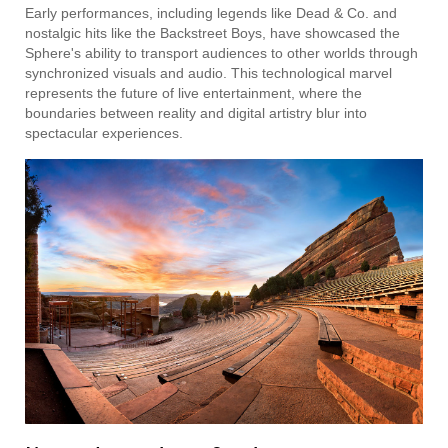
Early performances, including legends like Dead & Co. and
nostalgic hits like the Backstreet Boys, have showcased the
Sphere's ability to transport audiences to other worlds through
synchronized visuals and audio. This technological marvel
represents the future of live entertainment, where the
boundaries between reality and digital artistry blur into
spectacular experiences.