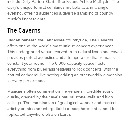
include Dolly Parton, Garth Brooks and Ashlee McBryde. The
Opry's unique format combines multiple acts in a single
evening, offering audiences a diverse sampling of country
music's finest talents.
The Caverns
Hidden beneath the Tennessee countryside, The Caverns
offers one of the world's most unique concert experiences.
This underground venue, carved from natural limestone caves,
provides perfect acoustics and a temperature that remains
constant year-round. The 6,000-capacity space hosts
everything from bluegrass festivals to rock concerts, with the
natural cathedral-like setting adding an otherworldly dimension
to every performance.
Musicians often comment on the venue's incredible sound
quality, created by the cave's natural stone walls and high
ceilings. The combination of geological wonder and musical
artistry creates an unforgettable atmosphere that cannot be
replicated anywhere else on Earth.