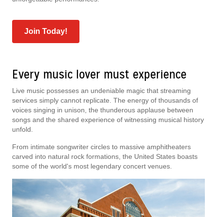
Join Today!
Every music lover must experience
Live music possesses an undeniable magic that streaming
services simply cannot replicate. The energy of thousands of
voices singing in unison, the thunderous applause between
songs and the shared experience of witnessing musical history
unfold.
From intimate songwriter circles to massive amphitheaters
carved into natural rock formations, the United States boasts
some of the world's most legendary concert venues.