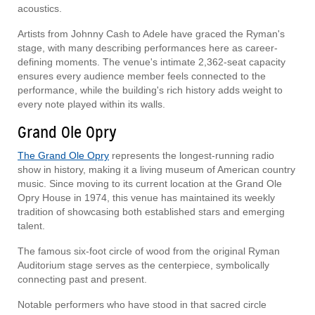
acoustics.
Artists from Johnny Cash to Adele have graced the Ryman's
stage, with many describing performances here as career-
defining moments. The venue's intimate 2,362-seat capacity
ensures every audience member feels connected to the
performance, while the building's rich history adds weight to
every note played within its walls.
Grand Ole Opry
The Grand Ole Opry
represents the longest-running radio
show in history, making it a living museum of American country
music. Since moving to its current location at the Grand Ole
Opry House in 1974, this venue has maintained its weekly
tradition of showcasing both established stars and emerging
talent.
The famous six-foot circle of wood from the original Ryman
Auditorium stage serves as the centerpiece, symbolically
connecting past and present.
Notable performers who have stood in that sacred circle