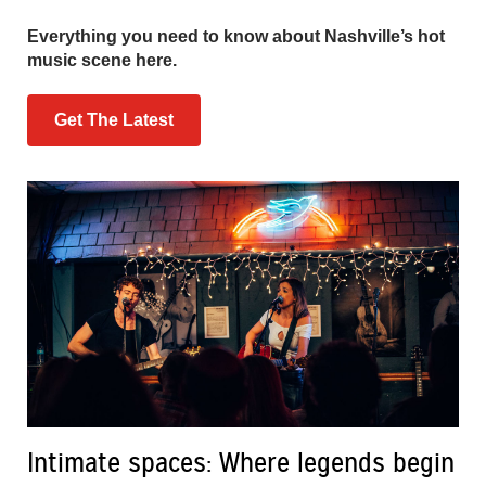
Everything you need to know about Nashville’s hot
music scene here.
Get The Latest
Intimate spaces: Where legends begin