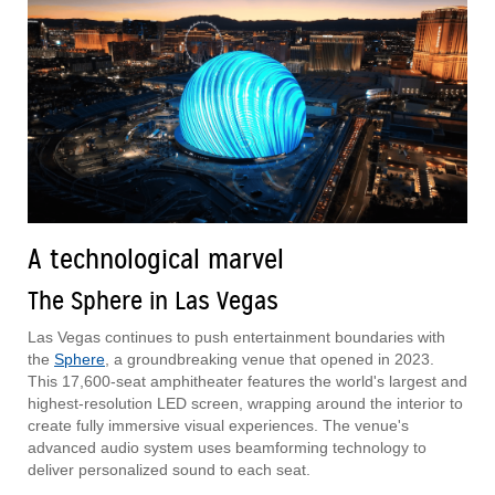
A technological marvel
The Sphere in Las Vegas
Las Vegas continues to push entertainment boundaries with
the
Sphere
, a groundbreaking venue that opened in 2023.
This 17,600-seat amphitheater features the world's largest and
highest-resolution LED screen, wrapping around the interior to
create fully immersive visual experiences. The venue's
advanced audio system uses beamforming technology to
deliver personalized sound to each seat.