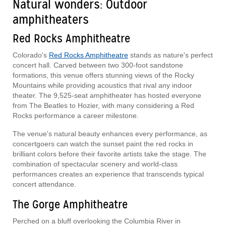
Natural wonders: Outdoor
amphitheaters
Red Rocks Amphitheatre
Colorado's
Red Rocks Amphitheatre
stands as nature's perfect
concert hall. Carved between two 300-foot sandstone
formations, this venue offers stunning views of the Rocky
Mountains while providing acoustics that rival any indoor
theater. The 9,525-seat amphitheater has hosted everyone
from The Beatles to Hozier, with many considering a Red
Rocks performance a career milestone.
The venue's natural beauty enhances every performance, as
concertgoers can watch the sunset paint the red rocks in
brilliant colors before their favorite artists take the stage. The
combination of spectacular scenery and world-class
performances creates an experience that transcends typical
concert attendance.
The Gorge Amphitheatre
Perched on a bluff overlooking the Columbia River in