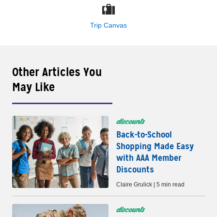
Trip Canvas
Other Articles You
May Like
discounts
Back-to-School
Shopping Made Easy
with AAA Member
Discounts
Claire Grulick | 5 min read
discounts