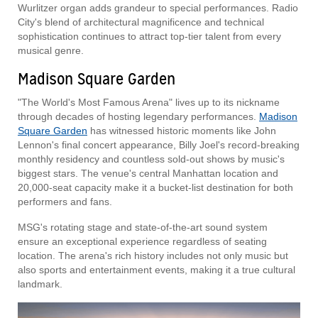
Wurlitzer organ adds grandeur to special performances. Radio
City's blend of architectural magnificence and technical
sophistication continues to attract top-tier talent from every
musical genre.
Madison Square Garden
"The World's Most Famous Arena" lives up to its nickname
through decades of hosting legendary performances.
Madison
Square Garden
has witnessed historic moments like John
Lennon's final concert appearance, Billy Joel's record-breaking
monthly residency and countless sold-out shows by music's
biggest stars. The venue's central Manhattan location and
20,000-seat capacity make it a bucket-list destination for both
performers and fans.
MSG's rotating stage and state-of-the-art sound system
ensure an exceptional experience regardless of seating
location. The arena's rich history includes not only music but
also sports and entertainment events, making it a true cultural
landmark.