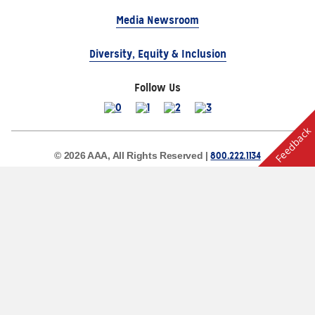
Media Newsroom
Diversity, Equity & Inclusion
Follow Us
Feedback
800.222.1134
© 2026 AAA, All Rights Reserved |
Site Map
Privacy Policy
Terms of Use
The Auto Club Group Serves AAA Members & Residents