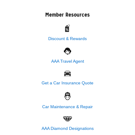
Member Resources
Discount & Rewards
AAA Travel Agent
Get a Car Insurance Quote
Car Maintenance & Repair
AAA Diamond Designations