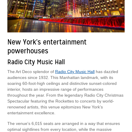
New York's entertainment
powerhouses
Radio City Music Hall
The Art Deco splendor of
Radio City Music Hall
has dazzled
audiences since 1932. This Manhattan landmark, with its
soaring 60-foot-high ceilings and distinctive sunset-colored
interior, hosts an impressive range of performances
throughout the year. From the legendary Radio City Christmas
Spectacular featuring the Rockettes to concerts by world-
renowned artists, this venue epitomizes New York's
entertainment excellence.
The venue's 6,015 seats are arranged in a way that ensures
optimal sightlines from every location, while the massive