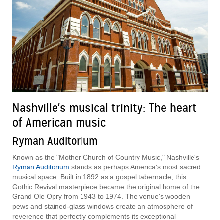
Nashville's musical trinity: The heart
of American music
Ryman Auditorium
Known as the "Mother Church of Country Music," Nashville's
Ryman Auditorium
stands as perhaps America's most sacred
musical space. Built in 1892 as a gospel tabernacle, this
Gothic Revival masterpiece became the original home of the
Grand Ole Opry from 1943 to 1974. The venue's wooden
pews and stained-glass windows create an atmosphere of
reverence that perfectly complements its exceptional