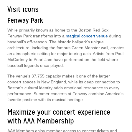
Visit icons
Fenway Park
While primarily known as home to the Boston Red Sox,
Fenway Park transforms into a
magical concert venue
during
baseball's off-season. The historic ballpark's unique
architecture, including the famous Green Monster wall, creates
an atmospheric setting for major touring acts. Artists from Paul
McCartney to Pearl Jam have performed on the field where
baseball legends once played.
The venue's 37,755 capacity makes it one of the larger
concert spaces in New England, while its deep connection to
Boston's cultural identity adds emotional resonance to every
performance. Summer concerts at Fenway combine America's
favorite pastime with its musical heritage.
Maximize your concert experience
with AAA Membership
AAA Members enjoy member access to concert tickets and