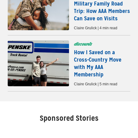
Military Family Road
Trip: How AAA Members
Can Save on Visits
Claire Grulick | 4 min read
discounts
How I Saved on a
Cross-Country Move
with My AAA
Membership
Claire Grulick | 5 min read
Sponsored Stories