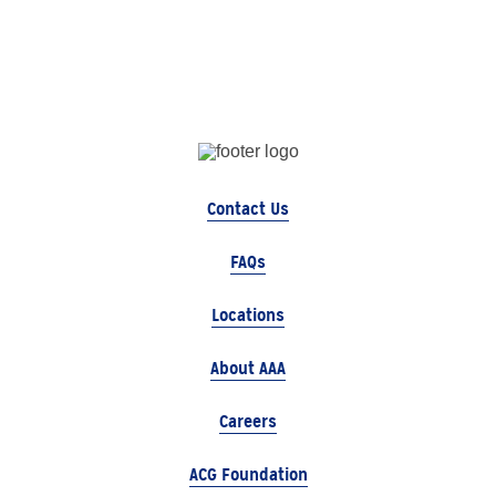
Contact Us
FAQs
Locations
About AAA
Careers
ACG Foundation