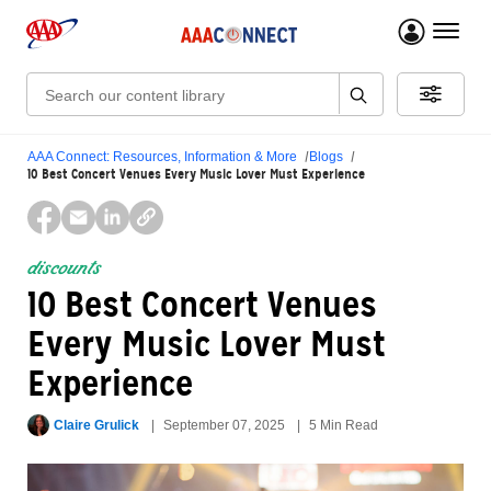
menu 
Search:
AAA Connect: Resources, Information & More
Blogs
10 Best Concert Venues Every Music Lover Must Experience
discounts
10 Best Concert Venues
Every Music Lover Must
Experience
Claire Grulick
September 07, 2025
5 Min Read