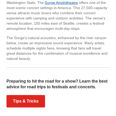
Washington State, The
Gorge Amphitheatre
offers one of the
most scenic concert settings in America. This 27,500-capacity
venue attracts music lovers who combine their concert
experience with camping and outdoor activities. The venue's
remote location, 150 miles east of Seattle, creates a festival
atmosphere that encourages multi-day stays.
The Gorge's natural acoustics, enhanced by the river canyon
below, create an impressive sound experience. Many artists
schedule multiple nights here, knowing that fans will travel
great distances for the combination of musical excellence and
natural beauty.
Preparing to hit the road for a show? Learn the best
advice for road trips to festivals and concerts.
Tips & Tricks