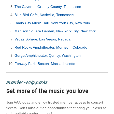
The Caverns, Grundy County, Tennessee
Blue Bird Café, Nashville, Tennessee
Radio City Music Hall, New York City, New York
Madison Square Garden, New York City, New York
Vegas Sphere, Las Vegas, Nevada
Red Rocks Amphitheater, Morrison, Colorado
Gorge Amphitheater, Quincy, Washington
Fenway Park, Boston, Massachusetts
member-only perks
Get more of the music you love
Join AAA today and enjoy trusted member access to concert
tickets. Don’t miss out on opportunities that bring you closer to
unforgettable performances!