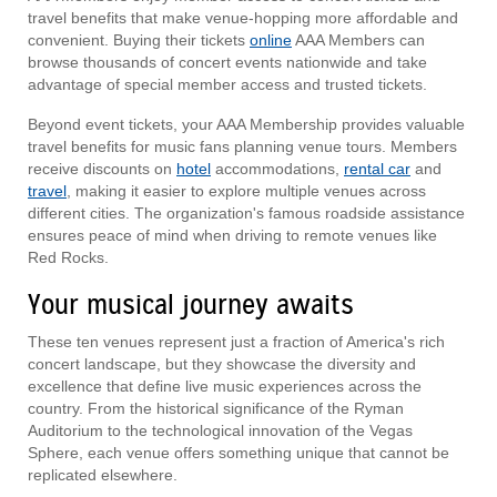
travel benefits that make venue-hopping more affordable and
convenient. Buying their tickets
online
AAA Members can
browse thousands of concert events nationwide and take
advantage of special member access and trusted tickets.
Beyond event tickets, your AAA Membership provides valuable
travel benefits for music fans planning venue tours. Members
receive discounts on
hotel
accommodations,
rental car
and
travel
, making it easier to explore multiple venues across
different cities. The organization's famous roadside assistance
ensures peace of mind when driving to remote venues like
Red Rocks.
Your musical journey awaits
These ten venues represent just a fraction of America's rich
concert landscape, but they showcase the diversity and
excellence that define live music experiences across the
country. From the historical significance of the Ryman
Auditorium to the technological innovation of the Vegas
Sphere, each venue offers something unique that cannot be
replicated elsewhere.