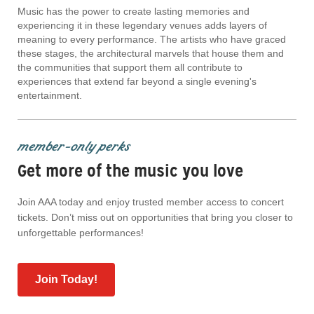
Music has the power to create lasting memories and
experiencing it in these legendary venues adds layers of
meaning to every performance. The artists who have graced
these stages, the architectural marvels that house them and
the communities that support them all contribute to
experiences that extend far beyond a single evening's
entertainment.
member-only perks
Get more of the music you love
Join AAA today and enjoy trusted member access to concert
tickets. Don’t miss out on opportunities that bring you closer to
unforgettable performances!
Join Today!