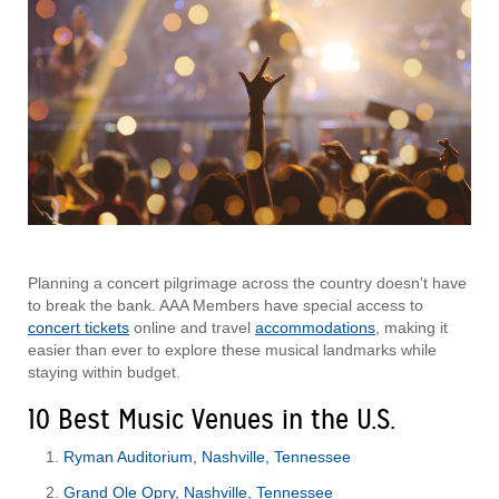
Planning a concert pilgrimage across the country doesn't have
to break the bank. AAA Members have special access to
concert tickets
online and travel
accommodations
, making it
easier than ever to explore these musical landmarks while
staying within budget.
10 Best Music Venues in the U.S.
Ryman Auditorium, Nashville, Tennessee
Grand Ole Opry, Nashville, Tennessee