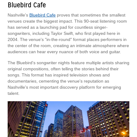
Bluebird Cafe
Nashville's
Bluebird Cafe
proves that sometimes the smallest
venues create the biggest impact. This 90-seat listening room
has served as a launching pad for countless singer-
songwriters, including Taylor Swift, who first played here in
2004. The venue's "in-the-round" format places performers in
the center of the room, creating an intimate atmosphere where
audiences can hear every nuance of both voice and guitar.
The Bluebird's songwriter nights feature multiple artists sharing
original compositions, often telling the stories behind their
songs. This format has inspired television shows and
documentaries, cementing the venue's reputation as
Nashville's most important discovery platform for emerging
talent.