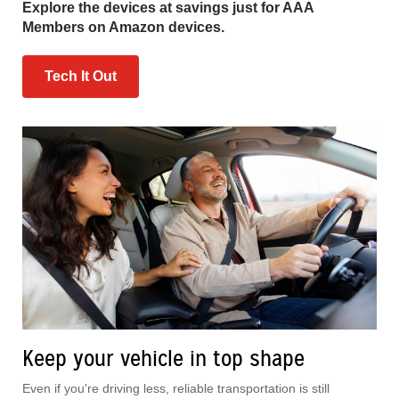
Explore the devices at savings just for AAA
Members on Amazon devices.
Tech It Out
Keep your vehicle in top shape
Even if you're driving less, reliable transportation is still