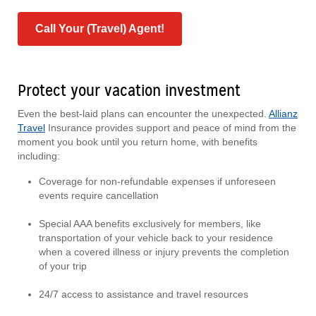
Call Your (Travel) Agent!
Protect your vacation investment
Even the best-laid plans can encounter the unexpected.
Allianz
Travel
Insurance provides support and peace of mind from the
moment you book until you return home, with benefits
including:
Coverage for non-refundable expenses if unforeseen
events require cancellation
Special AAA benefits exclusively for members, like
transportation of your vehicle back to your residence
when a covered illness or injury prevents the completion
of your trip
24/7 access to assistance and travel resources