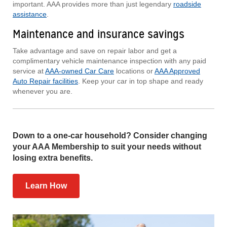
important. AAA provides more than just legendary
roadside
assistance
.
Maintenance and insurance savings
Take advantage and save on repair labor and get a
complimentary vehicle maintenance inspection with any paid
service at
AAA-owned Car Care
locations or
AAA Approved
Auto Repair facilities
. Keep your car in top shape and ready
whenever you are.
Down to a one-car household? Consider changing
your AAA Membership to suit your needs without
losing extra benefits.
Learn How