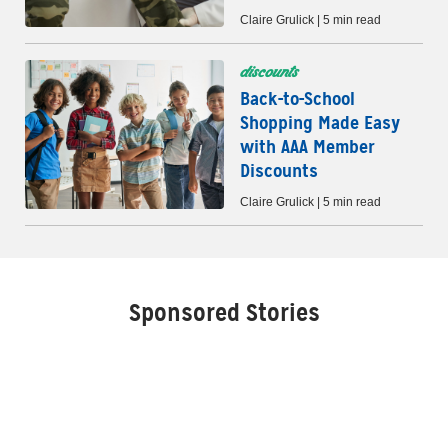
Claire Grulick | 5 min read
discounts
Back-to-School
Shopping Made Easy
with AAA Member
Discounts
Claire Grulick | 5 min read
Sponsored Stories