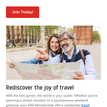
Join Today!
Rediscover the joy of travel
With the kids grown, the world is your oyster. Whether you're
planning a dream vacation or a spontaneous weekend
getaway, your AAA Membership offers substantial
travel