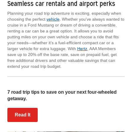
Seamless car rentals and airport perks
Planning your road trip adventure is exciting, especially when
choosing the perfect
vehicle
. Whether you’ve always wanted to
cruise in a Ford Mustang or dream of driving a convertible,
renting a car can be a great option. It allows you to avoid
putting miles on your own vehicle and choose a ride that fits
your needs—whether it’s a fuel-efficient compact car or a
larger vehicle for extra luggage. With
Hertz
, AAA Members
save up to 20% off the base rate, save on prepaid fuel, get
free additional drivers and other valuable savings that can
extend your road trip budget.
7 road trip tips to save on your next four-wheeled
getaway.
Read It