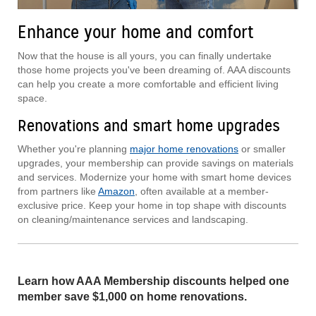
Enhance your home and comfort
Now that the house is all yours, you can finally undertake
those home projects you've been dreaming of. AAA discounts
can help you create a more comfortable and efficient living
space.
Renovations and smart home upgrades
Whether you're planning
major home renovations
or smaller
upgrades, your membership can provide savings on materials
and services. Modernize your home with smart home devices
from partners like
Amazon
, often available at a member-
exclusive price. Keep your home in top shape with discounts
on cleaning/maintenance services and landscaping.
Learn how AAA Membership discounts helped one
member save $1,000 on home renovations.