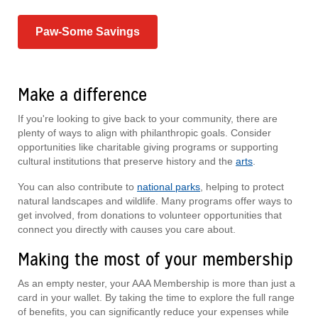
Paw-Some Savings
Make a difference
If you're looking to give back to your community, there are
plenty of ways to align with philanthropic goals. Consider
opportunities like charitable giving programs or supporting
cultural institutions that preserve history and the
arts
.
You can also contribute to
national parks
, helping to protect
natural landscapes and wildlife. Many programs offer ways to
get involved, from donations to volunteer opportunities that
connect you directly with causes you care about.
Making the most of your membership
As an empty nester, your AAA Membership is more than just a
card in your wallet. By taking the time to explore the full range
of benefits, you can significantly reduce your expenses while