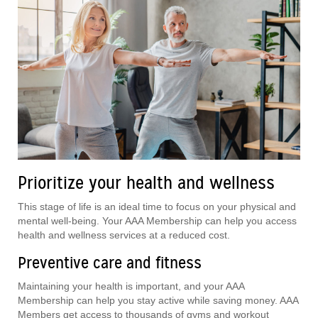
Prioritize your health and wellness
This stage of life is an ideal time to focus on your physical and
mental well-being. Your AAA Membership can help you access
health and wellness services at a reduced cost.
Preventive care and fitness
Maintaining your health is important, and your AAA
Membership can help you stay active while saving money. AAA
Members get access to thousands of gyms and workout