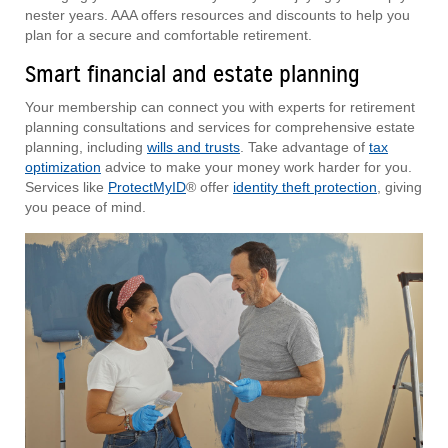
nester years. AAA offers resources and discounts to help you
plan for a secure and comfortable retirement.
Smart financial and estate planning
Your membership can connect you with experts for retirement
planning consultations and services for comprehensive estate
planning, including
wills and trusts
. Take advantage of
tax
optimization
advice to make your money work harder for you.
Services like
ProtectMyID
® offer
identity theft protection
, giving
you peace of mind.