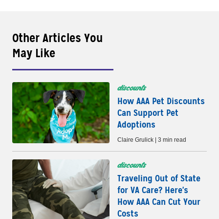
Other Articles You
May Like
discounts
How AAA Pet Discounts
Can Support Pet
Adoptions
Claire Grulick | 3 min read
discounts
Traveling Out of State
for VA Care? Here's
How AAA Can Cut Your
Costs