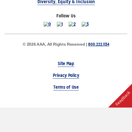
Diversity, Equity & Inclusion
Follow Us
800.222.1134
© 2026 AAA, All Rights Reserved |
Site Map
Privacy Policy
Terms of Use
Feedback
The Auto Club Group Serves AAA Members & Residents
of Michigan.
Choose Another State or Region