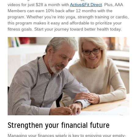
videos for just $28 a month with
Active&Fit Direct
. Plus, AAA
Members can earn 10% back after 12 months with the
program. Whether you’re into yoga, strength training or cardio,
this program makes it easy and affordable to prioritize your
fitness goals. Start your journey toward better health today.
Strengthen your financial future
Managing your finances wisely is key to enjoying your empty-