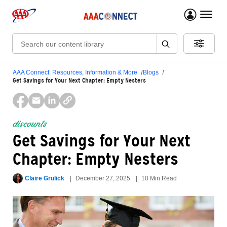
menu 
Search:
AAA Connect: Resources, Information & More
Blogs
Get Savings for Your Next Chapter: Empty Nesters
discounts
Get Savings for Your Next
Chapter: Empty Nesters
Claire Grulick
December 27, 2025
10 Min Read