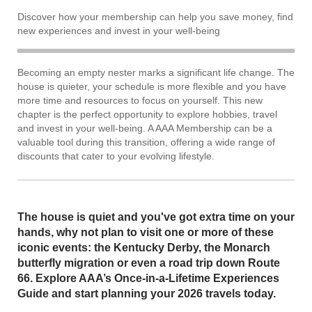
Discover how your membership can help you save money, find
new experiences and invest in your well-being
Becoming an empty nester marks a significant life change. The
house is quieter, your schedule is more flexible and you have
more time and resources to focus on yourself. This new
chapter is the perfect opportunity to explore hobbies, travel
and invest in your well-being. A AAA Membership can be a
valuable tool during this transition, offering a wide range of
discounts that cater to your evolving lifestyle.
The house is quiet and you've got extra time on your
hands, why not plan to visit one or more of these
iconic events: the Kentucky Derby, the Monarch
butterfly migration or even a road trip down Route
66. Explore AAA’s Once-in-a-Lifetime Experiences
Guide and start planning your 2026 travels today.