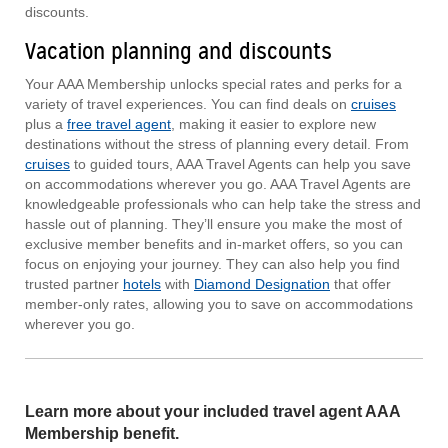
discounts.
Vacation planning and discounts
Your AAA Membership unlocks special rates and perks for a
variety of travel experiences. You can find deals on
cruises
plus a
free travel agent
, making it easier to explore new
destinations without the stress of planning every detail. From
cruises
to guided tours, AAA Travel Agents can help you save
on accommodations wherever you go. AAA Travel Agents are
knowledgeable professionals who can help take the stress and
hassle out of planning. They’ll ensure you make the most of
exclusive member benefits and in-market offers, so you can
focus on enjoying your journey. They can also help you find
trusted partner
hotels
with
Diamond Designation
that offer
member-only rates, allowing you to save on accommodations
wherever you go.
Learn more about your included travel agent AAA
Membership benefit.