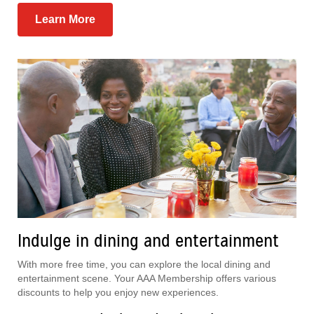
Learn More
Indulge in dining and entertainment
With more free time, you can explore the local dining and
entertainment scene. Your AAA Membership offers various
discounts to help you enjoy new experiences.