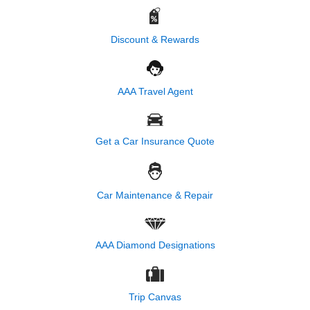
Discount & Rewards
AAA Travel Agent
Get a Car Insurance Quote
Car Maintenance & Repair
AAA Diamond Designations
Trip Canvas