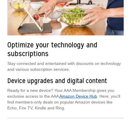
Optimize your technology and
subscriptions
Stay connected and entertained with discounts on technology
and various subscription services.
Device upgrades and digital content
Ready for a new device? Your AAA Membership gives you
exclusive access to the AAA
Amazon Device Hub
. Here, you'll
find members-only deals on popular Amazon devices like
Echo, Fire TV, Kindle and Ring.