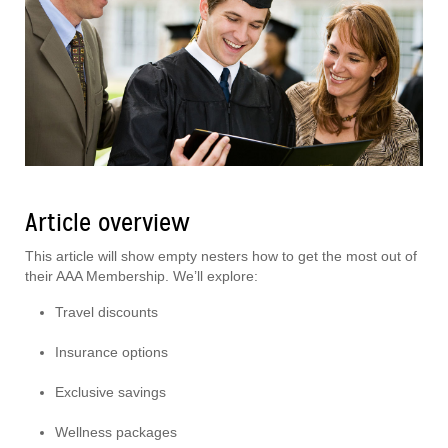
Article overview
This article will show empty nesters how to get the most out of
their AAA Membership. We’ll explore:
Travel discounts
Insurance options
Exclusive savings
Wellness packages