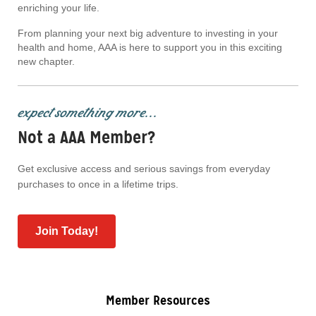
enriching your life.
From planning your next big adventure to investing in your
health and home, AAA is here to support you in this exciting
new chapter.
expect something more...
Not a AAA Member?
Get exclusive access and serious savings from everyday
purchases to once in a lifetime trips.
Join Today!
Member Resources