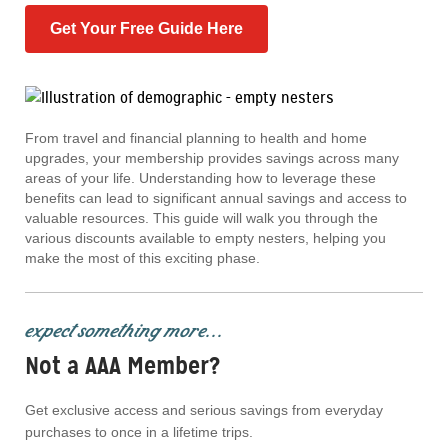
Get Your Free Guide Here
From travel and financial planning to health and home
upgrades, your membership provides savings across many
areas of your life. Understanding how to leverage these
benefits can lead to significant annual savings and access to
valuable resources. This guide will walk you through the
various discounts available to empty nesters, helping you
make the most of this exciting phase.
expect something more...
Not a AAA Member?
Get exclusive access and serious savings from everyday
purchases to once in a lifetime trips.