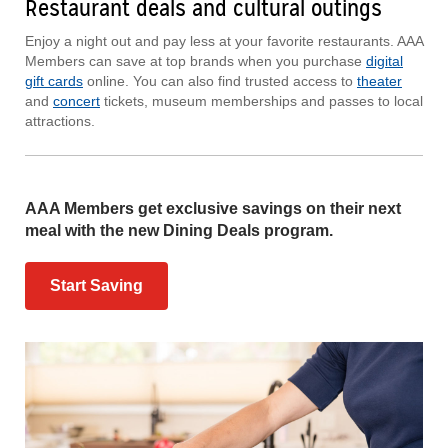
Restaurant deals and cultural outings
Enjoy a night out and pay less at your favorite restaurants. AAA
Members can save at top brands when you purchase
digital
gift cards
online. You can also find trusted access to
theater
and
concert
tickets, museum memberships and passes to local
attractions.
AAA Members get exclusive savings on their next
meal with the new Dining Deals program.
Start Saving