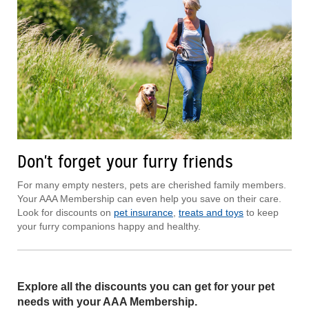
Don't forget your furry friends
For many empty nesters, pets are cherished family members.
Your AAA Membership can even help you save on their care.
Look for discounts on
pet insurance
,
treats and toys
to keep
your furry companions happy and healthy.
Explore all the discounts you can get for your pet
needs with your AAA Membership.