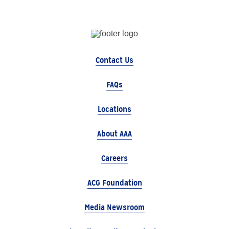
Contact Us
FAQs
Locations
About AAA
Careers
ACG Foundation
Media Newsroom