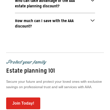
Who can take advantage of the AAA
estate planning discount?
How much can I save with the AAA
discount?
Protect your family
Estate planning 101
Secure your future and protect your loved ones with exclusive
savings on professional trust and will services with AAA.
Join Today!