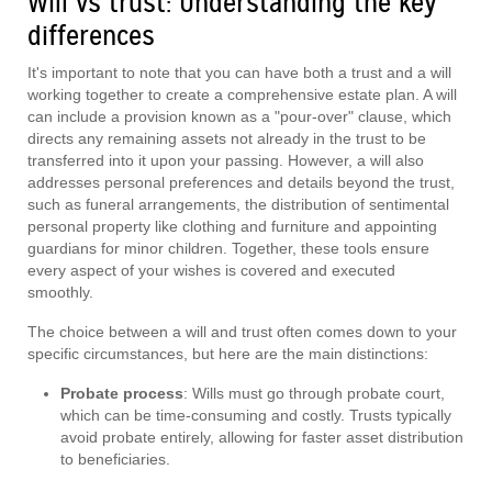
Will vs trust: Understanding the key
differences
It's important to note that you can have both a trust and a will
working together to create a comprehensive estate plan. A will
can include a provision known as a "pour-over" clause, which
directs any remaining assets not already in the trust to be
transferred into it upon your passing. However, a will also
addresses personal preferences and details beyond the trust,
such as funeral arrangements, the distribution of sentimental
personal property like clothing and furniture and appointing
guardians for minor children. Together, these tools ensure
every aspect of your wishes is covered and executed
smoothly.
The choice between a will and trust often comes down to your
specific circumstances, but here are the main distinctions:
Probate process
: Wills must go through probate court,
which can be time-consuming and costly. Trusts typically
avoid probate entirely, allowing for faster asset distribution
to beneficiaries.