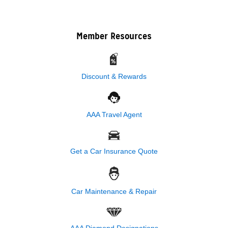
Member Resources
Discount & Rewards
AAA Travel Agent
Get a Car Insurance Quote
Car Maintenance & Repair
AAA Diamond Designations