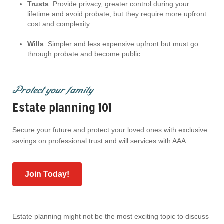
Trusts
: Provide privacy, greater control during your
lifetime and avoid probate, but they require more upfront
cost and complexity.
Wills
: Simpler and less expensive upfront but must go
through probate and become public.
Protect your family
Estate planning 101
Secure your future and protect your loved ones with exclusive
savings on professional trust and will services with AAA.
Join Today!
Estate planning might not be the most exciting topic to discuss