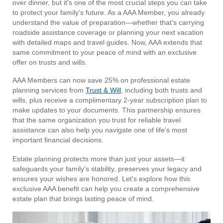
over dinner, but it's one of the most crucial steps you can take
to protect your family's future. As a AAA Member, you already
understand the value of preparation—whether that's carrying
roadside assistance coverage or planning your next vacation
with detailed maps and travel guides. Now, AAA extends that
same commitment to your peace of mind with an exclusive
offer on trusts and wills.
AAA Members can now save 25% on professional estate
planning services from
Trust & Will
, including both trusts and
wills, plus receive a complimentary 2-year subscription plan to
make updates to your documents. This partnership ensures
that the same organization you trust for reliable travel
assistance can also help you navigate one of life's most
important financial decisions.
Estate planning protects more than just your assets—it
safeguards your family's stability, preserves your legacy and
ensures your wishes are honored. Let's explore how this
exclusive AAA benefit can help you create a comprehensive
estate plan that brings lasting peace of mind.