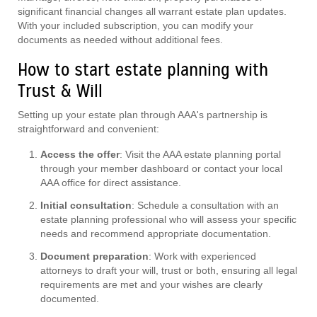
significant financial changes all warrant estate plan updates.
With your included subscription, you can modify your
documents as needed without additional fees.
How to start estate planning with
Trust & Will
Setting up your estate plan through AAA's partnership is
straightforward and convenient:
Access the offer
: Visit the AAA estate planning portal
through your member dashboard or contact your local
AAA office for direct assistance.
Initial consultation
: Schedule a consultation with an
estate planning professional who will assess your specific
needs and recommend appropriate documentation.
Document preparation
: Work with experienced
attorneys to draft your will, trust or both, ensuring all legal
requirements are met and your wishes are clearly
documented.