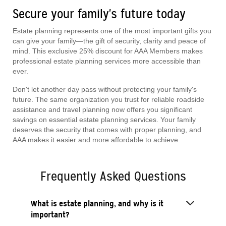
Secure your family's future today
Estate planning represents one of the most important gifts you
can give your family—the gift of security, clarity and peace of
mind. This exclusive 25% discount for AAA Members makes
professional estate planning services more accessible than
ever.
Don't let another day pass without protecting your family's
future. The same organization you trust for reliable roadside
assistance and travel planning now offers you significant
savings on essential estate planning services. Your family
deserves the security that comes with proper planning, and
AAA makes it easier and more affordable to achieve.
Frequently Asked Questions
What is estate planning, and why is it
important?