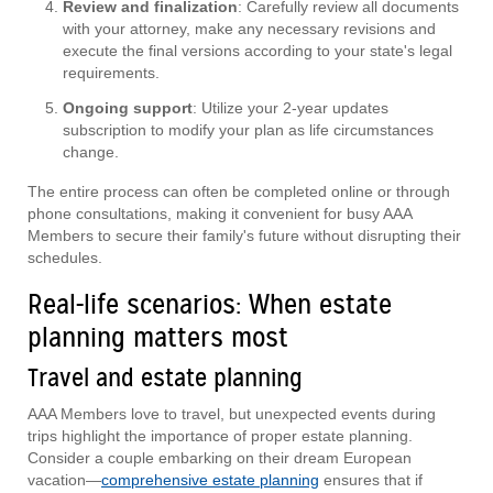
Review and finalization
: Carefully review all documents
with your attorney, make any necessary revisions and
execute the final versions according to your state's legal
requirements.
Ongoing support
: Utilize your 2-year updates
subscription to modify your plan as life circumstances
change.
The entire process can often be completed online or through
phone consultations, making it convenient for busy AAA
Members to secure their family's future without disrupting their
schedules.
Real-life scenarios: When estate
planning matters most
Travel and estate planning
AAA Members love to travel, but unexpected events during
trips highlight the importance of proper estate planning.
Consider a couple embarking on their dream European
vacation—
comprehensive estate planning
ensures that if