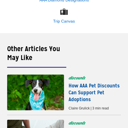
Trip Canvas
Other Articles You
May Like
discounts
How AAA Pet Discounts
Can Support Pet
Adoptions
Claire Grulick | 3 min read
discounts