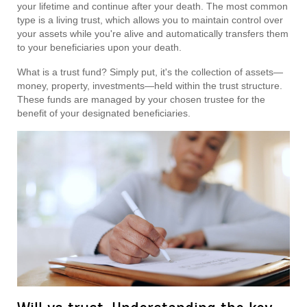
your lifetime and continue after your death. The most common
type is a living trust, which allows you to maintain control over
your assets while you're alive and automatically transfers them
to your beneficiaries upon your death.
What is a trust fund? Simply put, it's the collection of assets—
money, property, investments—held within the trust structure.
These funds are managed by your chosen trustee for the
benefit of your designated beneficiaries.