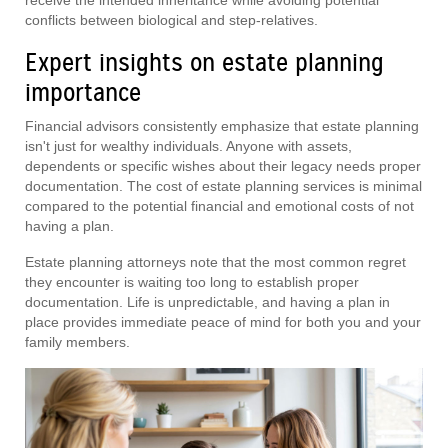
conflicts between biological and step-relatives.
Expert insights on estate planning
importance
Financial advisors consistently emphasize that estate planning
isn't just for wealthy individuals. Anyone with assets,
dependents or specific wishes about their legacy needs proper
documentation. The cost of estate planning services is minimal
compared to the potential financial and emotional costs of not
having a plan.
Estate planning attorneys note that the most common regret
they encounter is waiting too long to establish proper
documentation. Life is unpredictable, and having a plan in
place provides immediate peace of mind for both you and your
family members.