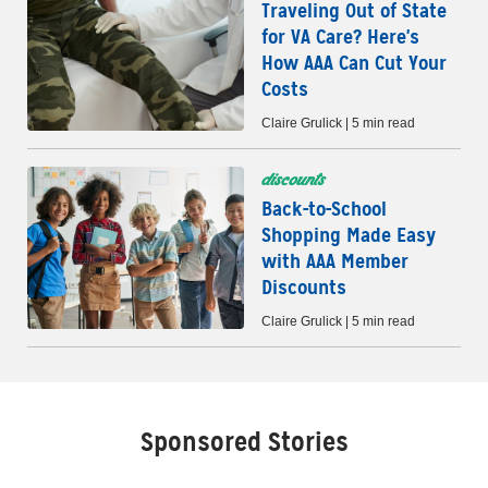
Traveling Out of State
for VA Care? Here's
How AAA Can Cut Your
Costs
Claire Grulick | 5 min read
discounts
Back-to-School
Shopping Made Easy
with AAA Member
Discounts
Claire Grulick | 5 min read
Sponsored Stories