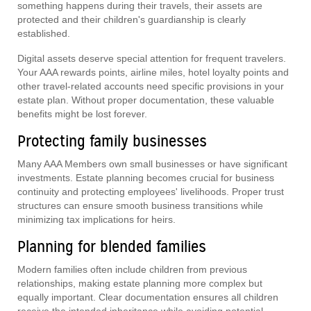
something happens during their travels, their assets are
protected and their children's guardianship is clearly
established.
Digital assets deserve special attention for frequent travelers.
Your AAA rewards points, airline miles, hotel loyalty points and
other travel-related accounts need specific provisions in your
estate plan. Without proper documentation, these valuable
benefits might be lost forever.
Protecting family businesses
Many AAA Members own small businesses or have significant
investments. Estate planning becomes crucial for business
continuity and protecting employees' livelihoods. Proper trust
structures can ensure smooth business transitions while
minimizing tax implications for heirs.
Planning for blended families
Modern families often include children from previous
relationships, making estate planning more complex but
equally important. Clear documentation ensures all children
receive the intended inheritance while avoiding potential