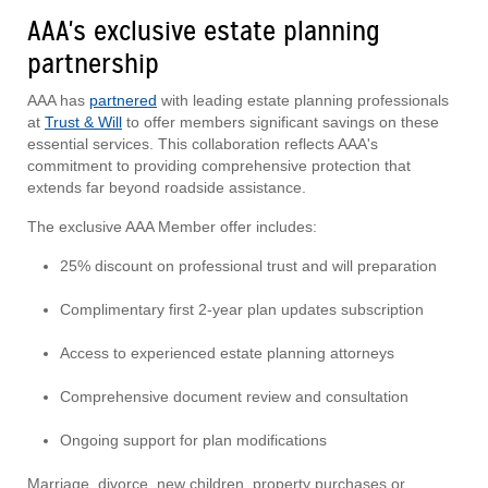
AAA's exclusive estate planning
partnership
AAA has
partnered
with leading estate planning professionals
at
Trust & Will
to offer members significant savings on these
essential services. This collaboration reflects AAA's
commitment to providing comprehensive protection that
extends far beyond roadside assistance.
The exclusive AAA Member offer includes:
25% discount on professional trust and will preparation
Complimentary first 2-year plan updates subscription
Access to experienced estate planning attorneys
Comprehensive document review and consultation
Ongoing support for plan modifications
Marriage, divorce, new children, property purchases or