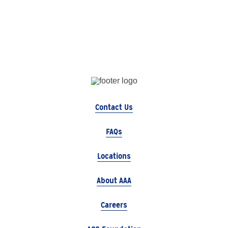
Contact Us
FAQs
Locations
About AAA
Careers