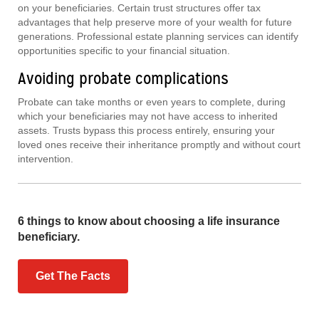
on your beneficiaries. Certain trust structures offer tax
advantages that help preserve more of your wealth for future
generations. Professional estate planning services can identify
opportunities specific to your financial situation.
Avoiding probate complications
Probate can take months or even years to complete, during
which your beneficiaries may not have access to inherited
assets. Trusts bypass this process entirely, ensuring your
loved ones receive their inheritance promptly and without court
intervention.
6 things to know about choosing a life insurance
beneficiary.
Get The Facts