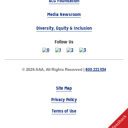
ACG Foundation
Media Newsroom
Diversity, Equity & Inclusion
Follow Us
800.222.1134
© 2026 AAA, All Rights Reserved |
Site Map
Privacy Policy
Terms of Use
Feedback