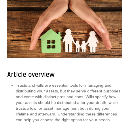
Article overview
Trusts and wills are essential tools for managing and
distributing your assets, but they serve different purposes
and come with distinct pros and cons. Wills specify how
your assets should be distributed after your death, while
trusts allow for asset management both during your
lifetime and afterward. Understanding these differences
can help you choose the right option for your needs.