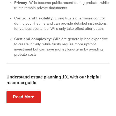
Privacy
: Wills become public record during probate, while
trusts remain private documents.
Control and flexibility
: Living trusts offer more control
during your lifetime and can provide detailed instructions
for various scenarios. Wills only take effect after death.
Cost and complexity
: Wills are generally less expensive
to create initially, while trusts require more upfront
investment but can save money long-term by avoiding
probate costs.
Understand estate planning 101 with our helpful
resource guide.
Read More