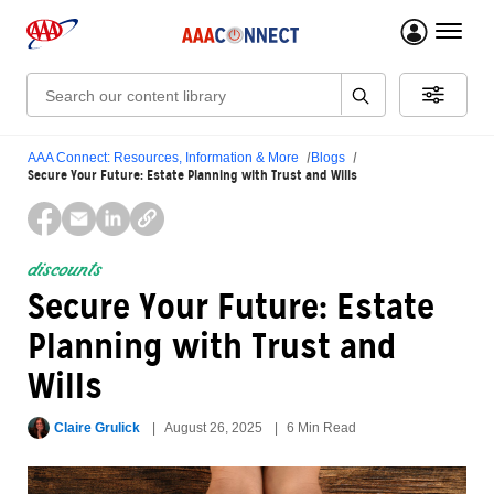
menu 
Search:
AAA Connect: Resources, Information & More
Blogs
Secure Your Future: Estate Planning with Trust and Wills
discounts
Secure Your Future: Estate
Planning with Trust and
Wills
Claire Grulick
August 26, 2025
6 Min Read