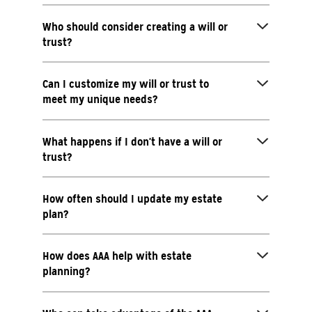
Who should consider creating a will or
trust?
Can I customize my will or trust to
meet my unique needs?
What happens if I don't have a will or
trust?
How often should I update my estate
plan?
How does AAA help with estate
planning?