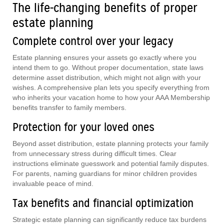
The life-changing benefits of proper
estate planning
Complete control over your legacy
Estate planning ensures your assets go exactly where you
intend them to go. Without proper documentation, state laws
determine asset distribution, which might not align with your
wishes. A comprehensive plan lets you specify everything from
who inherits your vacation home to how your AAA Membership
benefits transfer to family members.
Protection for your loved ones
Beyond asset distribution, estate planning protects your family
from unnecessary stress during difficult times. Clear
instructions eliminate guesswork and potential family disputes.
For parents, naming guardians for minor children provides
invaluable peace of mind.
Tax benefits and financial optimization
Strategic estate planning can significantly reduce tax burdens