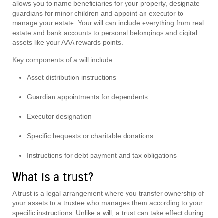
allows you to name beneficiaries for your property, designate
guardians for minor children and appoint an executor to
manage your estate. Your will can include everything from real
estate and bank accounts to personal belongings and digital
assets like your AAA rewards points.
Key components of a will include:
Asset distribution instructions
Guardian appointments for dependents
Executor designation
Specific bequests or charitable donations
Instructions for debt payment and tax obligations
What is a trust?
A trust is a legal arrangement where you transfer ownership of
your assets to a trustee who manages them according to your
specific instructions. Unlike a will, a trust can take effect during