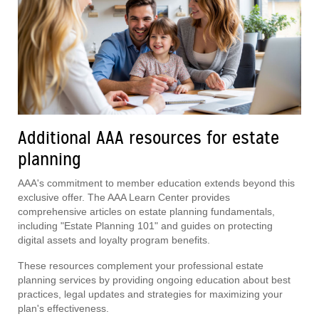
Additional AAA resources for estate
planning
AAA's commitment to member education extends beyond this
exclusive offer. The AAA Learn Center provides
comprehensive articles on estate planning fundamentals,
including "Estate Planning 101" and guides on protecting
digital assets and loyalty program benefits.
These resources complement your professional estate
planning services by providing ongoing education about best
practices, legal updates and strategies for maximizing your
plan's effectiveness.