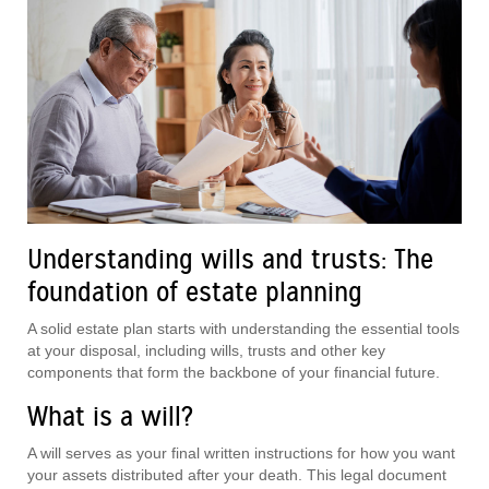
Understanding wills and trusts: The
foundation of estate planning
A solid estate plan starts with understanding the essential tools
at your disposal, including wills, trusts and other key
components that form the backbone of your financial future.
What is a will?
A will serves as your final written instructions for how you want
your assets distributed after your death. This legal document