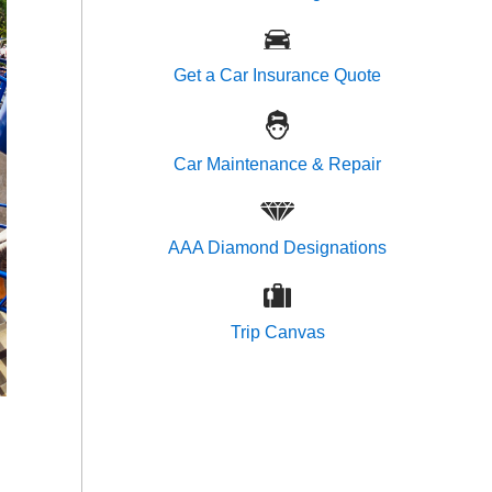
Get a Car Insurance Quote
Car Maintenance & Repair
AAA Diamond Designations
Trip Canvas