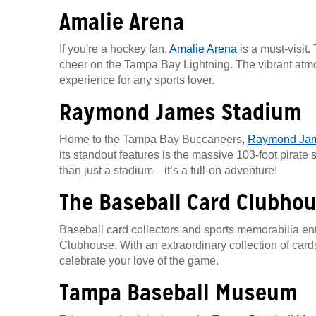
Amalie Arena
If you're a hockey fan,
Amalie Arena
is a must-visit
cheer on the Tampa Bay Lightning. The vibrant atmosp
experience for any sports lover.
Raymond James Stadium
Home to the Tampa Bay Buccaneers,
Raymond Jam
its standout features is the massive 103-foot pirate
than just a stadium—it’s a full-on adventure!
The Baseball Card Clubho
Baseball card collectors and sports memorabilia ent
Clubhouse. With an extraordinary collection of cards a
celebrate your love of the game.
Tampa Baseball Museum