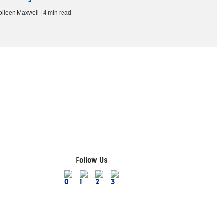
olleen Maxwell | 4 min read
Follow Us