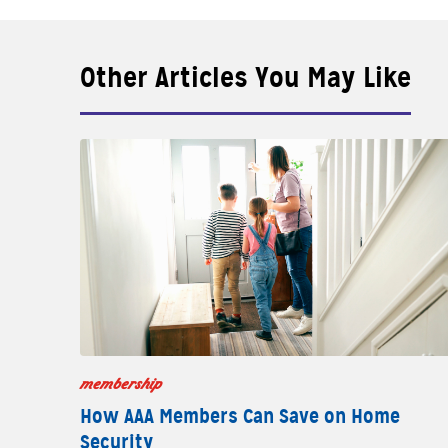
Other Articles You May Like
membership
How AAA Members Can Save on Home
Security