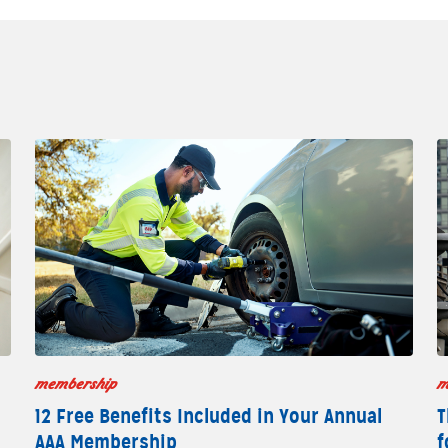
membership
m
12 Free Benefits Included in Your Annual
T
AAA Membership
f