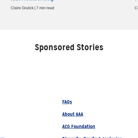
Claire Grulick | 7 min read
C
Sponsored Stories
FAQs
About AAA
ACG Foundation