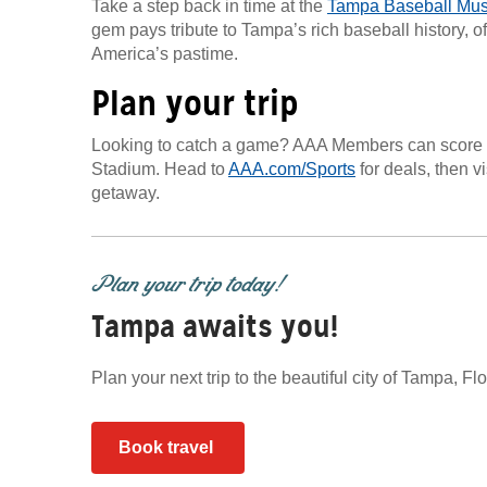
Take a step back in time at the
Tampa Baseball Mu
gem pays tribute to Tampa’s rich baseball history, off
America’s pastime.
Plan your trip
Looking to catch a game? AAA Members can score 
Stadium. Head to
AAA.com/Sports
for deals, then vi
getaway.
Plan your trip today!
Tampa awaits you!
Plan your next trip to the beautiful city of Tampa, F
Book travel