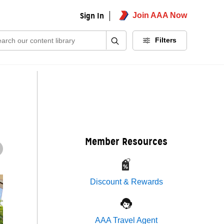
Sign In
Join AAA Now
ch:
Filters
Member Resources
Discount & Rewards
AAA Travel Agent