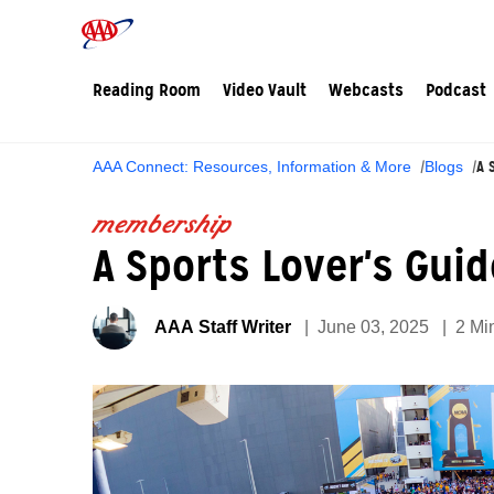
Reading Room
Video Vault
Webcasts
Podcast
A 
AAA Connect: Resources, Information & More
Blogs
membership
A Sports Lover's Gui
AAA Staff Writer
June 03, 2025
2 Mi