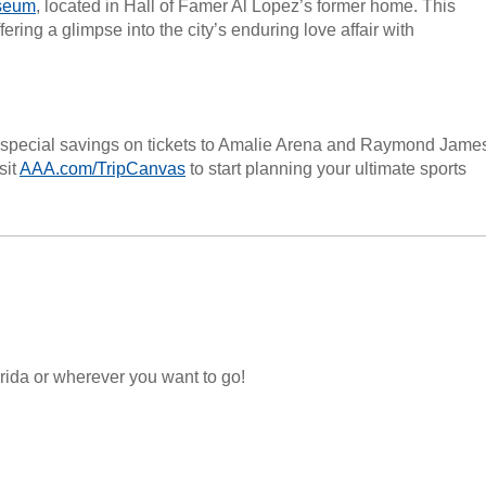
seum
, located in Hall of Famer Al Lopez’s former home. This
ering a glimpse into the city’s enduring love affair with
special savings on tickets to Amalie Arena and Raymond Jame
sit
AAA.com/TripCanvas
to start planning your ultimate sports
lorida or wherever you want to go!