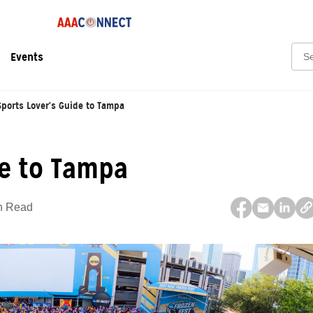
Sear
Events
Sports Lover's Guide to Tampa
de to Tampa
n Read