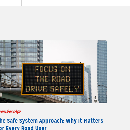
embership
he Safe System Approach: Why It Matters
or Every Road User