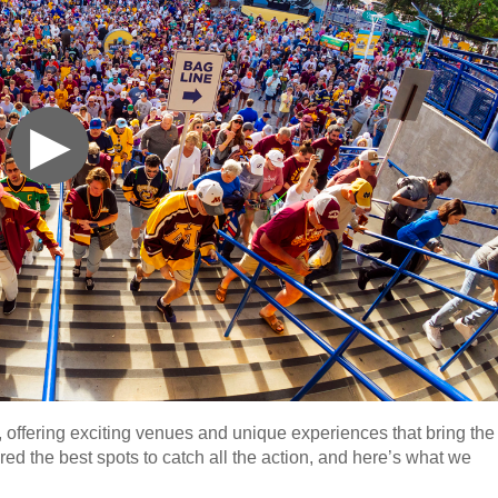
▶
, offering exciting venues and unique experiences that bring the
ed the best spots to catch all the action, and here’s what we