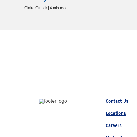
Claire Grulick | 4 min read
Contact Us
Locations
Careers