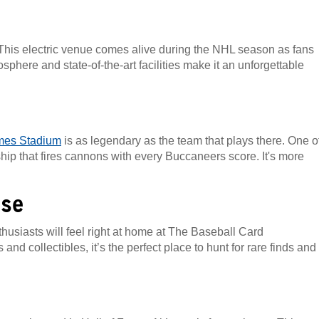
. This electric venue comes alive during the NHL season as fans
here and state-of-the-art facilities make it an unforgettable
es Stadium
is as legendary as the team that plays there. One o
 ship that fires cannons with every Buccaneers score. It's more
use
husiasts will feel right at home at The Baseball Card
nd collectibles, it’s the perfect place to hunt for rare finds and