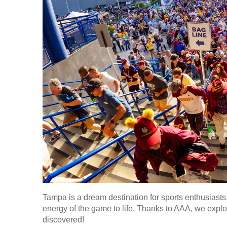
Tampa is a dream destination for sports enthusiasts
energy of the game to life. Thanks to AAA, we explor
discovered!