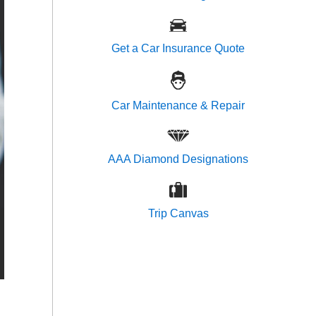
Get a Car Insurance Quote
Car Maintenance & Repair
AAA Diamond Designations
Trip Canvas