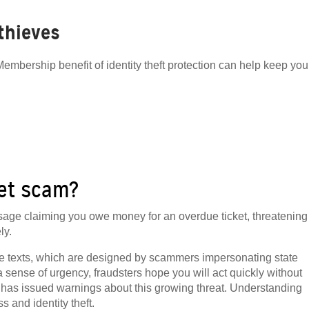
 thieves
embership benefit of identity theft protection can help keep you
ket scam?
ssage claiming you owe money for an overdue ticket, threatening
ly.
ve texts, which are designed by scammers impersonating state
sense of urgency, fraudsters hope you will act quickly without
has issued warnings about this growing threat. Understanding
 and identity theft.