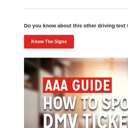
Do you know about this other driving text 
Know The Signs