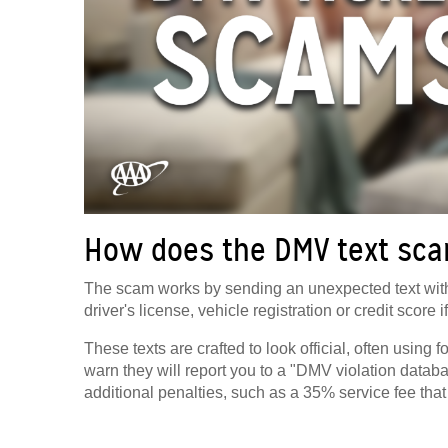
How does the DMV text sc
The scam works by sending an unexpected text with
driver's license, vehicle registration or credit score if
These texts are crafted to look official, often usin
warn they will report you to a "DMV violation data
additional penalties, such as a 35% service fee that 