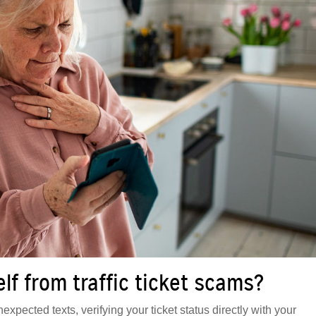
f from traffic ticket scams?
expected texts, verifying your ticket status directly with your