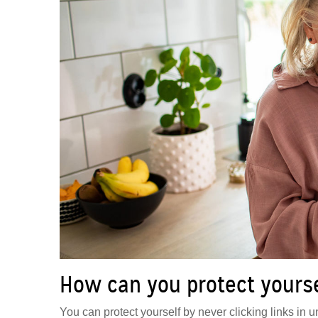
How can you protect yoursel
You can protect yourself by never clicking links in un