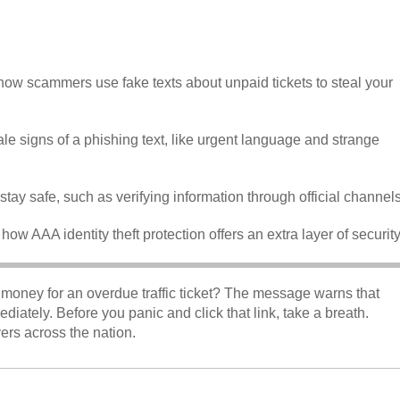
ow scammers use fake texts about unpaid tickets to steal your
tale signs of a phishing text, like urgent language and strange
o stay safe, such as verifying information through official channels
 how AAA identity theft protection offers an extra layer of securit
money for an overdue traffic ticket? The message warns that
ately. Before you panic and click that link, take a breath.
vers across the nation.