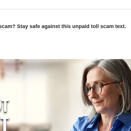
scam? Stay safe against this unpaid toll scam text.