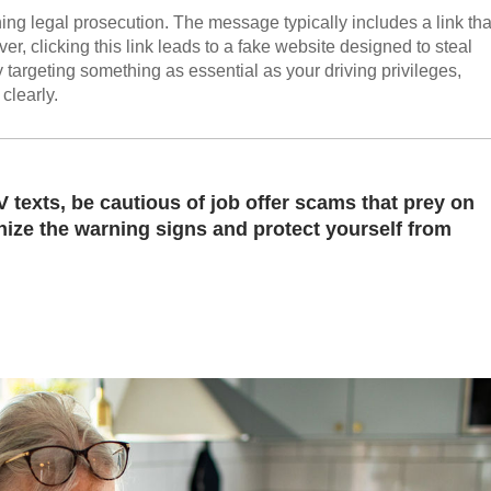
ing legal prosecution. The message typically includes a link tha
r, clicking this link leads to a fake website designed to steal
y targeting something as essential as your driving privileges,
clearly.
 texts, be cautious of job offer scams that prey on
ize the warning signs and protect yourself from