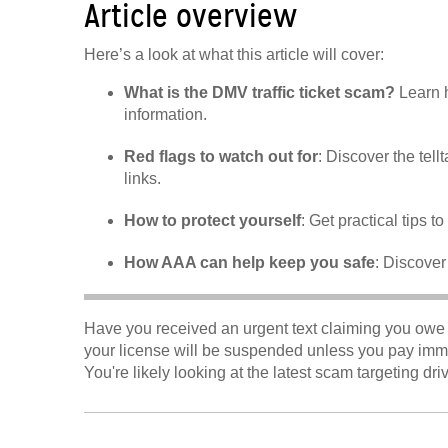
Article overview
Here’s a look at what this article will cover:
What is the DMV traffic ticket scam?
Learn h
information.
Red flags to watch out for
: Discover the tell
links.
How to protect yourself
: Get practical tips t
How AAA can help keep you safe
: Discover
Have you received an urgent text claiming you owe 
your license will be suspended unless you pay immedi
You're likely looking at the latest scam targeting dri