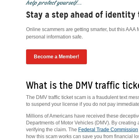
help protect yourself...
Stay a step ahead of identity
Online scammers are getting smarter, but this AAA M
personal information safe.
Become a Member!
What is the DMV traffic tic
The DMV traffic ticket scam is a fraudulent text me
to suspend your license if you do not pay immediate
Millions of Americans have received these decepti
Departments of Motor Vehicles (DMV). By creating a 
verifying the claim. The
Federal Trade Commission
how this scam works can save you from financial loss