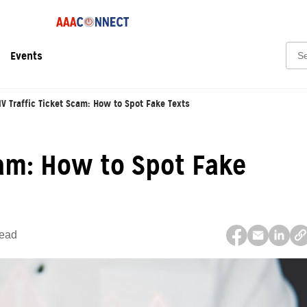
Sear
Events
V Traffic Ticket Scam: How to Spot Fake Texts
cam: How to Spot Fake
Read