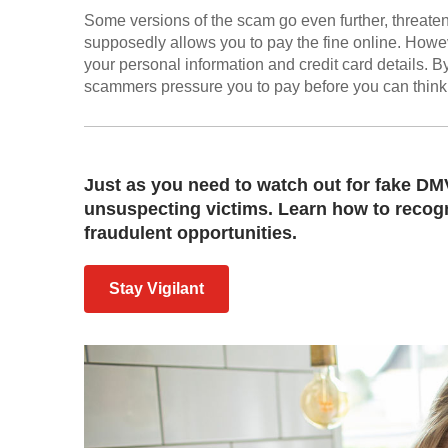
Some versions of the scam go even further, threaten
supposedly allows you to pay the fine online. Howeve
your personal information and credit card details. B
scammers pressure you to pay before you can think 
Just as you need to watch out for fake DMV
unsuspecting victims. Learn how to recogn
fraudulent opportunities.
Stay Vigilant