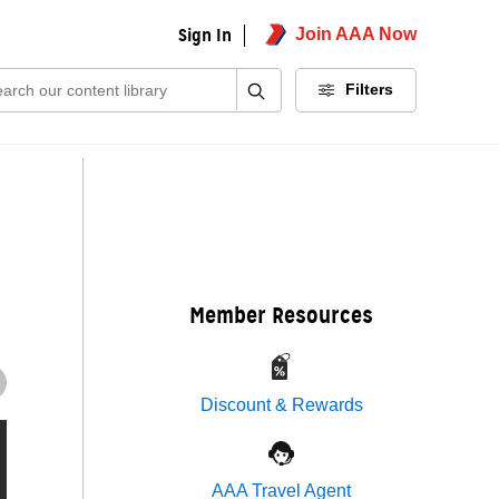
Sign In
Join AAA Now
ch:
Filters
Member Resources
Discount & Rewards
AAA Travel Agent