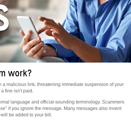
am work?
 a malicious link, threatening immediate suspension of your
 a fine isn't paid.
g formal language and official-sounding terminology. Scammers
base" if you ignore the message. Many messages also invent
will be added to your bill.