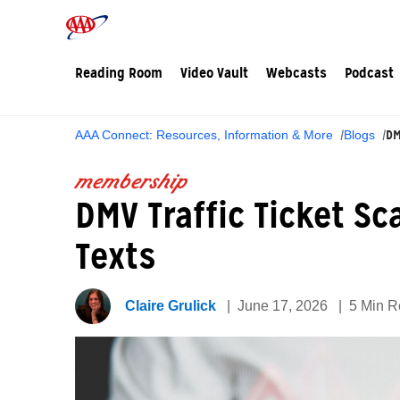
Reading Room
Video Vault
Webcasts
Podcast
DM
AAA Connect: Resources, Information & More
Blogs
membership
DMV Traffic Ticket S
Texts
Claire Grulick
June 17, 2026
5 Min 