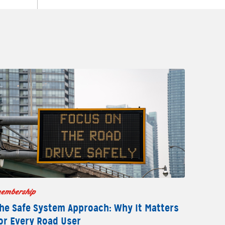
embership
he Safe System Approach: Why It Matters
or Every Road User