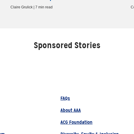
Claire Grulick | 7 min read
C
Sponsored Stories
FAQs
About AAA
ACG Foundation