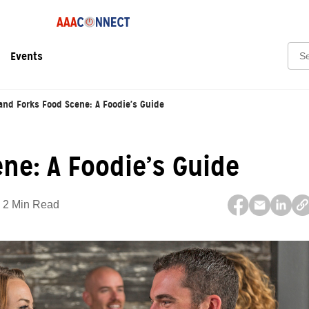
Sear
Events
and Forks Food Scene: A Foodie’s Guide
ne: A Foodie’s Guide
2 Min Read