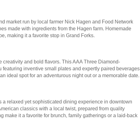
 and market run by local farmer Nick Hagen and Food Network
ishes made with ingredients from the Hagen farm. Homemade
e, making it a favorite stop in Grand Forks.
ore creativity and bold flavors. This AAA Three Diamond-
 featuring inventive small plates and expertly paired beverages
n ideal spot for an adventurous night out or a memorable date.
s a relaxed yet sophisticated dining experience in downtown
rican classics with a local twist, prepared from quality
g make it a favorite for brunch, family gatherings or a laid-back