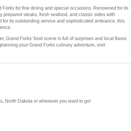
d Forks for fine dining and special occasions. Renowned for its
ly prepared steaks, fresh seafood, and classic sides with
ed for its outstanding service and sophisticated ambiance, this
ience.
r, Grand Forks’ food scene is full of surprises and local flavor.
planning your Grand Forks culinary adventure, visit
orks, North Dakota or wherever you want to go!