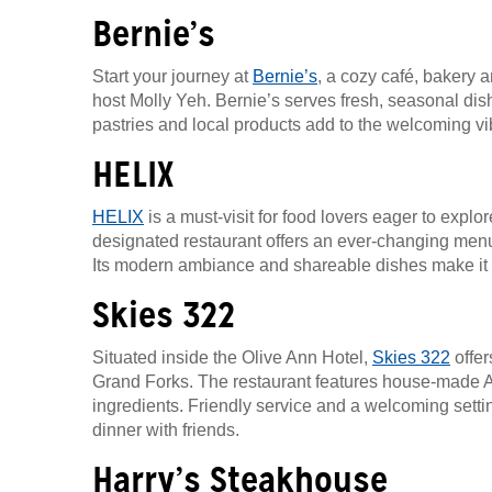
Bernie’s
Start your journey at
Bernie’s
, a cozy café, bakery
host Molly Yeh. Bernie’s serves fresh, seasonal d
pastries and local products add to the welcoming vib
HELIX
HELIX
is a must-visit for food lovers eager to expl
designated restaurant offers an ever-changing menu
Its modern ambiance and shareable dishes make it a
Skies 322
Situated inside the Olive Ann Hotel,
Skies 322
offer
Grand Forks. The restaurant features house-made Ame
ingredients. Friendly service and a welcoming settin
dinner with friends.
Harry’s Steakhouse