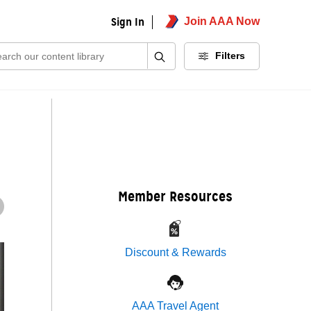
Sign In
Join AAA Now
ch:
Filters
Member Resources
Discount & Rewards
AAA Travel Agent