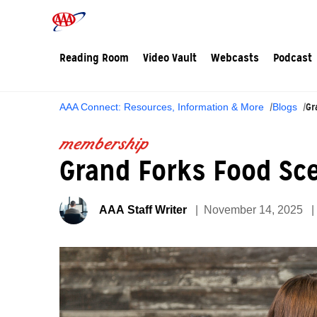
Reading Room
Video Vault
Webcasts
Podcast
Gr
AAA Connect: Resources, Information & More
Blogs
membership
Grand Forks Food Sce
AAA Staff Writer
November 14, 2025