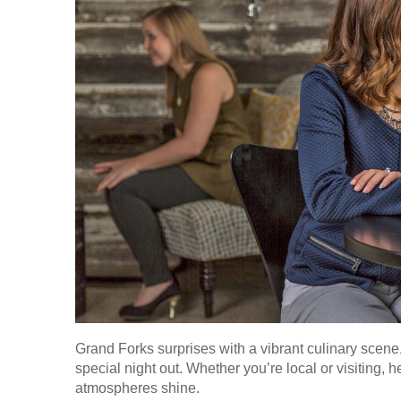
Grand Forks surprises with a vibrant culinary scene,
special night out. Whether you’re local or visiting, 
atmospheres shine.