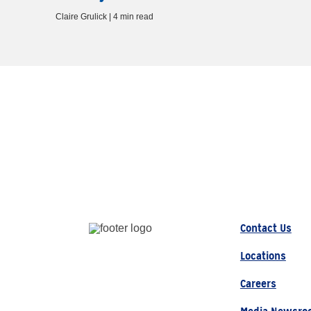
Claire Grulick | 4 min read
Contact Us
Locations
Careers