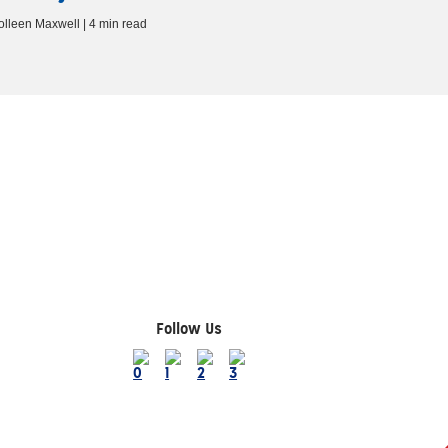
olleen Maxwell | 4 min read
Follow Us