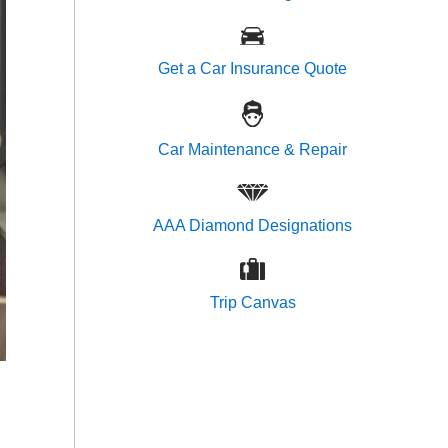
Get a Car Insurance Quote
Car Maintenance & Repair
AAA Diamond Designations
Trip Canvas