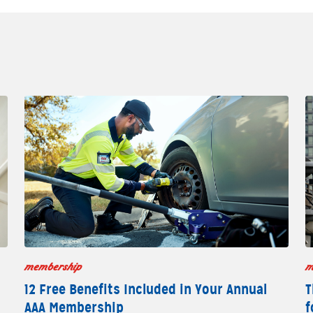
membership
m
12 Free Benefits Included in Your Annual
T
AAA Membership
f