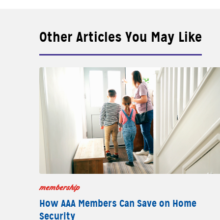
Other Articles You May Like
membership
How AAA Members Can Save on Home
Security