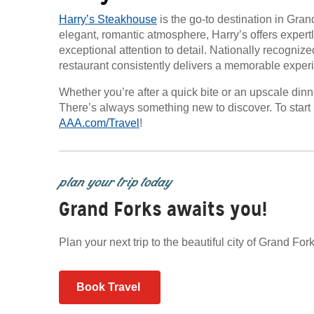
Harry’s Steakhouse
is the go-to destination in Gran
elegant, romantic atmosphere, Harry’s offers expert
exceptional attention to detail. Nationally recogniz
restaurant consistently delivers a memorable exper
Whether you’re after a quick bite or an upscale dinne
There’s always something new to discover. To start 
AAA.com/Travel
!
plan your trip today
Grand Forks awaits you!
Plan your next trip to the beautiful city of Grand F
Book Travel