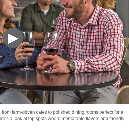
▶
 from farm-driven cafes to polished dining rooms perfect for a
here’s a look at top spots where memorable flavors and friendly