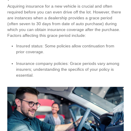
Acquiring insurance for a new vehicle is crucial and often
required before you can even drive off the lot. However, there
are instances when a dealership provides a grace period
(often seven to 30 days from date of auto purchase) during
which you can obtain insurance coverage after the purchase.
Factors affecting this grace period include:
Insured status: Some policies allow continuation from
prior coverage.
Insurance company policies: Grace periods vary among
insurers; understanding the specifics of your policy is
essential.