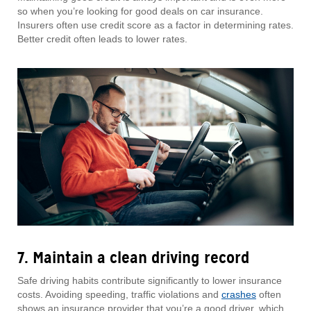
so when you’re looking for good deals on car insurance.
Insurers often use credit score as a factor in determining rates.
Better credit often leads to lower rates.
7. Maintain a clean driving record
Safe driving habits contribute significantly to lower insurance
costs. Avoiding speeding, traffic violations and
crashes
often
shows an insurance provider that you’re a good driver, which