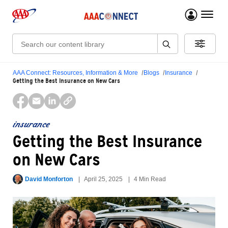
menu 
Search:
AAA Connect: Resources, Information & More
Blogs
Insurance
Getting the Best Insurance on New Cars
insurance
Getting the Best Insurance
on New Cars
David Monforton
April 25, 2025
4 Min Read