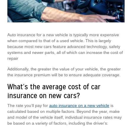
Auto insurance for a new vehicle is typically more expensive
when compared to that of a used vehicle. This is largely
because most new cars feature advanced technology, safety
systems and newer parts, all of which can increase the cost of
repair
Additionally, the greater the value of your vehicle, the greater
the insurance premium will be to ensure adequate coverage.
What’s the average cost of car
insurance on new cars?
The rate you’ll pay for
auto insurance on a new vehicle
is
calculated based on multiple factors. Beyond the year, make
and model of the vehicle itself, individual insurance rates may
be based on a variety of factors, including the driver's: