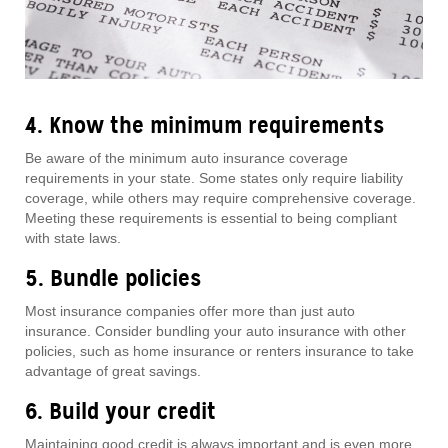
4. Know the minimum requirements
Be aware of the minimum auto insurance coverage
requirements in your state. Some states only require liability
coverage, while others may require comprehensive coverage.
Meeting these requirements is essential to being compliant
with state laws.
5. Bundle policies
Most insurance companies offer more than just auto
insurance. Consider bundling your auto insurance with other
policies, such as home insurance or renters insurance to take
advantage of great savings.
6. Build your credit
Maintaining good credit is always important and is even more