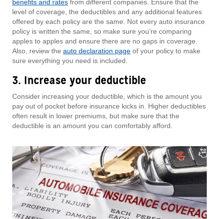
benefits and rates
from different companies. Ensure that the
level of coverage, the deductibles and any additional features
offered by each policy are the same. Not every auto insurance
policy is written the same, so make sure you’re comparing
apples to apples and ensure there are no gaps in coverage.
Also, review the
auto declaration page
of your policy to make
sure everything you need is included.
3. Increase your deductible
Consider increasing your deductible, which is the amount you
pay out of pocket before insurance kicks in. Higher deductibles
often result in lower premiums, but make sure that the
deductible is an amount you can comfortably afford.