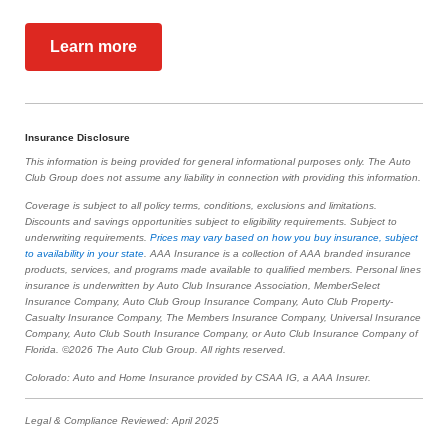
Learn more
Insurance Disclosure
This information is being provided for general informational purposes only. The Auto
Club Group does not assume any liability in connection with providing this information.
Coverage is subject to all policy terms, conditions, exclusions and limitations.
Discounts and savings opportunities subject to eligibility requirements. Subject to
underwriting requirements.
Prices may vary based on how you buy insurance, subject
to availability in your state
. AAA Insurance is a collection of AAA branded insurance
products, services, and programs made available to qualified members. Personal lines
insurance is underwritten by Auto Club Insurance Association, MemberSelect
Insurance Company, Auto Club Group Insurance Company, Auto Club Property-
Casualty Insurance Company, The Members Insurance Company, Universal Insurance
Company, Auto Club South Insurance Company, or Auto Club Insurance Company of
Florida. ©2026 The Auto Club Group. All rights reserved.
Colorado: Auto and Home Insurance provided by CSAA IG, a AAA Insurer.
Legal & Compliance Reviewed: April 2025