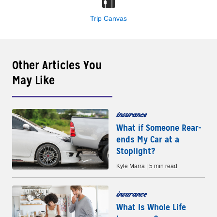
Trip Canvas
Other Articles You
May Like
insurance
What if Someone Rear-
ends My Car at a
Stoplight?
Kyle Marra | 5 min read
insurance
What Is Whole Life