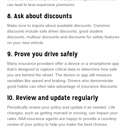
can lead to less-expensive premiums.
8. Ask about discounts
Make sure to inquire about available discounts. Common
discounts include safe driver discounts, good student
discounts, multicar discounts and discounts for safety features
on your new vehicle.
9. Prove you drive safely
Many insurance providers offer a device or a smartphone app
that’s designed to capture critical data to determine how safe
you are behind the wheel. The device or app will measure
variables like speed and braking. Drivers who demonstrate
good habits can often take advantage of insurance discounts.
10. Review and update regularly
Periodically review your policy and update it as needed. Life
changes, such as getting married or moving, can impact your
rates. AAA insurance agents are happy to provide a courtesy
review of your policy to help you make the best choices.