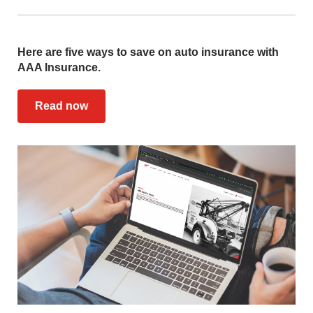
Here are five ways to save on auto insurance with
AAA Insurance.
Read now