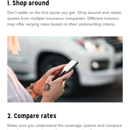
1. Shop around
Don’t settle on the first quote you get. Shop around and obtain
quotes from multiple insurance companies. Different insurers
may offer varying rates based on their underwriting criteria.
2. Compare rates
Make sure you understand the coverage options and compare