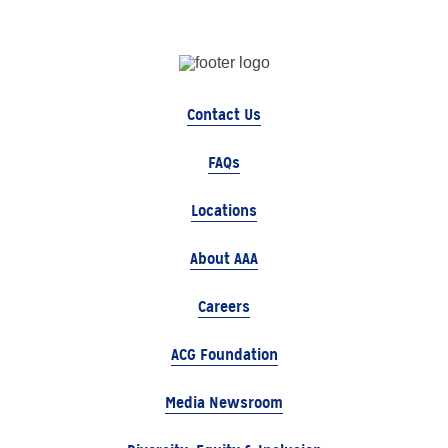
Contact Us
FAQs
Locations
About AAA
Careers
ACG Foundation
Media Newsroom