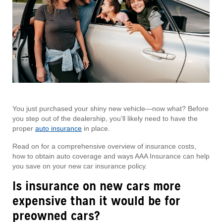
You just purchased your shiny new vehicle—now what? Before
you step out of the dealership, you’ll likely need to have the
proper
auto insurance
in place.
Read on for a comprehensive overview of insurance costs,
how to obtain auto coverage and ways AAA Insurance can help
you save on your new car insurance policy.
Is insurance on new cars more
expensive than it would be for
preowned cars?