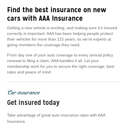
Find the best insurance on new
cars with AAA Insurance
Getting a new vehicle is exciting, and making sure it’s insured
correctly is important. AAA has been helping people protect
their vehicles for more than 115 years, so we’re experts at
giving members the coverage they need.
From day one of your auto coverage to every annual policy
renewal to filing a claim, AAA handles it all. Let your
membership work for you to secure the right coverage, best
rates and peace of mind.
Car insurance
Get insured today
Take advantage of great auto insurance rates with AAA
Insurance.