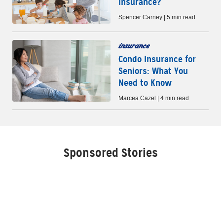
Insurance?
Spencer Carney | 5 min read
insurance
Condo Insurance for
Seniors: What You
Need to Know
Marcea Cazel | 4 min read
Sponsored Stories