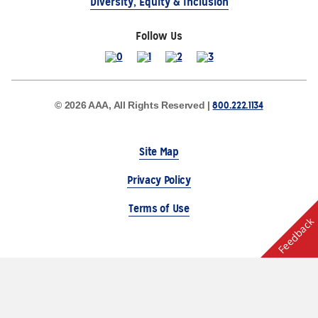
Diversity, Equity & Inclusion
Follow Us
800.222.1134
© 2026 AAA, All Rights Reserved |
Site Map
Privacy Policy
Terms of Use
Feedback
The Auto Club Group Serves AAA Members & Residents
of Michigan.
Choose Another State or Region