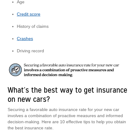
Age
Credit score
History of claims
Crashes
Driving record
What’s the best way to get insurance
on new cars?
Securing a favorable auto insurance rate for your new car
involves a combination of proactive measures and informed
decision-making. Here are 10 effective tips to help you obtain
the best insurance rate.