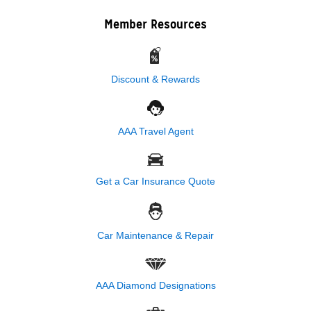
Member Resources
Discount & Rewards
AAA Travel Agent
Get a Car Insurance Quote
Car Maintenance & Repair
AAA Diamond Designations